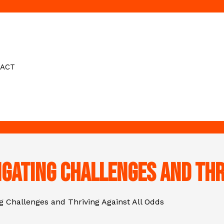
ACT
igating Challenges and Thr
ng Challenges and Thriving Against All Odds