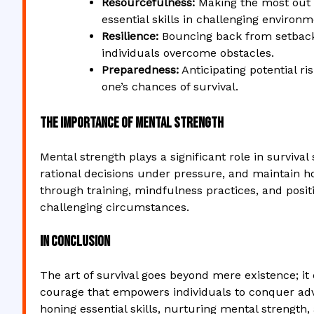
Resourcefulness:
Making the most out o
essential skills in challenging environm
Resilience:
Bouncing back from setbacks
individuals overcome obstacles.
Preparedness:
Anticipating potential ri
one’s chances of survival.
The Importance of Mental Strength
Mental strength plays a significant role in survival
rational decisions under pressure, and maintain ho
through training, mindfulness practices, and posit
challenging circumstances.
In Conclusion
The art of survival goes beyond mere existence; it 
courage that empowers individuals to conquer adv
honing essential skills, nurturing mental strength