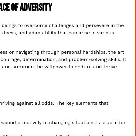
Face of Adversity
ing beings to overcome challenges and persevere in the
efulness, and adaptability that can arise in various
ess or navigating through personal hardships, the art
ourage, determination, and problem-solving skills. It
ngth and summon the willpower to endure and thrive
 thriving against all odds. The key elements that
spond effectively to changing situations is crucial for