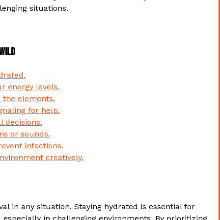
lenging situations.
 Wild
drated.
r energy levels.
m the elements.
gnaling for help.
 decisions.
gns or sounds.
revent infections.
nvironment creatively.
al in any situation. Staying hydrated is essential for
 especially in challenging environments. By prioritizing