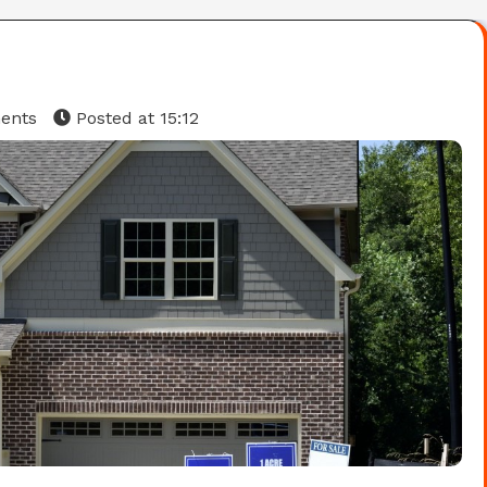
ents
Posted at
15:12