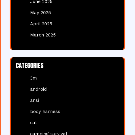
June 2025
May 2025
April 2025
March 2025
Categories
3m
android
ansi
body harness
cal
camping survival