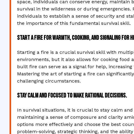
space, individuals can conserve energy, maintain 
survival in the wilderness or during emergencies. P
individuals to establish a sense of security and st
the importance of this fundamental survival skill.
Start a fire for warmth, cooking, and signaling for h
Starting a fire is a crucial survival skill with mult
environments, but it also allows for cooking food a
built fire can serve as a signal for help, increasi
Mastering the art of starting a fire can significantl
challenging circumstances.
Stay calm and focused to make rational decisions.
In survival situations, it is crucial to stay calm a
maintaining a sense of composure and clarity amids
options more effectively and choose the best cours
problem-solving, strategic thinking, and the ability