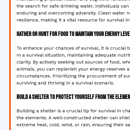
the search for safe drinking water, individuals can
enduring and overcoming adversity. Clean water n
resilience, making it a vital resource for survival 
Gather or hunt for food to maintain your energy leve
To enhance your chances of survival, it is crucial t
In a survival situation, maintaining adequate nutri
clarity. By actively seeking out sources of food, w
animals, you can replenish your energy reserves an
circumstances. Prioritizing the procurement of s
surviving and thriving in a survival scenario.
Build a shelter to protect yourself from the elemen
Building a shelter is a crucial tip for survival in 
the elements. A well-constructed shelter can shie
extreme heat, cold, wind, or rain, ensuring their 