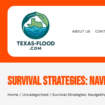
Skip
to
content
ABOUT US
CONT
Survival Strategies: Nav
Home
Uncategorized
Survival Strategies: Navigati