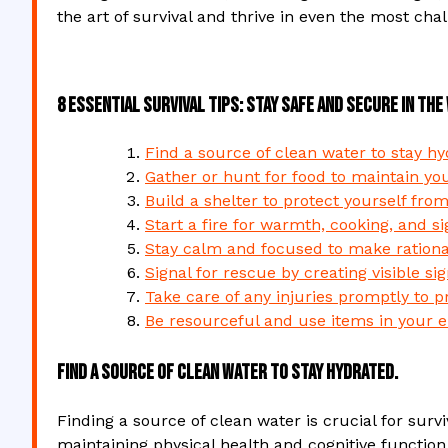
the art of survival and thrive in even the most chal
8 Essential Survival Tips: Stay Safe and Secure in the
Find a source of clean water to stay hy
Gather or hunt for food to maintain you
Build a shelter to protect yourself fro
Start a fire for warmth, cooking, and si
Stay calm and focused to make rational
Signal for rescue by creating visible si
Take care of any injuries promptly to p
Be resourceful and use items in your e
Find a source of clean water to stay hydrated.
Finding a source of clean water is crucial for surviv
maintaining physical health and cognitive function,