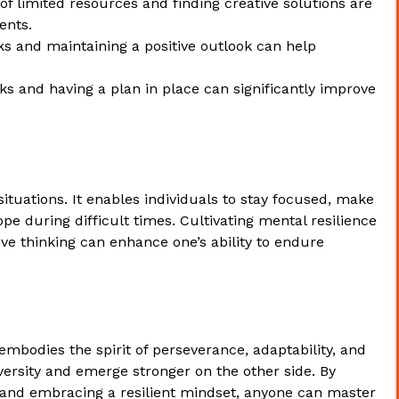
f limited resources and finding creative solutions are
ents.
 and maintaining a positive outlook can help
sks and having a plan in place can significantly improve
 situations. It enables individuals to stay focused, make
pe during difficult times. Cultivating mental resilience
ive thinking can enhance one’s ability to endure
embodies the spirit of perseverance, adaptability, and
ersity and emerge stronger on the other side. By
, and embracing a resilient mindset, anyone can master