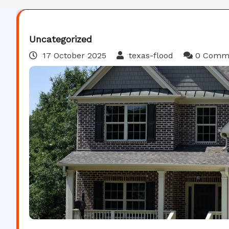
Uncategorized
17 October 2025
texas-flood
0 Comm