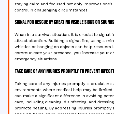
staying calm and focused not only improves one’s c
control in challenging circumstances.
Signal for rescue by creating visible signs or sounds
When in a survival situation, it is crucial to signal
attract attention. Building a signal fire, using a m
whistles or banging on objects can help rescuers l
communicate your presence, you increase your cha
emergency situations.
Take care of any injuries promptly to prevent infect
Taking care of any injuries promptly is crucial in s
environments where medical help may be limited o
can make a significant difference in avoiding pote
care, including cleaning, disinfecting, and dressing 
promote healing. By addressing injuries promptly a