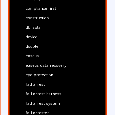
compliance first
construction
dbi sala
device
double
easeus
easeus data recovery
eye protection
fall arrest
fall arrest harness
fall arrest system
fall arrester