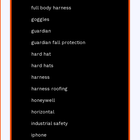
full body harness
goggles
guardian
guardian fall protection
hard hat
hard hats
harness
harness roofing
honeywell
horizontal
industrial safety
iphone