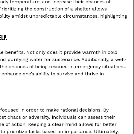
body temperature, and increase their chances of
rioritizing the construction of a shelter allows
ability amidst unpredictable circumstances, highlighting
elp.
iple benefits. Not only does it provide warmth in cold
nd purifying water for sustenance. Additionally, a well-
ng the chances of being rescued in emergency situations.
y enhance one’s ability to survive and thrive in
nd focused in order to make rational decisions. By
t chaos or adversity, individuals can assess their
e of action. Keeping a clear mind allows for better
 to prioritize tasks based on importance. Ultimately,