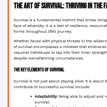
The Art of Survival: Thriving in the 
Survival is a fundamental instinct that drives liv
face of adversity. It is a test of resilience, resourc
forms throughout life’s journey.
Whether faced with physical threats in the wildern
of survival encompasses a mindset that embraces c
requires individuals to tap into their inner stre
despite overwhelming circumstances.
The Key Elements of Survival
Survival is not just about staying alive; it is about
contribute to successful survival include:
Adaptability:
Being able to adjust and re
survival.