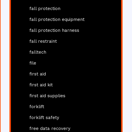
fall protection
fall protection equipment
fall protection harness
fall restraint
falltech
file
first aid
first aid kit
first aid supplies
forklift
forklift safety
free data recovery