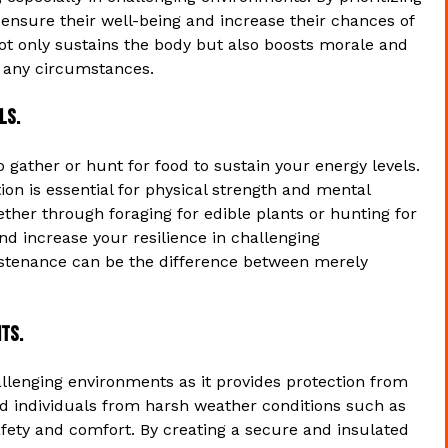
 ensure their well-being and increase their chances of
ot only sustains the body but also boosts morale and
in any circumstances.
ls.
o gather or hunt for food to sustain your energy levels.
tion is essential for physical strength and mental
hether through foraging for edible plants or hunting for
d increase your resilience in challenging
ustenance can be the difference between merely
ts.
challenging environments as it provides protection from
ld individuals from harsh weather conditions such as
safety and comfort. By creating a secure and insulated