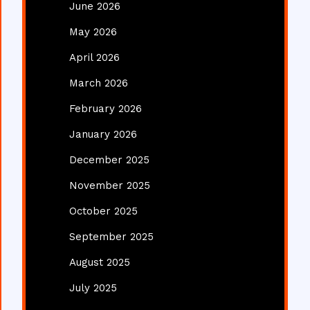
June 2026
May 2026
April 2026
March 2026
February 2026
January 2026
December 2025
November 2025
October 2025
September 2025
August 2025
July 2025