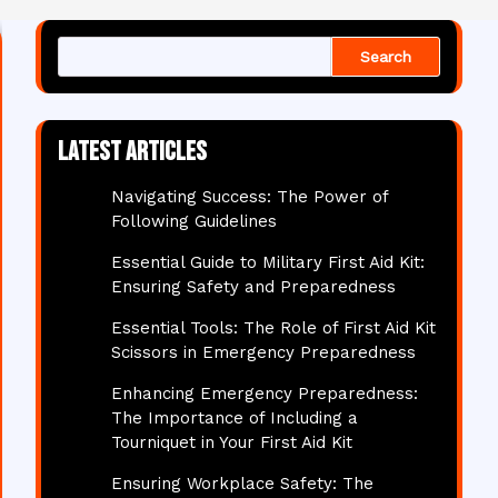
Search
Latest articles
Navigating Success: The Power of
Following Guidelines
Essential Guide to Military First Aid Kit:
Ensuring Safety and Preparedness
Essential Tools: The Role of First Aid Kit
Scissors in Emergency Preparedness
Enhancing Emergency Preparedness:
The Importance of Including a
Tourniquet in Your First Aid Kit
Ensuring Workplace Safety: The