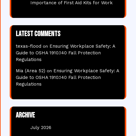
Importance of First Aid Kits for Work
Latest comments
texas-flood
Ensuring Workplace Safety: A
on
Guide to OSHA 1910.140 Fall Protection
Regulations
Mia (Area 52)
Ensuring Workplace Safety: A
on
Guide to OSHA 1910.140 Fall Protection
Regulations
Archive
July 2026