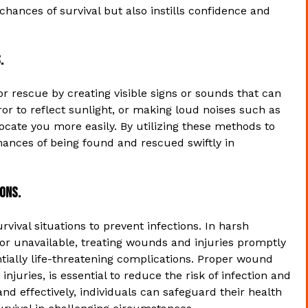
hances of survival but also instills confidence and
.
 for rescue by creating visible signs or sounds that can
irror to reflect sunlight, or making loud noises such as
ocate you more easily. By utilizing these methods to
nces of being found and rescued swiftly in
ions.
urvival situations to prevent infections. In harsh
r unavailable, treating wounds and injuries promptly
ntially life-threatening complications. Proper wound
injuries, is essential to reduce the risk of infection and
nd effectively, individuals can safeguard their health