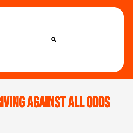
iving Against All Odds