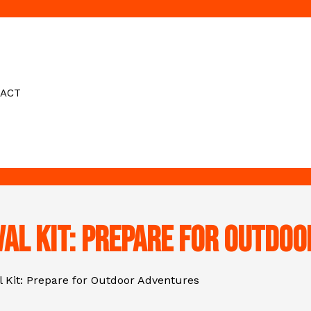
ACT
val Kit: Prepare for Outdo
l Kit: Prepare for Outdoor Adventures