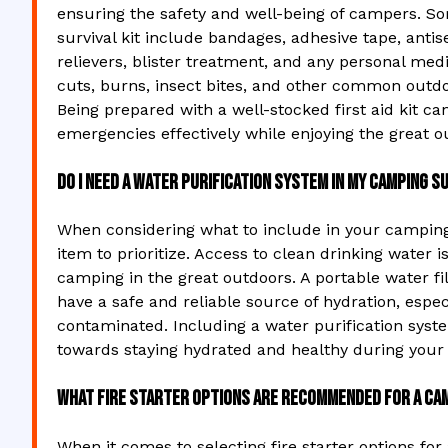
ensuring the safety and well-being of campers. So
survival kit include bandages, adhesive tape, antis
relievers, blister treatment, and any personal med
cuts, burns, insect bites, and other common outd
Being prepared with a well-stocked first aid kit ca
emergencies effectively while enjoying the great o
Do I need a water purification system in my camping su
When considering what to include in your camping s
item to prioritize. Access to clean drinking water i
camping in the great outdoors. A portable water fil
have a safe and reliable source of hydration, esp
contaminated. Including a water purification syste
towards staying hydrated and healthy during your
What fire starter options are recommended for a cam
When it comes to selecting fire starter options for 