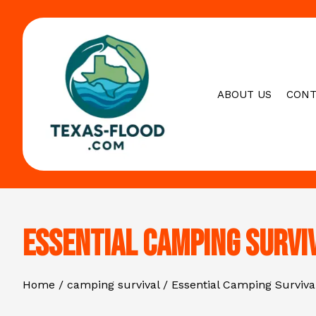
Skip
to
content
ABOUT US
CONT
Essential Camping Survi
Home
camping survival
Essential Camping Surviva