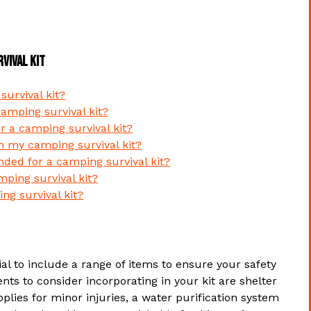
vival Kit
urvival kit?
camping survival kit?
or a camping survival kit?
in my camping survival kit?
ded for a camping survival kit?
ping survival kit?
ng survival kit?
ial to include a range of items to ensure your safety
ts to consider incorporating in your kit are shelter
upplies for minor injuries, a water purification system