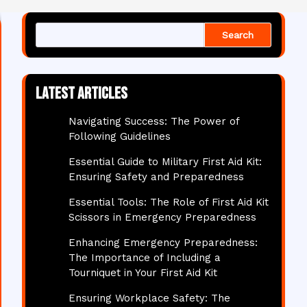
Search
Latest articles
Navigating Success: The Power of
Following Guidelines
Essential Guide to Military First Aid Kit:
Ensuring Safety and Preparedness
Essential Tools: The Role of First Aid Kit
Scissors in Emergency Preparedness
Enhancing Emergency Preparedness:
The Importance of Including a
Tourniquet in Your First Aid Kit
Ensuring Workplace Safety: The