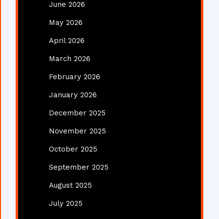
June 2026
May 2026
April 2026
March 2026
February 2026
January 2026
December 2025
November 2025
October 2025
September 2025
August 2025
July 2025