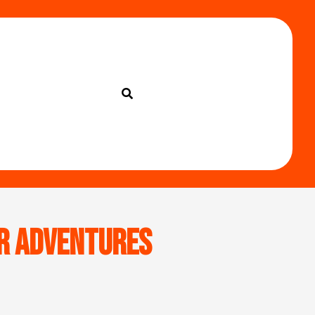
or Adventures