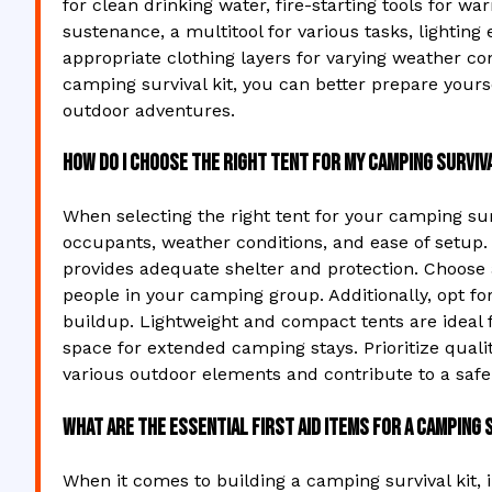
for clean drinking water, fire-starting tools for w
sustenance, a multitool for various tasks, lightin
appropriate clothing layers for varying weather con
camping survival kit, you can better prepare yours
outdoor adventures.
How do I choose the right tent for my camping surviva
When selecting the right tent for your camping sur
occupants, weather conditions, and ease of setup.
provides adequate shelter and protection. Choos
people in your camping group. Additionally, opt fo
buildup. Lightweight and compact tents are ideal f
space for extended camping stays. Prioritize qualit
various outdoor elements and contribute to a saf
What are the essential first aid items for a camping 
When it comes to building a camping survival kit, in