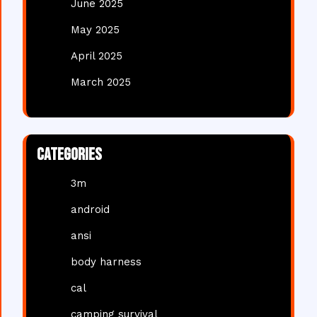
June 2025
May 2025
April 2025
March 2025
Categories
3m
android
ansi
body harness
cal
camping survival