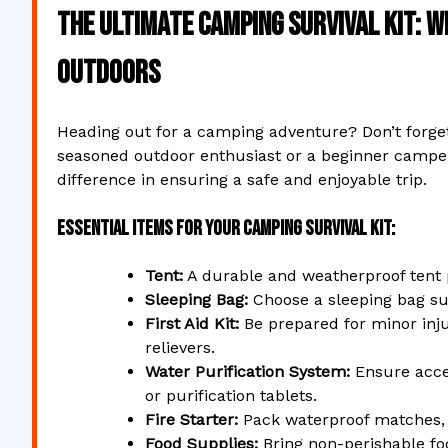
The Ultimate Camping Survival Kit: W
Outdoors
Heading out for a camping adventure? Don’t forget
seasoned outdoor enthusiast or a beginner camper,
difference in ensuring a safe and enjoyable trip.
Essential Items for Your Camping Survival Kit:
Tent:
A durable and weatherproof tent 
Sleeping Bag:
Choose a sleeping bag sui
First Aid Kit:
Be prepared for minor inju
relievers.
Water Purification System:
Ensure acces
or purification tablets.
Fire Starter:
Pack waterproof matches, li
Food Supplies:
Bring non-perishable foo