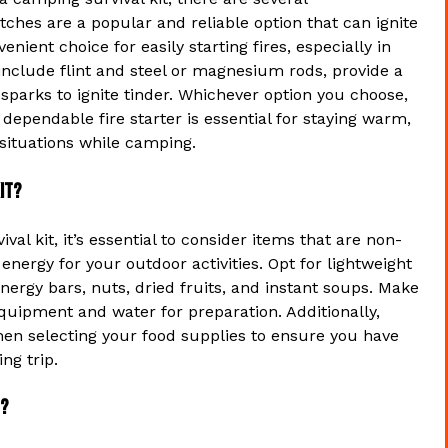
hes are a popular and reliable option that can ignite
ient choice for easily starting fires, especially in
 include flint and steel or magnesium rods, provide a
 sparks to ignite tinder. Whichever option you choose,
dependable fire starter is essential for staying warm,
 situations while camping.
it?
l kit, it’s essential to consider items that are non-
energy for your outdoor activities. Opt for lightweight
rgy bars, nuts, dried fruits, and instant soups. Make
quipment and water for preparation. Additionally,
when selecting your food supplies to ensure you have
ng trip.
t?