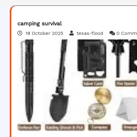
camping survival
18 October 2025
texas-flood
0 Comm