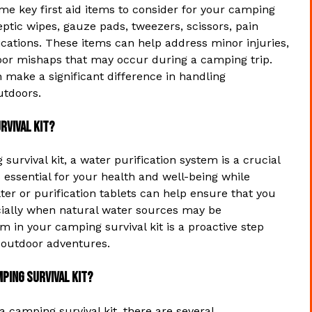
me key first aid items to consider for your camping
eptic wipes, gauze pads, tweezers, scissors, pain
ications. These items can help address minor injuries,
oor mishaps that may occur during a camping trip.
n make a significant difference in handling
utdoors.
rvival kit?
urvival kit, a water purification system is a crucial
s essential for your health and well-being while
ter or purification tablets can help ensure that you
ecially when natural water sources may be
m in your camping survival kit is a proactive step
 outdoor adventures.
ping survival kit?
a camping survival kit, there are several