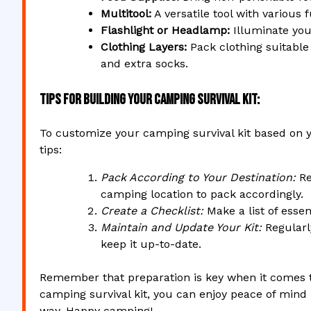
Multitool:
A versatile tool with various 
Flashlight or Headlamp:
Illuminate you
Clothing Layers:
Pack clothing suitable
and extra socks.
Tips for Building Your Camping Survival Kit:
To customize your camping survival kit based on y
tips:
Pack According to Your Destination:
Re
camping location to pack accordingly.
Create a Checklist:
Make a list of essen
Maintain and Update Your Kit:
Regularl
keep it up-to-date.
Remember that preparation is key when it comes t
camping survival kit, you can enjoy peace of mind
way. Happy camping!