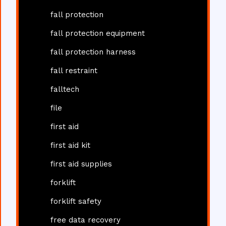
fall protection
fall protection equipment
fall protection harness
fall restraint
falltech
file
first aid
first aid kit
first aid supplies
forklift
forklift safety
free data recovery