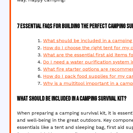
7 Essential FAQs for Building the Perfect Camping Sur
What should be included in a camping s
How do I choose the right tent for my 
What are the essential first aid items f
Do I need a water purification system 
What fire starter options are recommen
How do I pack food supplies for my cam
Why is a multitool important in a campi
What should be included in a camping survival kit?
When preparing a camping survival kit, it is essent
and well-being in the great outdoors. Key componen
essentials like a tent and sleeping bag, first aid s