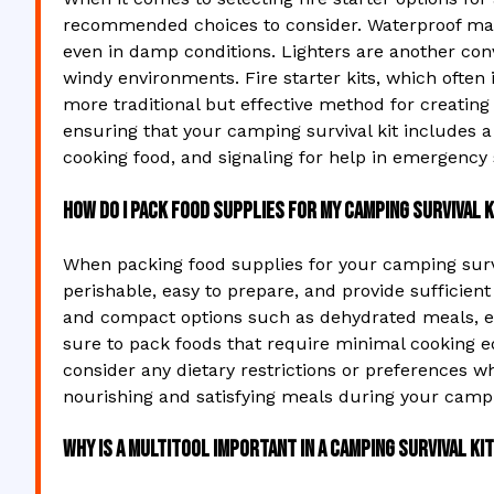
recommended choices to consider. Waterproof matc
even in damp conditions. Lighters are another conven
windy environments. Fire starter kits, which often
more traditional but effective method for creating
ensuring that your camping survival kit includes a 
cooking food, and signaling for help in emergency
How do I pack food supplies for my camping survival k
When packing food supplies for your camping surviva
perishable, easy to prepare, and provide sufficient 
and compact options such as dehydrated meals, ene
sure to pack foods that require minimal cooking e
consider any dietary restrictions or preferences 
nourishing and satisfying meals during your campi
Why is a multitool important in a camping survival ki