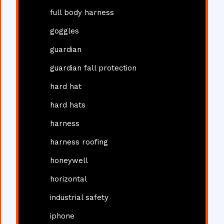
full body harness
goggles
guardian
guardian fall protection
hard hat
hard hats
harness
harness roofing
honeywell
horizontal
industrial safety
iphone