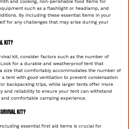
armth and cooking, non-perishable food items for
g equipment such as a flashlight or headlamp, and
ditions. By including these essential items in your
elf for any challenges that may arise during your
l kit?
vival kit, consider factors such as the number of
 Look for a durable and weatherproof tent that
e a size that comfortably accommodates the number of
r a tent with good ventilation to prevent condensation
or backpacking trips, while larger tents offer more
y and reliability to ensure your tent can withstand
e and comfortable camping experience.
survival kit?
cluding essential first aid items is crucial for