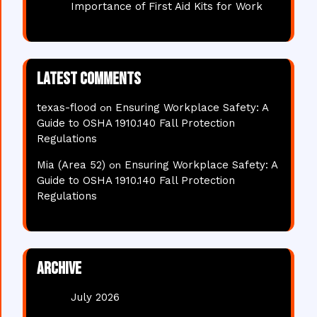
Importance of First Aid Kits for Work
Latest comments
texas-flood
Ensuring Workplace Safety: A
on
Guide to OSHA 1910.140 Fall Protection
Regulations
Mia (Area 52)
Ensuring Workplace Safety: A
on
Guide to OSHA 1910.140 Fall Protection
Regulations
Archive
July 2026