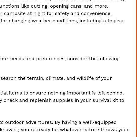
functions like cutting, opening cans, and more.
r campsite at night for safety and convenience.
 for changing weather conditions, including rain gear
our needs and preferences, consider the following
search the terrain, climate, and wildlife of your
tial items to ensure nothing important is left behind.
y check and replenish supplies in your survival kit to
o outdoor adventures. By having a well-equipped
 knowing you’re ready for whatever nature throws your