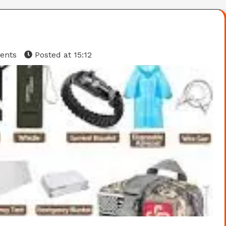
ents
Posted at
15:12