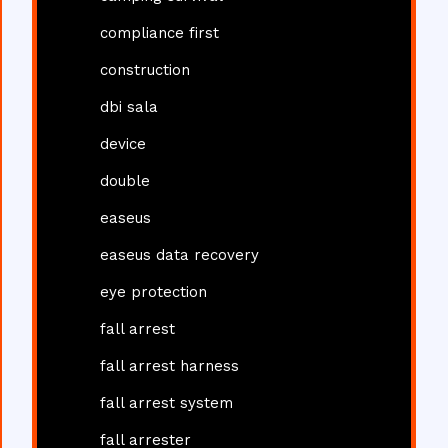
compliance first
construction
dbi sala
device
double
easeus
easeus data recovery
eye protection
fall arrest
fall arrest harness
fall arrest system
fall arrester