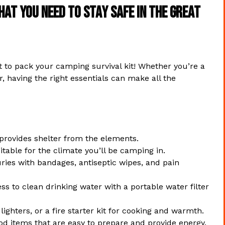
hat You Need to Stay Safe in the Great
 to pack your camping survival kit! Whether you’re a
 having the right essentials can make all the
provides shelter from the elements.
table for the climate you’ll be camping in.
ries with bandages, antiseptic wipes, and pain
s to clean drinking water with a portable water filter
ghters, or a fire starter kit for cooking and warmth.
d items that are easy to prepare and provide energy.