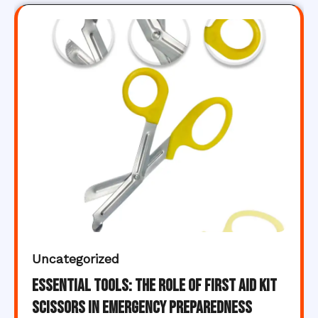
Uncategorized
Essential Tools: The Role of First Aid Kit
Scissors in Emergency Preparedness