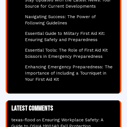
Source for Current Developments
Navigating Success: The Power of
Following Guidelines
Essential Guide to Military First Aid Kit:
Ensuring Safety and Preparedness
Essential Tools: The Role of First Aid Kit
Scissors in Emergency Preparedness
Enhancing Emergency Preparedness: The
Importance of Including a Tourniquet in
Your First Aid Kit
Latest comments
texas-flood
Ensuring Workplace Safety: A
on
Guide to OSHA 1910.140 Fall Protection