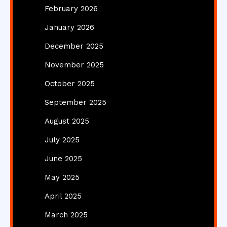
February 2026
January 2026
December 2025
November 2025
October 2025
September 2025
August 2025
July 2025
June 2025
May 2025
April 2025
March 2025