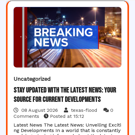
Uncategorized
Stay Updated with the Latest News: Your
Source for Current Developments
08 August 2026
texas-flood
0
Comments
Posted at
15:12
Latest News The Latest News: Unveiling Exciti
ng Developments In a world that is constantly