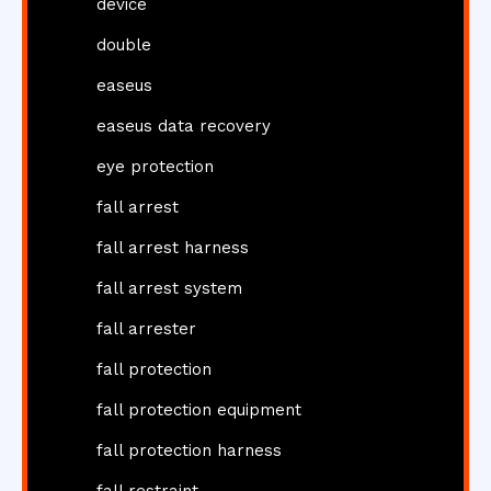
device
double
easeus
easeus data recovery
eye protection
fall arrest
fall arrest harness
fall arrest system
fall arrester
fall protection
fall protection equipment
fall protection harness
fall restraint