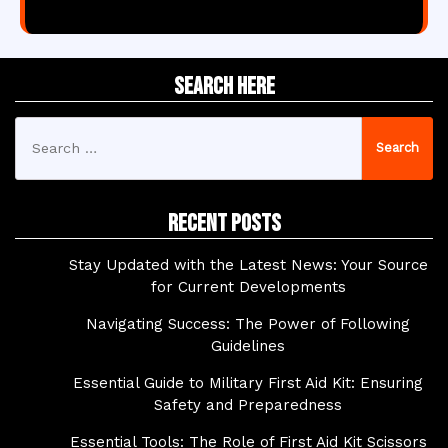
Search Here
Search
for:
Recent Posts
Stay Updated with the Latest News: Your Source
for Current Developments
Navigating Success: The Power of Following
Guidelines
Essential Guide to Military First Aid Kit: Ensuring
Safety and Preparedness
Essential Tools: The Role of First Aid Kit Scissors