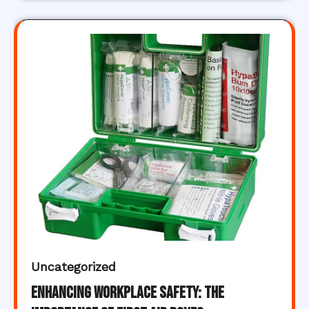
Uncategorized
Enhancing Workplace Safety: The