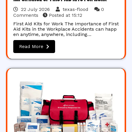
22 July 2026
texas-flood
0
Comments
Posted at
15:12
First Aid Kits for Work The Importance of First
Aid Kits in the Workplace Accidents can happ
en anytime, anywhere, including…
Read More