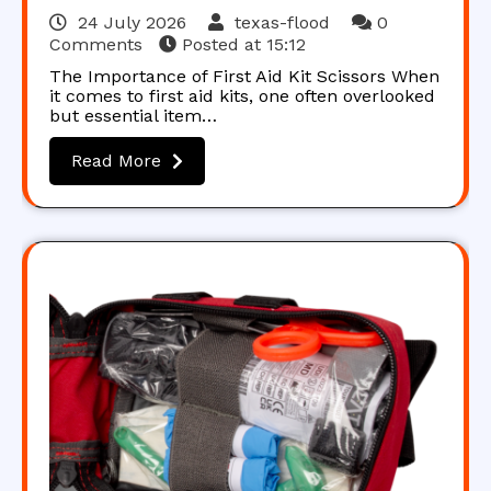
24 July 2026
texas-flood
0
Comments
Posted at
15:12
The Importance of First Aid Kit Scissors When
it comes to first aid kits, one often overlooked
but essential item…
Read More