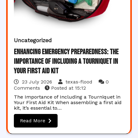
Uncategorized
Enhancing Emergency Preparedness: The
Importance of Including a Tourniquet in
Your First Aid Kit
23 July 2026
texas-flood
0
Comments
Posted at
15:12
The Importance of Including a Tourniquet in
Your First Aid Kit When assembling a first aid
kit, it’s essential to…
Read More