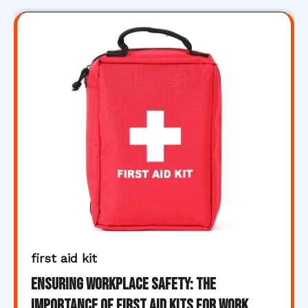
first aid kit
Ensuring Workplace Safety: The
Importance of First Aid Kits for Work