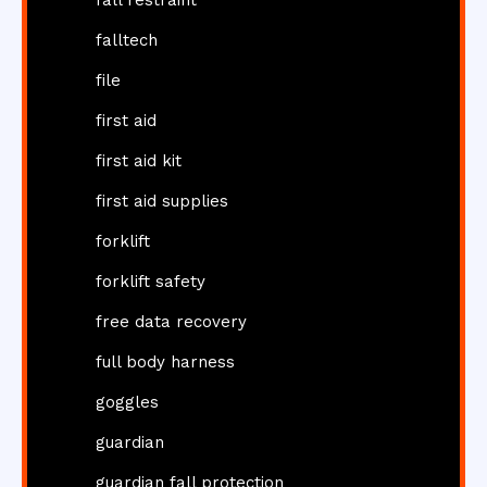
falltech
file
first aid
first aid kit
first aid supplies
forklift
forklift safety
free data recovery
full body harness
goggles
guardian
guardian fall protection