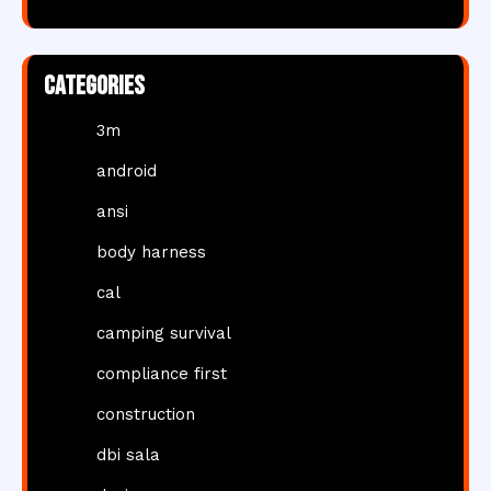
Categories
3m
android
ansi
body harness
cal
camping survival
compliance first
construction
dbi sala