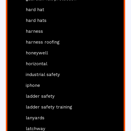
hard hat
hard hats
harness
harness roofing
honeywell
horizontal
industrial safety
iphone
ladder safety
ladder safety training
lanyards
latchway