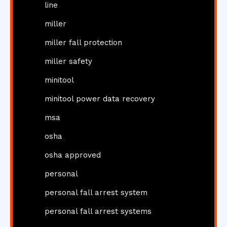
line
miller
miller fall protection
miller safety
minitool
minitool power data recovery
msa
osha
osha approved
personal
personal fall arrest system
personal fall arrest systems