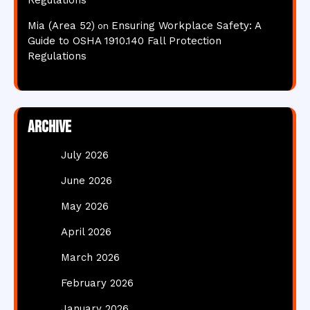
Regulations
Mia (Area 52)
Ensuring Workplace Safety: A
on
Guide to OSHA 1910.140 Fall Protection
Regulations
Archive
July 2026
June 2026
May 2026
April 2026
March 2026
February 2026
January 2026