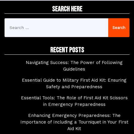
Search Here
Search
for:
Recent Posts
Navigating Success: The Power of Following
Guidelines
Essential Guide to Military First Aid Kit: Ensuring
Safety and Preparedness
Essential Tools: The Role of First Aid Kit Scissors
in Emergency Preparedness
Enhancing Emergency Preparedness: The
Importance of Including a Tourniquet in Your First
Aid Kit