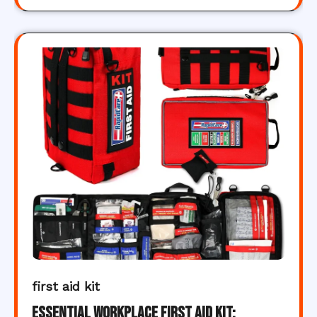
first aid kit
Essential Workplace First Aid Kit: