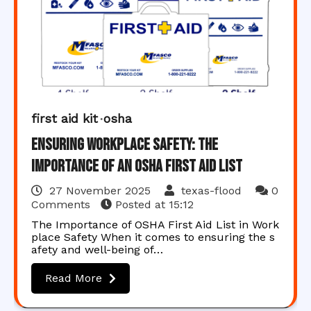
first aid kit
osha
Ensuring Workplace Safety: The
Importance of an OSHA First Aid List
27 November 2025
texas-flood
0
Comments
Posted at
15:12
The Importance of OSHA First Aid List in Work
place Safety When it comes to ensuring the s
afety and well-being of…
Read More