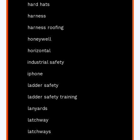
hard hats
harness
harness roofing
honeywell
horizontal
industrial safety
iphone
ladder safety
ladder safety training
lanyards
latchway
latchways