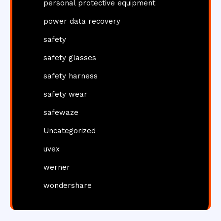
personal protective equipment
power data recovery
safety
safety glasses
safety harness
safety wear
safewaze
Uncategorized
uvex
werner
wondershare