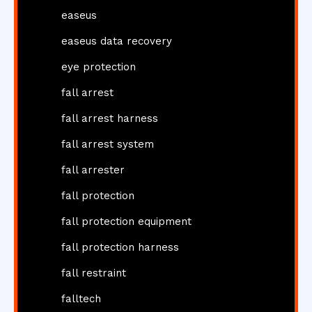
easeus
easeus data recovery
eye protection
fall arrest
fall arrest harness
fall arrest system
fall arrester
fall protection
fall protection equipment
fall protection harness
fall restraint
falltech