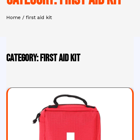
Home
first aid kit
Category:
first aid kit