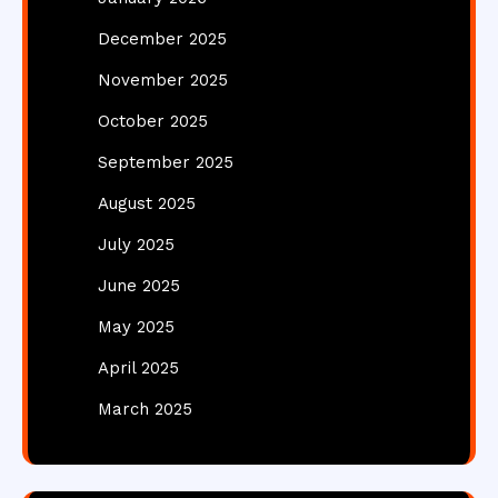
December 2025
November 2025
October 2025
September 2025
August 2025
July 2025
June 2025
May 2025
April 2025
March 2025