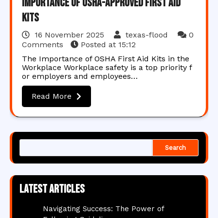
Importance of OSHA-Approved First Aid
Kits
16 November 2025
texas-flood
0
Comments
Posted at
15:12
The Importance of OSHA First Aid Kits in the
Workplace Workplace safety is a top priority f
or employers and employees…
Read More
Search
Latest articles
Navigating Success: The Power of