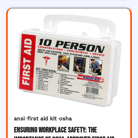
ansi
first aid kit
osha
Ensuring Workplace Safety: The