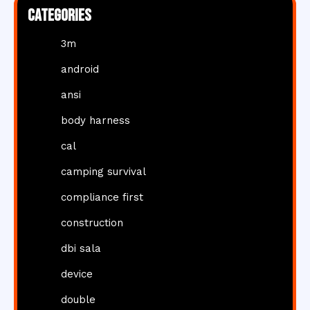
Categories
3m
android
ansi
body harness
cal
camping survival
compliance first
construction
dbi sala
device
double