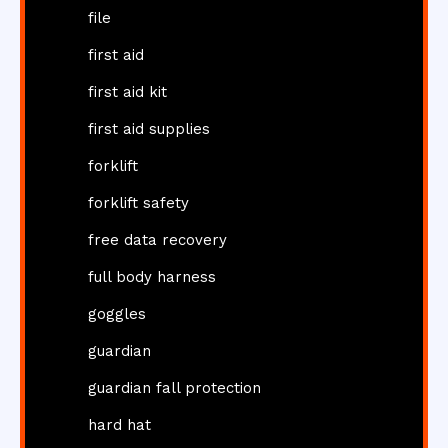
file
first aid
first aid kit
first aid supplies
forklift
forklift safety
free data recovery
full body harness
goggles
guardian
guardian fall protection
hard hat