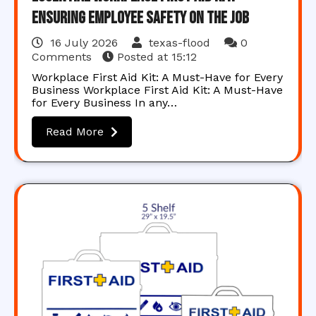
Ensuring Employee Safety on the Job
16 July 2026
texas-flood
0
Comments
Posted at
15:12
Workplace First Aid Kit: A Must-Have for Every
Business Workplace First Aid Kit: A Must-Have
for Every Business In any…
Read More