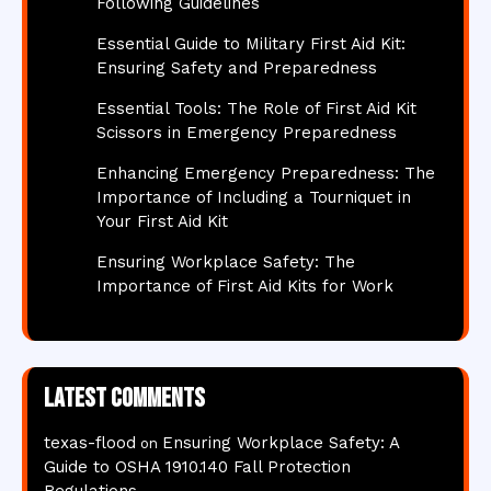
Following Guidelines
Essential Guide to Military First Aid Kit:
Ensuring Safety and Preparedness
Essential Tools: The Role of First Aid Kit
Scissors in Emergency Preparedness
Enhancing Emergency Preparedness: The
Importance of Including a Tourniquet in
Your First Aid Kit
Ensuring Workplace Safety: The
Importance of First Aid Kits for Work
Latest comments
texas-flood
Ensuring Workplace Safety: A
on
Guide to OSHA 1910.140 Fall Protection