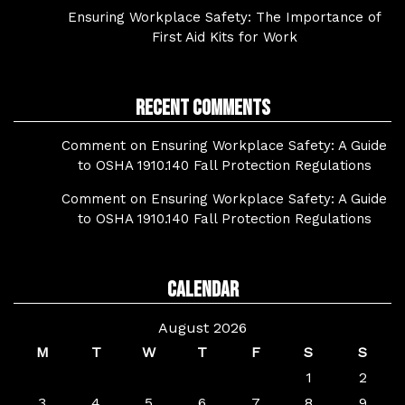
Ensuring Workplace Safety: The Importance of
First Aid Kits for Work
Recent Comments
Comment on Ensuring Workplace Safety: A Guide
to OSHA 1910.140 Fall Protection Regulations
Comment on Ensuring Workplace Safety: A Guide
to OSHA 1910.140 Fall Protection Regulations
Calendar
August 2026
M
T
W
T
F
S
S
1
2
3
4
5
6
7
8
9