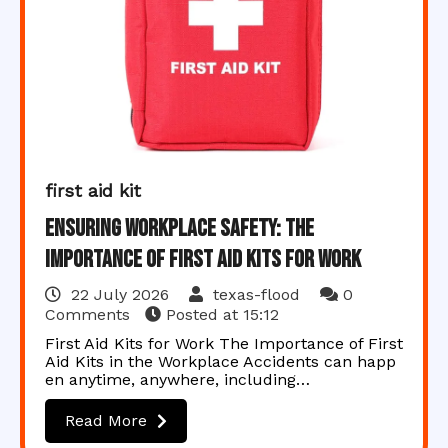
first aid kit
Ensuring Workplace Safety: The
Importance of First Aid Kits for Work
22 July 2026
texas-flood
0
Comments
Posted at
15:12
First Aid Kits for Work The Importance of First
Aid Kits in the Workplace Accidents can happ
en anytime, anywhere, including…
Read More