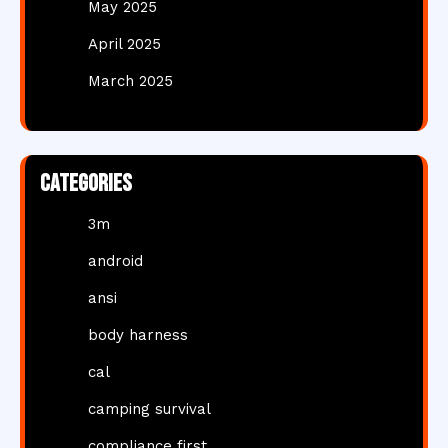
May 2025
April 2025
March 2025
Categories
3m
android
ansi
body harness
cal
camping survival
compliance first