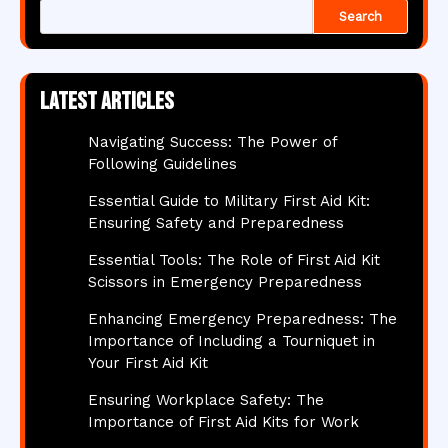
Search
Latest articles
Navigating Success: The Power of
Following Guidelines
Essential Guide to Military First Aid Kit:
Ensuring Safety and Preparedness
Essential Tools: The Role of First Aid Kit
Scissors in Emergency Preparedness
Enhancing Emergency Preparedness: The
Importance of Including a Tourniquet in
Your First Aid Kit
Ensuring Workplace Safety: The
Importance of First Aid Kits for Work