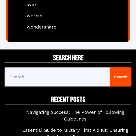
uvex
werner
wondershare
Search Here
Search
for:
Recent Posts
Navigating Success: The Power of Following
Guidelines
Essential Guide to Military First Aid Kit: Ensuring