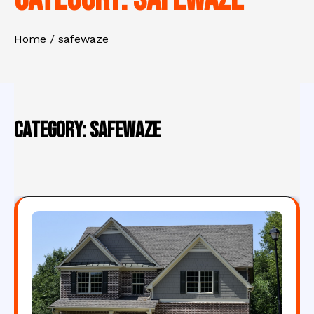
Home
safewaze
Category:
safewaze