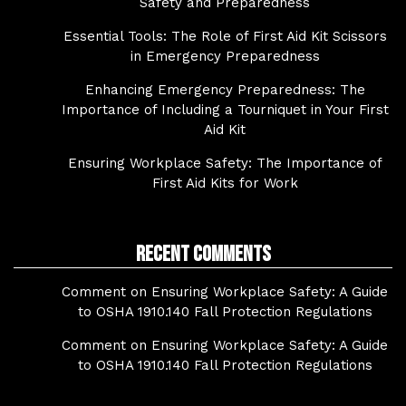
Safety and Preparedness
Essential Tools: The Role of First Aid Kit Scissors
in Emergency Preparedness
Enhancing Emergency Preparedness: The
Importance of Including a Tourniquet in Your First
Aid Kit
Ensuring Workplace Safety: The Importance of
First Aid Kits for Work
Recent Comments
Comment on Ensuring Workplace Safety: A Guide
to OSHA 1910.140 Fall Protection Regulations
Comment on Ensuring Workplace Safety: A Guide
to OSHA 1910.140 Fall Protection Regulations