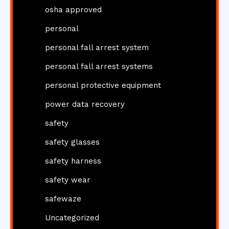
osha approved
personal
personal fall arrest system
personal fall arrest systems
personal protective equipment
power data recovery
safety
safety glasses
safety harness
safety wear
safewaze
Uncategorized