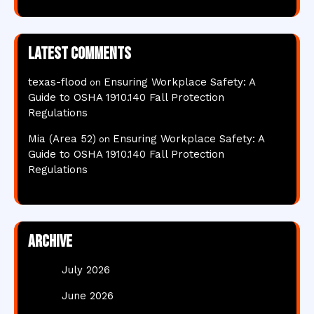
Latest comments
texas-flood
Ensuring Workplace Safety: A
on
Guide to OSHA 1910.140 Fall Protection
Regulations
Mia (Area 52)
Ensuring Workplace Safety: A
on
Guide to OSHA 1910.140 Fall Protection
Regulations
Archive
July 2026
June 2026