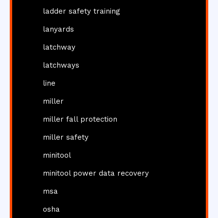
ladder safety training
lanyards
latchway
latchways
line
miller
miller fall protection
miller safety
minitool
minitool power data recovery
msa
osha