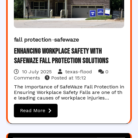
fall protection
safewaze
Enhancing Workplace Safety with
SafeWaze Fall Protection Solutions
10 July 2025
texas-flood
0
Comments
Posted at
15:12
The Importance of SafeWaze Fall Protection in
Ensuring Workplace Safety Falls are one of th
e leading causes of workplace injuries…
Read More