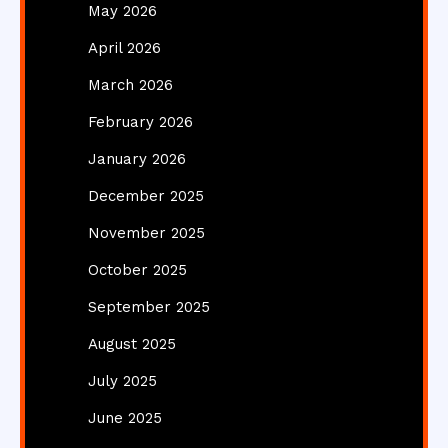
May 2026
April 2026
March 2026
February 2026
January 2026
December 2025
November 2025
October 2025
September 2025
August 2025
July 2025
June 2025