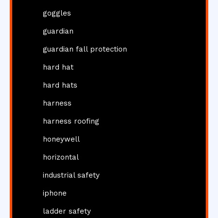
goggles
guardian
guardian fall protection
hard hat
hard hats
harness
harness roofing
honeywell
horizontal
industrial safety
iphone
ladder safety