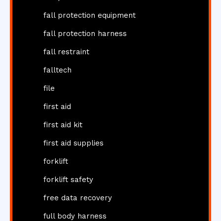
fall protection equipment
fall protection harness
fall restraint
falltech
file
first aid
first aid kit
first aid supplies
forklift
forklift safety
free data recovery
full body harness