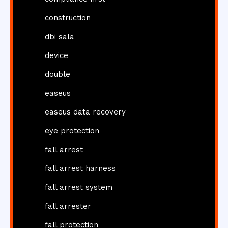
construction
dbi sala
device
double
easeus
easeus data recovery
eye protection
fall arrest
fall arrest harness
fall arrest system
fall arrester
fall protection