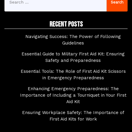
for:
Recent Posts
Navigating Success: The Power of Following
Guidelines
Essential Guide to Military First Aid Kit: Ensuring
Safety and Preparedness
Essential Tools: The Role of First Aid Kit Scissors
in Emergency Preparedness
Enhancing Emergency Preparedness: The
Importance of Including a Tourniquet in Your First
Aid Kit
Ensuring Workplace Safety: The Importance of
First Aid Kits for Work