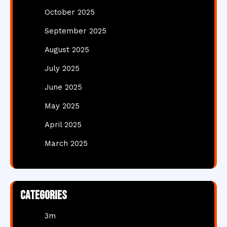
October 2025
September 2025
August 2025
July 2025
June 2025
May 2025
April 2025
March 2025
Categories
3m