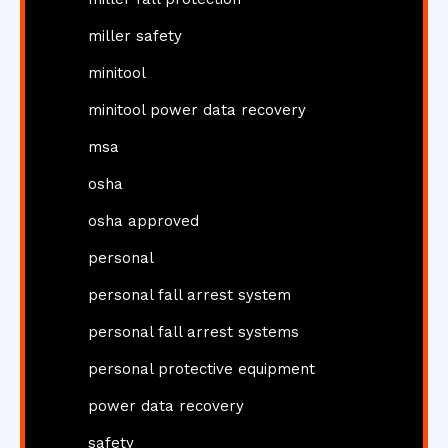
miller safety
minitool
minitool power data recovery
msa
osha
osha approved
personal
personal fall arrest system
personal fall arrest systems
personal protective equipment
power data recovery
safety