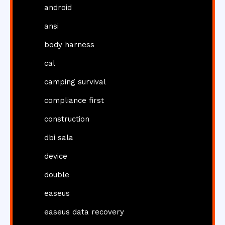
android
ansi
body harness
cal
camping survival
compliance first
construction
dbi sala
device
double
easeus
easeus data recovery