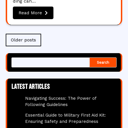
ding can…
Read More
Posts
Older posts
navigation
Search
Latest articles
Navigating Success: The Power of
Following Guidelines
Essential Guide to Military First Aid Kit:
Ensuring Safety and Preparedness