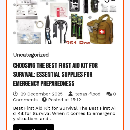
Uncategorized
Choosing the Best First Aid Kit for
Survival: Essential Supplies for
Emergency Preparedness
29 December 2025
texas-flood
0
Comments
Posted at
15:12
Best First Aid Kit for Survival The Best First Ai
d Kit for Survival When it comes to emergenc
y situations and…