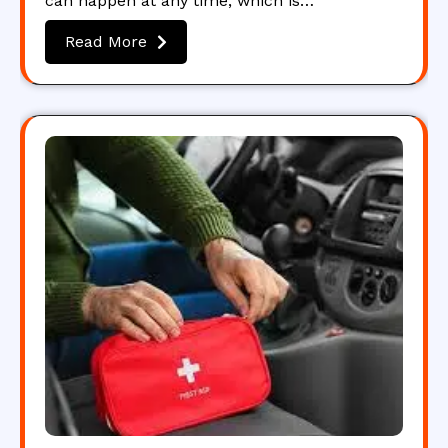
can happen at any time, which is…
Read More