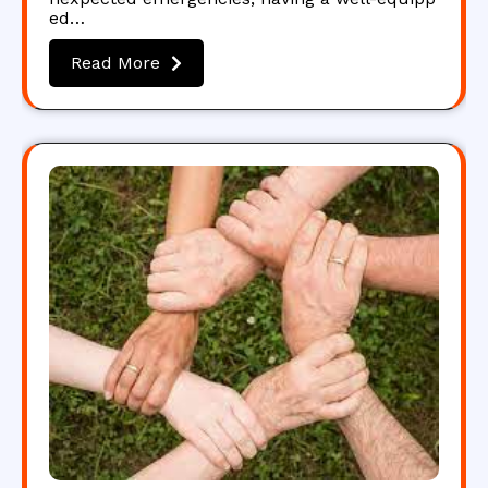
ed…
Read More