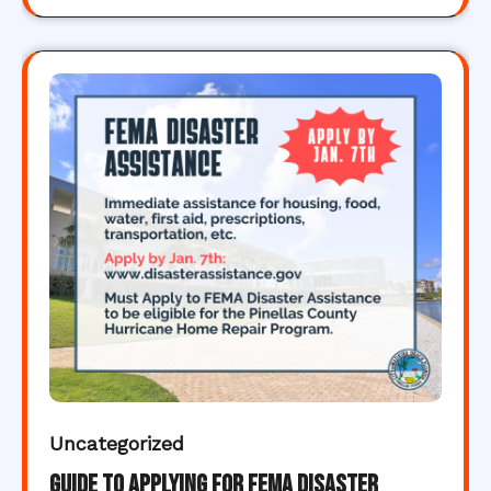
Uncategorized
Guide to Applying for FEMA Disaster