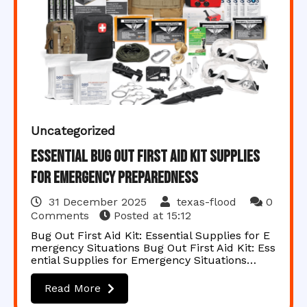
Uncategorized
Essential Bug Out First Aid Kit Supplies
for Emergency Preparedness
31 December 2025
texas-flood
0
Comments
Posted at
15:12
Bug Out First Aid Kit: Essential Supplies for E
mergency Situations Bug Out First Aid Kit: Ess
ential Supplies for Emergency Situations…
Read More