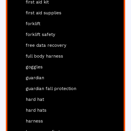
first aid kit
first aid supplies
forklift
forklift safety
free data recovery
full body harness
goggles
guardian
guardian fall protection
hard hat
hard hats
harness