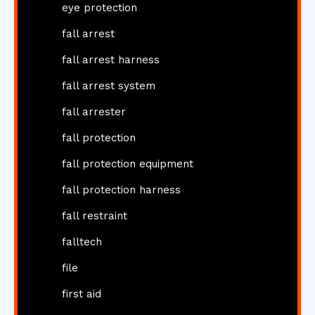
eye protection
fall arrest
fall arrest harness
fall arrest system
fall arrester
fall protection
fall protection equipment
fall protection harness
fall restraint
falltech
file
first aid