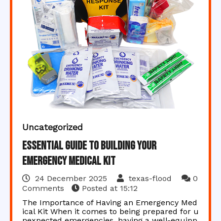
Uncategorized
Essential Guide to Building Your
Emergency Medical Kit
24 December 2025
texas-flood
0
Comments
Posted at
15:12
The Importance of Having an Emergency Med
ical Kit When it comes to being prepared for u
nexpected emergencies, having a well-equipp