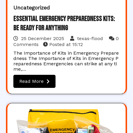
Uncategorized
Essential Emergency Preparedness Kits:
Be Ready for Anything
25 December 2025
texas-flood
0
Comments
Posted at
15:12
The Importance of Kits in Emergency Prepare
dness The Importance of Kits in Emergency P
reparedness Emergencies can strike at any ti
me,…
Read More