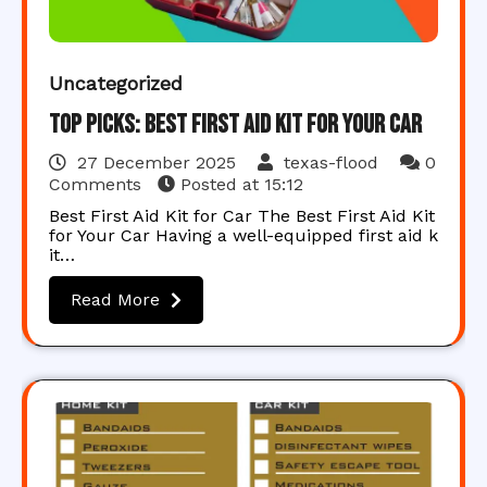
Uncategorized
Top Picks: Best First Aid Kit for Your Car
27 December 2025
texas-flood
0
Comments
Posted at
15:12
Best First Aid Kit for Car The Best First Aid Kit
for Your Car Having a well-equipped first aid k
it…
Read More