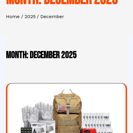
Home
2025
December
Month:
December 2025