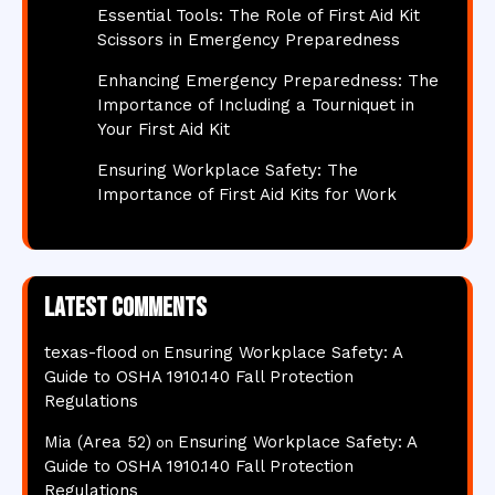
Essential Tools: The Role of First Aid Kit
Scissors in Emergency Preparedness
Enhancing Emergency Preparedness: The
Importance of Including a Tourniquet in
Your First Aid Kit
Ensuring Workplace Safety: The
Importance of First Aid Kits for Work
Latest comments
texas-flood
Ensuring Workplace Safety: A
on
Guide to OSHA 1910.140 Fall Protection
Regulations
Mia (Area 52)
Ensuring Workplace Safety: A
on
Guide to OSHA 1910.140 Fall Protection
Regulations