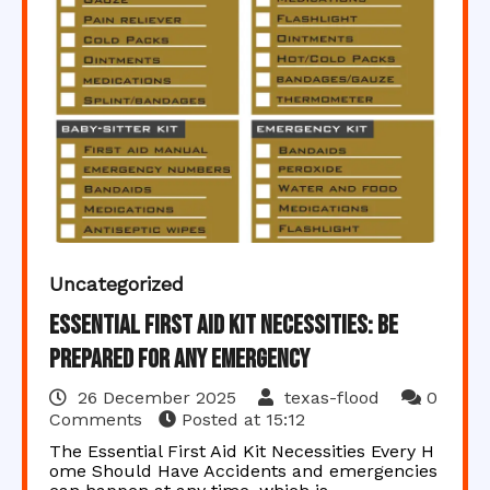
Uncategorized
Essential First Aid Kit Necessities: Be
Prepared for Any Emergency
26 December 2025
texas-flood
0
Comments
Posted at
15:12
The Essential First Aid Kit Necessities Every H
ome Should Have Accidents and emergencies