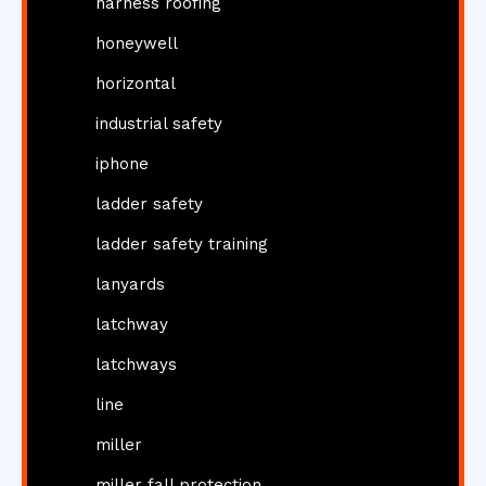
harness roofing
honeywell
horizontal
industrial safety
iphone
ladder safety
ladder safety training
lanyards
latchway
latchways
line
miller
miller fall protection