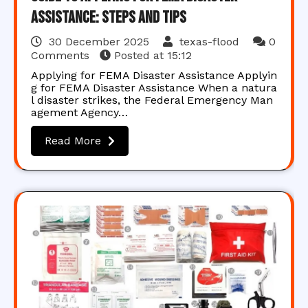
Assistance: Steps and Tips
30 December 2025
texas-flood
0
Comments
Posted at
15:12
Applying for FEMA Disaster Assistance Applyin
g for FEMA Disaster Assistance When a natura
l disaster strikes, the Federal Emergency Man
agement Agency…
Read More