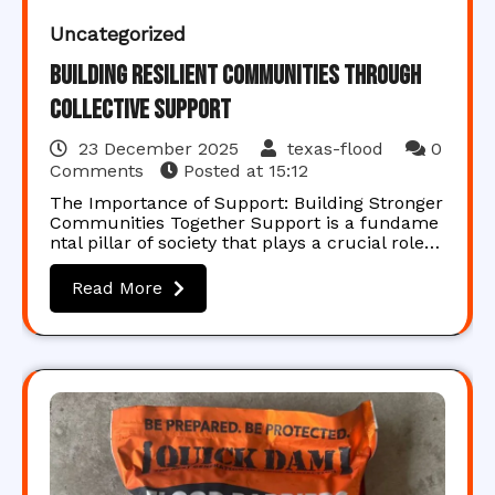
Uncategorized
Building Resilient Communities Through
Collective Support
23 December 2025
texas-flood
0
Comments
Posted at
15:12
The Importance of Support: Building Stronger
Communities Together Support is a fundame
ntal pillar of society that plays a crucial role…
Read More