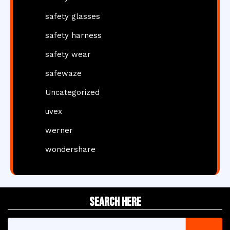
safety glasses
safety harness
safety wear
safewaze
Uncategorized
uvex
werner
wondershare
Search Here
Search