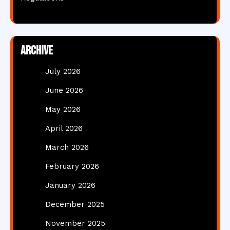
Archive
July 2026
June 2026
May 2026
April 2026
March 2026
February 2026
January 2026
December 2025
November 2025