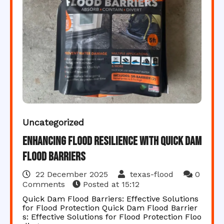
Uncategorized
Enhancing Flood Resilience with Quick Dam
Flood Barriers
22 December 2025
texas-flood
0
Comments
Posted at
15:12
Quick Dam Flood Barriers: Effective Solutions
for Flood Protection Quick Dam Flood Barrier
s: Effective Solutions for Flood Protection Floo