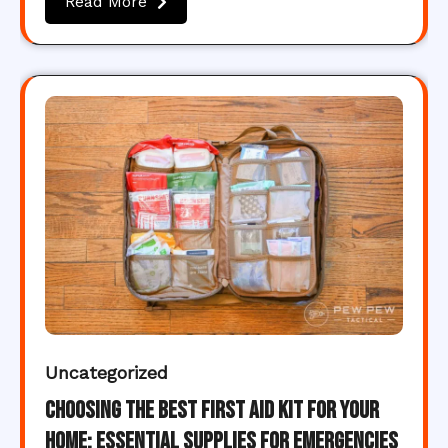
Read More
Uncategorized
Choosing the Best First Aid Kit for Your
Home: Essential Supplies for Emergencies