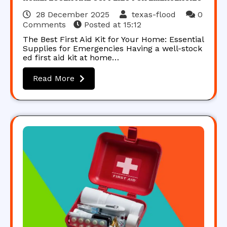
28 December 2025
texas-flood
0
Comments
Posted at
15:12
The Best First Aid Kit for Your Home: Essential
Supplies for Emergencies Having a well-stock
ed first aid kit at home…
Read More