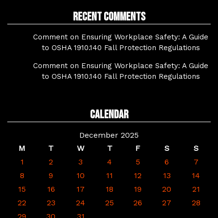
Recent Comments
Comment on Ensuring Workplace Safety: A Guide
to OSHA 1910.140 Fall Protection Regulations
Comment on Ensuring Workplace Safety: A Guide
to OSHA 1910.140 Fall Protection Regulations
Calendar
December 2025
M
T
W
T
F
S
S
1
2
3
4
5
6
7
8
9
10
11
12
13
14
15
16
17
18
19
20
21
22
23
24
25
26
27
28
29
30
31