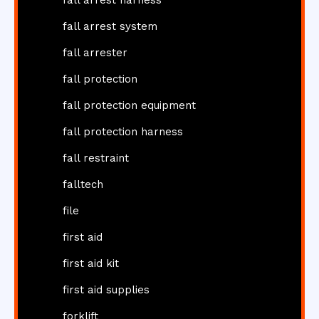
fall arrest harness
fall arrest system
fall arrester
fall protection
fall protection equipment
fall protection harness
fall restraint
falltech
file
first aid
first aid kit
first aid supplies
forklift