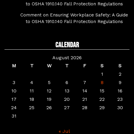
to OSHA 1910.140 Fall Protection Regulations
Comment on Ensuring Workplace Safety: A Guide
to OSHA 1910.140 Fall Protection Regulations
Calendar
August 2026
M
T
W
T
F
S
S
1
2
3
4
5
6
7
8
9
10
11
12
13
14
15
16
17
18
19
20
21
22
23
24
25
26
27
28
29
30
31
« Jul