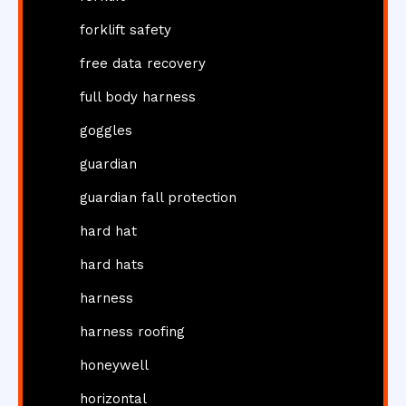
forklift safety
free data recovery
full body harness
goggles
guardian
guardian fall protection
hard hat
hard hats
harness
harness roofing
honeywell
horizontal