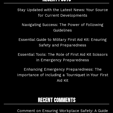
Stay Updated with the Latest News: Your Source
for Current Developments
Navigating Success: The Power of Following
Guidelines
Essential Guide to Military First Aid Kit: Ensuring
Safety and Preparedness
Essential Tools: The Role of First Aid Kit Scissors
in Emergency Preparedness
Enhancing Emergency Preparedness: The
Importance of Including a Tourniquet in Your First
Aid Kit
Recent Comments
Comment on Ensuring Workplace Safety: A Guide