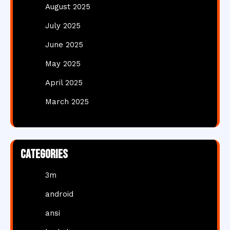
August 2025
July 2025
June 2025
May 2025
April 2025
March 2025
Categories
3m
android
ansi