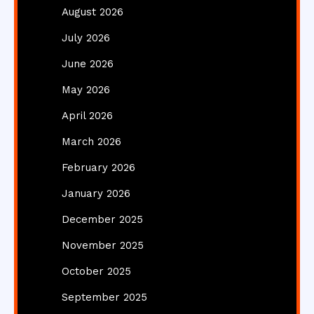
August 2026
July 2026
June 2026
May 2026
April 2026
March 2026
February 2026
January 2026
December 2025
November 2025
October 2025
September 2025