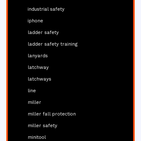
industrial safety
iphone
ladder safety
ladder safety training
lanyards
latchway
latchways
line
miller
miller fall protection
miller safety
minitool