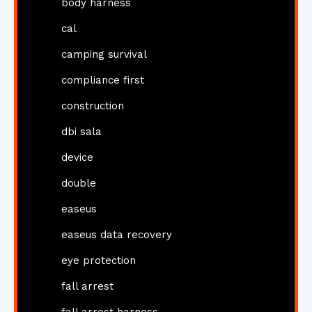
body harness
cal
camping survival
compliance first
construction
dbi sala
device
double
easeus
easeus data recovery
eye protection
fall arrest