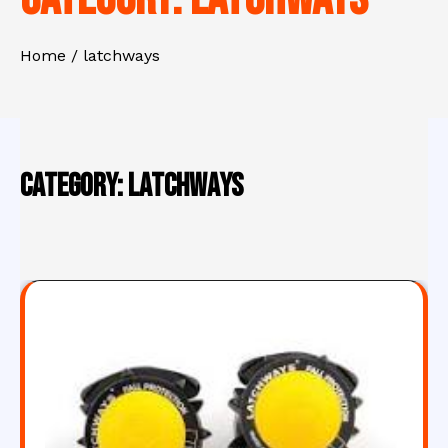
Home
latchways
Category:
latchways