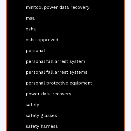
minitool power data recovery
msa
osha
osha approved
personal
personal fall arrest system
personal fall arrest systems
personal protective equipment
power data recovery
safety
safety glasses
safety harness