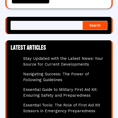
Search
Latest articles
Stay Updated with the Latest News: Your
Source for Current Developments
Navigating Success: The Power of
Following Guidelines
Essential Guide to Military First Aid Kit:
Ensuring Safety and Preparedness
Essential Tools: The Role of First Aid Kit
Scissors in Emergency Preparedness