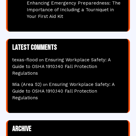
Enhancing Emergency Preparedness: The
Importance of Including a Tourniquet in
Your First Aid Kit
Latest comments
texas-flood
Ensuring Workplace Safety: A
on
Guide to OSHA 1910.140 Fall Protection
Regulations
Mia (Area 52)
Ensuring Workplace Safety: A
on
Guide to OSHA 1910.140 Fall Protection
Regulations
Archive