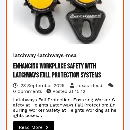
latchway
latchways
msa
Enhancing Workplace Safety with
Latchways Fall Protection Systems
23 September 2025
texas-flood
0 Comments
Posted at
15:12
Latchways Fall Protection: Ensuring Worker S
afety at Heights Latchways Fall Protection: En
suring Worker Safety at Heights Working at he
ights poses…
Read More