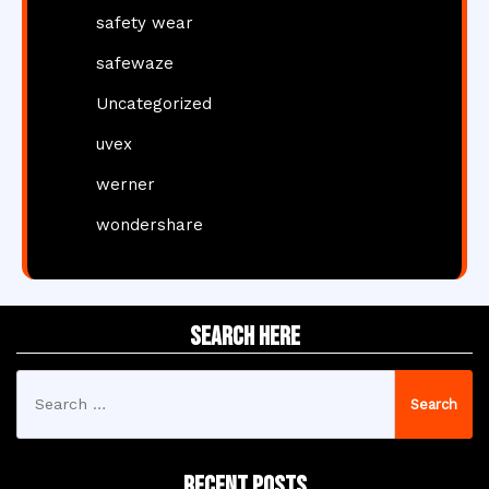
safety wear
safewaze
Uncategorized
uvex
werner
wondershare
Search Here
Search
for:
Recent Posts