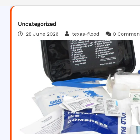
Uncategorized
28 June 2026
texas-flood
0 Commen