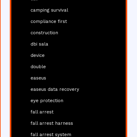
camping survival
compliance first
construction
dbi sala
device
double
easeus
easeus data recovery
eye protection
fall arrest
fall arrest harness
fall arrest system