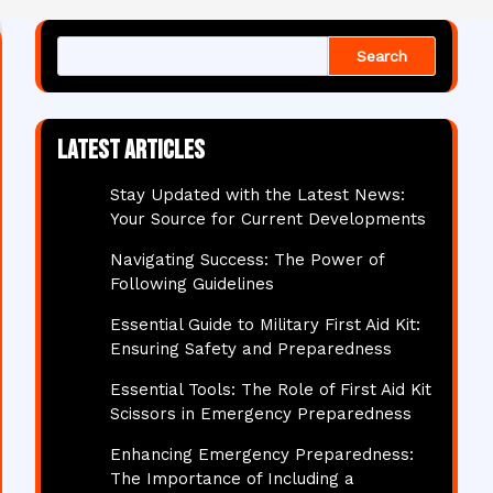
Search
Latest articles
Stay Updated with the Latest News:
Your Source for Current Developments
Navigating Success: The Power of
Following Guidelines
Essential Guide to Military First Aid Kit:
Ensuring Safety and Preparedness
Essential Tools: The Role of First Aid Kit
Scissors in Emergency Preparedness
Enhancing Emergency Preparedness:
The Importance of Including a