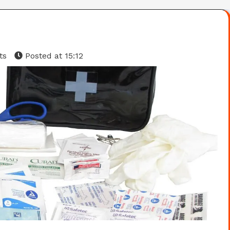
ts
Posted at
15:12