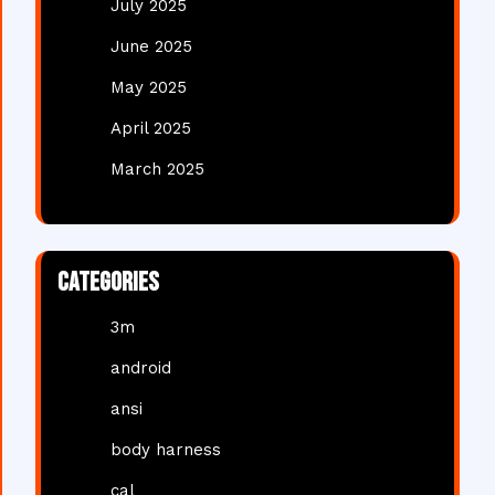
July 2025
June 2025
May 2025
April 2025
March 2025
Categories
3m
android
ansi
body harness
cal