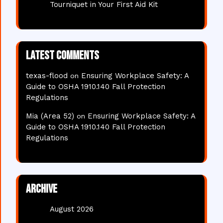
Tourniquet in Your First Aid Kit
Latest comments
texas-flood
Ensuring Workplace Safety: A
on
Guide to OSHA 1910.140 Fall Protection
Regulations
Mia (Area 52)
Ensuring Workplace Safety: A
on
Guide to OSHA 1910.140 Fall Protection
Regulations
Archive
August 2026