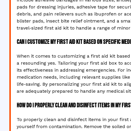
pads for dressing injuries, adhesive tape for secu
debris, and pain relievers such as ibuprofen or ace
blister pads, insect bite relief ointment, and a smal
travel-sized first aid kit to handle a range of mino
Can I customize my first aid kit based on specific me
When it comes to customizing a first aid kit based
a resounding yes. Tailoring your first aid box t
its effectiveness in addressing emergencies. For ind
medication needs, including relevant supplies like
life-saving. By personalizing your first aid kit to 
are adequately prepared to handle any medical sit
How do I properly clean and disinfect items in my firs
To properly clean and disinfect items in your first
yourself from contamination. Remove the soiled or