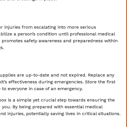
or injuries from escalating into more serious
bilize a person’s condition until professional medical
d box promotes safety awareness and preparedness within
s.
supplies are up-to-date and not expired. Replace any
t’s effectiveness during emergencies. Store the first
le to everyone in case of an emergency.
 box is a simple yet crucial step towards ensuring the
d you. By being prepared with essential medical
injuries, potentially saving lives in critical situations.