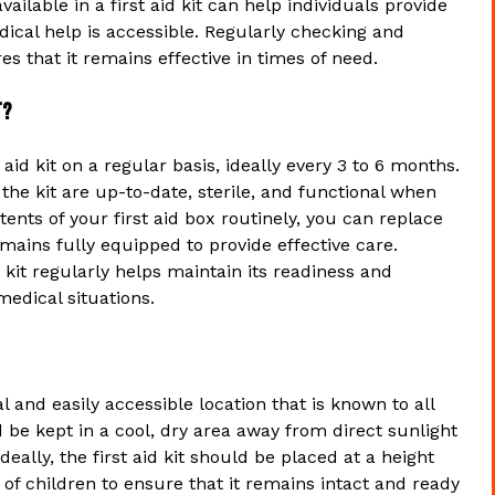
ailable in a first aid kit can help individuals provide
ical help is accessible. Regularly checking and
es that it remains effective in times of need.
t?
id kit on a regular basis, ideally every 3 to 6 months.
he kit are up-to-date, sterile, and functional when
nts of your first aid box routinely, you can replace
mains fully equipped to provide effective care.
d kit regularly helps maintain its readiness and
medical situations.
al and easily accessible location that is known to all
be kept in a cool, dry area away from direct sunlight
ally, the first aid kit should be placed at a height
h of children to ensure that it remains intact and ready