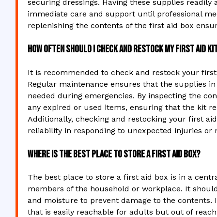
securing dressings. Having these supplies readily av
immediate care and support until professional med
replenishing the contents of the first aid box ensur
How often should I check and restock my first aid ki
It is recommended to check and restock your first a
Regular maintenance ensures that the supplies in t
needed during emergencies. By inspecting the conte
any expired or used items, ensuring that the kit re
Additionally, checking and restocking your first ai
reliability in responding to unexpected injuries or 
Where is the best place to store a first aid box?
The best place to store a first aid box is in a centr
members of the household or workplace. It should 
and moisture to prevent damage to the contents. Ide
that is easily reachable for adults but out of reac