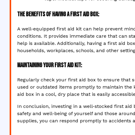
The Benefits of Having a First Aid Box:
A well-equipped first aid kit can help prevent min
conditions. It provides immediate care that can sta
help is available. Additionally, having a first ai
households, workplaces, schools, and other setting
Maintaining Your First Aid Kit:
Regularly check your first aid box to ensure that 
used or outdated items promptly to maintain the ki
aid box in a cool, dry place that is easily accessib
In conclusion, investing in a well-stocked first aid
safety and well-being of yourself and those aroun
supplies, you can respond promptly to accidents and 