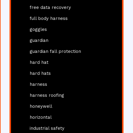
free data recovery
full body harness
goggles
guardian
guardian fall protection
hard hat
hard hats
harness
harness roofing
honeywell
horizontal
industrial safety