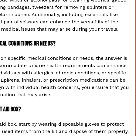
ring bandages, tweezers for removing splinters or
taminophen. Additionally, including essentials like
l pair of scissors can enhance the versatility of the
r medical issues that may arise during your travels.
dical conditions or needs?
 on specific medical conditions or needs, the answer is
o accommodate unique health requirements can enhance
ividuals with allergies, chronic conditions, or specific
 EpiPens, inhalers, or prescription medications can be
align with individual health concerns, you ensure that you
uation that may arise.
t aid box?
 aid box, start by wearing disposable gloves to protect
 used items from the kit and dispose of them properly.