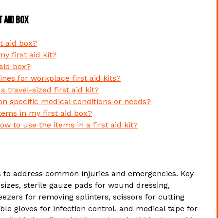
t Aid Box
t aid box?
 first aid kit?
 aid box?
ines for workplace first aid kits?
 travel-sized first aid kit?
on specific medical conditions or needs?
tems in my first aid box?
ow to use the items in a first aid kit?
ems to address common injuries and emergencies. Key
sizes, sterile gauze pads for wound dressing,
ezers for removing splinters, scissors for cutting
le gloves for infection control, and medical tape for