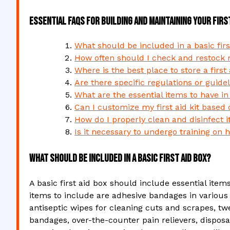
Essential FAQs for Building and Maintaining Your Firs
What should be included in a basic firs
How often should I check and restock my
Where is the best place to store a first
Are there specific regulations or guidel
What are the essential items to have in a
Can I customize my first aid kit based 
How do I properly clean and disinfect i
Is it necessary to undergo training on h
What should be included in a basic first aid box?
A basic first aid box should include essential it
items to include are adhesive bandages in various 
antiseptic wipes for cleaning cuts and scrapes, twe
bandages, over-the-counter pain relievers, disposab