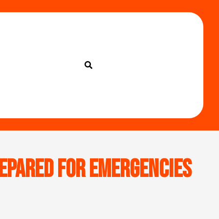
Prepared for Emergencies