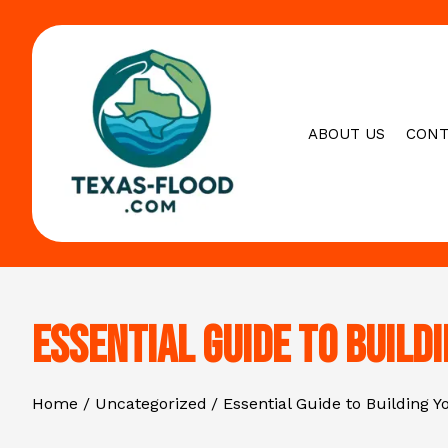
Skip
to
content
ABOUT US
CONT
Essential Guide to Build
Home
Uncategorized
Essential Guide to Building 