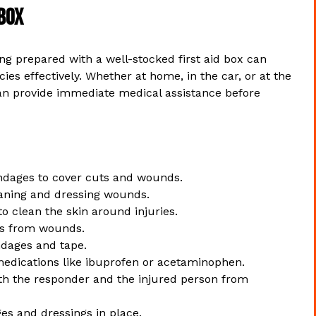
 Box
g prepared with a well-stocked first aid box can
es effectively. Whether at home, in the car, or at the
e can provide immediate medical assistance before
andages to cover cuts and wounds.
eaning and dressing wounds.
o clean the skin around injuries.
is from wounds.
ndages and tape.
edications like ibuprofen or acetaminophen.
th the responder and the injured person from
es and dressings in place.