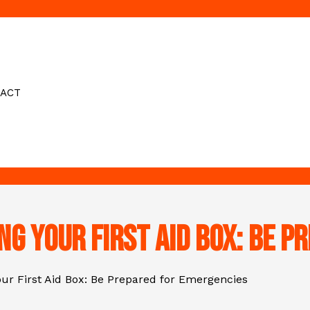
ACT
ing Your First Aid Box: Be 
Your First Aid Box: Be Prepared for Emergencies