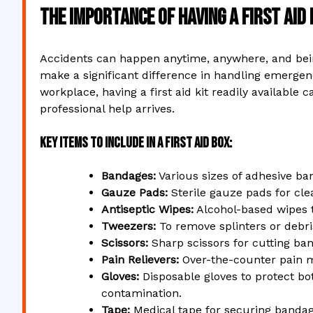
The Importance of Having a First Aid
Accidents can happen anytime, anywhere, and bein
make a significant difference in handling emergenci
workplace, having a first aid kit readily availabl
professional help arrives.
Key Items to Include in a First Aid Box:
Bandages:
Various sizes of adhesive b
Gauze Pads:
Sterile gauze pads for cl
Antiseptic Wipes:
Alcohol-based wipes t
Tweezers:
To remove splinters or debr
Scissors:
Sharp scissors for cutting ba
Pain Relievers:
Over-the-counter pain m
Gloves:
Disposable gloves to protect bo
contamination.
Tape:
Medical tape for securing bandag