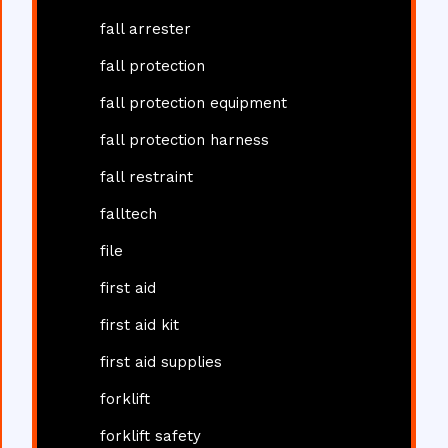
fall arrester
fall protection
fall protection equipment
fall protection harness
fall restraint
falltech
file
first aid
first aid kit
first aid supplies
forklift
forklift safety