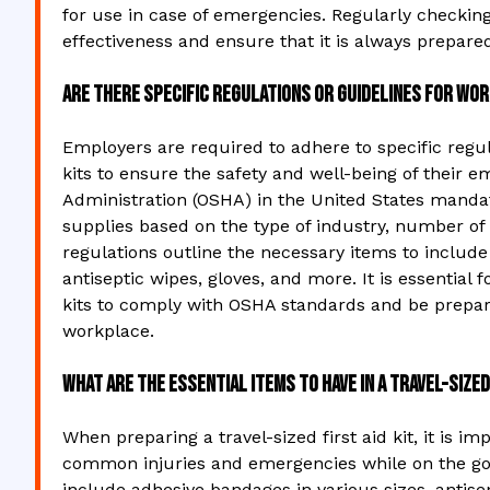
for use in case of emergencies. Regularly checking 
effectiveness and ensure that it is always prepare
Are there specific regulations or guidelines for wor
Employers are required to adhere to specific regul
kits to ensure the safety and well-being of their 
Administration (OSHA) in the United States manda
supplies based on the type of industry, number of
regulations outline the necessary items to include 
antiseptic wipes, gloves, and more. It is essential
kits to comply with OSHA standards and be prepar
workplace.
What are the essential items to have in a travel-sized 
When preparing a travel-sized first aid kit, it is i
common injuries and emergencies while on the go. 
include adhesive bandages in various sizes, antis