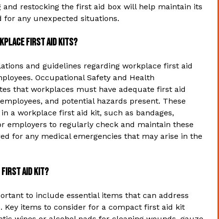
and restocking the first aid box will help maintain its
d for any unexpected situations.
kplace first aid kits?
ations and guidelines regarding workplace first aid
employees. Occupational Safety and Health
tes that workplaces must have adequate first aid
 employees, and potential hazards present. These
in a workplace first aid kit, such as bandages,
 for employers to regularly check and maintain these
ed for any medical emergencies that may arise in the
first aid kit?
mportant to include essential items that can address
Key items to consider for a compact first aid kit
eptic wipes or alcohol pads for cleaning wounds, gauze