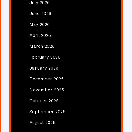
July 2026
June 2026
May 2026
April 2026
March 2026
February 2026
January 2026
December 2025
November 2025
October 2025
September 2025
August 2025