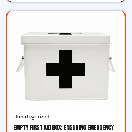
Uncategorized
Empty First Aid Box: Ensuring Emergency