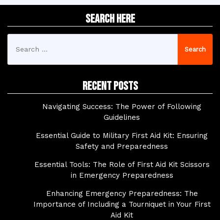
Search Here
Search
for:
Recent Posts
Navigating Success: The Power of Following
Guidelines
Essential Guide to Military First Aid Kit: Ensuring
Safety and Preparedness
Essential Tools: The Role of First Aid Kit Scissors
in Emergency Preparedness
Enhancing Emergency Preparedness: The
Importance of Including a Tourniquet in Your First
Aid Kit