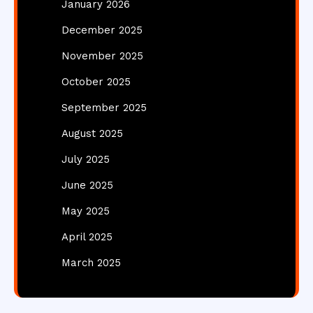
January 2026
December 2025
November 2025
October 2025
September 2025
August 2025
July 2025
June 2025
May 2025
April 2025
March 2025