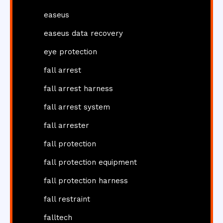
easeus
easeus data recovery
eye protection
fall arrest
fall arrest harness
fall arrest system
fall arrester
fall protection
fall protection equipment
fall protection harness
fall restraint
falltech