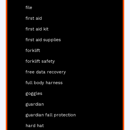
file
first aid
first aid kit
first aid supplies
forklift
forklift safety
free data recovery
full body harness
goggles
guardian
guardian fall protection
hard hat