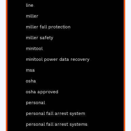
line
miller
miller fall protection
miller safety
minitool
minitool power data recovery
msa
osha
osha approved
personal
personal fall arrest system
personal fall arrest systems