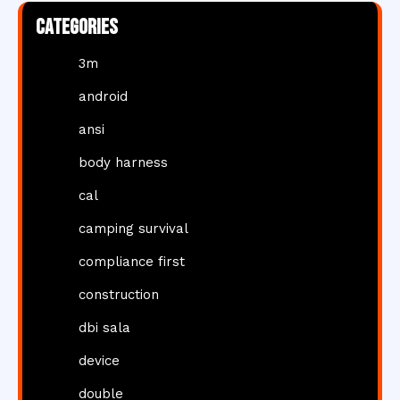
Categories
3m
android
ansi
body harness
cal
camping survival
compliance first
construction
dbi sala
device
double