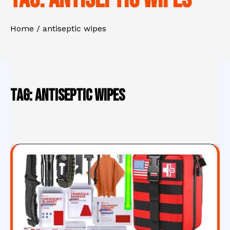
Home
antiseptic wipes
Tag:
antiseptic wipes