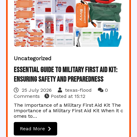
Uncategorized
Essential Guide to Military First Aid Kit:
Ensuring Safety and Preparedness
25 July 2026
texas-flood
0
Comments
Posted at
15:12
The Importance of a Military First Aid Kit The
Importance of a Military First Aid Kit When it c
omes to…
Read More