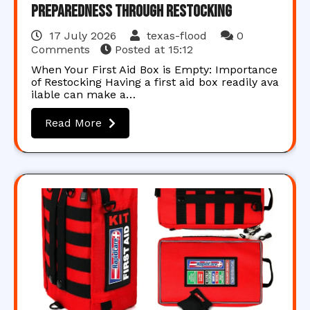
Preparedness Through Restocking
17 July 2026
texas-flood
0
Comments
Posted at
15:12
When Your First Aid Box is Empty: Importance
of Restocking Having a first aid box readily ava
ilable can make a…
Read More