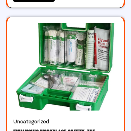
Uncategorized