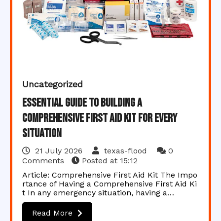
Uncategorized
Essential Guide to Building a
Comprehensive First Aid Kit for Every
Situation
21 July 2026
texas-flood
0
Comments
Posted at
15:12
Article: Comprehensive First Aid Kit The Impo
rtance of Having a Comprehensive First Aid Ki
t In any emergency situation, having a…
Read More