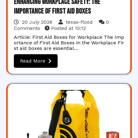
Enhancing Workplace Safety: The
Importance of First Aid Boxes
20 July 2026
texas-flood
0
Comments
Posted at
15:12
Article: First Aid Boxes for Workplace The Imp
ortance of First Aid Boxes in the Workplace Fir
st aid boxes are essential…
Read More