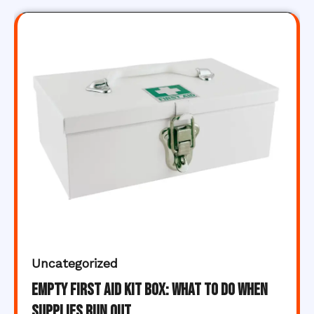
Uncategorized
Empty First Aid Kit Box: What to Do When
Supplies Run Out