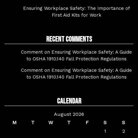
Ensuring Workplace Safety: The Importance of
First Aid Kits for Work
Recent Comments
Comment on Ensuring Workplace Safety: A Guide
to OSHA 1910.140 Fall Protection Regulations
Comment on Ensuring Workplace Safety: A Guide
to OSHA 1910.140 Fall Protection Regulations
Calendar
August 2026
M
T
W
T
F
S
S
1
2