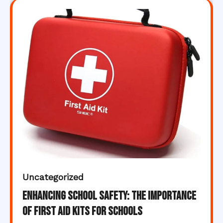
Uncategorized
Enhancing School Safety: The Importance
of First Aid Kits for Schools