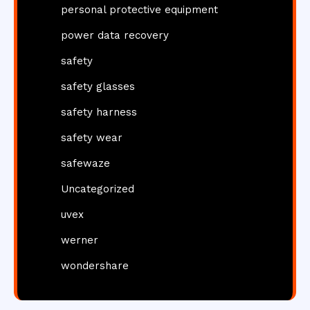
personal protective equipment
power data recovery
safety
safety glasses
safety harness
safety wear
safewaze
Uncategorized
uvex
werner
wondershare