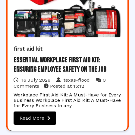
first aid kit
Essential Workplace First Aid Kit:
Ensuring Employee Safety on the Job
16 July 2026
texas-flood
0
Comments
Posted at
15:12
Workplace First Aid Kit: A Must-Have for Every
Business Workplace First Aid Kit: A Must-Have
for Every Business In any…
Read More