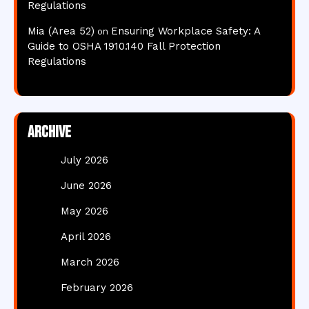
Regulations
Mia (Area 52)
Ensuring Workplace Safety: A
on
Guide to OSHA 1910.140 Fall Protection
Regulations
Archive
July 2026
June 2026
May 2026
April 2026
March 2026
February 2026