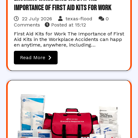
Importance of First Aid Kits for Work
22 July 2026
texas-flood
0
Comments
Posted at
15:12
First Aid Kits for Work The Importance of First
Aid Kits in the Workplace Accidents can happ
en anytime, anywhere, including…
Read More