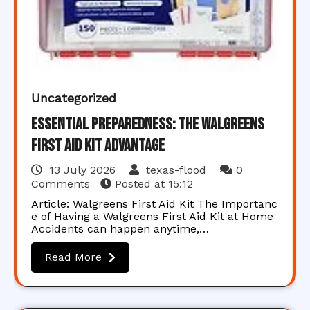
Uncategorized
Essential Preparedness: The Walgreens
First Aid Kit Advantage
13 July 2026
texas-flood
0
Comments
Posted at
15:12
Article: Walgreens First Aid Kit The Importanc
e of Having a Walgreens First Aid Kit at Home
Accidents can happen anytime,…
Read More