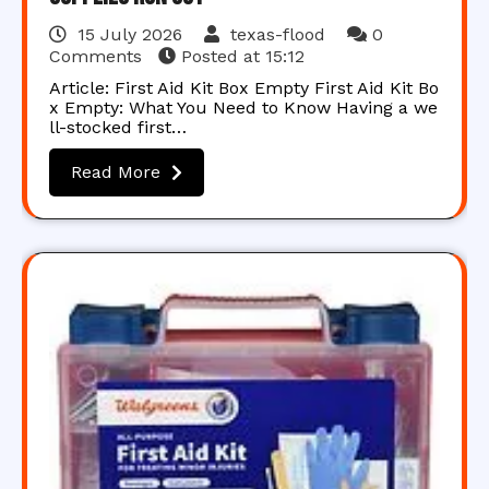
15 July 2026
texas-flood
0
Comments
Posted at
15:12
Article: First Aid Kit Box Empty First Aid Kit Bo
x Empty: What You Need to Know Having a we
ll-stocked first…
Read More