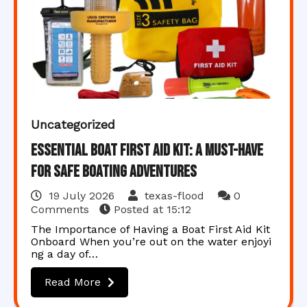
Uncategorized
Essential Boat First Aid Kit: A Must-Have
for Safe Boating Adventures
19 July 2026
texas-flood
0
Comments
Posted at
15:12
The Importance of Having a Boat First Aid Kit
Onboard When you’re out on the water enjoyi
ng a day of…
Read More