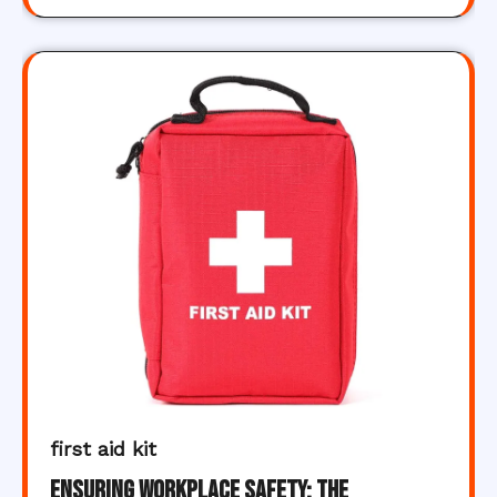
first aid kit
Ensuring Workplace Safety: The