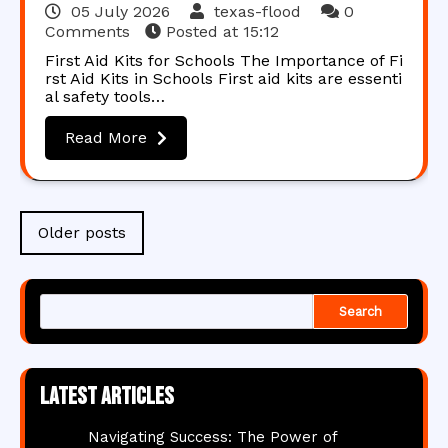
05 July 2026
texas-flood
0
Comments
Posted at
15:12
First Aid Kits for Schools The Importance of Fi
rst Aid Kits in Schools First aid kits are essenti
al safety tools…
Read More
Posts
Older posts
navigation
Search
Latest articles
Navigating Success: The Power of