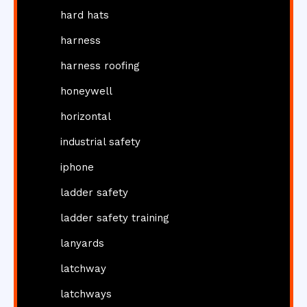
hard hats
harness
harness roofing
honeywell
horizontal
industrial safety
iphone
ladder safety
ladder safety training
lanyards
latchway
latchways