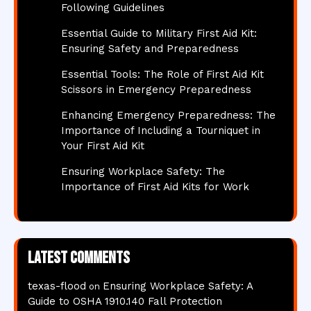
Following Guidelines
Essential Guide to Military First Aid Kit:
Ensuring Safety and Preparedness
Essential Tools: The Role of First Aid Kit
Scissors in Emergency Preparedness
Enhancing Emergency Preparedness: The
Importance of Including a Tourniquet in
Your First Aid Kit
Ensuring Workplace Safety: The
Importance of First Aid Kits for Work
Latest comments
texas-flood
Ensuring Workplace Safety: A
on
Guide to OSHA 1910.140 Fall Protection