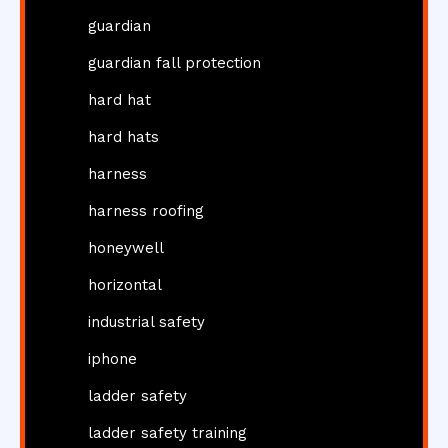
guardian
guardian fall protection
hard hat
hard hats
harness
harness roofing
honeywell
horizontal
industrial safety
iphone
ladder safety
ladder safety training