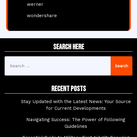
werner
wondershare
Search Here
Search
for:
Recent Posts
Stay Updated with the Latest News: Your Source
for Current Developments
Navigating Success: The Power of Following
Guidelines