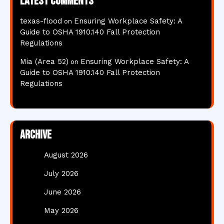
Latest comments
texas-flood
Ensuring Workplace Safety: A
on
Guide to OSHA 1910.140 Fall Protection
Regulations
Mia (Area 52)
Ensuring Workplace Safety: A
on
Guide to OSHA 1910.140 Fall Protection
Regulations
Archive
August 2026
July 2026
June 2026
May 2026