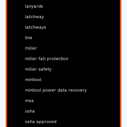
lanyards
latchway
latchways
line
miller
miller fall protection
miller safety
minitool
minitool power data recovery
msa
osha
osha approved