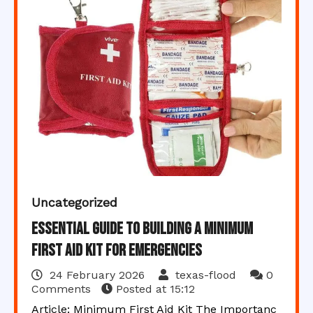
Uncategorized
Essential Guide to Building a Minimum
First Aid Kit for Emergencies
24 February 2026
texas-flood
0
Comments
Posted at
15:12
Article: Minimum First Aid Kit The Importanc