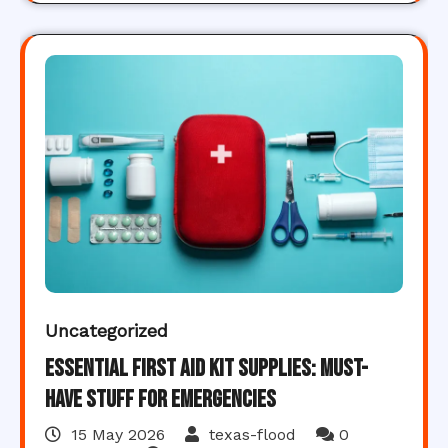
Uncategorized
Essential First Aid Kit Supplies: Must-
Have Stuff for Emergencies
15 May 2026
texas-flood
0