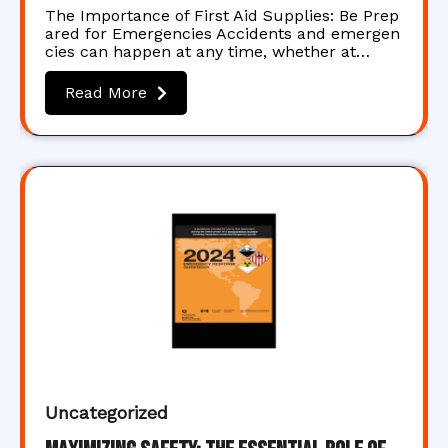
The Importance of First Aid Supplies: Be Prep
ared for Emergencies Accidents and emergen
cies can happen at any time, whether at…
Read More
Uncategorized