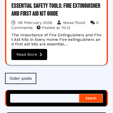
Essential Safety Tools: Fire Extinguisher
and First Aid Kit Guide
06 February 2026
texas-flood
0
Comments
Posted at
15:12
The Importance of Fire Extinguishers and Firs
t Aid Kits in Every Home Fire extinguishers an
d first aid kits are essential…
Read More
Posts
Older posts
navigation
Search