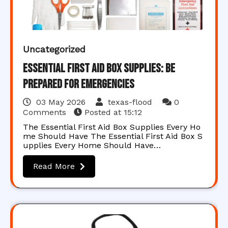
Uncategorized
Essential First Aid Box Supplies: Be
Prepared for Emergencies
03 May 2026
texas-flood
0
Comments
Posted at
15:12
The Essential First Aid Box Supplies Every Ho
me Should Have The Essential First Aid Box S
upplies Every Home Should Have…
Read More