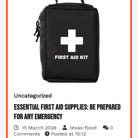
Uncategorized
Essential First Aid Supplies: Be Prepared
for Any Emergency
15 March 2026
texas-flood
0
Comments
Posted at
15:12