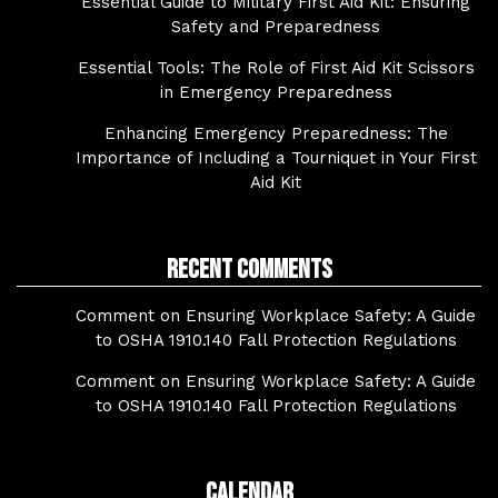
Essential Guide to Military First Aid Kit: Ensuring
Safety and Preparedness
Essential Tools: The Role of First Aid Kit Scissors
in Emergency Preparedness
Enhancing Emergency Preparedness: The
Importance of Including a Tourniquet in Your First
Aid Kit
Recent Comments
Comment on Ensuring Workplace Safety: A Guide
to OSHA 1910.140 Fall Protection Regulations
Comment on Ensuring Workplace Safety: A Guide
to OSHA 1910.140 Fall Protection Regulations
Calendar