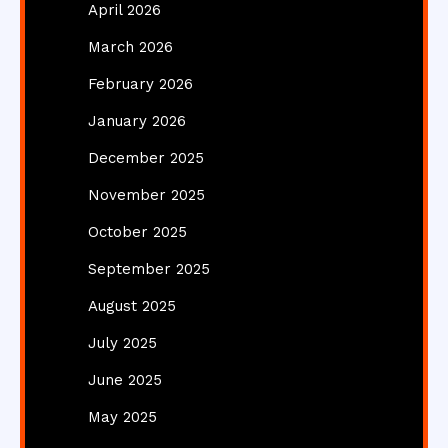
April 2026
March 2026
February 2026
January 2026
December 2025
November 2025
October 2025
September 2025
August 2025
July 2025
June 2025
May 2025