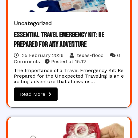
Uncategorized
Essential Travel Emergency Kit: Be
Prepared for Any Adventure
25 February 2026
texas-flood
0
Comments
Posted at
15:12
The Importance of a Travel Emergency Kit: Be
Prepared for the Unexpected Traveling is an e
xciting adventure that allows us…
Read More