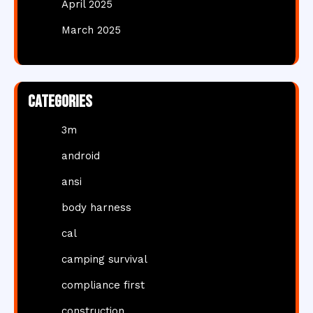
April 2025
March 2025
Categories
3m
android
ansi
body harness
cal
camping survival
compliance first
construction