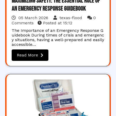
Maximizing Safety: The Essential Role of
an Emergency Response Guidebook
05 March 2026
texas-flood
0
Comments
Posted at
15:12
The Importance of an Emergency Response G
uidebook During times of crisis and emergenc
y situations, having a well-prepared and easily
accessible…
Read More