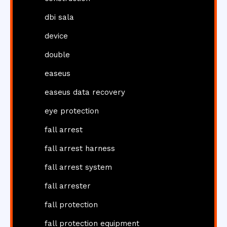
dbi sala
device
double
easeus
easeus data recovery
eye protection
fall arrest
fall arrest harness
fall arrest system
fall arrester
fall protection
fall protection equipment