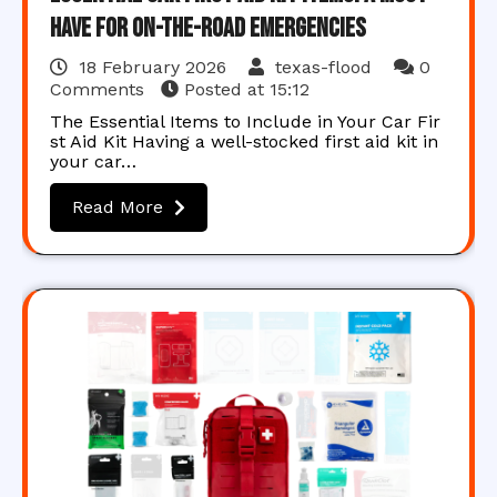
Have for On-the-Road Emergencies
18 February 2026
texas-flood
0
Comments
Posted at
15:12
The Essential Items to Include in Your Car Fir
st Aid Kit Having a well-stocked first aid kit in
your car…
Read More