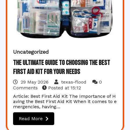
Uncategorized
The Ultimate Guide to Choosing the Best
First Aid Kit for Your Needs
29 May 2026
texas-flood
0
Comments
Posted at
15:12
Article: Best First Aid Kit The Importance of H
aving the Best First Aid Kit When it comes to e
mergencies, having…
Read More