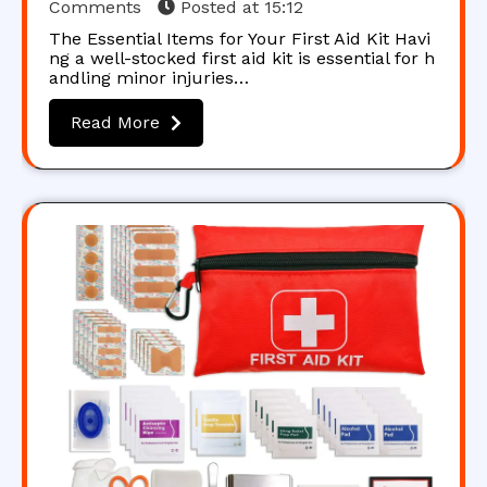
Comments
Posted at
15:12
The Essential Items for Your First Aid Kit Havi
ng a well-stocked first aid kit is essential for h
andling minor injuries…
Read More