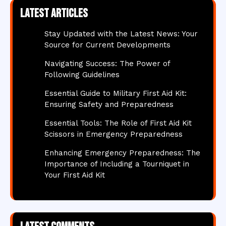
Latest articles
Stay Updated with the Latest News: Your
Source for Current Developments
Navigating Success: The Power of
Following Guidelines
Essential Guide to Military First Aid Kit:
Ensuring Safety and Preparedness
Essential Tools: The Role of First Aid Kit
Scissors in Emergency Preparedness
Enhancing Emergency Preparedness: The
Importance of Including a Tourniquet in
Your First Aid Kit