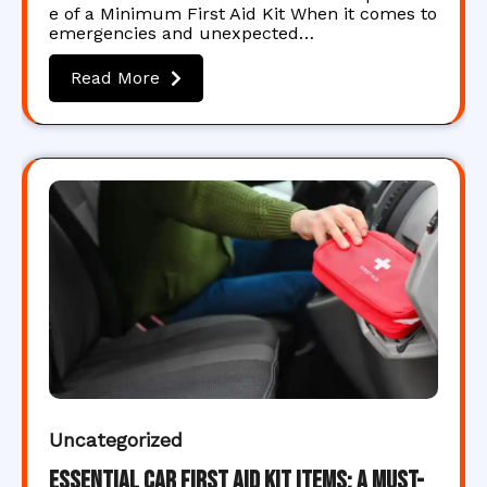
e of a Minimum First Aid Kit When it comes to
emergencies and unexpected…
Read More
Uncategorized
Essential Car First Aid Kit Items: A Must-