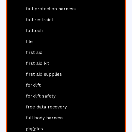
fall protection harness
fall restraint
falltech
file
first aid
first aid kit
first aid supplies
forklift
forklift safety
free data recovery
full body harness
goggles