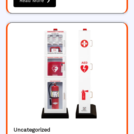
Read More
Uncategorized