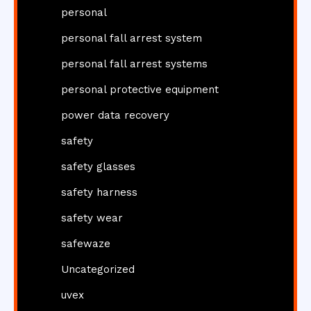
personal
personal fall arrest system
personal fall arrest systems
personal protective equipment
power data recovery
safety
safety glasses
safety harness
safety wear
safewaze
Uncategorized
uvex