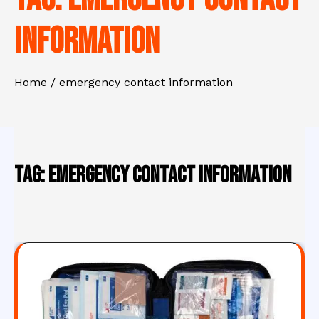
information
Home
emergency contact information
Tag:
emergency contact information