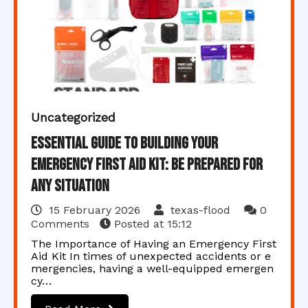
Uncategorized
Essential Guide to Building Your
Emergency First Aid Kit: Be Prepared for
Any Situation
15 February 2026
texas-flood
0
Comments
Posted at
15:12
The Importance of Having an Emergency First
Aid Kit In times of unexpected accidents or e
mergencies, having a well-equipped emergen
cy…