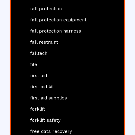
fall protection
fall protection equipment
fall protection harness
fall restraint
falltech
file
first aid
first aid kit
first aid supplies
forklift
forklift safety
free data recovery