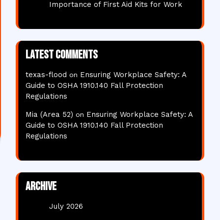
Importance of First Aid Kits for Work
Latest comments
texas-flood
Ensuring Workplace Safety: A
on
Guide to OSHA 1910.140 Fall Protection
Regulations
Mia (Area 52)
Ensuring Workplace Safety: A
on
Guide to OSHA 1910.140 Fall Protection
Regulations
Archive
July 2026