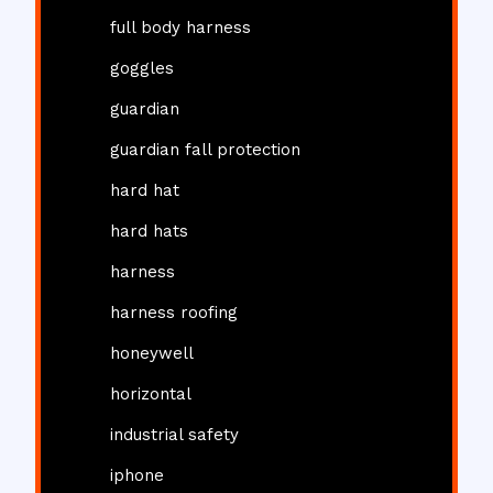
full body harness
goggles
guardian
guardian fall protection
hard hat
hard hats
harness
harness roofing
honeywell
horizontal
industrial safety
iphone