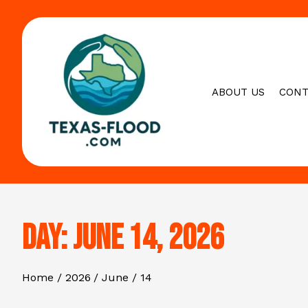
Skip
to
content
ABOUT US
CONT
Day:
June 14, 2026
Home
2026
June
14