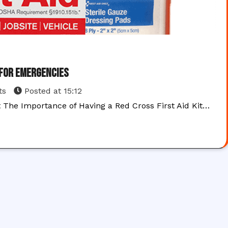
 for Emergencies
ts
Posted at
15:12
t The Importance of Having a Red Cross First Aid Kit…