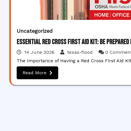
Uncategorized
Essential Red Cross First Aid Kit: Be Prepared
14 June 2026
texas-flood
0 Commen
The Importance of Having a Red Cross First Aid Ki
Read More