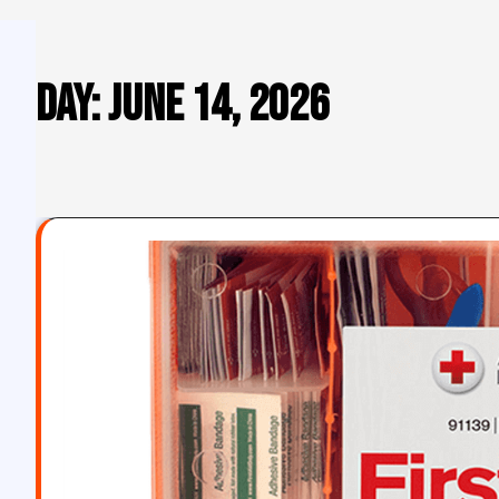
Day:
June 14, 2026