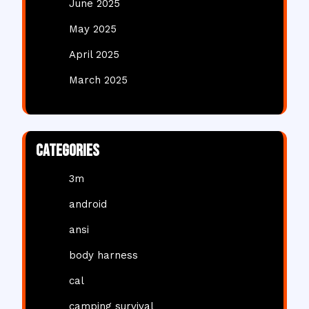
June 2025
May 2025
April 2025
March 2025
Categories
3m
android
ansi
body harness
cal
camping survival