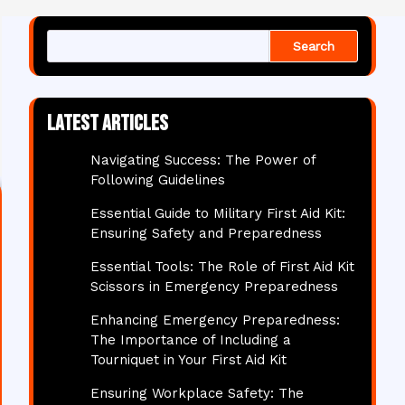
Search
Latest articles
Navigating Success: The Power of
Following Guidelines
Essential Guide to Military First Aid Kit:
Ensuring Safety and Preparedness
Essential Tools: The Role of First Aid Kit
Scissors in Emergency Preparedness
Enhancing Emergency Preparedness:
The Importance of Including a
Tourniquet in Your First Aid Kit
Ensuring Workplace Safety: The