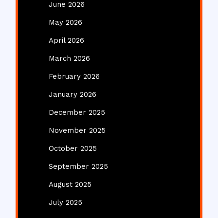
June 2026
May 2026
April 2026
March 2026
February 2026
January 2026
December 2025
November 2025
October 2025
September 2025
August 2025
July 2025