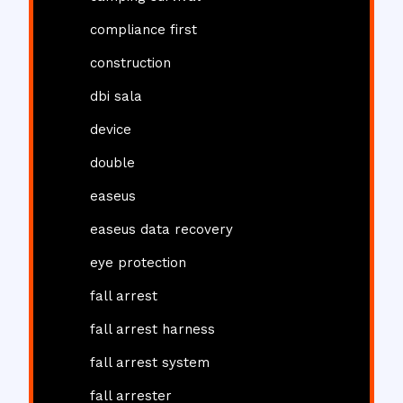
compliance first
construction
dbi sala
device
double
easeus
easeus data recovery
eye protection
fall arrest
fall arrest harness
fall arrest system
fall arrester