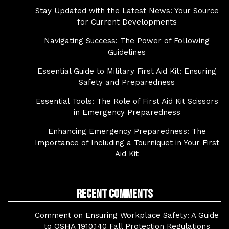
Stay Updated with the Latest News: Your Source
for Current Developments
Navigating Success: The Power of Following
Guidelines
Essential Guide to Military First Aid Kit: Ensuring
Safety and Preparedness
Essential Tools: The Role of First Aid Kit Scissors
in Emergency Preparedness
Enhancing Emergency Preparedness: The
Importance of Including a Tourniquet in Your First
Aid Kit
Recent Comments
Comment on Ensuring Workplace Safety: A Guide
to OSHA 1910.140 Fall Protection Regulations