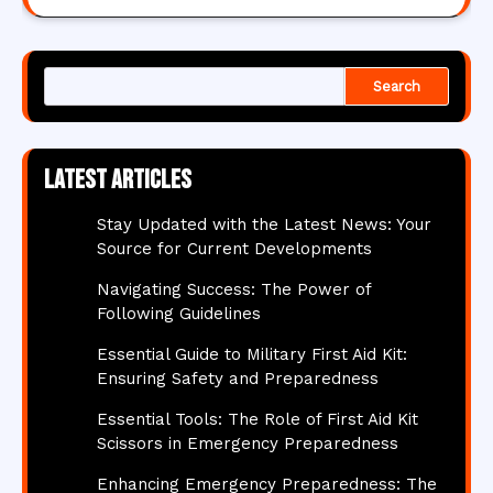
Search
Latest articles
Stay Updated with the Latest News: Your
Source for Current Developments
Navigating Success: The Power of
Following Guidelines
Essential Guide to Military First Aid Kit:
Ensuring Safety and Preparedness
Essential Tools: The Role of First Aid Kit
Scissors in Emergency Preparedness
Enhancing Emergency Preparedness: The