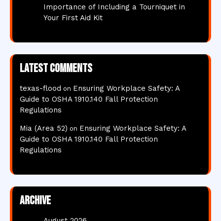
Importance of Including a Tourniquet in
Your First Aid Kit
Latest comments
texas-flood
Ensuring Workplace Safety: A
on
Guide to OSHA 1910.140 Fall Protection
Regulations
Mia (Area 52)
Ensuring Workplace Safety: A
on
Guide to OSHA 1910.140 Fall Protection
Regulations
Archive
August 2026