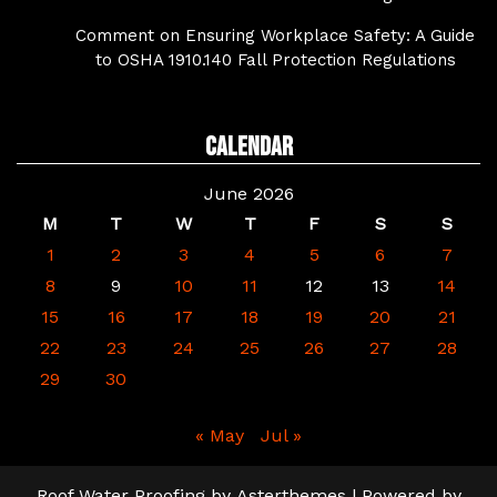
Comment on Ensuring Workplace Safety: A Guide
to OSHA 1910.140 Fall Protection Regulations
Calendar
June 2026
M
T
W
T
F
S
S
1
2
3
4
5
6
7
8
9
10
11
12
13
14
15
16
17
18
19
20
21
22
23
24
25
26
27
28
29
30
« May
Jul »
Roof Water Proofing
by
Asterthemes
| Powered by