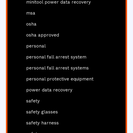
minitool power data recovery
msa
osha
osha approved
personal
personal fall arrest system
personal fall arrest systems
personal protective equipment
power data recovery
safety
safety glasses
safety harness