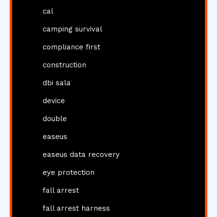
cal
camping survival
compliance first
construction
dbi sala
device
double
easeus
easeus data recovery
eye protection
fall arrest
fall arrest harness