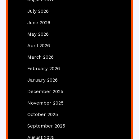
July 2026
June 2026
May 2026
April 2026
March 2026
February 2026
January 2026
December 2025
November 2025
October 2025
September 2025
August 2025