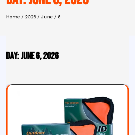
Home
2026
June
6
Day:
June 6, 2026