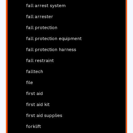
fall arrest system
fall arrester
fall protection
fall protection equipment
fall protection harness
fall restraint
falltech
file
first aid
first aid kit
first aid supplies
forklift