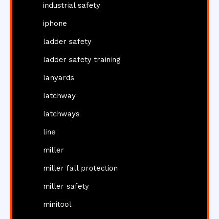
industrial safety
iphone
ladder safety
ladder safety training
lanyards
latchway
latchways
line
miller
miller fall protection
miller safety
minitool