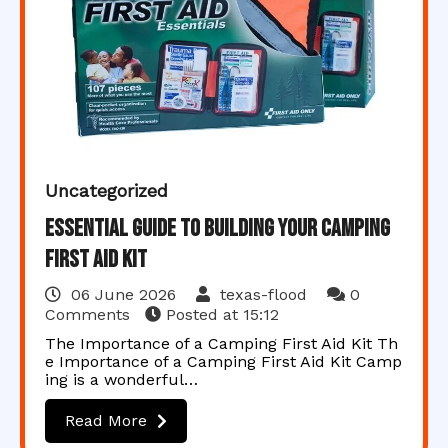
Uncategorized
Essential Guide to Building Your Camping
First Aid Kit
06 June 2026
texas-flood
0
Comments
Posted at
15:12
The Importance of a Camping First Aid Kit Th
e Importance of a Camping First Aid Kit Camp
ing is a wonderful…
Read More