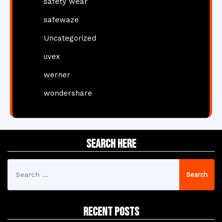
safety wear
safewaze
Uncategorized
uvex
werner
wondershare
Search Here
Search
for:
Recent Posts