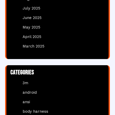
July 2025
June 2025
May 2025
April 2025
March 2025
Categories
3m
android
ansi
body harness