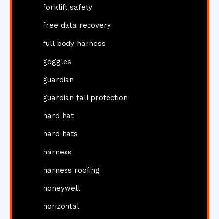
forklift safety
free data recovery
full body harness
goggles
guardian
guardian fall protection
hard hat
hard hats
harness
harness roofing
honeywell
horizontal