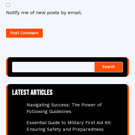
Notify me of new posts by email.
Search
Latest articles
Navigating Success: The Power of
Following Guidelines
Essential Guide to Military First Aid Kit:
Ensuring Safety and Preparedness