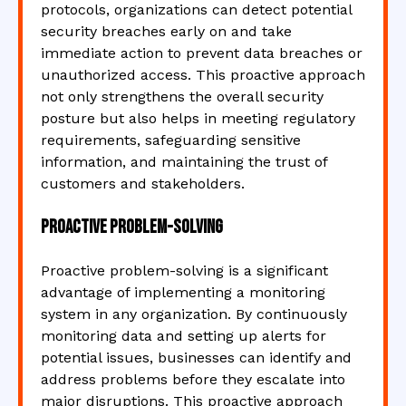
protocols, organizations can detect potential
security breaches early on and take
immediate action to prevent data breaches or
unauthorized access. This proactive approach
not only strengthens the overall security
posture but also helps in meeting regulatory
requirements, safeguarding sensitive
information, and maintaining the trust of
customers and stakeholders.
Proactive problem-solving
Proactive problem-solving is a significant
advantage of implementing a monitoring
system in any organization. By continuously
monitoring data and setting up alerts for
potential issues, businesses can identify and
address problems before they escalate into
major disruptions. This proactive approach