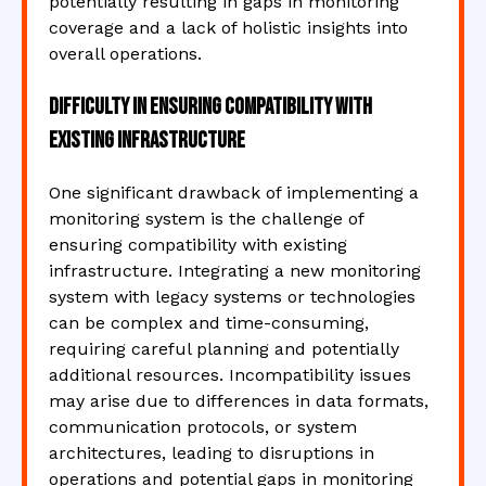
potentially resulting in gaps in monitoring
coverage and a lack of holistic insights into
overall operations.
Difficulty in ensuring compatibility with
existing infrastructure
One significant drawback of implementing a
monitoring system is the challenge of
ensuring compatibility with existing
infrastructure. Integrating a new monitoring
system with legacy systems or technologies
can be complex and time-consuming,
requiring careful planning and potentially
additional resources. Incompatibility issues
may arise due to differences in data formats,
communication protocols, or system
architectures, leading to disruptions in
operations and potential gaps in monitoring