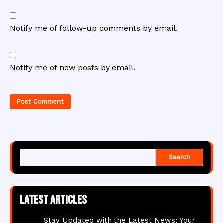
Notify me of follow-up comments by email.
Notify me of new posts by email.
Search
Latest articles
Stay Updated with the Latest News: Your