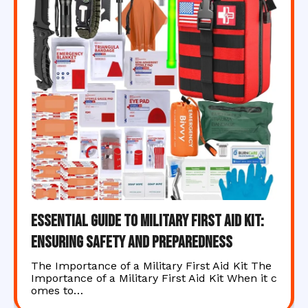
Essential Guide to Military First Aid Kit:
Ensuring Safety and Preparedness
The Importance of a Military First Aid Kit The
Importance of a Military First Aid Kit When it c
omes to…