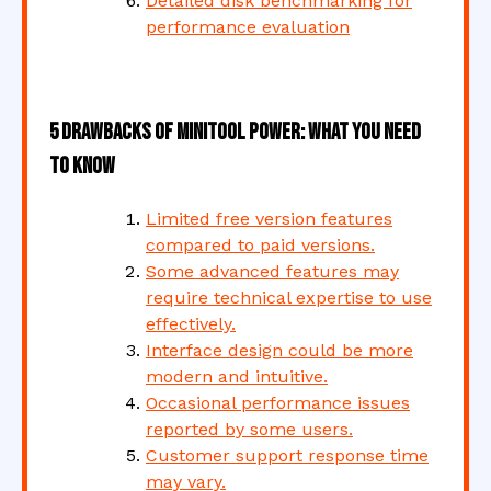
Detailed disk benchmarking for
performance evaluation
5 Drawbacks of MiniTool Power: What You Need
to Know
Limited free version features
compared to paid versions.
Some advanced features may
require technical expertise to use
effectively.
Interface design could be more
modern and intuitive.
Occasional performance issues
reported by some users.
Customer support response time
may vary.