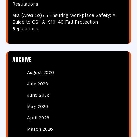
Regulations
Mia (Area 52)
Ensuring Workplace Safety: A
on
Guide to OSHA 1910.140 Fall Protection
Regulations
Archive
August 2026
July 2026
June 2026
May 2026
April 2026
March 2026