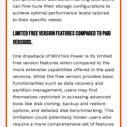
can fine-tune their storage configurations to
achieve optimal performance levels tailored
to their specific needs.
Limited free version features compared to paid
versions.
One drawback of MiniTool Power is its limited
free version features when compared to the
more extensive capabilities offered in the paid
versions. While the free version provides basic
functionalities such as data recovery and
partition management, users may find
themselves restricted in accessing advanced
tools like disk cloning, backup and restore
options, and detailed disk benchmarking. This
limitation could potentially hinder users who
require a more comprehensive set of features