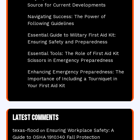
Source for Current Developments
Navigating Success: The Power of
Following Guidelines
Essential Guide to Military First Aid Kit:
Ensuring Safety and Preparedness
Essential Tools: The Role of First Aid Kit
Scissors in Emergency Preparedness
Enhancing Emergency Preparedness: The
Importance of Including a Tourniquet in
Your First Aid Kit
Latest comments
texas-flood
Ensuring Workplace Safety: A
on
Guide to OSHA 1910.140 Fall Protection