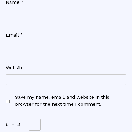
Name
*
Email
*
Website
Save my name, email, and website in this
browser for the next time I comment.
6
−
3
=