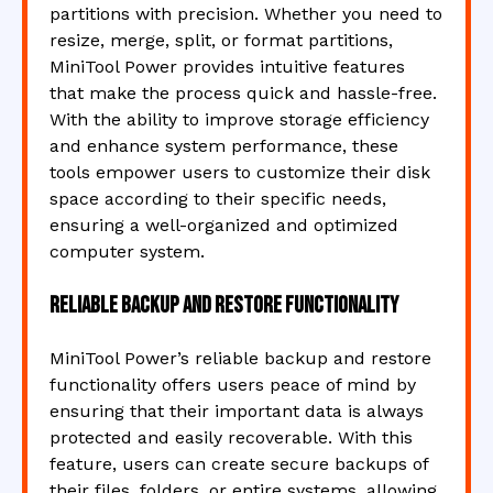
partitions with precision. Whether you need to
resize, merge, split, or format partitions,
MiniTool Power provides intuitive features
that make the process quick and hassle-free.
With the ability to improve storage efficiency
and enhance system performance, these
tools empower users to customize their disk
space according to their specific needs,
ensuring a well-organized and optimized
computer system.
Reliable backup and restore functionality
MiniTool Power’s reliable backup and restore
functionality offers users peace of mind by
ensuring that their important data is always
protected and easily recoverable. With this
feature, users can create secure backups of
their files, folders, or entire systems, allowing