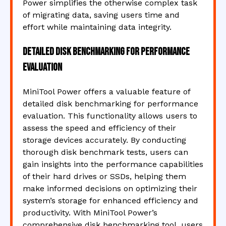
Power simplifies the otherwise complex task
of migrating data, saving users time and
effort while maintaining data integrity.
Detailed disk benchmarking for performance
evaluation
MiniTool Power offers a valuable feature of
detailed disk benchmarking for performance
evaluation. This functionality allows users to
assess the speed and efficiency of their
storage devices accurately. By conducting
thorough disk benchmark tests, users can
gain insights into the performance capabilities
of their hard drives or SSDs, helping them
make informed decisions on optimizing their
system’s storage for enhanced efficiency and
productivity. With MiniTool Power’s
comprehensive disk benchmarking tool, users