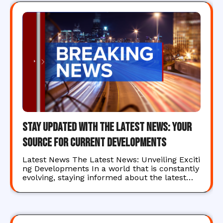
Stay Updated with the Latest News: Your
Source for Current Developments
Latest News The Latest News: Unveiling Exciti
ng Developments In a world that is constantly
evolving, staying informed about the latest…