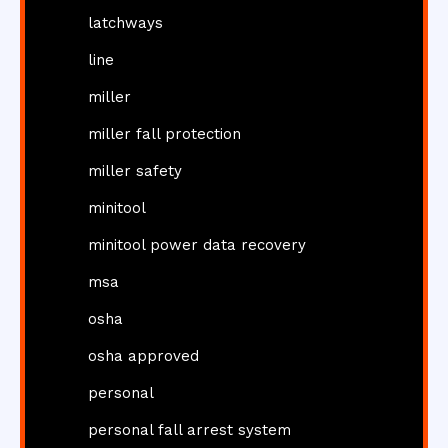
latchways
line
miller
miller fall protection
miller safety
minitool
minitool power data recovery
msa
osha
osha approved
personal
personal fall arrest system