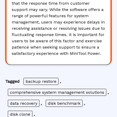
that the response time from customer
support may vary. While the software offers a
range of powerful features for system
management, users may experience delays in
receiving assistance or resolving issues due to
fluctuating response times. It is important for
users to be aware of this factor and exercise
patience when seeking support to ensure a
satisfactory experience with MiniTool Power.
Tagged
backup restore
,
comprehensive system management solutions
,
data recovery
,
disk benchmark
,
disk clone
,