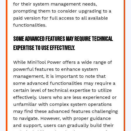
for their system management needs,
prompting them to consider upgrading to a
paid version for full access to all available
functionalities.
Some advanced features may require technical
expertise to use effectively.
While MiniTool Power offers a wide range of
powerful features to enhance system
management, it is important to note that
some advanced functionalities may require a
certain level of technical expertise to utilize
effectively. Users who are less experienced or
unfamiliar with complex system operations
may find these advanced features challenging
to navigate. However, with proper guidance
and support, users can gradually build their