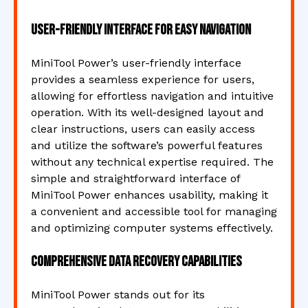
User-friendly interface for easy navigation
MiniTool Power’s user-friendly interface
provides a seamless experience for users,
allowing for effortless navigation and intuitive
operation. With its well-designed layout and
clear instructions, users can easily access
and utilize the software’s powerful features
without any technical expertise required. The
simple and straightforward interface of
MiniTool Power enhances usability, making it
a convenient and accessible tool for managing
and optimizing computer systems effectively.
Comprehensive data recovery capabilities
MiniTool Power stands out for its