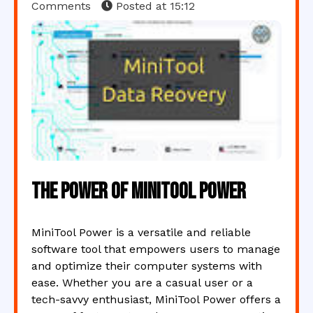
Comments
Posted at
15:12
The Power of MiniTool Power
MiniTool Power is a versatile and reliable
software tool that empowers users to manage
and optimize their computer systems with
ease. Whether you are a casual user or a
tech-savvy enthusiast, MiniTool Power offers a