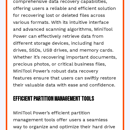
comprehensive data recovery capabilities,
offering users a reliable and efficient solution
for recovering lost or deleted files across
various formats. With its intuitive interface
and advanced scanning algorithms, MiniTool
Power can effectively retrieve data from
different storage devices, including hard
drives, SSDs, USB drives, and memory cards.
Whether it’s recovering important documents,
precious photos, or critical business files,
MiniTool Power’s robust data recovery
features ensure that users can swiftly restore
their valuable data with ease and confidence.
Efficient partition management tools
MiniTool Power’s efficient partition
management tools offer users a seamless
way to organize and optimize their hard drive