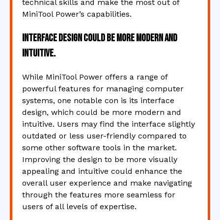
technical skills and make the most out of
MiniTool Power’s capabilities.
Interface design could be more modern and
intuitive.
While MiniTool Power offers a range of
powerful features for managing computer
systems, one notable con is its interface
design, which could be more modern and
intuitive. Users may find the interface slightly
outdated or less user-friendly compared to
some other software tools in the market.
Improving the design to be more visually
appealing and intuitive could enhance the
overall user experience and make navigating
through the features more seamless for
users of all levels of expertise.