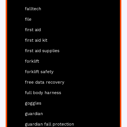
falltech
file
first aid
first aid kit
first aid supplies
forklift
forklift safety
free data recovery
full body harness
goggles
guardian
guardian fall protection