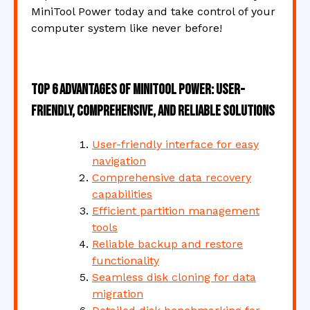
MiniTool Power today and take control of your
computer system like never before!
Top 6 Advantages of MiniTool Power: User-
Friendly, Comprehensive, and Reliable Solutions
User-friendly interface for easy
navigation
Comprehensive data recovery
capabilities
Efficient partition management
tools
Reliable backup and restore
functionality
Seamless disk cloning for data
migration