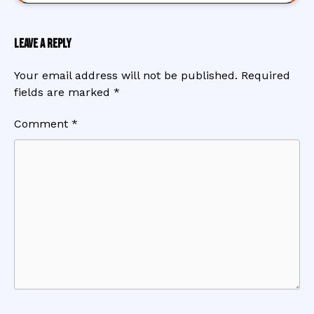
Leave a Reply
Your email address will not be published.
Required
fields are marked
*
Comment
*