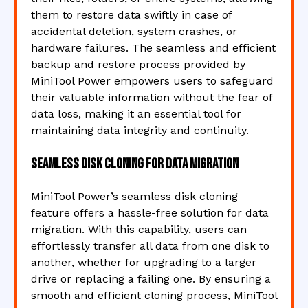
them to restore data swiftly in case of
accidental deletion, system crashes, or
hardware failures. The seamless and efficient
backup and restore process provided by
MiniTool Power empowers users to safeguard
their valuable information without the fear of
data loss, making it an essential tool for
maintaining data integrity and continuity.
Seamless disk cloning for data migration
MiniTool Power’s seamless disk cloning
feature offers a hassle-free solution for data
migration. With this capability, users can
effortlessly transfer all data from one disk to
another, whether for upgrading to a larger
drive or replacing a failing one. By ensuring a
smooth and efficient cloning process, MiniTool