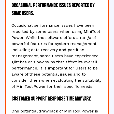
Occasional performance issues reported by
some users.
Occasional performance issues have been
reported by some users when using MiniTool
Power. While the software offers a range of
powerful features for system management,
including data recovery and partition
management, some users have experienced
glitches or slowdowns that affect its overall
performance. It is important for users to be
aware of these potential issues and to
consider them when evaluating the suitability
of MiniTool Power for their specific needs.
Customer support response time may vary.
One potential drawback of MiniTool Power is