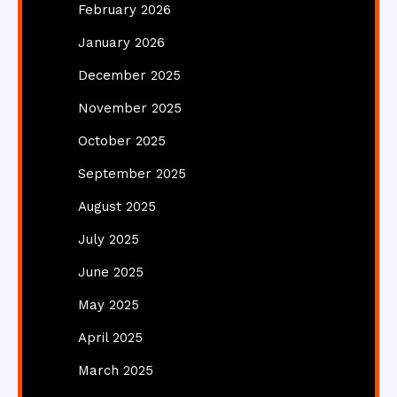
February 2026
January 2026
December 2025
November 2025
October 2025
September 2025
August 2025
July 2025
June 2025
May 2025
April 2025
March 2025