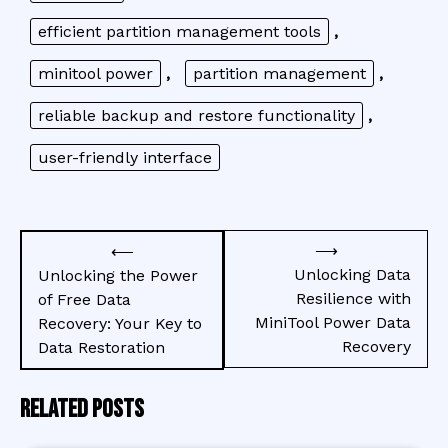
efficient partition management tools
,
minitool power
,
partition management
,
reliable backup and restore functionality
,
user-friendly interface
Post
⟶
⟵
navigation
Unlocking Data
Unlocking the Power
Resilience with
of Free Data
MiniTool Power Data
Recovery: Your Key to
Recovery
Data Restoration
Related Posts