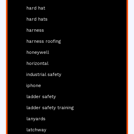
hard hat
hard hats
harness
harness roofing
honeywell
horizontal
industrial safety
iphone
ladder safety
ladder safety training
lanyards
latchway