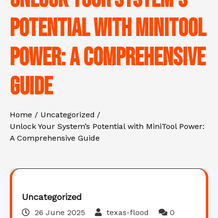
Potential with MiniTool
Power: A Comprehensive
Guide
Home
Uncategorized
Unlock Your System’s Potential with MiniTool Power:
A Comprehensive Guide
Uncategorized
26 June 2025
texas-flood
0