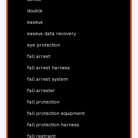
double
easeus
easeus data recovery
eye protection
fall arrest
fall arrest harness
fall arrest system
fall arrester
fall protection
fall protection equipment
fall protection harness
fall restraint