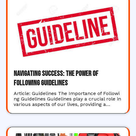
Navigating Success: The Power of
Following Guidelines
Article: Guidelines The Importance of Followi
ng Guidelines Guidelines play a crucial role in
various aspects of our lives, providing a…