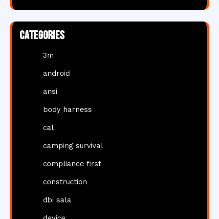
Categories
3m
android
ansi
body harness
cal
camping survival
compliance first
construction
dbi sala
device