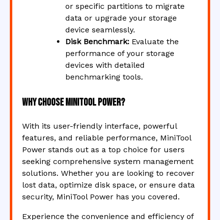
or specific partitions to migrate
data or upgrade your storage
device seamlessly.
Disk Benchmark:
Evaluate the
performance of your storage
devices with detailed
benchmarking tools.
Why Choose MiniTool Power?
With its user-friendly interface, powerful
features, and reliable performance, MiniTool
Power stands out as a top choice for users
seeking comprehensive system management
solutions. Whether you are looking to recover
lost data, optimize disk space, or ensure data
security, MiniTool Power has you covered.
Experience the convenience and efficiency of