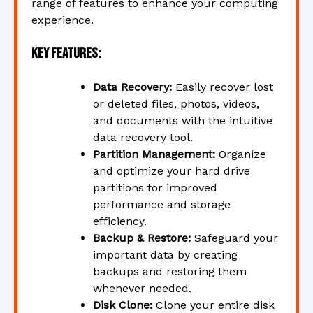
range of features to enhance your computing
experience.
Key Features:
Data Recovery:
Easily recover lost
or deleted files, photos, videos,
and documents with the intuitive
data recovery tool.
Partition Management:
Organize
and optimize your hard drive
partitions for improved
performance and storage
efficiency.
Backup & Restore:
Safeguard your
important data by creating
backups and restoring them
whenever needed.
Disk Clone:
Clone your entire disk