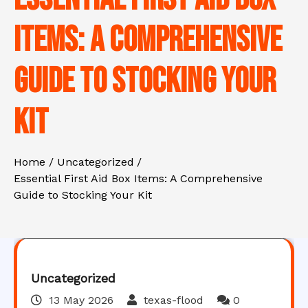
Items: A Comprehensive
Guide to Stocking Your
Kit
Home
Uncategorized
Essential First Aid Box Items: A Comprehensive
Guide to Stocking Your Kit
Uncategorized
13 May 2026
texas-flood
0