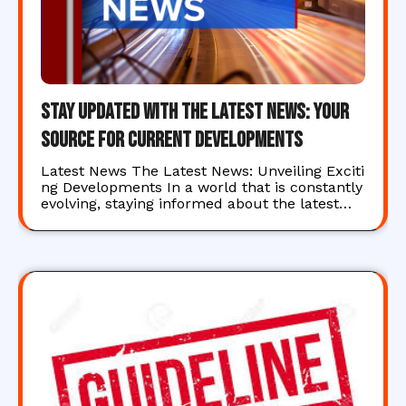
Stay Updated with the Latest News: Your
Source for Current Developments
Latest News The Latest News: Unveiling Exciti
ng Developments In a world that is constantly
evolving, staying informed about the latest…