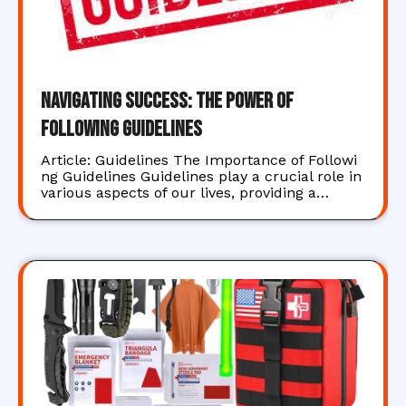
Navigating Success: The Power of
Following Guidelines
Article: Guidelines The Importance of Followi
ng Guidelines Guidelines play a crucial role in
various aspects of our lives, providing a…