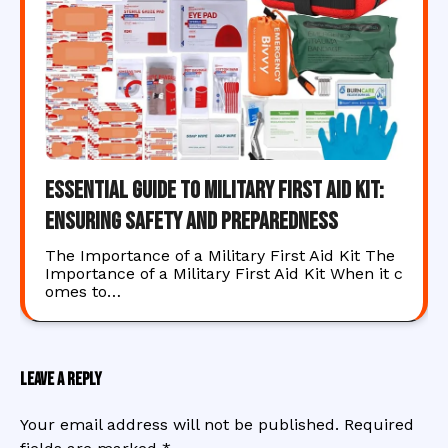
Essential Guide to Military First Aid Kit:
Ensuring Safety and Preparedness
The Importance of a Military First Aid Kit The
Importance of a Military First Aid Kit When it c
omes to…
Leave a Reply
Your email address will not be published.
Required