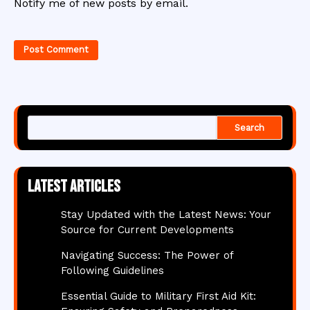
Notify me of new posts by email.
Search
Latest articles
Stay Updated with the Latest News: Your
Source for Current Developments
Navigating Success: The Power of
Following Guidelines
Essential Guide to Military First Aid Kit: