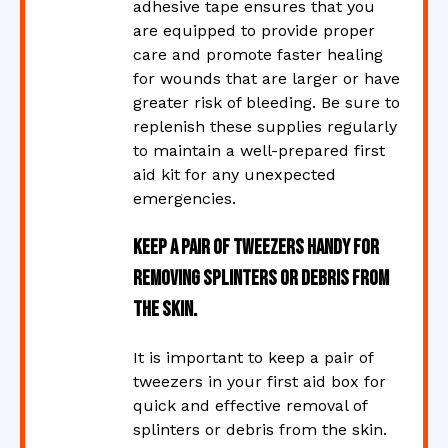
adhesive tape ensures that you
are equipped to provide proper
care and promote faster healing
for wounds that are larger or have
greater risk of bleeding. Be sure to
replenish these supplies regularly
to maintain a well-prepared first
aid kit for any unexpected
emergencies.
Keep a pair of tweezers handy for
removing splinters or debris from
the skin.
It is important to keep a pair of
tweezers in your first aid box for
quick and effective removal of
splinters or debris from the skin.