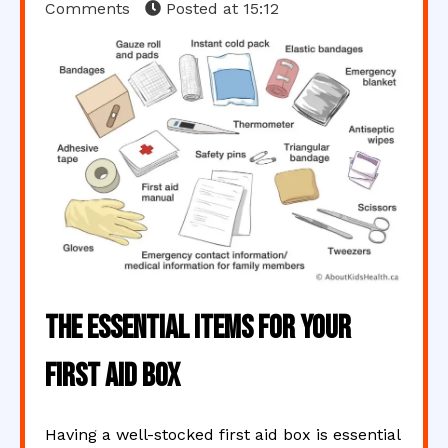
Comments
Posted at
15:12
The Essential Items for Your
First Aid Box
Having a well-stocked first aid box is essential