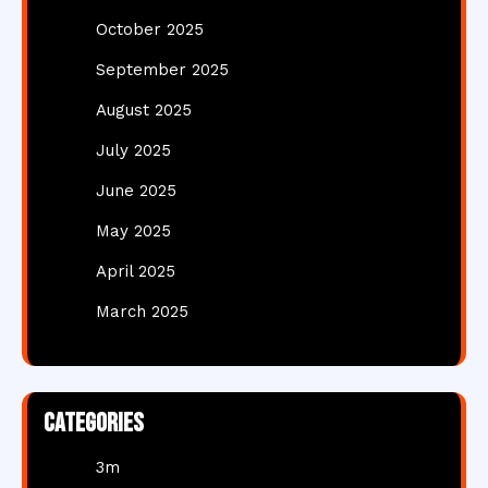
October 2025
September 2025
August 2025
July 2025
June 2025
May 2025
April 2025
March 2025
Categories
3m