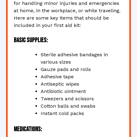
for handling minor injuries and emergencies
at home, in the workplace, or while traveling.
Here are some key items that should be
included in your first aid kit:
Basic Supplies:
Sterile adhesive bandages in
various sizes
Gauze pads and rolls
Adhesive tape
Antiseptic wipes
Antibiotic ointment
Tweezers and scissors
Cotton balls and swabs
Instant cold packs
Medications: