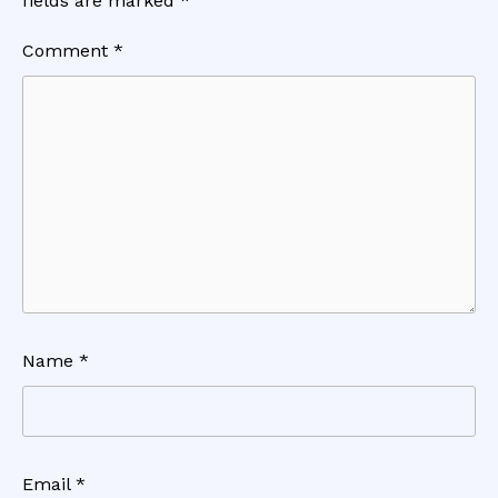
fields are marked
*
Comment
*
Name
*
Email
*