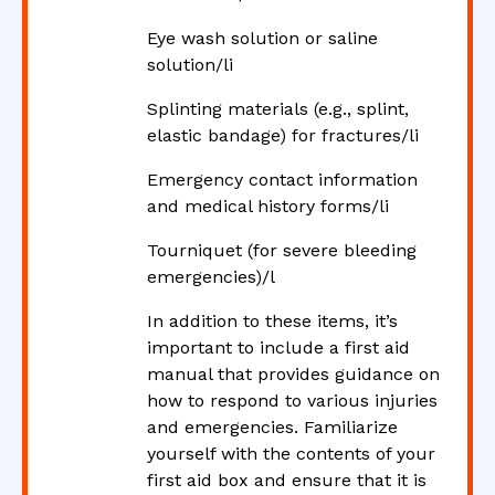
Eye wash solution or saline
solution/li
Splinting materials (e.g., splint,
elastic bandage) for fractures/li
Emergency contact information
and medical history forms/li
Tourniquet (for severe bleeding
emergencies)/l
In addition to these items, it’s
important to include a first aid
manual that provides guidance on
how to respond to various injuries
and emergencies. Familiarize
yourself with the contents of your
first aid box and ensure that it is