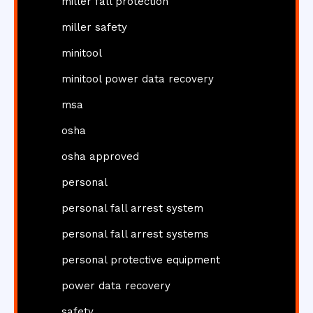
miller fall protection
miller safety
minitool
minitool power data recovery
msa
osha
osha approved
personal
personal fall arrest system
personal fall arrest systems
personal protective equipment
power data recovery
safety