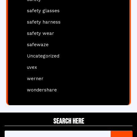
safety glasses
safety harness
safety wear
safewaze
Uncategorized
uvex
werner
wondershare
Search Here
Search