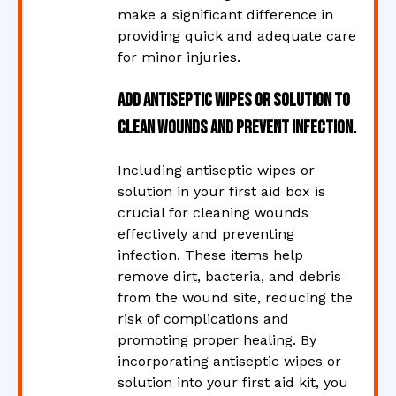
make a significant difference in
providing quick and adequate care
for minor injuries.
Add antiseptic wipes or solution to
clean wounds and prevent infection.
Including antiseptic wipes or
solution in your first aid box is
crucial for cleaning wounds
effectively and preventing
infection. These items help
remove dirt, bacteria, and debris
from the wound site, reducing the
risk of complications and
promoting proper healing. By
incorporating antiseptic wipes or
solution into your first aid kit, you