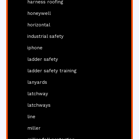
harness roofing
honeywell
horizontal
industrial safety
iphone
ladder safety
ladder safety training
lanyards
latchway
latchways
line
miller