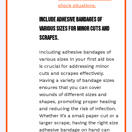
shock situations.
Include adhesive bandages of
various sizes for minor cuts and
scrapes.
Including adhesive bandages of
various sizes in your first aid box
is crucial for addressing minor
cuts and scrapes effectively.
Having a variety of bandage sizes
ensures that you can cover
wounds of different sizes and
shapes, promoting proper healing
and reducing the risk of infection.
Whether it’s a small paper cut or a
larger scrape, having the right size
adhesive bandage on hand can