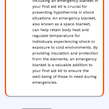
Including an emergency blanket in
your first aid kit is crucial for
preventing hypothermia in shock
situations. An emergency blanket,
also known as a space blanket,
can help retain body heat and
regulate temperature for
individuals experiencing shock or
exposure to cold environments. By
providing insulation and protection
from the elements, an emergency
blanket is a valuable addition to
your first aid kit to ensure the
well-being of those in need during
emergencies.