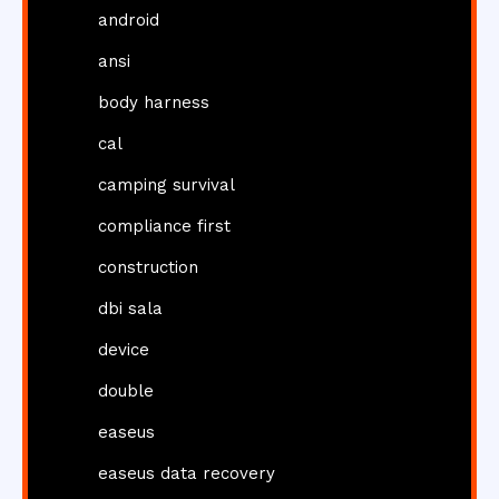
android
ansi
body harness
cal
camping survival
compliance first
construction
dbi sala
device
double
easeus
easeus data recovery