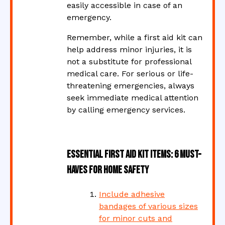
easily accessible in case of an
emergency.
Remember, while a first aid kit can
help address minor injuries, it is
not a substitute for professional
medical care. For serious or life-
threatening emergencies, always
seek immediate medical attention
by calling emergency services.
Essential First Aid Kit Items: 6 Must-
Haves for Home Safety
Include adhesive
bandages of various sizes
for minor cuts and