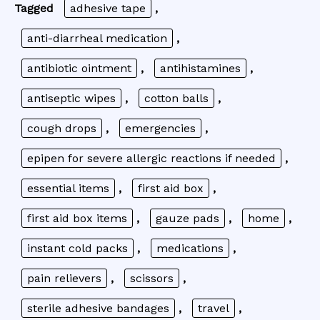
Tagged
adhesive tape
,
anti-diarrheal medication
,
antibiotic ointment
,
antihistamines
,
antiseptic wipes
,
cotton balls
,
cough drops
,
emergencies
,
epipen for severe allergic reactions if needed
,
essential items
,
first aid box
,
first aid box items
,
gauze pads
,
home
,
instant cold packs
,
medications
,
pain relievers
,
scissors
,
sterile adhesive bandages
,
travel
,