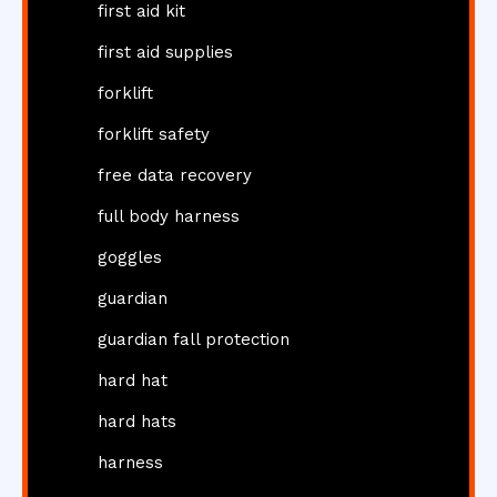
first aid kit
first aid supplies
forklift
forklift safety
free data recovery
full body harness
goggles
guardian
guardian fall protection
hard hat
hard hats
harness