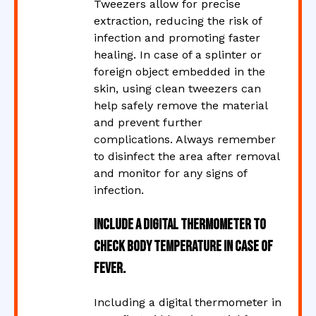
Tweezers allow for precise
extraction, reducing the risk of
infection and promoting faster
healing. In case of a splinter or
foreign object embedded in the
skin, using clean tweezers can
help safely remove the material
and prevent further
complications. Always remember
to disinfect the area after removal
and monitor for any signs of
infection.
Include a digital thermometer to
check body temperature in case of
fever.
Including a digital thermometer in