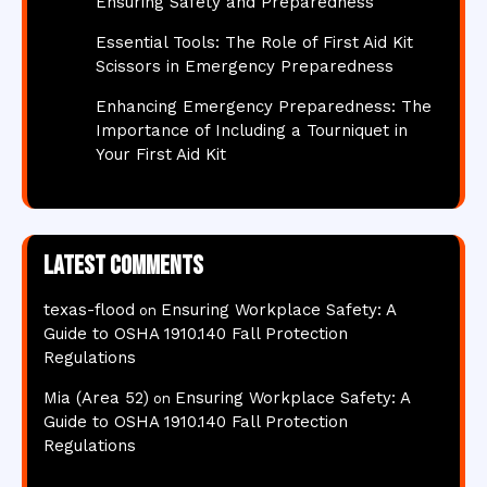
Ensuring Safety and Preparedness
Essential Tools: The Role of First Aid Kit
Scissors in Emergency Preparedness
Enhancing Emergency Preparedness: The
Importance of Including a Tourniquet in
Your First Aid Kit
Latest comments
texas-flood
Ensuring Workplace Safety: A
on
Guide to OSHA 1910.140 Fall Protection
Regulations
Mia (Area 52)
Ensuring Workplace Safety: A
on
Guide to OSHA 1910.140 Fall Protection
Regulations