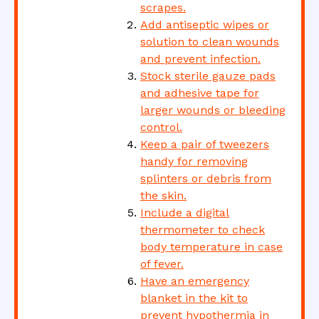
scrapes.
Add antiseptic wipes or
solution to clean wounds
and prevent infection.
Stock sterile gauze pads
and adhesive tape for
larger wounds or bleeding
control.
Keep a pair of tweezers
handy for removing
splinters or debris from
the skin.
Include a digital
thermometer to check
body temperature in case
of fever.
Have an emergency
blanket in the kit to
prevent hypothermia in