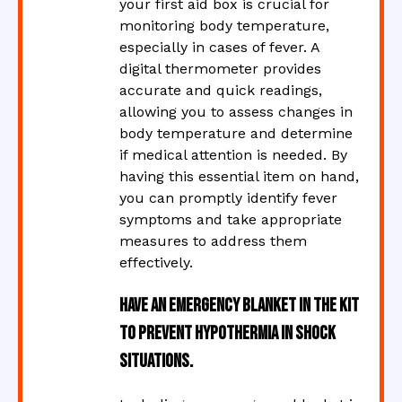
your first aid box is crucial for
monitoring body temperature,
especially in cases of fever. A
digital thermometer provides
accurate and quick readings,
allowing you to assess changes in
body temperature and determine
if medical attention is needed. By
having this essential item on hand,
you can promptly identify fever
symptoms and take appropriate
measures to address them
effectively.
Have an emergency blanket in the kit
to prevent hypothermia in shock
situations.