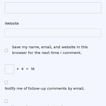
Website
Save my name, email, and website in this
browser for the next time I comment.
×
4
=
16
Notify me of follow-up comments by email.