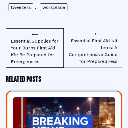
tweezers
,
workplace
Post
⟶
⟵
navigation
Essential First Aid Kit
Essential Supplies for
Items: A
Your Burns First Aid
Comprehensive Guide
Kit: Be Prepared for
for Preparedness
Emergencies
Related Posts