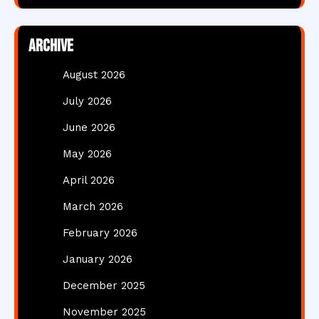
Archive
August 2026
July 2026
June 2026
May 2026
April 2026
March 2026
February 2026
January 2026
December 2025
November 2025