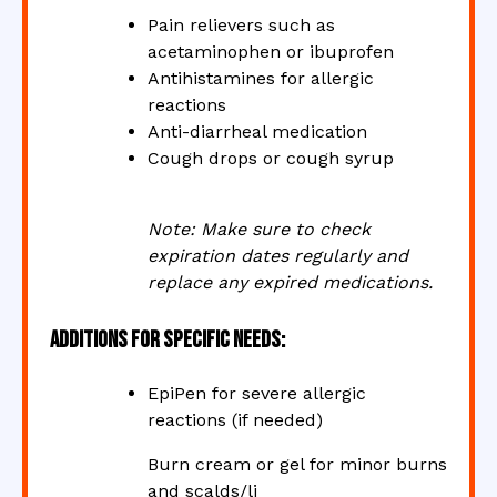
Pain relievers such as
acetaminophen or ibuprofen
Antihistamines for allergic
reactions
Anti-diarrheal medication
Cough drops or cough syrup
Note: Make sure to check
expiration dates regularly and
replace any expired medications.
Additions for Specific Needs:
EpiPen for severe allergic
reactions (if needed)
Burn cream or gel for minor burns
and scalds/li