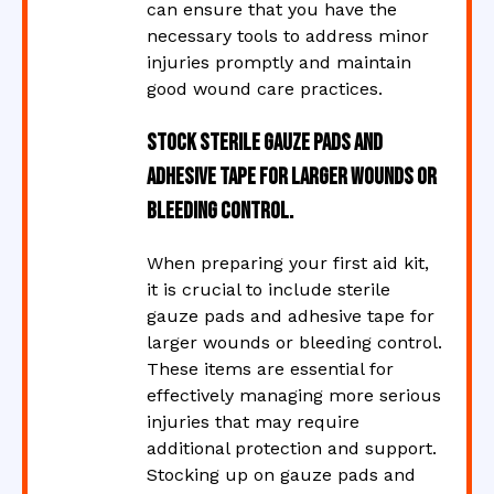
can ensure that you have the
necessary tools to address minor
injuries promptly and maintain
good wound care practices.
Stock sterile gauze pads and
adhesive tape for larger wounds or
bleeding control.
When preparing your first aid kit,
it is crucial to include sterile
gauze pads and adhesive tape for
larger wounds or bleeding control.
These items are essential for
effectively managing more serious
injuries that may require
additional protection and support.
Stocking up on gauze pads and