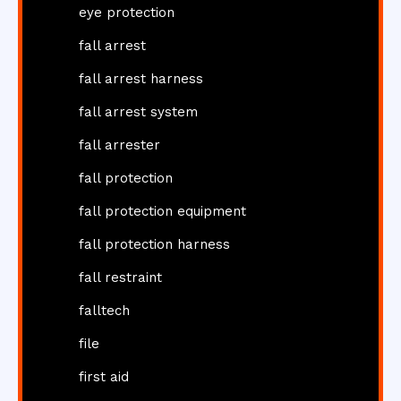
eye protection
fall arrest
fall arrest harness
fall arrest system
fall arrester
fall protection
fall protection equipment
fall protection harness
fall restraint
falltech
file
first aid