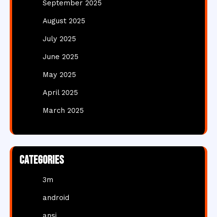
September 2025
August 2025
July 2025
June 2025
May 2025
April 2025
March 2025
Categories
3m
android
ansi