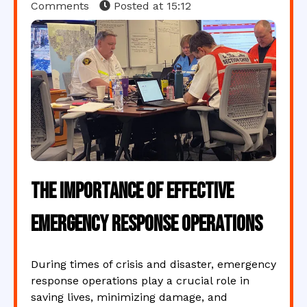
Comments
Posted at
15:12
The Importance of Effective
Emergency Response Operations
During times of crisis and disaster, emergency
response operations play a crucial role in
saving lives, minimizing damage, and