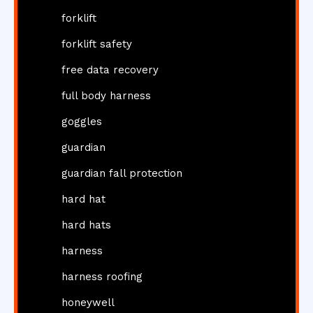
forklift
forklift safety
free data recovery
full body harness
goggles
guardian
guardian fall protection
hard hat
hard hats
harness
harness roofing
honeywell