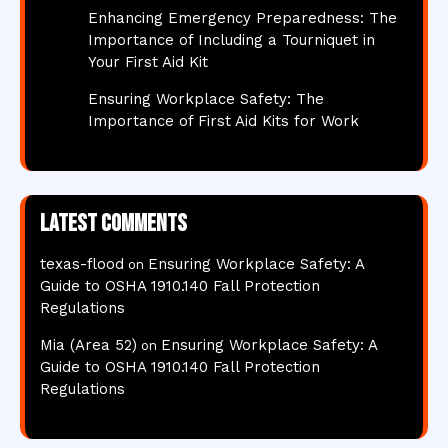
Enhancing Emergency Preparedness: The
Importance of Including a Tourniquet in
Your First Aid Kit
Ensuring Workplace Safety: The
Importance of First Aid Kits for Work
Latest comments
texas-flood
Ensuring Workplace Safety: A
on
Guide to OSHA 1910.140 Fall Protection
Regulations
Mia (Area 52)
Ensuring Workplace Safety: A
on
Guide to OSHA 1910.140 Fall Protection
Regulations