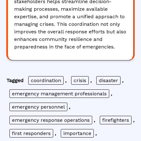
stakeholders helps streamline decision-
making processes, maximize available
expertise, and promote a unified approach to
managing crises. This coordination not only
improves the overall response efforts but also
enhances community resilience and
preparedness in the face of emergencies.
Tagged
coordination
,
crisis
,
disaster
,
emergency management professionals
,
emergency personnel
,
emergency response operations
,
firefighters
,
first responders
,
importance
,