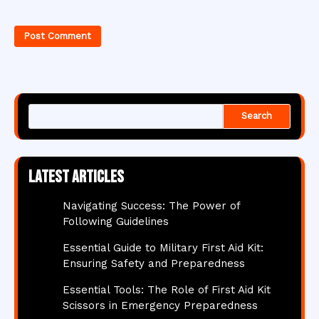
Search
Latest articles
Navigating Success: The Power of
Following Guidelines
Essential Guide to Military First Aid Kit:
Ensuring Safety and Preparedness
Essential Tools: The Role of First Aid Kit
Scissors in Emergency Preparedness