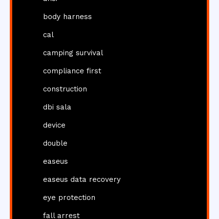
body harness
cal
camping survival
compliance first
construction
dbi sala
device
double
easeus
easeus data recovery
eye protection
fall arrest