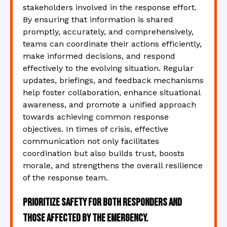
stakeholders involved in the response effort.
By ensuring that information is shared
promptly, accurately, and comprehensively,
teams can coordinate their actions efficiently,
make informed decisions, and respond
effectively to the evolving situation. Regular
updates, briefings, and feedback mechanisms
help foster collaboration, enhance situational
awareness, and promote a unified approach
towards achieving common response
objectives. In times of crisis, effective
communication not only facilitates
coordination but also builds trust, boosts
morale, and strengthens the overall resilience
of the response team.
Prioritize safety for both responders and
those affected by the emergency.