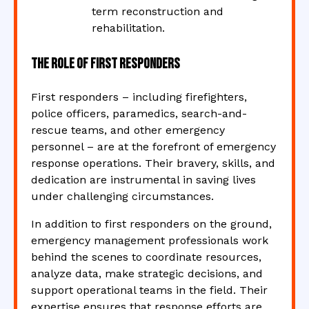
term reconstruction and
rehabilitation.
The Role of First Responders
First responders – including firefighters,
police officers, paramedics, search-and-
rescue teams, and other emergency
personnel – are at the forefront of emergency
response operations. Their bravery, skills, and
dedication are instrumental in saving lives
under challenging circumstances.
In addition to first responders on the ground,
emergency management professionals work
behind the scenes to coordinate resources,
analyze data, make strategic decisions, and
support operational teams in the field. Their
expertise ensures that response efforts are