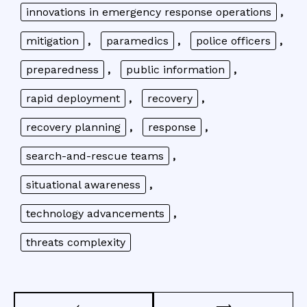
innovations in emergency response operations
,
mitigation
,
paramedics
,
police officers
,
preparedness
,
public information
,
rapid deployment
,
recovery
,
recovery planning
,
response
,
search-and-rescue teams
,
situational awareness
,
technology advancements
,
threats complexity
Post
⟶
⟵