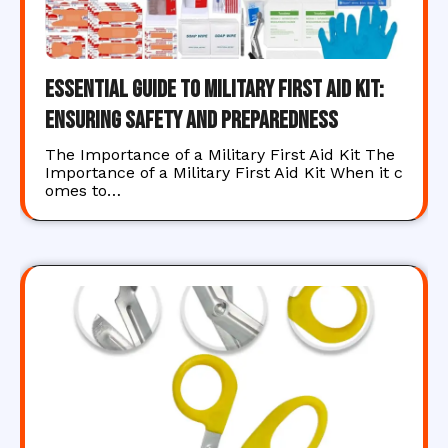
Essential Guide to Military First Aid Kit:
Ensuring Safety and Preparedness
The Importance of a Military First Aid Kit The
Importance of a Military First Aid Kit When it c
omes to…