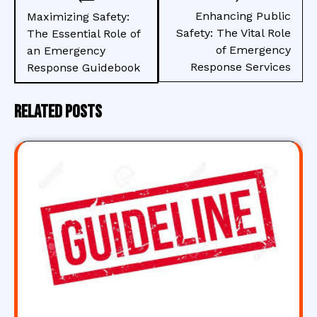
navigation
Enhancing Public
Maximizing Safety:
Safety: The Vital Role
The Essential Role of
of Emergency
an Emergency
Response Services
Response Guidebook
Related Posts