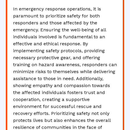
In emergency response operations, it is
paramount to prioritize safety for both
responders and those affected by the
emergency. Ensuring the well-being of all
individuals involved is fundamental to an
effective and ethical response. By
implementing safety protocols, providing
necessary protective gear, and offering
training on hazard awareness, responders can
minimize risks to themselves while delivering
assistance to those in need. Additionally,
showing empathy and compassion towards
the affected individuals fosters trust and
cooperation, creating a supportive
environment for successful rescue and
recovery efforts. Prioritizing safety not only
protects lives but also enhances the overall
resilience of communities in the face of