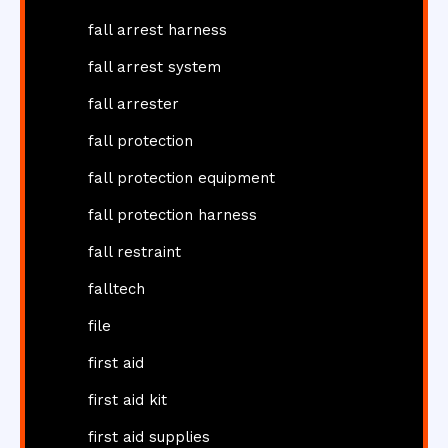
fall arrest harness
fall arrest system
fall arrester
fall protection
fall protection equipment
fall protection harness
fall restraint
falltech
file
first aid
first aid kit
first aid supplies