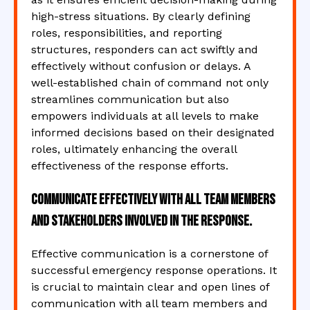
high-stress situations. By clearly defining
roles, responsibilities, and reporting
structures, responders can act swiftly and
effectively without confusion or delays. A
well-established chain of command not only
streamlines communication but also
empowers individuals at all levels to make
informed decisions based on their designated
roles, ultimately enhancing the overall
effectiveness of the response efforts.
Communicate effectively with all team members
and stakeholders involved in the response.
Effective communication is a cornerstone of
successful emergency response operations. It
is crucial to maintain clear and open lines of
communication with all team members and