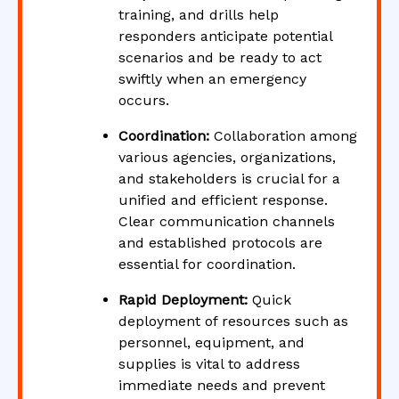
training, and drills help
responders anticipate potential
scenarios and be ready to act
swiftly when an emergency
occurs.
Coordination:
Collaboration among
various agencies, organizations,
and stakeholders is crucial for a
unified and efficient response.
Clear communication channels
and established protocols are
essential for coordination.
Rapid Deployment:
Quick
deployment of resources such as
personnel, equipment, and
supplies is vital to address
immediate needs and prevent