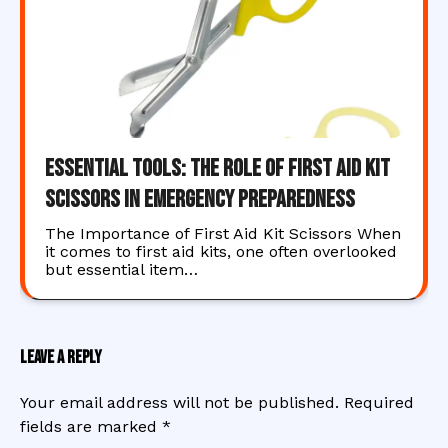
Essential Tools: The Role of First Aid Kit
Scissors in Emergency Preparedness
The Importance of First Aid Kit Scissors When
it comes to first aid kits, one often overlooked
but essential item…
Leave a Reply
Your email address will not be published.
Required
fields are marked
*