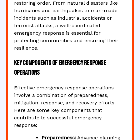
restoring order. From natural disasters like
hurricanes and earthquakes to man-made
incidents such as industrial accidents or
terrorist attacks, a well-coordinated
emergency response is essential for
protecting communities and ensuring their
resilience.
Key Components of Emergency Response
Operations
Effective emergency response operations
involve a combination of preparedness,
mitigation, response, and recovery efforts.
Here are some key components that
contribute to successful emergency
response:
Preparedness:
Advance planning,