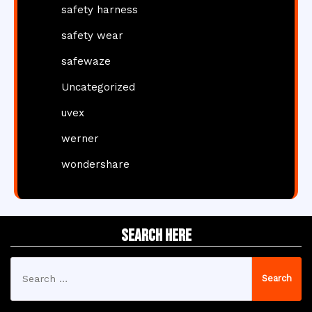
safety harness
safety wear
safewaze
Uncategorized
uvex
werner
wondershare
Search Here
Search
for: