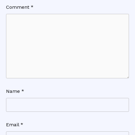
Comment
*
Name
*
Email
*