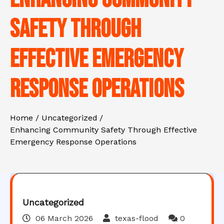
Safety Through
Effective Emergency
Response Operations
Home
Uncategorized
Enhancing Community Safety Through Effective
Emergency Response Operations
Uncategorized
06 March 2026
texas-flood
0