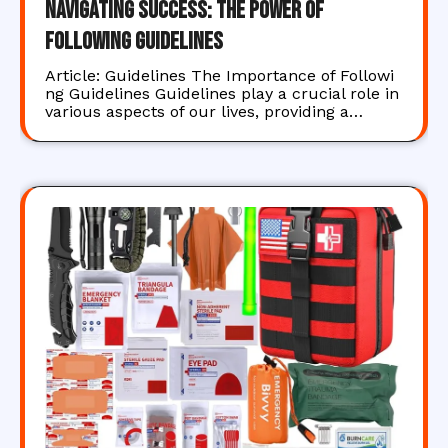
Navigating Success: The Power of
Following Guidelines
Article: Guidelines The Importance of Followi
ng Guidelines Guidelines play a crucial role in
various aspects of our lives, providing a…