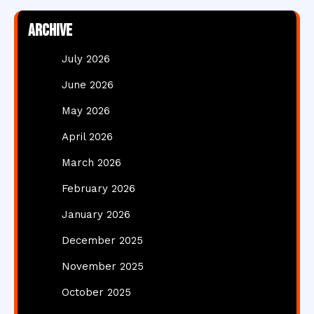
Archive
July 2026
June 2026
May 2026
April 2026
March 2026
February 2026
January 2026
December 2025
November 2025
October 2025