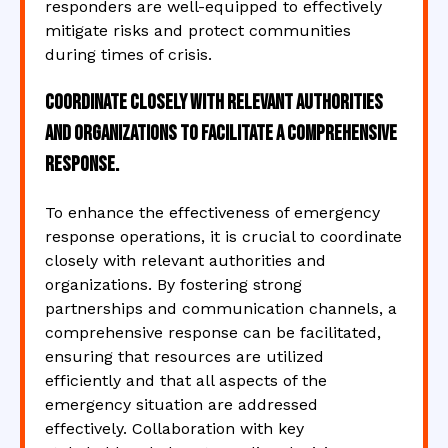
responders are well-equipped to effectively
mitigate risks and protect communities
during times of crisis.
Coordinate closely with relevant authorities
and organizations to facilitate a comprehensive
response.
To enhance the effectiveness of emergency
response operations, it is crucial to coordinate
closely with relevant authorities and
organizations. By fostering strong
partnerships and communication channels, a
comprehensive response can be facilitated,
ensuring that resources are utilized
efficiently and that all aspects of the
emergency situation are addressed
effectively. Collaboration with key