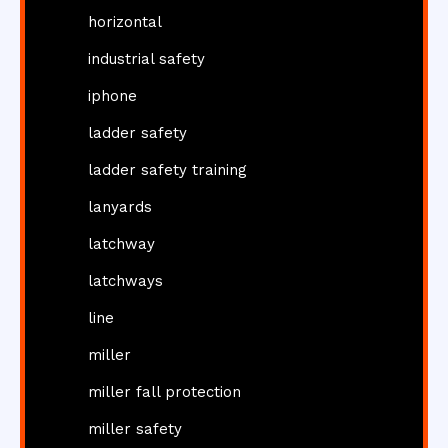
horizontal
industrial safety
iphone
ladder safety
ladder safety training
lanyards
latchway
latchways
line
miller
miller fall protection
miller safety