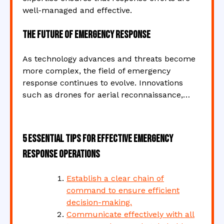
well-managed and effective.
The Future of Emergency Response
As technology advances and threats become
more complex, the field of emergency
response continues to evolve. Innovations
such as drones for aerial reconnaissance,…
5 Essential Tips for Effective Emergency
Response Operations
Establish a clear chain of
command to ensure efficient
decision-making.
Communicate effectively with all