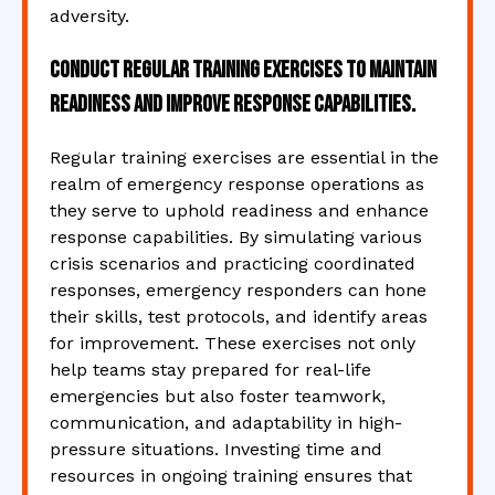
adversity.
Conduct regular training exercises to maintain
readiness and improve response capabilities.
Regular training exercises are essential in the
realm of emergency response operations as
they serve to uphold readiness and enhance
response capabilities. By simulating various
crisis scenarios and practicing coordinated
responses, emergency responders can hone
their skills, test protocols, and identify areas
for improvement. These exercises not only
help teams stay prepared for real-life
emergencies but also foster teamwork,
communication, and adaptability in high-
pressure situations. Investing time and
resources in ongoing training ensures that