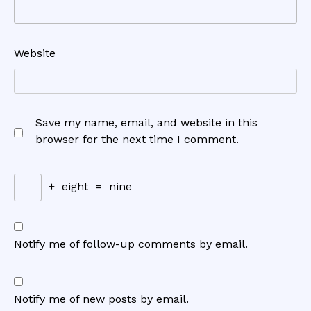
Website
Save my name, email, and website in this
browser for the next time I comment.
+
eight
=
nine
Notify me of follow-up comments by email.
Notify me of new posts by email.