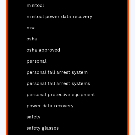
minitool
minitool power data recovery
msa
osha
osha approved
personal
personal fall arrest system
personal fall arrest systems
personal protective equipment
power data recovery
safety
safety glasses