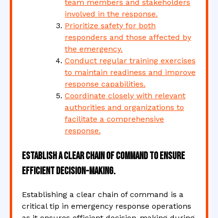
team members and stakeholders
involved in the response.
Prioritize safety for both
responders and those affected by
the emergency.
Conduct regular training exercises
to maintain readiness and improve
response capabilities.
Coordinate closely with relevant
authorities and organizations to
facilitate a comprehensive
response.
Establish a clear chain of command to ensure
efficient decision-making.
Establishing a clear chain of command is a
critical tip in emergency response operations
as it ensures efficient decision-making during