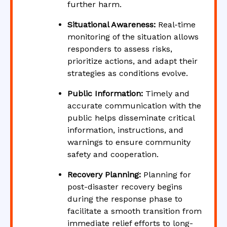
further harm.
Situational Awareness:
Real-time
monitoring of the situation allows
responders to assess risks,
prioritize actions, and adapt their
strategies as conditions evolve.
Public Information:
Timely and
accurate communication with the
public helps disseminate critical
information, instructions, and
warnings to ensure community
safety and cooperation.
Recovery Planning:
Planning for
post-disaster recovery begins
during the response phase to
facilitate a smooth transition from
immediate relief efforts to long-