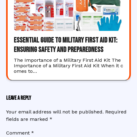
Essential Guide to Military First Aid Kit:
Ensuring Safety and Preparedness
The Importance of a Military First Aid Kit The
Importance of a Military First Aid Kit When it c
omes to…
Leave a Reply
Your email address will not be published.
Required
fields are marked
*
Comment
*