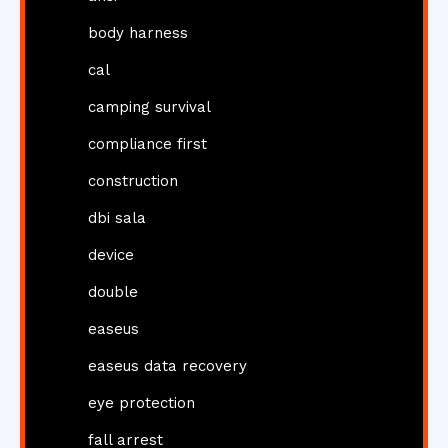
body harness
cal
camping survival
compliance first
construction
dbi sala
device
double
easeus
easeus data recovery
eye protection
fall arrest