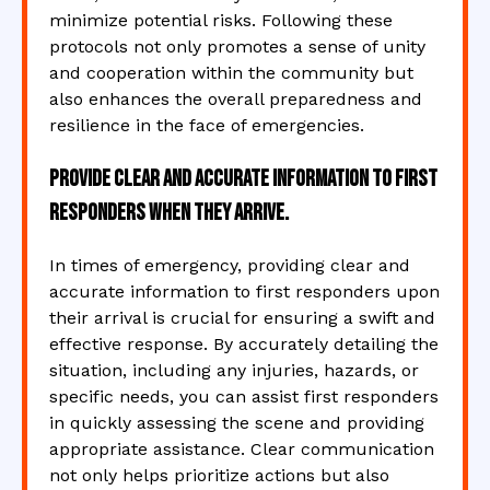
minimize potential risks. Following these
protocols not only promotes a sense of unity
and cooperation within the community but
also enhances the overall preparedness and
resilience in the face of emergencies.
Provide clear and accurate information to first
responders when they arrive.
In times of emergency, providing clear and
accurate information to first responders upon
their arrival is crucial for ensuring a swift and
effective response. By accurately detailing the
situation, including any injuries, hazards, or
specific needs, you can assist first responders
in quickly assessing the scene and providing
appropriate assistance. Clear communication
not only helps prioritize actions but also