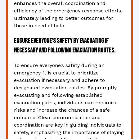
enhances the overall coordination and
efficiency of the emergency response efforts,
ultimately leading to better outcomes for
those in need of help.
Ensure everyone’s safety by evacuating if
necessary and following evacuation routes.
To ensure everyone’s safety during an
emergency, it is crucial to prioritize
evacuation if necessary and adhere to
designated evacuation routes. By promptly
evacuating and following established
evacuation paths, individuals can minimize
risks and increase the chances of a safe
outcome. Clear communication and
coordination are key in guiding individuals to
safety, emphasizing the importance of staying