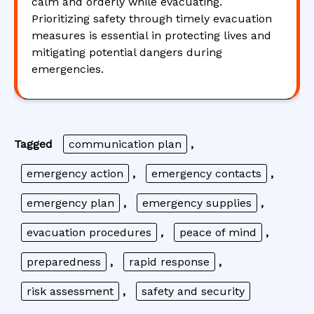
calm and orderly while evacuating.
Prioritizing safety through timely evacuation
measures is essential in protecting lives and
mitigating potential dangers during
emergencies.
Tagged
communication plan
,
emergency action
,
emergency contacts
,
emergency plan
,
emergency supplies
,
evacuation procedures
,
peace of mind
,
preparedness
,
rapid response
,
risk assessment
,
safety and security