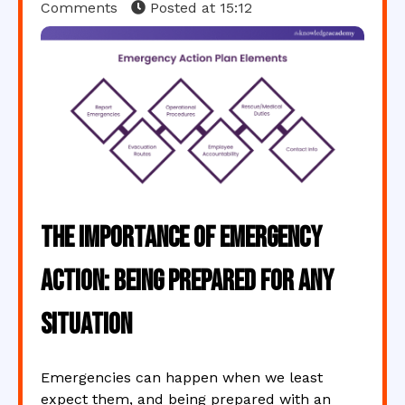
Comments
Posted at
15:12
The Importance of Emergency
Action: Being Prepared for Any
Situation
Emergencies can happen when we least
expect them, and being prepared with an