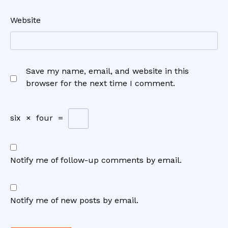
Website
Save my name, email, and website in this
browser for the next time I comment.
six
×
four
=
Notify me of follow-up comments by email.
Notify me of new posts by email.