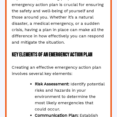
emergency action plan is crucial for ensuring
the safety and well-being of yourself and
those around you. Whether it’s a natural
disaster, a medical emergency, or a sudden
crisis, having a plan in place can make all the
difference in how effectively you can respond
and mitigate the situation.
Key Elements of an Emergency Action Plan
Creating an effective emergency action plan
involves several key elements:
Risk Assessment:
Identify potential
risks and hazards in your
environment to determine the
most likely emergencies that
could occur.
Communication Plan:
Establish