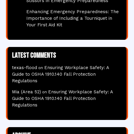
Scissors in Emergency Preparedness
Enhancing Emergency Preparedness: The
Importance of Including a Tourniquet in
Your First Aid Kit
Latest comments
texas-flood
Ensuring Workplace Safety: A
on
Guide to OSHA 1910.140 Fall Protection
Regulations
Mia (Area 52)
Ensuring Workplace Safety: A
on
Guide to OSHA 1910.140 Fall Protection
Regulations