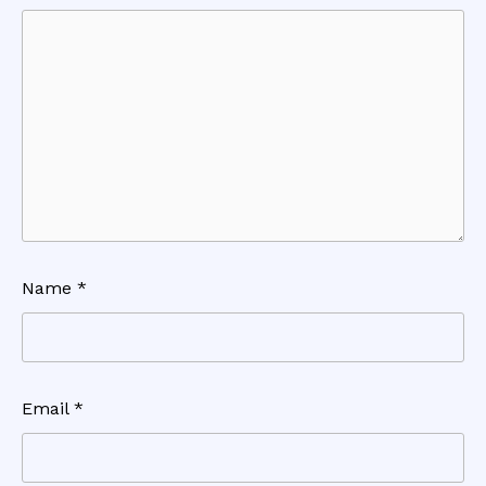
Name
*
Email
*