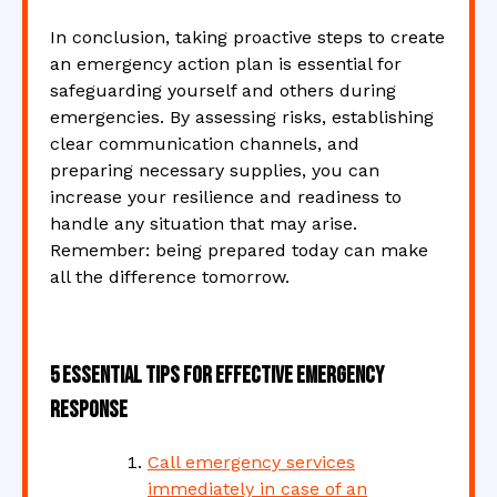
In conclusion, taking proactive steps to create
an emergency action plan is essential for
safeguarding yourself and others during
emergencies. By assessing risks, establishing
clear communication channels, and
preparing necessary supplies, you can
increase your resilience and readiness to
handle any situation that may arise.
Remember: being prepared today can make
all the difference tomorrow.
5 Essential Tips for Effective Emergency
Response
Call emergency services
immediately in case of an