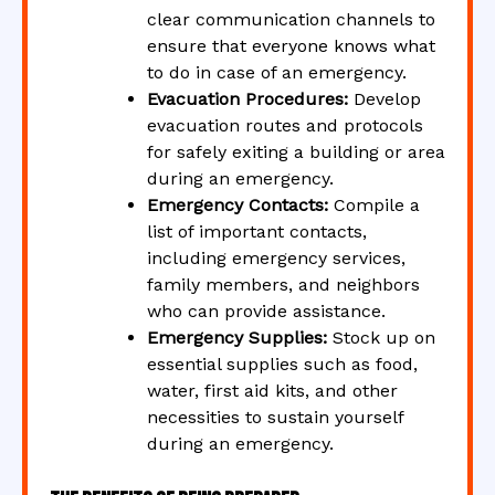
clear communication channels to
ensure that everyone knows what
to do in case of an emergency.
Evacuation Procedures:
Develop
evacuation routes and protocols
for safely exiting a building or area
during an emergency.
Emergency Contacts:
Compile a
list of important contacts,
including emergency services,
family members, and neighbors
who can provide assistance.
Emergency Supplies:
Stock up on
essential supplies such as food,
water, first aid kits, and other
necessities to sustain yourself
during an emergency.