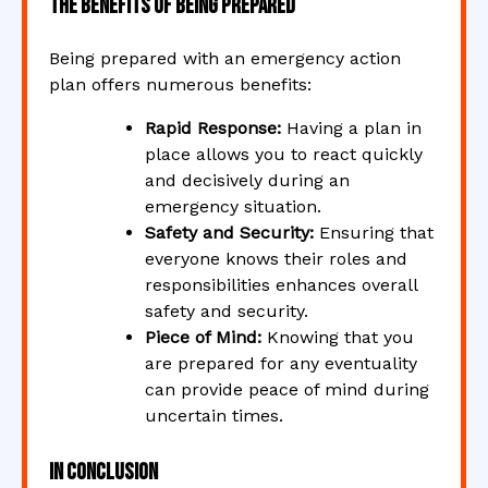
The Benefits of Being Prepared
Being prepared with an emergency action
plan offers numerous benefits:
Rapid Response:
Having a plan in
place allows you to react quickly
and decisively during an
emergency situation.
Safety and Security:
Ensuring that
everyone knows their roles and
responsibilities enhances overall
safety and security.
Piece of Mind:
Knowing that you
are prepared for any eventuality
can provide peace of mind during
uncertain times.
In Conclusion