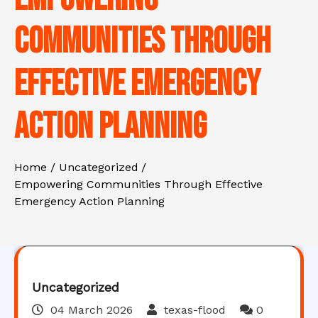
Communities Through
Effective Emergency
Action Planning
Home
Uncategorized
Empowering Communities Through Effective
Emergency Action Planning
Uncategorized
04 March 2026
texas-flood
0