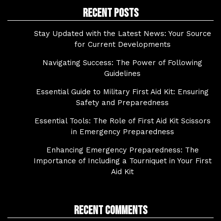
Recent Posts
Stay Updated with the Latest News: Your Source
for Current Developments
Navigating Success: The Power of Following
Guidelines
Essential Guide to Military First Aid Kit: Ensuring
Safety and Preparedness
Essential Tools: The Role of First Aid Kit Scissors
in Emergency Preparedness
Enhancing Emergency Preparedness: The
Importance of Including a Tourniquet in Your First
Aid Kit
Recent Comments