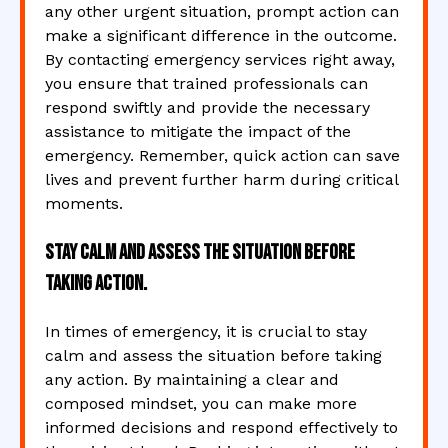
any other urgent situation, prompt action can
make a significant difference in the outcome.
By contacting emergency services right away,
you ensure that trained professionals can
respond swiftly and provide the necessary
assistance to mitigate the impact of the
emergency. Remember, quick action can save
lives and prevent further harm during critical
moments.
Stay calm and assess the situation before
taking action.
In times of emergency, it is crucial to stay
calm and assess the situation before taking
any action. By maintaining a clear and
composed mindset, you can make more
informed decisions and respond effectively to