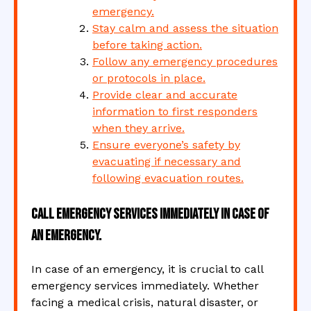
emergency.
Stay calm and assess the situation
before taking action.
Follow any emergency procedures
or protocols in place.
Provide clear and accurate
information to first responders
when they arrive.
Ensure everyone’s safety by
evacuating if necessary and
following evacuation routes.
Call emergency services immediately in case of
an emergency.
In case of an emergency, it is crucial to call
emergency services immediately. Whether
facing a medical crisis, natural disaster, or