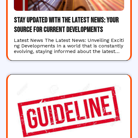
Stay Updated with the Latest News: Your
Source for Current Developments
Latest News The Latest News: Unveiling Exciti
ng Developments In a world that is constantly
evolving, staying informed about the latest…