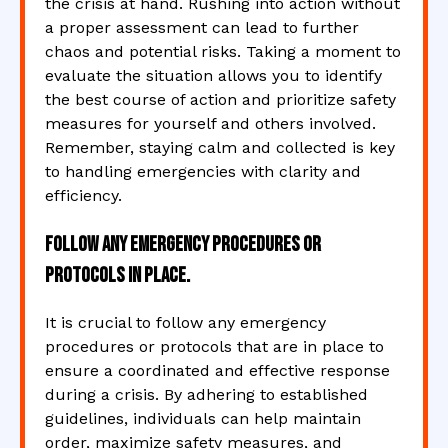
the crisis at hand. Rushing into action without
a proper assessment can lead to further
chaos and potential risks. Taking a moment to
evaluate the situation allows you to identify
the best course of action and prioritize safety
measures for yourself and others involved.
Remember, staying calm and collected is key
to handling emergencies with clarity and
efficiency.
Follow any emergency procedures or
protocols in place.
It is crucial to follow any emergency
procedures or protocols that are in place to
ensure a coordinated and effective response
during a crisis. By adhering to established
guidelines, individuals can help maintain
order, maximize safety measures, and