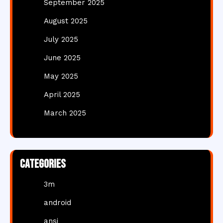
September 2025
August 2025
July 2025
June 2025
May 2025
April 2025
March 2025
Categories
3m
android
ansi