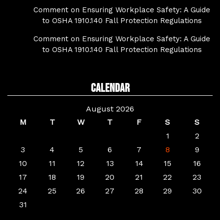
Comment on Ensuring Workplace Safety: A Guide
to OSHA 1910.140 Fall Protection Regulations
Comment on Ensuring Workplace Safety: A Guide
to OSHA 1910.140 Fall Protection Regulations
Calendar
August 2026
M
T
W
T
F
S
S
1
2
3
4
5
6
7
8
9
10
11
12
13
14
15
16
17
18
19
20
21
22
23
24
25
26
27
28
29
30
31