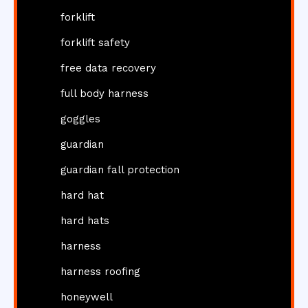
forklift
forklift safety
free data recovery
full body harness
goggles
guardian
guardian fall protection
hard hat
hard hats
harness
harness roofing
honeywell