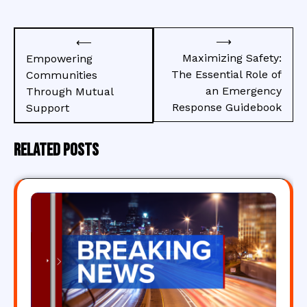
Post
⟶
⟵
navigation
Maximizing Safety:
Empowering
The Essential Role of
Communities
an Emergency
Through Mutual
Response Guidebook
Support
Related Posts