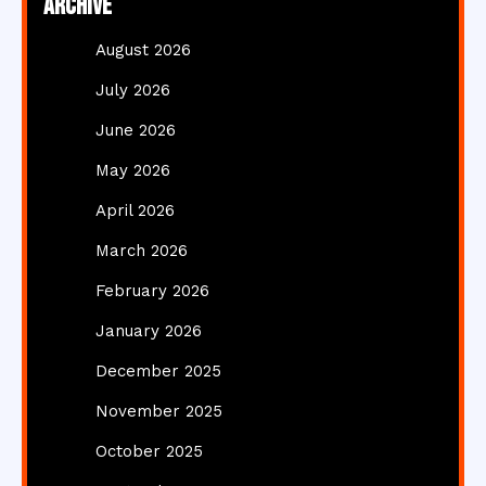
Archive
August 2026
July 2026
June 2026
May 2026
April 2026
March 2026
February 2026
January 2026
December 2025
November 2025
October 2025