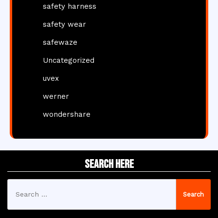
safety harness
safety wear
safewaze
Uncategorized
uvex
werner
wondershare
Search Here
Search
for: