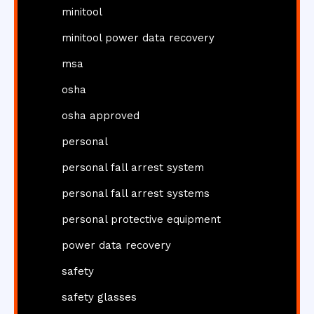
minitool
minitool power data recovery
msa
osha
osha approved
personal
personal fall arrest system
personal fall arrest systems
personal protective equipment
power data recovery
safety
safety glasses