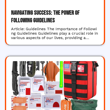
Navigating Success: The Power of
Following Guidelines
Article: Guidelines The Importance of Followi
ng Guidelines Guidelines play a crucial role in
various aspects of our lives, providing a…