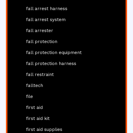
fall arrest harness
fall arrest system
fall arrester
fall protection
fall protection equipment
fall protection harness
fall restraint
falltech
file
first aid
first aid kit
first aid supplies