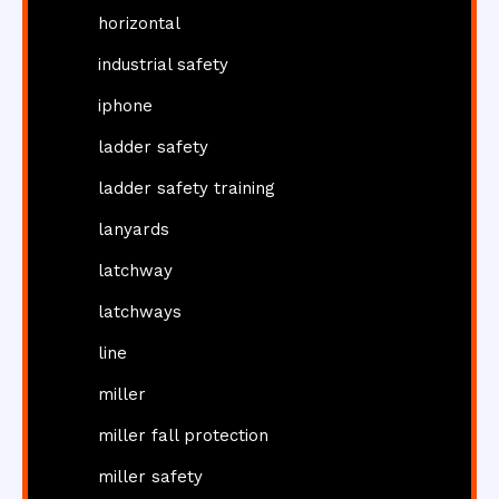
horizontal
industrial safety
iphone
ladder safety
ladder safety training
lanyards
latchway
latchways
line
miller
miller fall protection
miller safety