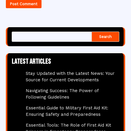
Search
Latest articles
Stay Updated with the Latest News: Your
Source for Current Developments
Navigating Success: The Power of
Following Guidelines
Essential Guide to Military First Aid Kit:
Ensuring Safety and Preparedness
Essential Tools: The Role of First Aid Kit