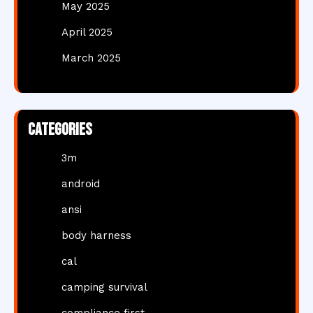
May 2025
April 2025
March 2025
Categories
3m
android
ansi
body harness
cal
camping survival
compliance first