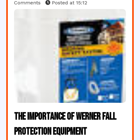
Comments
Posted at
15:12
The Importance of Werner Fall
Protection Equipment