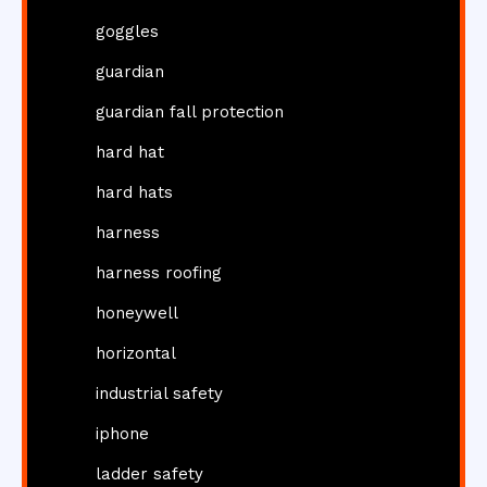
goggles
guardian
guardian fall protection
hard hat
hard hats
harness
harness roofing
honeywell
horizontal
industrial safety
iphone
ladder safety