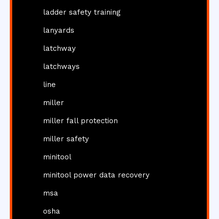
ladder safety training
lanyards
latchway
latchways
line
miller
miller fall protection
miller safety
minitool
minitool power data recovery
msa
osha