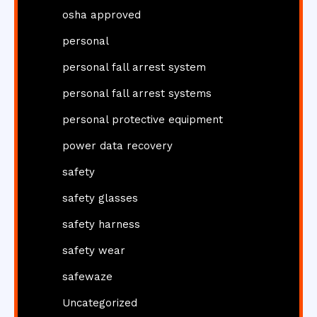
osha approved
personal
personal fall arrest system
personal fall arrest systems
personal protective equipment
power data recovery
safety
safety glasses
safety harness
safety wear
safewaze
Uncategorized