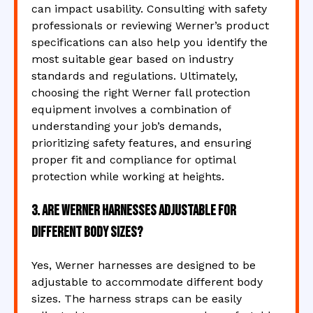
can impact usability. Consulting with safety
professionals or reviewing Werner’s product
specifications can also help you identify the
most suitable gear based on industry
standards and regulations. Ultimately,
choosing the right Werner fall protection
equipment involves a combination of
understanding your job’s demands,
prioritizing safety features, and ensuring
proper fit and compliance for optimal
protection while working at heights.
3. Are Werner harnesses adjustable for
different body sizes?
Yes, Werner harnesses are designed to be
adjustable to accommodate different body
sizes. The harness straps can be easily