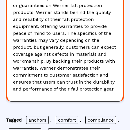
or guarantees on Werner fall protection
products. Werner stands behind the quality
and reliability of their fall protection
equipment, offering warranties to provide
peace of mind to users. The specifics of the
warranties may vary depending on the
product, but generally, customers can expect
coverage against defects in materials and
workmanship. By backing their products with
warranties, Werner demonstrates their
commitment to customer satisfaction and
ensures that users can trust in the durability
and performance of their fall protection gear.
Tagged
anchors
,
comfort
,
compliance
,