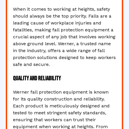
When it comes to working at heights, safety
should always be the top priority. Falls are a
leading cause of workplace injuries and
fatalities, making fall protection equipment a
crucial aspect of any job that involves working
above ground level. Werner, a trusted name
in the industry, offers a wide range of fall
protection solutions designed to keep workers
safe and secure.
Quality and Reliability
Werner fall protection equipment is known
for its quality construction and reliability.
Each product is meticulously designed and
tested to meet stringent safety standards,
ensuring that workers can trust their
equipment when working at heights. From