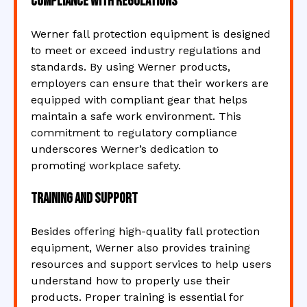
Compliance with Regulations
Werner fall protection equipment is designed
to meet or exceed industry regulations and
standards. By using Werner products,
employers can ensure that their workers are
equipped with compliant gear that helps
maintain a safe work environment. This
commitment to regulatory compliance
underscores Werner’s dedication to
promoting workplace safety.
Training and Support
Besides offering high-quality fall protection
equipment, Werner also provides training
resources and support services to help users
understand how to properly use their
products. Proper training is essential for