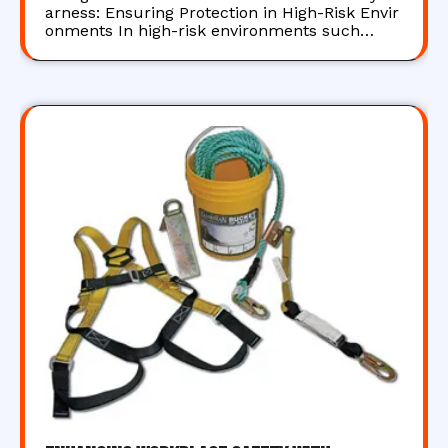
arness: Ensuring Protection in High-Risk Envir
onments In high-risk environments such…