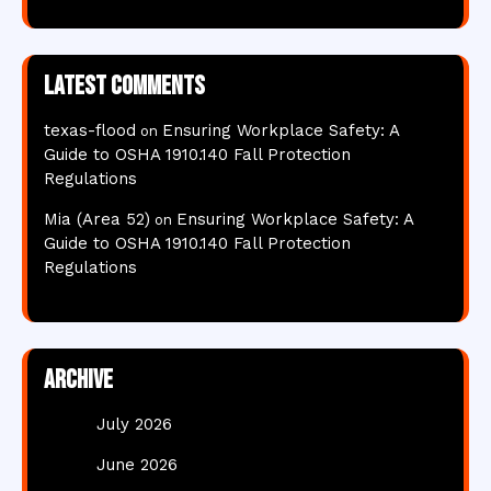
Latest comments
texas-flood
Ensuring Workplace Safety: A
on
Guide to OSHA 1910.140 Fall Protection
Regulations
Mia (Area 52)
Ensuring Workplace Safety: A
on
Guide to OSHA 1910.140 Fall Protection
Regulations
Archive
July 2026
June 2026