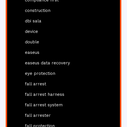
construction
dbi sala
device
double
easeus
easeus data recovery
eye protection
fall arrest
fall arrest harness
fall arrest system
fall arrester
fall protection