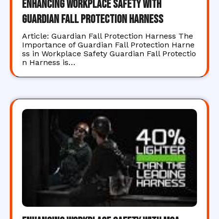
Enhancing Workplace Safety with
Guardian Fall Protection Harness
Article: Guardian Fall Protection Harness The
Importance of Guardian Fall Protection Harne
ss in Workplace Safety Guardian Fall Protectio
n Harness is…