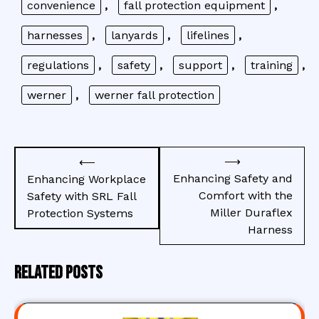
convenience
,
fall protection equipment
,
harnesses
,
lanyards
,
lifelines
,
regulations
,
safety
,
support
,
training
,
werner
,
werner fall protection
Post
⟶
⟵
navigation
Enhancing Safety and
Enhancing Workplace
Comfort with the
Safety with SRL Fall
Miller Duraflex
Protection Systems
Harness
Related Posts