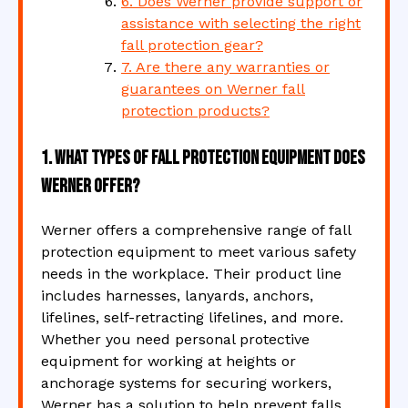
6. Does Werner provide support or
assistance with selecting the right
fall protection gear?
7. Are there any warranties or
guarantees on Werner fall
protection products?
1. What types of fall protection equipment does
Werner offer?
Werner offers a comprehensive range of fall
protection equipment to meet various safety
needs in the workplace. Their product line
includes harnesses, lanyards, anchors,
lifelines, self-retracting lifelines, and more.
Whether you need personal protective
equipment for working at heights or
anchorage systems for securing workers,
Werner has a solution to help prevent falls