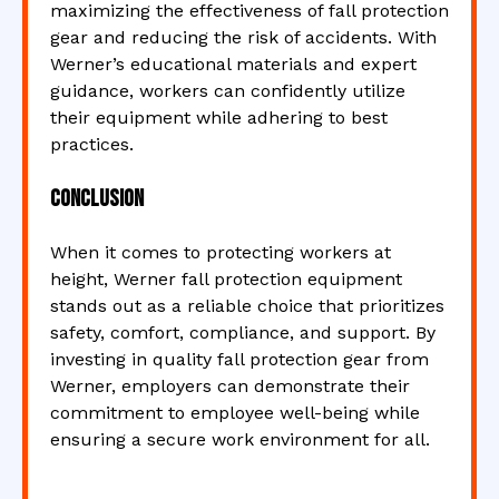
maximizing the effectiveness of fall protection
gear and reducing the risk of accidents. With
Werner’s educational materials and expert
guidance, workers can confidently utilize
their equipment while adhering to best
practices.
Conclusion
When it comes to protecting workers at
height, Werner fall protection equipment
stands out as a reliable choice that prioritizes
safety, comfort, compliance, and support. By
investing in quality fall protection gear from
Werner, employers can demonstrate their
commitment to employee well-being while
ensuring a secure work environment for all.