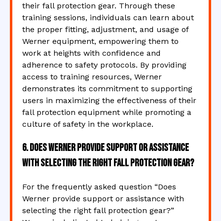
their fall protection gear. Through these
training sessions, individuals can learn about
the proper fitting, adjustment, and usage of
Werner equipment, empowering them to
work at heights with confidence and
adherence to safety protocols. By providing
access to training resources, Werner
demonstrates its commitment to supporting
users in maximizing the effectiveness of their
fall protection equipment while promoting a
culture of safety in the workplace.
6. Does Werner provide support or assistance
with selecting the right fall protection gear?
For the frequently asked question “Does
Werner provide support or assistance with
selecting the right fall protection gear?”