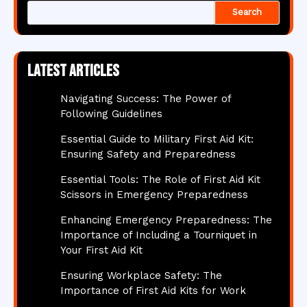
Search
Latest articles
Navigating Success: The Power of
Following Guidelines
Essential Guide to Military First Aid Kit:
Ensuring Safety and Preparedness
Essential Tools: The Role of First Aid Kit
Scissors in Emergency Preparedness
Enhancing Emergency Preparedness: The
Importance of Including a Tourniquet in
Your First Aid Kit
Ensuring Workplace Safety: The
Importance of First Aid Kits for Work