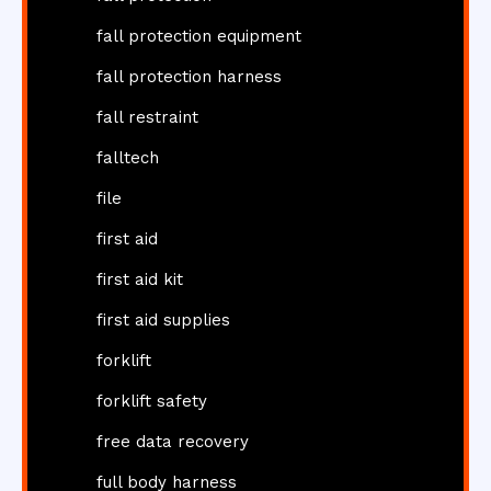
fall protection equipment
fall protection harness
fall restraint
falltech
file
first aid
first aid kit
first aid supplies
forklift
forklift safety
free data recovery
full body harness