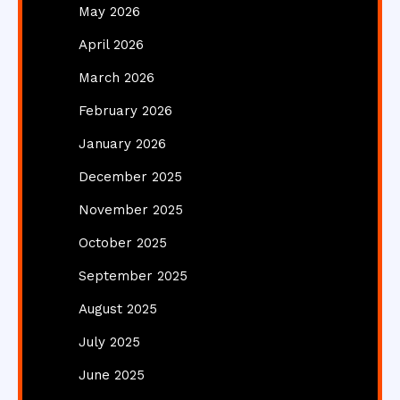
May 2026
April 2026
March 2026
February 2026
January 2026
December 2025
November 2025
October 2025
September 2025
August 2025
July 2025
June 2025