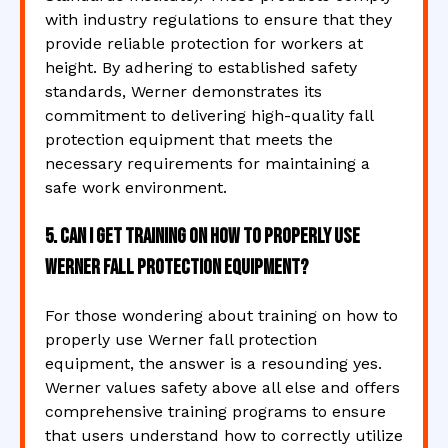
with industry regulations to ensure that they
provide reliable protection for workers at
height. By adhering to established safety
standards, Werner demonstrates its
commitment to delivering high-quality fall
protection equipment that meets the
necessary requirements for maintaining a
safe work environment.
5. Can I get training on how to properly use
Werner fall protection equipment?
For those wondering about training on how to
properly use Werner fall protection
equipment, the answer is a resounding yes.
Werner values safety above all else and offers
comprehensive training programs to ensure
that users understand how to correctly utilize