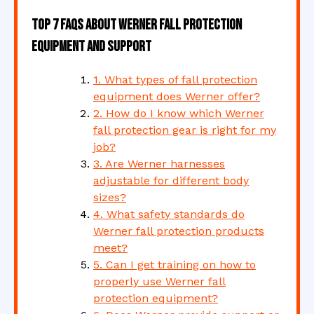
Top 7 FAQs About Werner Fall Protection
Equipment and Support
1. What types of fall protection
equipment does Werner offer?
2. How do I know which Werner
fall protection gear is right for my
job?
3. Are Werner harnesses
adjustable for different body
sizes?
4. What safety standards do
Werner fall protection products
meet?
5. Can I get training on how to
properly use Werner fall
protection equipment?