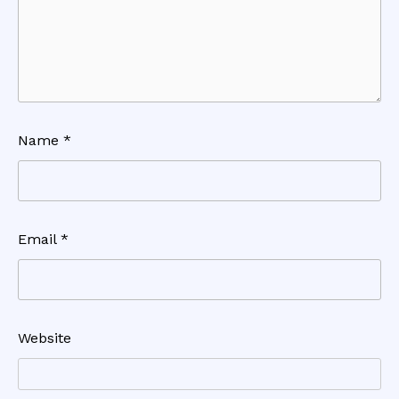
Name
*
Email
*
Website