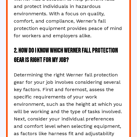
and protect individuals in hazardous
environments. With a focus on quality,
comfort, and compliance, Werner’s fall
protection equipment provides peace of mind
for workers and employers alike.
2. How do I know which Werner fall protection
gear is right for my job?
Determining the right Werner fall protection
gear for your job involves considering several
key factors. First and foremost, assess the
specific requirements of your work
environment, such as the height at which you
will be working and the type of tasks involved.
Next, consider your individual preferences
and comfort level when selecting equipment,
as factors like harness fit and adjustability