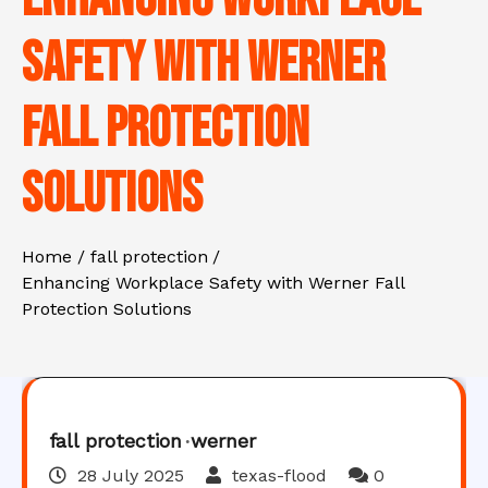
Safety with Werner
Fall Protection
Solutions
Home
fall protection
Enhancing Workplace Safety with Werner Fall
Protection Solutions
fall protection
werner
28 July 2025
texas-flood
0