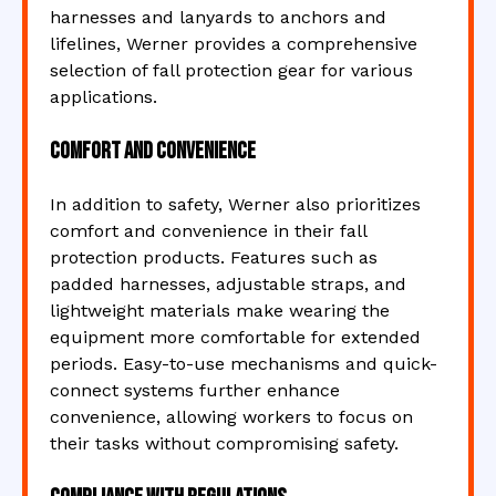
harnesses and lanyards to anchors and
lifelines, Werner provides a comprehensive
selection of fall protection gear for various
applications.
Comfort and Convenience
In addition to safety, Werner also prioritizes
comfort and convenience in their fall
protection products. Features such as
padded harnesses, adjustable straps, and
lightweight materials make wearing the
equipment more comfortable for extended
periods. Easy-to-use mechanisms and quick-
connect systems further enhance
convenience, allowing workers to focus on
their tasks without compromising safety.