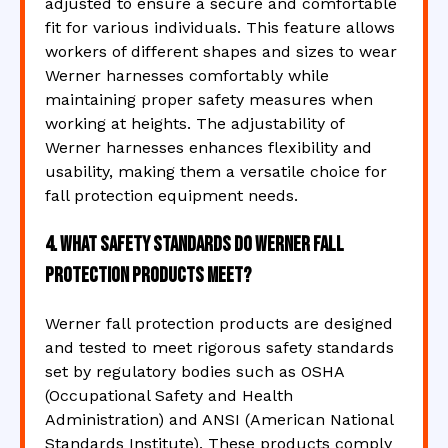
adjusted to ensure a secure and comfortable
fit for various individuals. This feature allows
workers of different shapes and sizes to wear
Werner harnesses comfortably while
maintaining proper safety measures when
working at heights. The adjustability of
Werner harnesses enhances flexibility and
usability, making them a versatile choice for
fall protection equipment needs.
4. What safety standards do Werner fall
protection products meet?
Werner fall protection products are designed
and tested to meet rigorous safety standards
set by regulatory bodies such as OSHA
(Occupational Safety and Health
Administration) and ANSI (American National
Standards Institute). These products comply