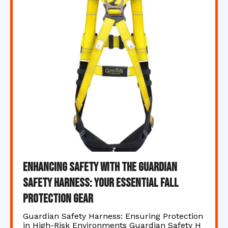
Enhancing Safety with the Guardian
Safety Harness: Your Essential Fall
Protection Gear
Guardian Safety Harness: Ensuring Protection
in High-Risk Environments Guardian Safety H