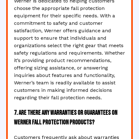
Werner is dedicated to helping customers
choose the appropriate fall protection
equipment for their specific needs. With a
commitment to safety and customer
satisfaction, Werner offers guidance and
support to ensure that individuals and
organizations select the right gear that meets
safety regulations and requirements. Whether
it’s providing product recommendations,
offering sizing assistance, or answering
inquiries about features and functionality,
Werner’s team is readily available to assist
customers in making informed decisions
regarding their fall protection needs.
7. Are there any warranties or guarantees on
Werner fall protection products?
Customers frequently ask about warranties