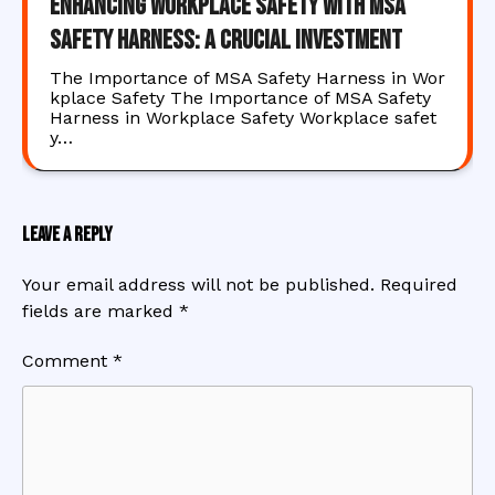
Enhancing Workplace Safety with MSA
Safety Harness: A Crucial Investment
The Importance of MSA Safety Harness in Wor
kplace Safety The Importance of MSA Safety
Harness in Workplace Safety Workplace safet
y…
Leave a Reply
Your email address will not be published.
Required
fields are marked
*
Comment
*