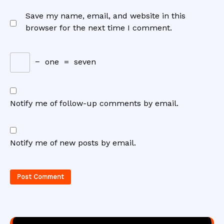
Save my name, email, and website in this
browser for the next time I comment.
−
one
=
seven
Notify me of follow-up comments by email.
Notify me of new posts by email.