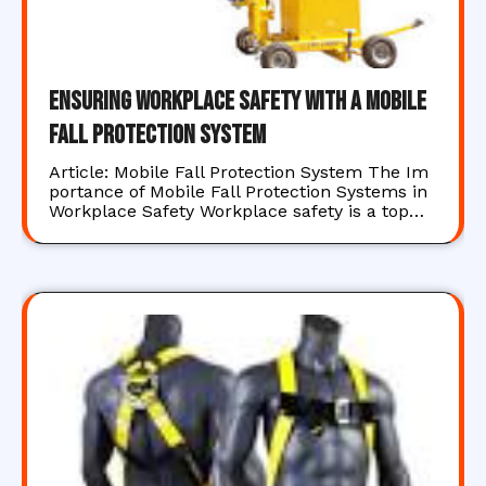
Ensuring Workplace Safety with a Mobile
Fall Protection System
Article: Mobile Fall Protection System The Im
portance of Mobile Fall Protection Systems in
Workplace Safety Workplace safety is a top…