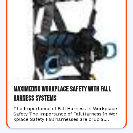
Maximizing Workplace Safety with Fall
Harness Systems
The Importance of Fall Harness in Workplace
Safety The Importance of Fall Harness in Wor
kplace Safety Fall harnesses are crucial…