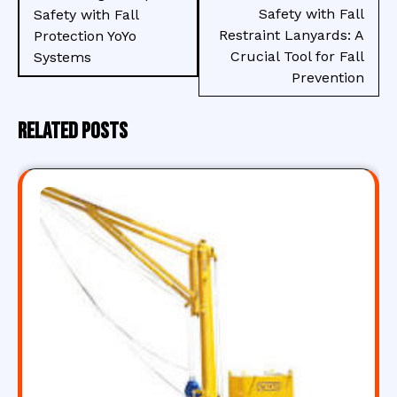
Safety with Fall
Safety with Fall
Restraint Lanyards: A
Protection YoYo
Crucial Tool for Fall
Systems
Prevention
Related Posts