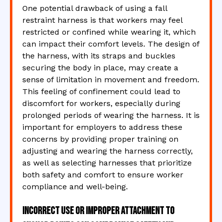
One potential drawback of using a fall
restraint harness is that workers may feel
restricted or confined while wearing it, which
can impact their comfort levels. The design of
the harness, with its straps and buckles
securing the body in place, may create a
sense of limitation in movement and freedom.
This feeling of confinement could lead to
discomfort for workers, especially during
prolonged periods of wearing the harness. It is
important for employers to address these
concerns by providing proper training on
adjusting and wearing the harness correctly,
as well as selecting harnesses that prioritize
both safety and comfort to ensure worker
compliance and well-being.
Incorrect use or improper attachment to