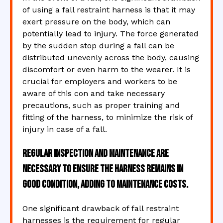
of using a fall restraint harness is that it may
exert pressure on the body, which can
potentially lead to injury. The force generated
by the sudden stop during a fall can be
distributed unevenly across the body, causing
discomfort or even harm to the wearer. It is
crucial for employers and workers to be
aware of this con and take necessary
precautions, such as proper training and
fitting of the harness, to minimize the risk of
injury in case of a fall.
Regular inspection and maintenance are
necessary to ensure the harness remains in
good condition, adding to maintenance costs.
One significant drawback of fall restraint
harnesses is the requirement for regular