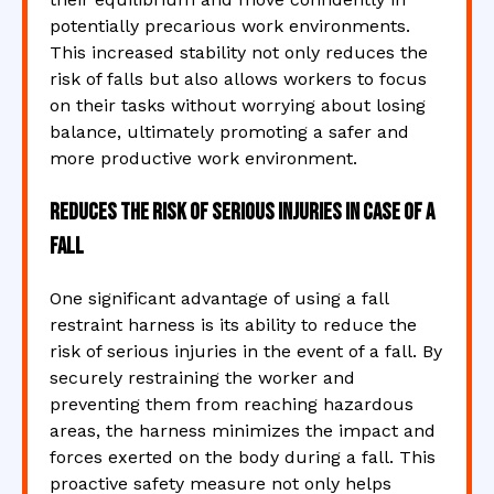
potentially precarious work environments.
This increased stability not only reduces the
risk of falls but also allows workers to focus
on their tasks without worrying about losing
balance, ultimately promoting a safer and
more productive work environment.
Reduces the risk of serious injuries in case of a
fall
One significant advantage of using a fall
restraint harness is its ability to reduce the
risk of serious injuries in the event of a fall. By
securely restraining the worker and
preventing them from reaching hazardous
areas, the harness minimizes the impact and
forces exerted on the body during a fall. This
proactive safety measure not only helps