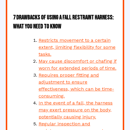
7 Drawbacks of Using a Fall Restraint Harness:
What You Need to Know
Restricts movement to a certain
extent, limiting flexibility for some
tasks.
May cause discomfort or chafing if
worn for extended periods of time.
Requires proper fitting and
adjustment to ensure
effectiveness, which can be time-
consuming.
In the event of a fall, the harness
may exert pressure on the body,
potentially causing injury.
Regular inspection and