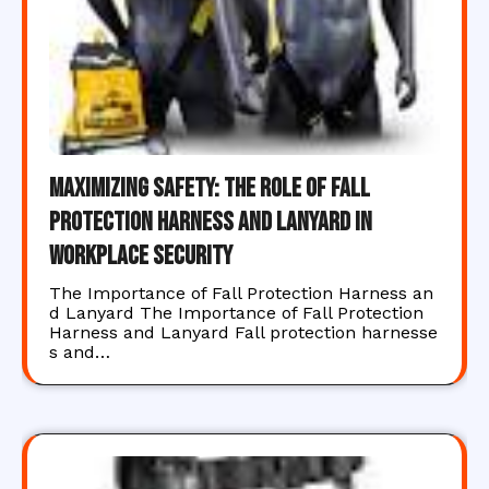
Maximizing Safety: The Role of Fall
Protection Harness and Lanyard in
Workplace Security
The Importance of Fall Protection Harness an
d Lanyard The Importance of Fall Protection
Harness and Lanyard Fall protection harnesse
s and…