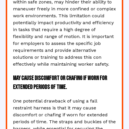
within safe zones, may hinder their ability to
maneuver freely in more confined or complex
work environments. This limitation could
potentially impact productivity and efficiency
in tasks that require a high degree of
flexibility and range of motion. It is important
for employers to assess the specific job
requirements and provide alternative
solutions or training to address this con
effectively while maintaining worker safety.
May cause discomfort or chafing if worn for
extended periods of time.
One potential drawback of using a fall
restraint harness is that it may cause
discomfort or chafing if worn for extended
periods of time. The straps and buckles of the
harness, while essential for securing the