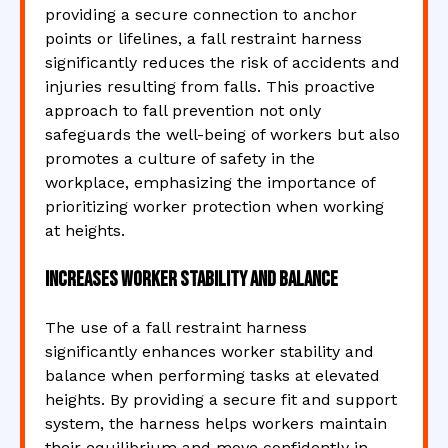
providing a secure connection to anchor
points or lifelines, a fall restraint harness
significantly reduces the risk of accidents and
injuries resulting from falls. This proactive
approach to fall prevention not only
safeguards the well-being of workers but also
promotes a culture of safety in the
workplace, emphasizing the importance of
prioritizing worker protection when working
at heights.
Increases worker stability and balance
The use of a fall restraint harness
significantly enhances worker stability and
balance when performing tasks at elevated
heights. By providing a secure fit and support
system, the harness helps workers maintain
their equilibrium and move confidently in