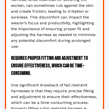
worker, can sometimes rub against the skin
and create friction, leading to irritation or
soreness. This discomfort can impact the
wearer’s focus and productivity, highlighting
the importance of ensuring proper fit and
adjusting the harness as needed to minimize
any potential discomfort during prolonged
use.
Requires proper fitting and adjustment to
ensure effectiveness, which can be time-
consuming.
One significant drawback of fall restraint
harnesses is that they require precise fitting
and adjustment to ensure their effectiveness,
which can be a time-consuming process.
Properly fitting a fall restraint harness is