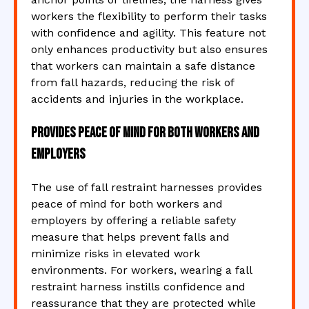
workers the flexibility to perform their tasks
with confidence and agility. This feature not
only enhances productivity but also ensures
that workers can maintain a safe distance
from fall hazards, reducing the risk of
accidents and injuries in the workplace.
Provides peace of mind for both workers and
employers
The use of fall restraint harnesses provides
peace of mind for both workers and
employers by offering a reliable safety
measure that helps prevent falls and
minimize risks in elevated work
environments. For workers, wearing a fall
restraint harness instills confidence and
reassurance that they are protected while