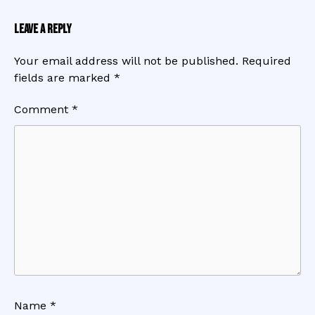
Leave a Reply
Your email address will not be published.
Required
fields are marked
*
Comment
*
Name
*