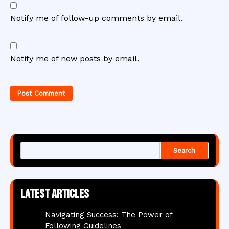
Notify me of follow-up comments by email.
Notify me of new posts by email.
Search
Latest articles
Navigating Success: The Power of
Following Guidelines