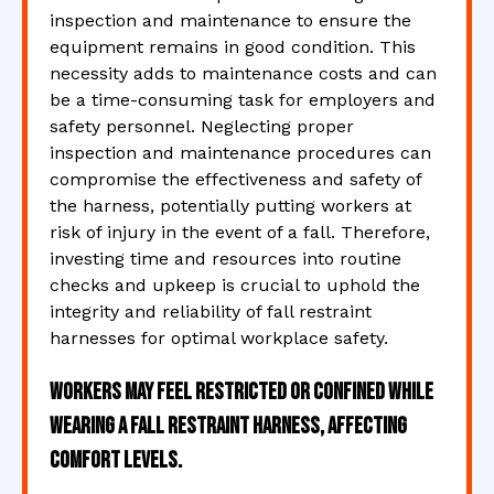
inspection and maintenance to ensure the
equipment remains in good condition. This
necessity adds to maintenance costs and can
be a time-consuming task for employers and
safety personnel. Neglecting proper
inspection and maintenance procedures can
compromise the effectiveness and safety of
the harness, potentially putting workers at
risk of injury in the event of a fall. Therefore,
investing time and resources into routine
checks and upkeep is crucial to uphold the
integrity and reliability of fall restraint
harnesses for optimal workplace safety.
Workers may feel restricted or confined while
wearing a fall restraint harness, affecting
comfort levels.