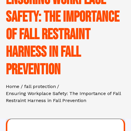
Safety: The Importance
of Fall Restraint
Harness in Fall
Prevention
Home
fall protection
Ensuring Workplace Safety: The Importance of Fall
Restraint Harness in Fall Prevention