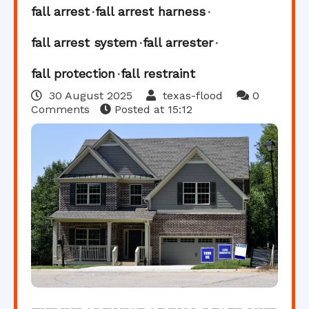
fall arrest
fall arrest harness
fall arrest system
fall arrester
fall protection
fall restraint
30 August 2025
texas-flood
0
Comments
Posted at
15:12