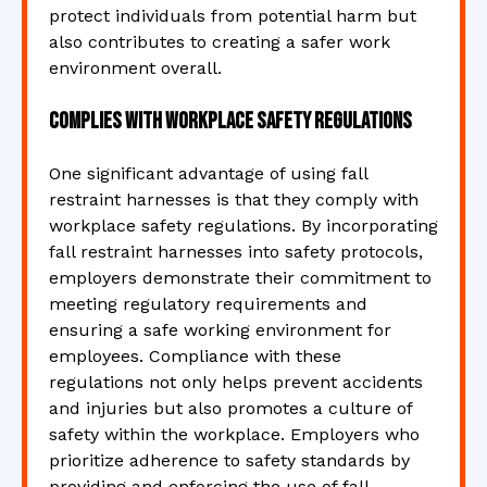
protect individuals from potential harm but
also contributes to creating a safer work
environment overall.
Complies with workplace safety regulations
One significant advantage of using fall
restraint harnesses is that they comply with
workplace safety regulations. By incorporating
fall restraint harnesses into safety protocols,
employers demonstrate their commitment to
meeting regulatory requirements and
ensuring a safe working environment for
employees. Compliance with these
regulations not only helps prevent accidents
and injuries but also promotes a culture of
safety within the workplace. Employers who
prioritize adherence to safety standards by
providing and enforcing the use of fall