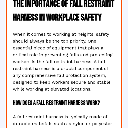
The Importance of Fall Restraint
Harness in Workplace Safety
When it comes to working at heights, safety
should always be the top priority. One
essential piece of equipment that plays a
critical role in preventing falls and protecting
workers is the fall restraint harness. A fall
restraint harness is a crucial component of
any comprehensive fall protection system,
designed to keep workers secure and stable
while working at elevated locations.
How Does a Fall Restraint Harness Work?
A fall restraint harness is typically made of
durable materials such as nylon or polyester