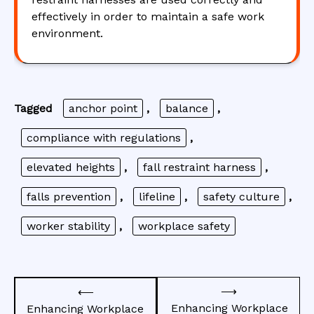
effectively in order to maintain a safe work
environment.
Tagged
anchor point
,
balance
,
compliance with regulations
,
elevated heights
,
fall restraint harness
,
falls prevention
,
lifeline
,
safety culture
,
worker stability
,
workplace safety
Post
⟶
⟵
navigation
Enhancing Workplace
Enhancing Workplace