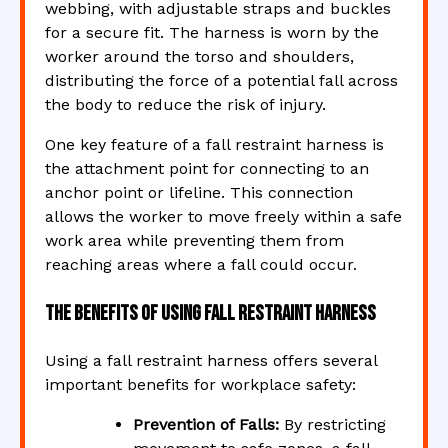
webbing, with adjustable straps and buckles
for a secure fit. The harness is worn by the
worker around the torso and shoulders,
distributing the force of a potential fall across
the body to reduce the risk of injury.
One key feature of a fall restraint harness is
the attachment point for connecting to an
anchor point or lifeline. This connection
allows the worker to move freely within a safe
work area while preventing them from
reaching areas where a fall could occur.
The Benefits of Using Fall Restraint Harness
Using a fall restraint harness offers several
important benefits for workplace safety:
Prevention of Falls:
By restricting