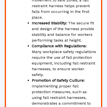
movement to safe zones, a fall
restraint harness helps prevent
falls from occurring in the first
place.
Increased Stability:
The secure fit
and design of the harness provide
stability and balance for workers
performing tasks at height.
Compliance with Regulations:
Many workplace safety regulations
require the use of fall protection
equipment, including fall restraint
harnesses, to ensure worker
safety.
Promotion of Safety Culture:
Implementing proper fall
protection measures, such as
using fall restraint harnesses,
demonstrates a commitment to