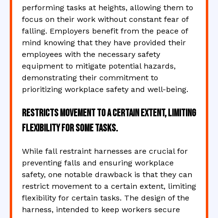
performing tasks at heights, allowing them to
focus on their work without constant fear of
falling. Employers benefit from the peace of
mind knowing that they have provided their
employees with the necessary safety
equipment to mitigate potential hazards,
demonstrating their commitment to
prioritizing workplace safety and well-being.
Restricts movement to a certain extent, limiting
flexibility for some tasks.
While fall restraint harnesses are crucial for
preventing falls and ensuring workplace
safety, one notable drawback is that they can
restrict movement to a certain extent, limiting
flexibility for certain tasks. The design of the
harness, intended to keep workers secure