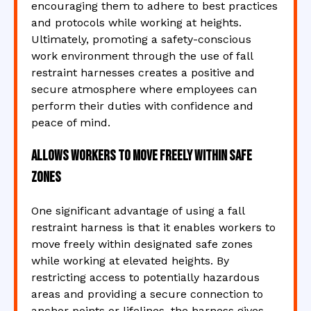
encouraging them to adhere to best practices
and protocols while working at heights.
Ultimately, promoting a safety-conscious
work environment through the use of fall
restraint harnesses creates a positive and
secure atmosphere where employees can
perform their duties with confidence and
peace of mind.
Allows workers to move freely within safe
zones
One significant advantage of using a fall
restraint harness is that it enables workers to
move freely within designated safe zones
while working at elevated heights. By
restricting access to potentially hazardous
areas and providing a secure connection to
anchor points or lifelines, the harness gives