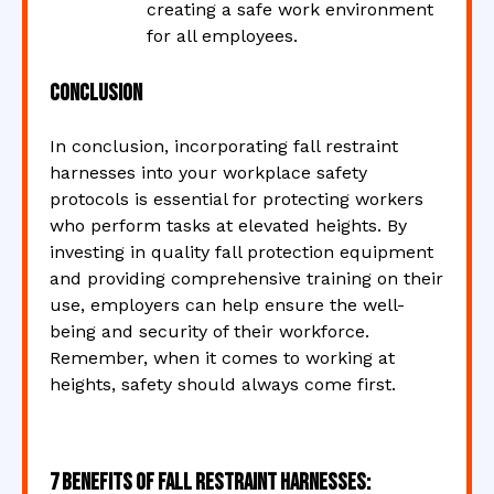
creating a safe work environment
for all employees.
Conclusion
In conclusion, incorporating fall restraint
harnesses into your workplace safety
protocols is essential for protecting workers
who perform tasks at elevated heights. By
investing in quality fall protection equipment
and providing comprehensive training on their
use, employers can help ensure the well-
being and security of their workforce.
Remember, when it comes to working at
heights, safety should always come first.
7 Benefits of Fall Restraint Harnesses: