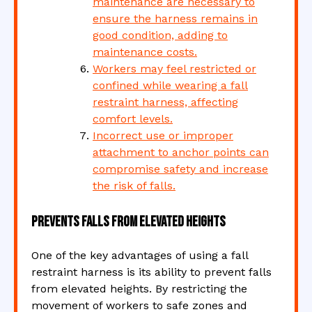
maintenance are necessary to
ensure the harness remains in
good condition, adding to
maintenance costs.
Workers may feel restricted or
confined while wearing a fall
restraint harness, affecting
comfort levels.
Incorrect use or improper
attachment to anchor points can
compromise safety and increase
the risk of falls.
Prevents falls from elevated heights
One of the key advantages of using a fall
restraint harness is its ability to prevent falls
from elevated heights. By restricting the
movement of workers to safe zones and