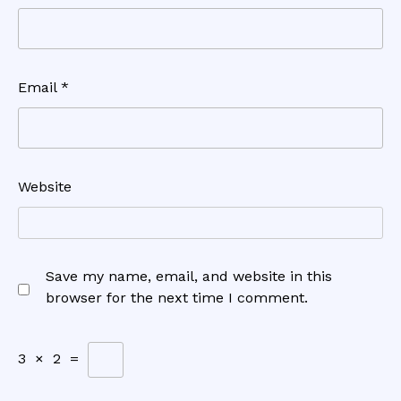
Email
*
Website
Save my name, email, and website in this
browser for the next time I comment.
3
×
2
=