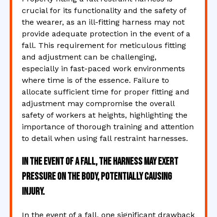
crucial for its functionality and the safety of
the wearer, as an ill-fitting harness may not
provide adequate protection in the event of a
fall. This requirement for meticulous fitting
and adjustment can be challenging,
especially in fast-paced work environments
where time is of the essence. Failure to
allocate sufficient time for proper fitting and
adjustment may compromise the overall
safety of workers at heights, highlighting the
importance of thorough training and attention
to detail when using fall restraint harnesses.
In the event of a fall, the harness may exert
pressure on the body, potentially causing
injury.
In the event of a fall, one significant drawback