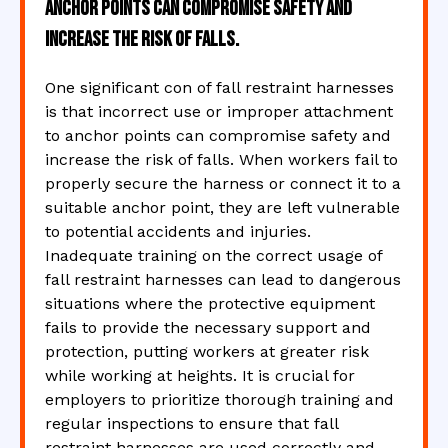
anchor points can compromise safety and
increase the risk of falls.
One significant con of fall restraint harnesses
is that incorrect use or improper attachment
to anchor points can compromise safety and
increase the risk of falls. When workers fail to
properly secure the harness or connect it to a
suitable anchor point, they are left vulnerable
to potential accidents and injuries.
Inadequate training on the correct usage of
fall restraint harnesses can lead to dangerous
situations where the protective equipment
fails to provide the necessary support and
protection, putting workers at greater risk
while working at heights. It is crucial for
employers to prioritize thorough training and
regular inspections to ensure that fall
restraint harnesses are used correctly and