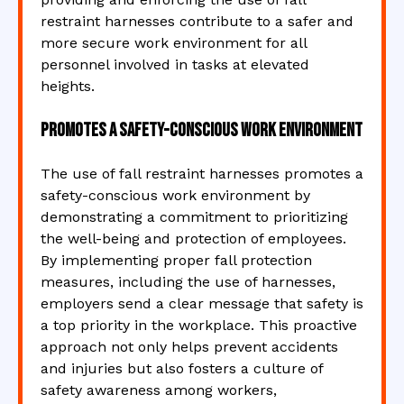
restraint harnesses contribute to a safer and
more secure work environment for all
personnel involved in tasks at elevated
heights.
Promotes a safety-conscious work environment
The use of fall restraint harnesses promotes a
safety-conscious work environment by
demonstrating a commitment to prioritizing
the well-being and protection of employees.
By implementing proper fall protection
measures, including the use of harnesses,
employers send a clear message that safety is
a top priority in the workplace. This proactive
approach not only helps prevent accidents
and injuries but also fosters a culture of
safety awareness among workers,