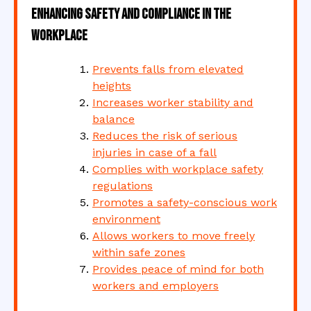
Enhancing Safety and Compliance in the
Workplace
Prevents falls from elevated
heights
Increases worker stability and
balance
Reduces the risk of serious
injuries in case of a fall
Complies with workplace safety
regulations
Promotes a safety-conscious work
environment
Allows workers to move freely
within safe zones
Provides peace of mind for both
workers and employers