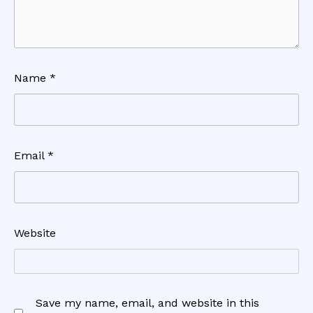
Name
*
Email
*
Website
Save my name, email, and website in this