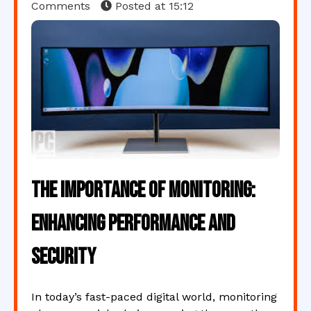
Comments
Posted at
15:12
The Importance of Monitoring:
Enhancing Performance and
Security
In today’s fast-paced digital world, monitoring