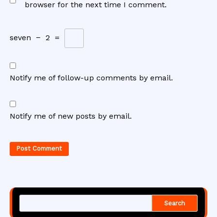
browser for the next time I comment.
seven
−
2
=
Notify me of follow-up comments by email.
Notify me of new posts by email.
Search