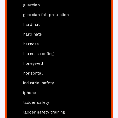
guardian
guardian fall protection
hard hat
hard hats
harness
harness roofing
honeywell
horizontal
industrial safety
iphone
ladder safety
ladder safety training