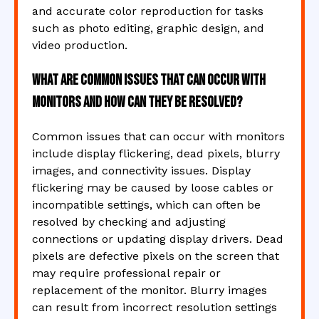
and accurate color reproduction for tasks
such as photo editing, graphic design, and
video production.
What are common issues that can occur with
monitors and how can they be resolved?
Common issues that can occur with monitors
include display flickering, dead pixels, blurry
images, and connectivity issues. Display
flickering may be caused by loose cables or
incompatible settings, which can often be
resolved by checking and adjusting
connections or updating display drivers. Dead
pixels are defective pixels on the screen that
may require professional repair or
replacement of the monitor. Blurry images
can result from incorrect resolution settings