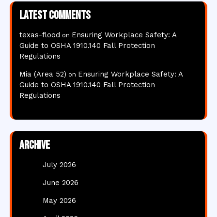
Latest comments
texas-flood
Ensuring Workplace Safety: A
on
Guide to OSHA 1910.140 Fall Protection
Regulations
Mia (Area 52)
Ensuring Workplace Safety: A
on
Guide to OSHA 1910.140 Fall Protection
Regulations
Archive
July 2026
June 2026
May 2026