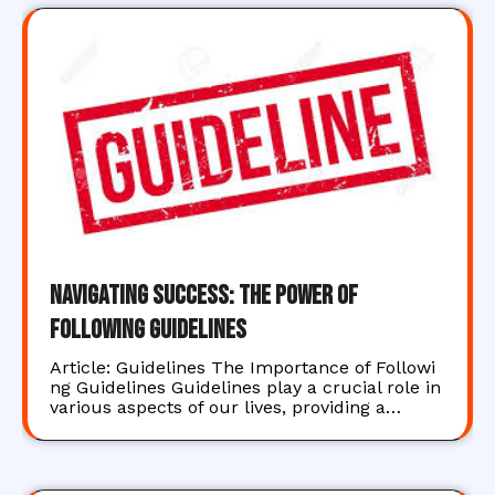
Navigating Success: The Power of
Following Guidelines
Article: Guidelines The Importance of Followi
ng Guidelines Guidelines play a crucial role in
various aspects of our lives, providing a…