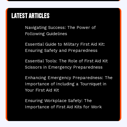
Latest articles
Navigating Success: The Power of
Following Guidelines
Essential Guide to Military First Aid Kit:
Ensuring Safety and Preparedness
Essential Tools: The Role of First Aid Kit
Scissors in Emergency Preparedness
Enhancing Emergency Preparedness: The
Importance of Including a Tourniquet in
Your First Aid Kit
Ensuring Workplace Safety: The
Importance of First Aid Kits for Work