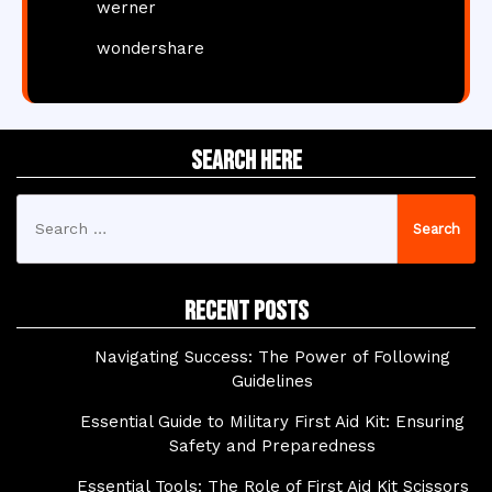
werner
wondershare
Search Here
Search
for:
Recent Posts
Navigating Success: The Power of Following
Guidelines
Essential Guide to Military First Aid Kit: Ensuring
Safety and Preparedness
Essential Tools: The Role of First Aid Kit Scissors