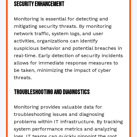
Security Enhancement
Monitoring is essential for detecting and
mitigating security threats. By monitoring
network traffic, system logs, and user
activities, organizations can identify
suspicious behavior and potential breaches in
real-time. Early detection of security incidents
allows for immediate response measures to
be taken, minimizing the impact of cyber
threats.
Troubleshooting and Diagnostics
Monitoring provides valuable data for
troubleshooting issues and diagnosing
problems within IT infrastructure. By tracking
system performance metrics and analyzing
logs, IT teams can quickly pinpoint the root