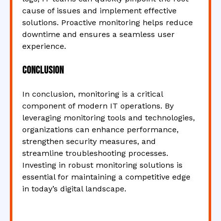
cause of issues and implement effective
solutions. Proactive monitoring helps reduce
downtime and ensures a seamless user
experience.
Conclusion
In conclusion, monitoring is a critical
component of modern IT operations. By
leveraging monitoring tools and technologies,
organizations can enhance performance,
strengthen security measures, and
streamline troubleshooting processes.
Investing in robust monitoring solutions is
essential for maintaining a competitive edge
in today’s digital landscape.