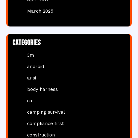
March 2025
Categories
3m
android
ansi
body harness
cal
camping survival
compliance first
construction