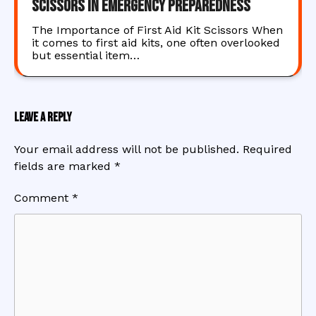
Scissors in Emergency Preparedness
The Importance of First Aid Kit Scissors When
it comes to first aid kits, one often overlooked
but essential item…
Leave a Reply
Your email address will not be published.
Required
fields are marked
*
Comment
*