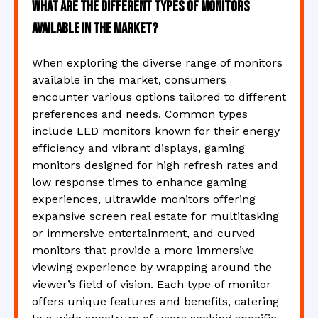
What are the different types of monitors
available in the market?
When exploring the diverse range of monitors
available in the market, consumers
encounter various options tailored to different
preferences and needs. Common types
include LED monitors known for their energy
efficiency and vibrant displays, gaming
monitors designed for high refresh rates and
low response times to enhance gaming
experiences, ultrawide monitors offering
expansive screen real estate for multitasking
or immersive entertainment, and curved
monitors that provide a more immersive
viewing experience by wrapping around the
viewer’s field of vision. Each type of monitor
offers unique features and benefits, catering