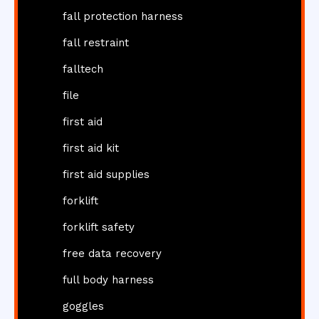
fall protection harness
fall restraint
falltech
file
first aid
first aid kit
first aid supplies
forklift
forklift safety
free data recovery
full body harness
goggles