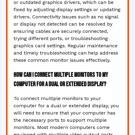
or outdated graphics drivers, which can be
fixed by adjusting display settings or updating
drivers. Connectivity issues such as no signal
or display not detected can be resolved by
ensuring cables are securely connected,
trying different ports, or troubleshooting
graphics card settings. Regular maintenance
and timely troubleshooting can help address
these common monitor issues effectively.
How can I connect multiple monitors to my
computer for a dual or extended display?
To connect multiple monitors to your
computer for a dual or extended display, you
will need to ensure that your computer has
the necessary ports to support multiple
monitors. Most modern computers come
equipped with multiple video output ports,