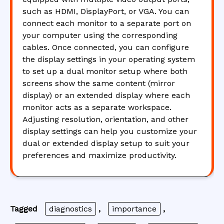
such as HDMI, DisplayPort, or VGA. You can
connect each monitor to a separate port on
your computer using the corresponding
cables. Once connected, you can configure
the display settings in your operating system
to set up a dual monitor setup where both
screens show the same content (mirror
display) or an extended display where each
monitor acts as a separate workspace.
Adjusting resolution, orientation, and other
display settings can help you customize your
dual or extended display setup to suit your
preferences and maximize productivity.
Tagged
diagnostics
,
importance
,