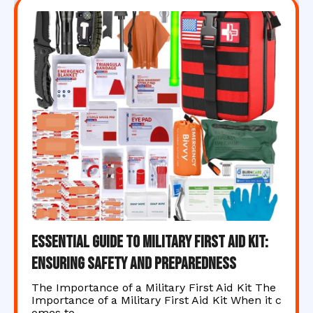
Essential Guide to Military First Aid Kit:
Ensuring Safety and Preparedness
The Importance of a Military First Aid Kit The
Importance of a Military First Aid Kit When it c
omes to…