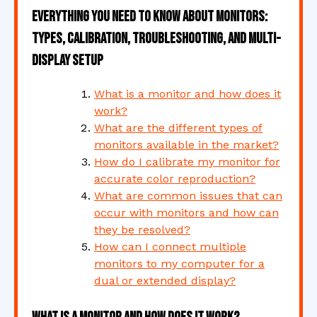
Everything You Need to Know About Monitors:
Types, Calibration, Troubleshooting, and Multi-
Display Setup
What is a monitor and how does it
work?
What are the different types of
monitors available in the market?
How do I calibrate my monitor for
accurate color reproduction?
What are common issues that can
occur with monitors and how can
they be resolved?
How can I connect multiple
monitors to my computer for a
dual or extended display?