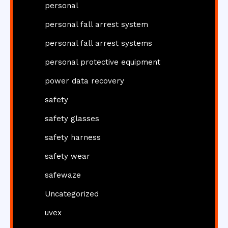
personal
personal fall arrest system
personal fall arrest systems
personal protective equipment
power data recovery
safety
safety glasses
safety harness
safety wear
safewaze
Uncategorized
uvex