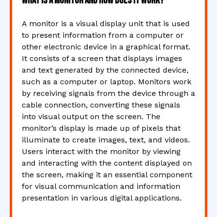
What is a monitor and how does it work?
A monitor is a visual display unit that is used
to present information from a computer or
other electronic device in a graphical format.
It consists of a screen that displays images
and text generated by the connected device,
such as a computer or laptop. Monitors work
by receiving signals from the device through a
cable connection, converting these signals
into visual output on the screen. The
monitor’s display is made up of pixels that
illuminate to create images, text, and videos.
Users interact with the monitor by viewing
and interacting with the content displayed on
the screen, making it an essential component
for visual communication and information
presentation in various digital applications.