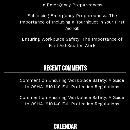
in Emergency Preparedness
Enhancing Emergency Preparedness: The
Importance of Including a Tourniquet in Your First
Aid Kit
Ensuring Workplace Safety: The Importance of
First Aid Kits for Work
Recent Comments
Comment on Ensuring Workplace Safety: A Guide
to OSHA 1910.140 Fall Protection Regulations
Comment on Ensuring Workplace Safety: A Guide
to OSHA 1910.140 Fall Protection Regulations
Calendar