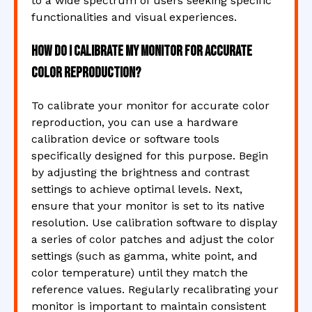
to a wide spectrum of users seeking specific
functionalities and visual experiences.
How do I calibrate my monitor for accurate
color reproduction?
To calibrate your monitor for accurate color
reproduction, you can use a hardware
calibration device or software tools
specifically designed for this purpose. Begin
by adjusting the brightness and contrast
settings to achieve optimal levels. Next,
ensure that your monitor is set to its native
resolution. Use calibration software to display
a series of color patches and adjust the color
settings (such as gamma, white point, and
color temperature) until they match the
reference values. Regularly recalibrating your
monitor is important to maintain consistent