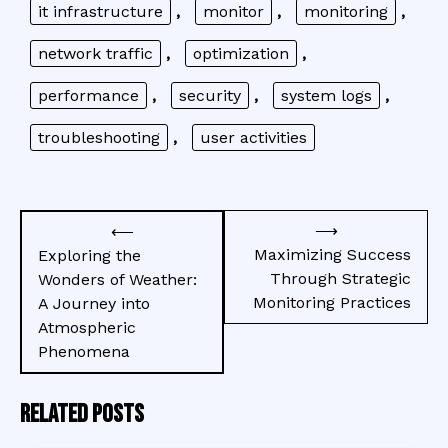
it infrastructure
,
monitor
,
monitoring
,
network traffic
,
optimization
,
performance
,
security
,
system logs
,
troubleshooting
,
user activities
Post
⟶
⟵
navigation
Maximizing Success
Exploring the
Through Strategic
Wonders of Weather:
Monitoring Practices
A Journey into
Atmospheric
Phenomena
Related Posts