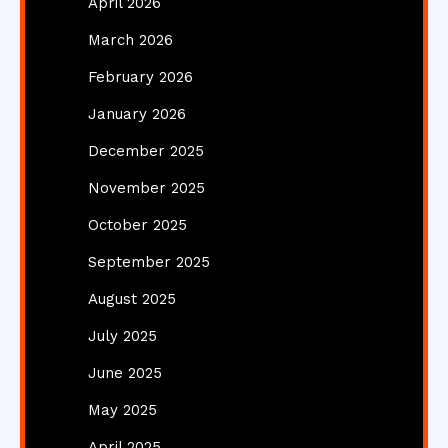
April 2026
March 2026
February 2026
January 2026
December 2025
November 2025
October 2025
September 2025
August 2025
July 2025
June 2025
May 2025
April 2025