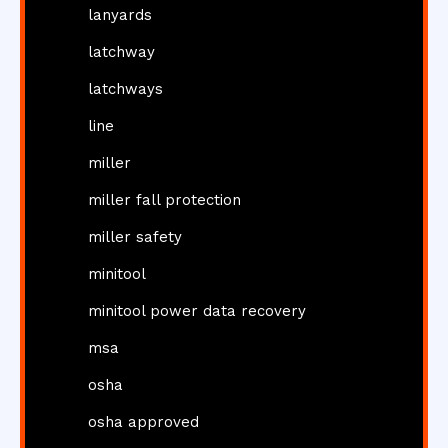
lanyards
latchway
latchways
line
miller
miller fall protection
miller safety
minitool
minitool power data recovery
msa
osha
osha approved