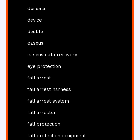
dbi sala
device
double
easeus
easeus data recovery
eye protection
fall arrest
fall arrest harness
fall arrest system
fall arrester
fall protection
fall protection equipment