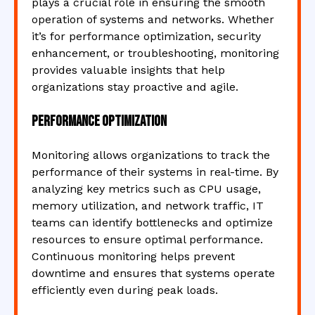
plays a crucial role in ensuring the smooth
operation of systems and networks. Whether
it’s for performance optimization, security
enhancement, or troubleshooting, monitoring
provides valuable insights that help
organizations stay proactive and agile.
Performance Optimization
Monitoring allows organizations to track the
performance of their systems in real-time. By
analyzing key metrics such as CPU usage,
memory utilization, and network traffic, IT
teams can identify bottlenecks and optimize
resources to ensure optimal performance.
Continuous monitoring helps prevent
downtime and ensures that systems operate
efficiently even during peak loads.