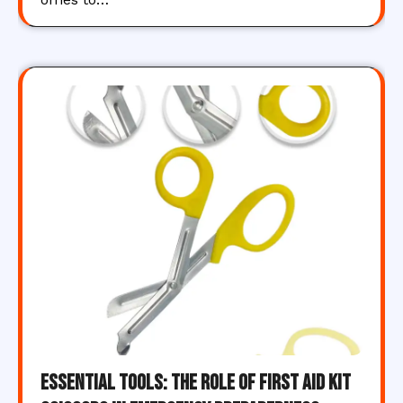
Essential Tools: The Role of First Aid Kit