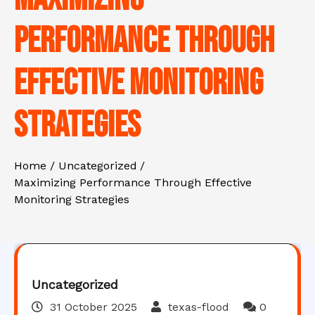
Performance Through
Effective Monitoring
Strategies
Home
Uncategorized
Maximizing Performance Through Effective
Monitoring Strategies
Uncategorized
31 October 2025
texas-flood
0