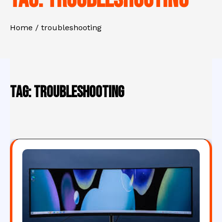
Home
troubleshooting
Tag:
troubleshooting