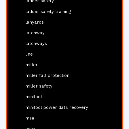
ladder safety
ladder safety training
lanyards
latchway
latchways
line
miller
miller fall protection
miller safety
minitool
minitool power data recovery
msa
osha