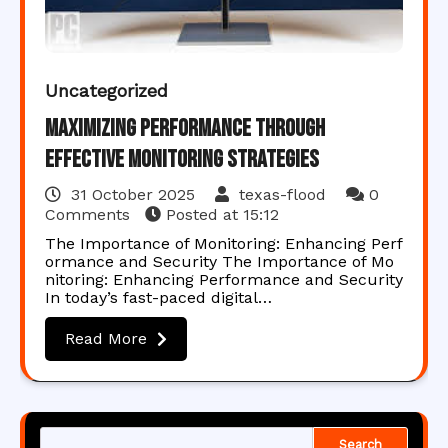
Uncategorized
Maximizing Performance Through
Effective Monitoring Strategies
31 October 2025
texas-flood
0
Comments
Posted at
15:12
The Importance of Monitoring: Enhancing Perf
ormance and Security The Importance of Mo
nitoring: Enhancing Performance and Security
In today’s fast-paced digital…
Read More
Search