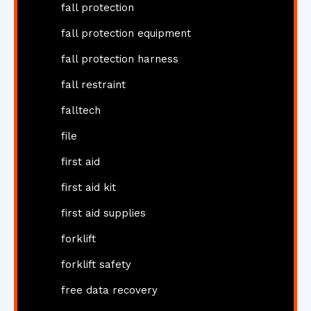
fall protection
fall protection equipment
fall protection harness
fall restraint
falltech
file
first aid
first aid kit
first aid supplies
forklift
forklift safety
free data recovery