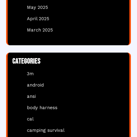
May 2025
April 2025
March 2025
Categories
3m
android
ansi
body harness
cal
camping survival