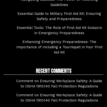
Guidelines
Essential Guide to Military First Aid Kit: Ensuring
Safety and Preparedness
Essential Tools: The Role of First Aid Kit Scissors
in Emergency Preparedness
Enhancing Emergency Preparedness: The
Importance of Including a Tourniquet in Your First
Aid Kit
Recent Comments
Comment on Ensuring Workplace Safety: A Guide
to OSHA 1910.140 Fall Protection Regulations
Comment on Ensuring Workplace Safety: A Guide
to OSHA 1910.140 Fall Protection Regulations