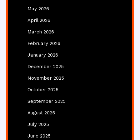
May 2026
April 2026
March 2026
February 2026
January 2026
December 2025
November 2025
October 2025
September 2025
August 2025
July 2025
June 2025