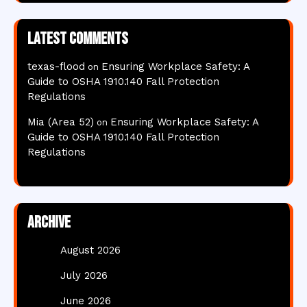
Latest comments
texas-flood
Ensuring Workplace Safety: A
on
Guide to OSHA 1910.140 Fall Protection
Regulations
Mia (Area 52)
Ensuring Workplace Safety: A
on
Guide to OSHA 1910.140 Fall Protection
Regulations
Archive
August 2026
July 2026
June 2026