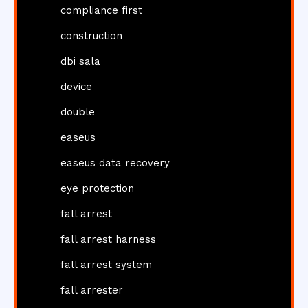
compliance first
construction
dbi sala
device
double
easeus
easeus data recovery
eye protection
fall arrest
fall arrest harness
fall arrest system
fall arrester