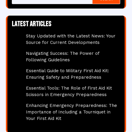
Latest articles
Stay Updated with the Latest News: Your
Source for Current Developments
Navigating Success: The Power of
Following Guidelines
Essential Guide to Military First Aid Kit:
Ensuring Safety and Preparedness
Essential Tools: The Role of First Aid Kit
Scissors in Emergency Preparedness
Enhancing Emergency Preparedness: The
Importance of Including a Tourniquet in
Your First Aid Kit