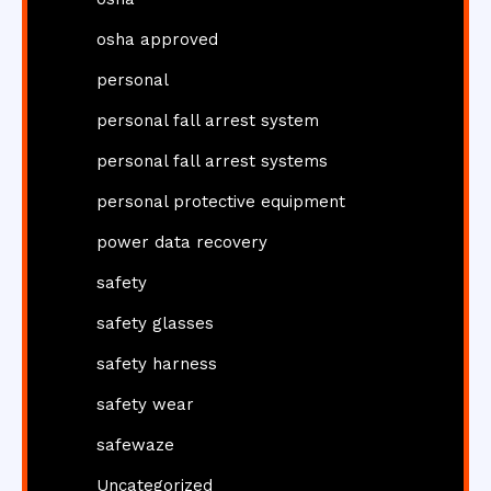
osha approved
personal
personal fall arrest system
personal fall arrest systems
personal protective equipment
power data recovery
safety
safety glasses
safety harness
safety wear
safewaze
Uncategorized