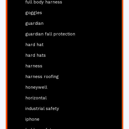
full body harness
goggles
guardian
guardian fall protection
hard hat
hard hats
harness
harness roofing
honeywell
horizontal
industrial safety
iphone