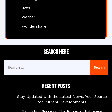
uvex
werner
wondershare
Search Here
Search
for:
Recent Posts
Stay Updated with the Latest News: Your Source
for Current Developments
Navigating Success: The Power of Following