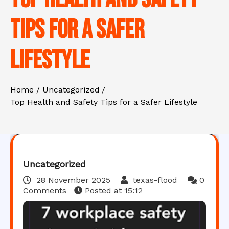
Tips for a Safer
Lifestyle
Home
Uncategorized
Top Health and Safety Tips for a Safer Lifestyle
Uncategorized
28 November 2025
texas-flood
0
Comments
Posted at
15:12