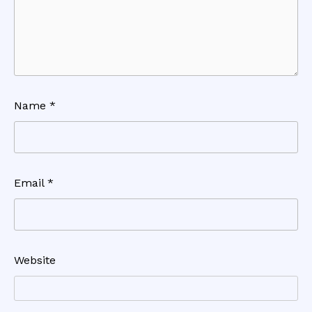
Name
*
Email
*
Website