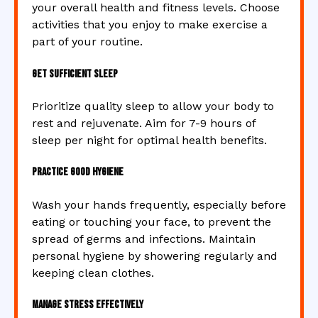
your overall health and fitness levels. Choose
activities that you enjoy to make exercise a
part of your routine.
Get Sufficient Sleep
Prioritize quality sleep to allow your body to
rest and rejuvenate. Aim for 7-9 hours of
sleep per night for optimal health benefits.
Practice Good Hygiene
Wash your hands frequently, especially before
eating or touching your face, to prevent the
spread of germs and infections. Maintain
personal hygiene by showering regularly and
keeping clean clothes.
Manage Stress Effectively