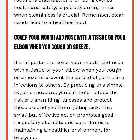
health and safety, especially during times
when cleanliness is crucial. Remember, clean
hands lead to a healthier you!
Cover your mouth and nose with a tissue or your
elbow when you cough or sneeze.
It is important to cover your mouth and nose
with a tissue or your elbow when you cough
or sneeze to prevent the spread of germs and
infections to others. By practicing this simple
hygiene measure, you can help reduce the
risk of transmitting illnesses and protect
those around you from getting sick. This
small but effective action promotes good
respiratory etiquette and contributes to
maintaining a healthier environment for
everyone.