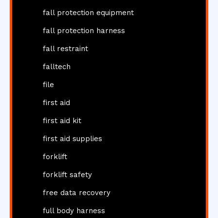
fall protection equipment
fall protection harness
fall restraint
falltech
file
first aid
first aid kit
first aid supplies
forklift
forklift safety
free data recovery
full body harness