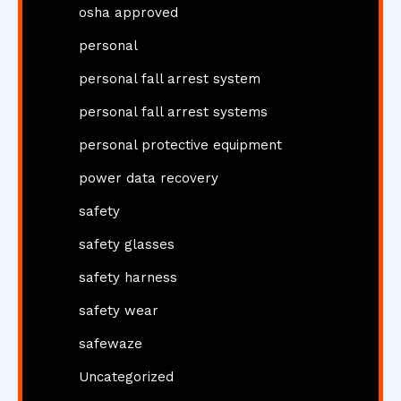
osha approved
personal
personal fall arrest system
personal fall arrest systems
personal protective equipment
power data recovery
safety
safety glasses
safety harness
safety wear
safewaze
Uncategorized