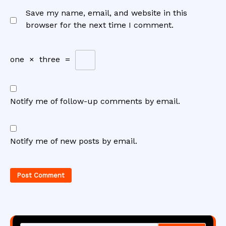
Save my name, email, and website in this
browser for the next time I comment.
one
×
three
=
Notify me of follow-up comments by email.
Notify me of new posts by email.