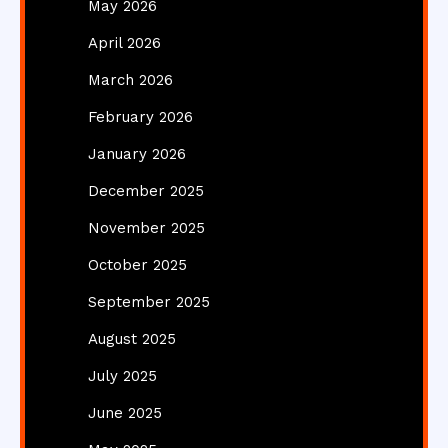
May 2026
April 2026
March 2026
February 2026
January 2026
December 2025
November 2025
October 2025
September 2025
August 2025
July 2025
June 2025