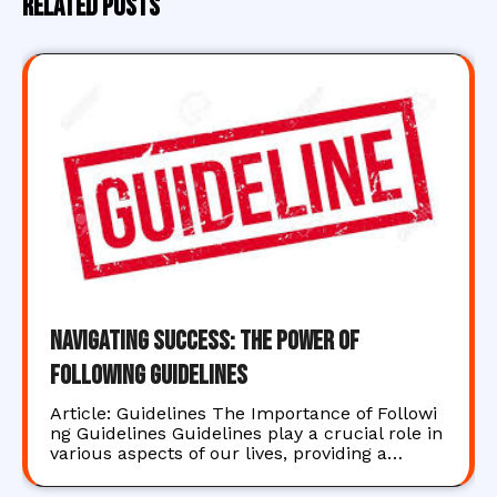
Related Posts
Navigating Success: The Power of
Following Guidelines
Article: Guidelines The Importance of Followi
ng Guidelines Guidelines play a crucial role in
various aspects of our lives, providing a…