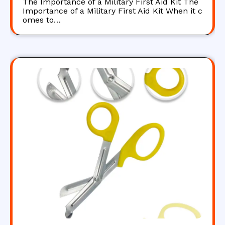
The Importance of a Military First Aid Kit The
Importance of a Military First Aid Kit When it c
omes to…