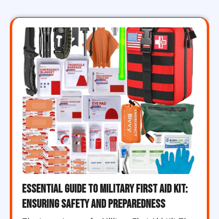
Essential Guide to Military First Aid Kit:
Ensuring Safety and Preparedness