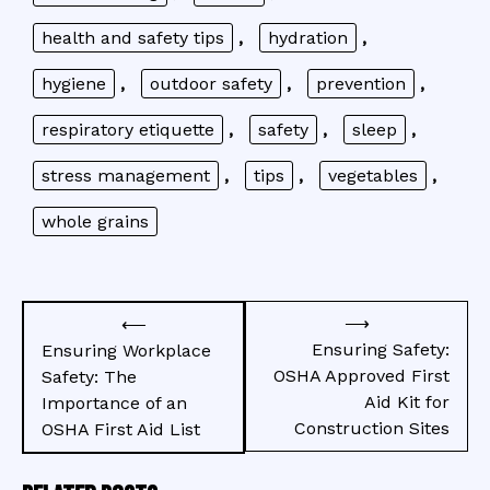
health and safety tips
,
hydration
,
hygiene
,
outdoor safety
,
prevention
,
respiratory etiquette
,
safety
,
sleep
,
stress management
,
tips
,
vegetables
,
whole grains
Post
⟶
⟵
navigation
Ensuring Safety:
Ensuring Workplace
OSHA Approved First
Safety: The
Aid Kit for
Importance of an
Construction Sites
OSHA First Aid List