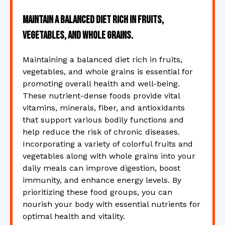
Maintain a balanced diet rich in fruits,
vegetables, and whole grains.
Maintaining a balanced diet rich in fruits,
vegetables, and whole grains is essential for
promoting overall health and well-being.
These nutrient-dense foods provide vital
vitamins, minerals, fiber, and antioxidants
that support various bodily functions and
help reduce the risk of chronic diseases.
Incorporating a variety of colorful fruits and
vegetables along with whole grains into your
daily meals can improve digestion, boost
immunity, and enhance energy levels. By
prioritizing these food groups, you can
nourish your body with essential nutrients for
optimal health and vitality.