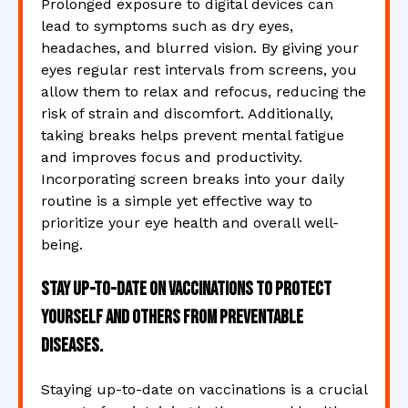
Prolonged exposure to digital devices can
lead to symptoms such as dry eyes,
headaches, and blurred vision. By giving your
eyes regular rest intervals from screens, you
allow them to relax and refocus, reducing the
risk of strain and discomfort. Additionally,
taking breaks helps prevent mental fatigue
and improves focus and productivity.
Incorporating screen breaks into your daily
routine is a simple yet effective way to
prioritize your eye health and overall well-
being.
Stay up-to-date on vaccinations to protect
yourself and others from preventable
diseases.
Staying up-to-date on vaccinations is a crucial