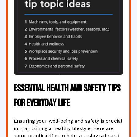
Essential Health and Safety Tips
for Everyday Life
Ensuring your well-being and safety is crucial
in maintaining a healthy lifestyle. Here are
some practical tips to help you stay safe and