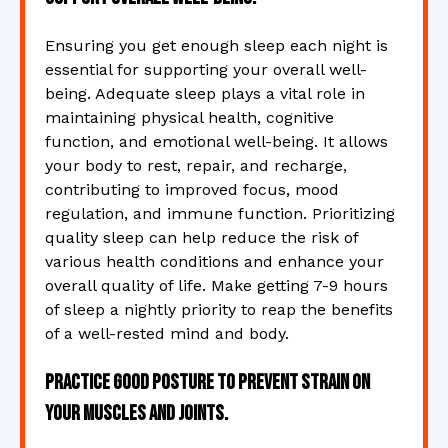
Ensuring you get enough sleep each night is
essential for supporting your overall well-
being. Adequate sleep plays a vital role in
maintaining physical health, cognitive
function, and emotional well-being. It allows
your body to rest, repair, and recharge,
contributing to improved focus, mood
regulation, and immune function. Prioritizing
quality sleep can help reduce the risk of
various health conditions and enhance your
overall quality of life. Make getting 7-9 hours
of sleep a nightly priority to reap the benefits
of a well-rested mind and body.
Practice good posture to prevent strain on
your muscles and joints.