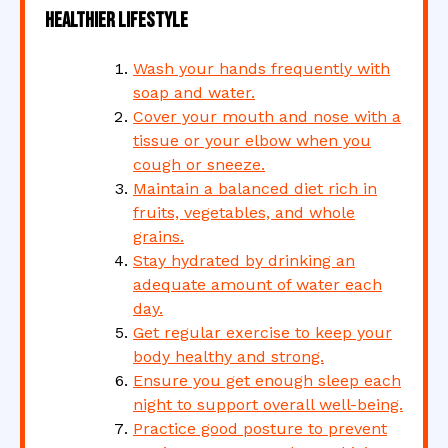
Healthier Lifestyle
Wash your hands frequently with
soap and water.
Cover your mouth and nose with a
tissue or your elbow when you
cough or sneeze.
Maintain a balanced diet rich in
fruits, vegetables, and whole
grains.
Stay hydrated by drinking an
adequate amount of water each
day.
Get regular exercise to keep your
body healthy and strong.
Ensure you get enough sleep each
night to support overall well-being.
Practice good posture to prevent