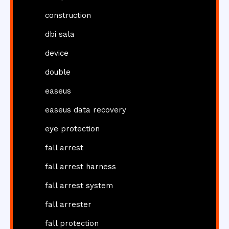
construction
dbi sala
device
double
easeus
easeus data recovery
eye protection
fall arrest
fall arrest harness
fall arrest system
fall arrester
fall protection