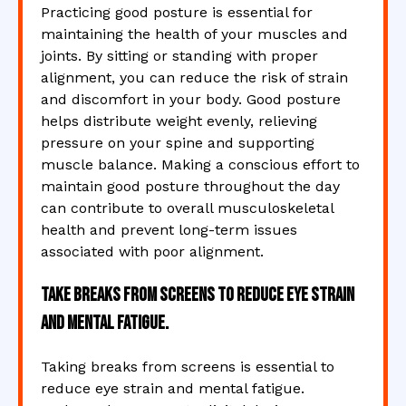
Practicing good posture is essential for
maintaining the health of your muscles and
joints. By sitting or standing with proper
alignment, you can reduce the risk of strain
and discomfort in your body. Good posture
helps distribute weight evenly, relieving
pressure on your spine and supporting
muscle balance. Making a conscious effort to
maintain good posture throughout the day
can contribute to overall musculoskeletal
health and prevent long-term issues
associated with poor alignment.
Take breaks from screens to reduce eye strain
and mental fatigue.
Taking breaks from screens is essential to
reduce eye strain and mental fatigue.