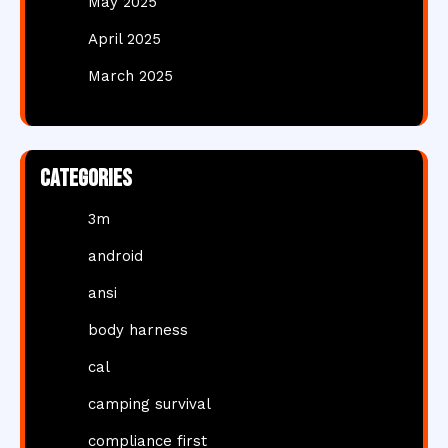
May 2025
April 2025
March 2025
Categories
3m
android
ansi
body harness
cal
camping survival
compliance first