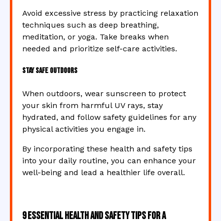
Avoid excessive stress by practicing relaxation
techniques such as deep breathing,
meditation, or yoga. Take breaks when
needed and prioritize self-care activities.
Stay Safe Outdoors
When outdoors, wear sunscreen to protect
your skin from harmful UV rays, stay
hydrated, and follow safety guidelines for any
physical activities you engage in.
By incorporating these health and safety tips
into your daily routine, you can enhance your
well-being and lead a healthier life overall.
9 Essential Health and Safety Tips for a