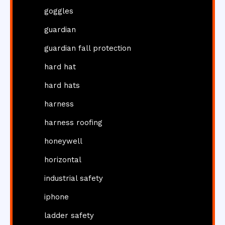
goggles
guardian
guardian fall protection
hard hat
hard hats
harness
harness roofing
honeywell
horizontal
industrial safety
iphone
ladder safety