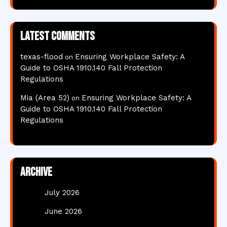
Latest comments
texas-flood
Ensuring Workplace Safety: A
on
Guide to OSHA 1910.140 Fall Protection
Regulations
Mia (Area 52)
Ensuring Workplace Safety: A
on
Guide to OSHA 1910.140 Fall Protection
Regulations
Archive
July 2026
June 2026