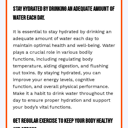
Stay hydrated by drinking an adequate amount of
water each day.
It is essential to stay hydrated by drinking an
adequate amount of water each day to
maintain optimal health and well-being. Water
plays a crucial role in various bodily
functions, including regulating body
temperature, aiding digestion, and flushing
out toxins. By staying hydrated, you can
improve your energy levels, cognitive
function, and overall physical performance.
Make it a habit to drink water throughout the
day to ensure proper hydration and support
your body’s vital functions.
Get regular exercise to keep your body healthy