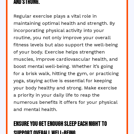
and strong.
Regular exercise plays a vital role in
maintaining optimal health and strength. By
incorporating physical activity into your
routine, you not only improve your overall
fitness levels but also support the well-being
of your body. Exercise helps strengthen
muscles, improve cardiovascular health, and
boost mental well-being. Whether it’s going
for a brisk walk, hitting the gym, or practicing
yoga, staying active is essential for keeping
your body healthy and strong. Make exercise
a priority in your daily life to reap the
numerous benefits it offers for your physical
and mental health.
Ensure you get enough sleep each night to
support overall well-being.