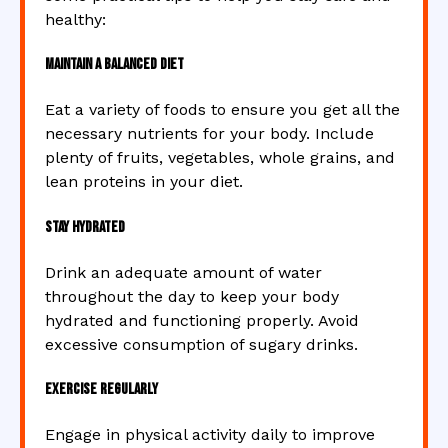
healthy:
Maintain a Balanced Diet
Eat a variety of foods to ensure you get all the
necessary nutrients for your body. Include
plenty of fruits, vegetables, whole grains, and
lean proteins in your diet.
Stay Hydrated
Drink an adequate amount of water
throughout the day to keep your body
hydrated and functioning properly. Avoid
excessive consumption of sugary drinks.
Exercise Regularly
Engage in physical activity daily to improve