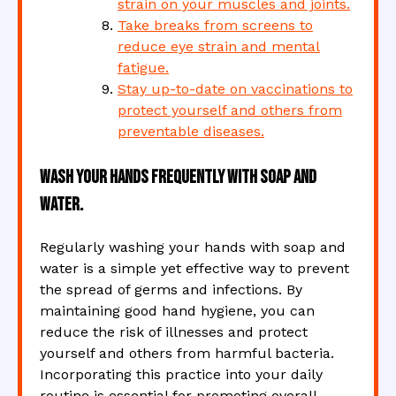
strain on your muscles and joints.
Take breaks from screens to
reduce eye strain and mental
fatigue.
Stay up-to-date on vaccinations to
protect yourself and others from
preventable diseases.
Wash your hands frequently with soap and
water.
Regularly washing your hands with soap and
water is a simple yet effective way to prevent
the spread of germs and infections. By
maintaining good hand hygiene, you can
reduce the risk of illnesses and protect
yourself and others from harmful bacteria.
Incorporating this practice into your daily
routine is essential for promoting overall