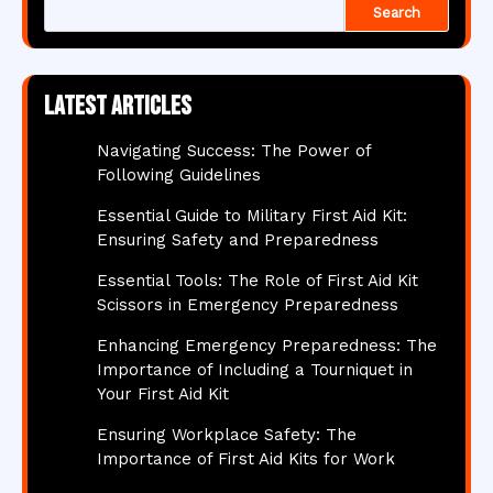
Search
Latest articles
Navigating Success: The Power of
Following Guidelines
Essential Guide to Military First Aid Kit:
Ensuring Safety and Preparedness
Essential Tools: The Role of First Aid Kit
Scissors in Emergency Preparedness
Enhancing Emergency Preparedness: The
Importance of Including a Tourniquet in
Your First Aid Kit
Ensuring Workplace Safety: The
Importance of First Aid Kits for Work