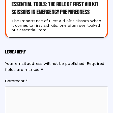
Essential Tools: The Role of First Aid Kit
Scissors in Emergency Preparedness
The Importance of First Aid Kit Scissors When
it comes to first aid kits, one often overlooked
but essential item…
Leave a Reply
Your email address will not be published.
Required
fields are marked
*
Comment
*