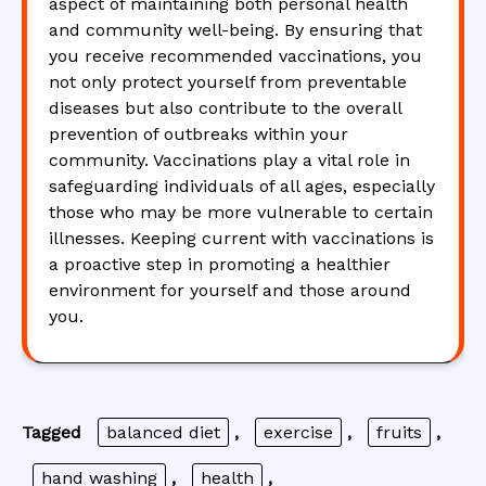
aspect of maintaining both personal health
and community well-being. By ensuring that
you receive recommended vaccinations, you
not only protect yourself from preventable
diseases but also contribute to the overall
prevention of outbreaks within your
community. Vaccinations play a vital role in
safeguarding individuals of all ages, especially
those who may be more vulnerable to certain
illnesses. Keeping current with vaccinations is
a proactive step in promoting a healthier
environment for yourself and those around
you.
Tagged
balanced diet
,
exercise
,
fruits
,
hand washing
,
health
,