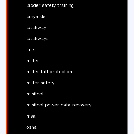
ladder safety training
lanyards
latchway
latchways
line
miller
miller fall protection
miller safety
minitool
minitool power data recovery
msa
osha