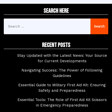
Search Here
Search
for:
Recent Posts
Stay Updated with the Latest News: Your Source
for Current Developments
Navigating Success: The Power of Following
Guidelines
Essential Guide to Military First Aid Kit: Ensuring
Safety and Preparedness
Essential Tools: The Role of First Aid Kit Scissors
in Emergency Preparedness