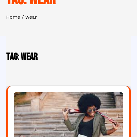
Home
wear
Tag:
wear