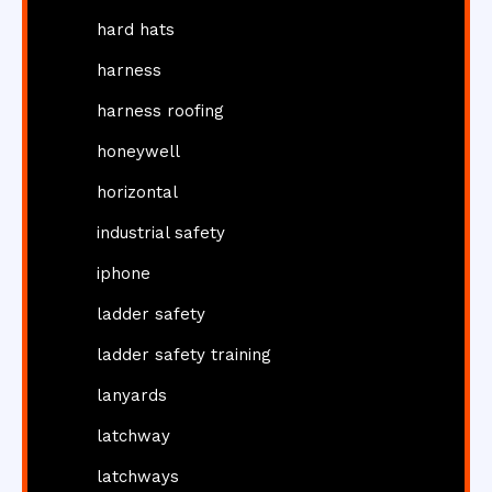
hard hats
harness
harness roofing
honeywell
horizontal
industrial safety
iphone
ladder safety
ladder safety training
lanyards
latchway
latchways