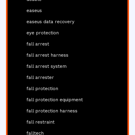
easeus
easeus data recovery
eye protection
fall arrest
fall arrest harness
fall arrest system
fall arrester
fall protection
fall protection equipment
fall protection harness
fall restraint
falltech