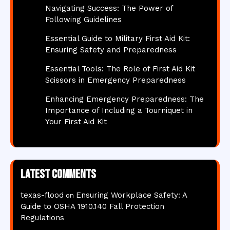
Navigating Success: The Power of
Following Guidelines
Essential Guide to Military First Aid Kit:
Ensuring Safety and Preparedness
Essential Tools: The Role of First Aid Kit
Scissors in Emergency Preparedness
Enhancing Emergency Preparedness: The
Importance of Including a Tourniquet in
Your First Aid Kit
Latest comments
texas-flood
Ensuring Workplace Safety: A
on
Guide to OSHA 1910.140 Fall Protection
Regulations