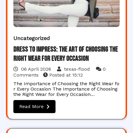
Uncategorized
Dress to Impress: The Art of Choosing the
Right Wear for Every Occasion
06 April 2026
texas-flood
0
Comments
Posted at
15:12
The Importance of Choosing the Right Wear fo
r Every Occasion The Importance of Choosing
the Right Wear for Every Occasion…
Read More