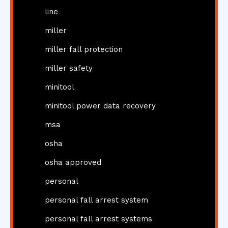
line
miller
miller fall protection
miller safety
minitool
minitool power data recovery
msa
osha
osha approved
personal
personal fall arrest system
personal fall arrest systems