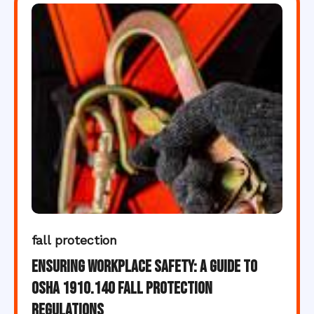
fall protection
Ensuring Workplace Safety: A Guide to
OSHA 1910.140 Fall Protection
Regulations