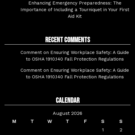
Enhancing Emergency Preparedness: The
Importance of Including a Tourniquet in Your First
Aid Kit
Recent Comments
Comment on Ensuring Workplace Safety: A Guide
to OSHA 1910.140 Fall Protection Regulations
Comment on Ensuring Workplace Safety: A Guide
to OSHA 1910.140 Fall Protection Regulations
Calendar
August 2026
M
T
W
T
F
S
S
1
2