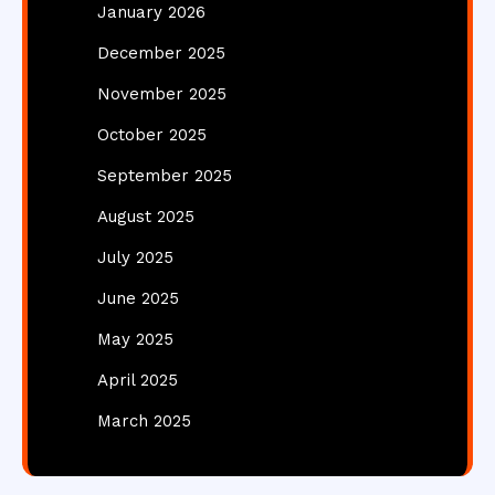
January 2026
December 2025
November 2025
October 2025
September 2025
August 2025
July 2025
June 2025
May 2025
April 2025
March 2025