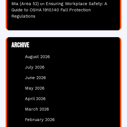
Mia (Area 52)
Ensuring Workplace Safety: A
on
Guide to OSHA 1910.140 Fall Protection
Regulations
Archive
August 2026
July 2026
June 2026
May 2026
April 2026
March 2026
February 2026