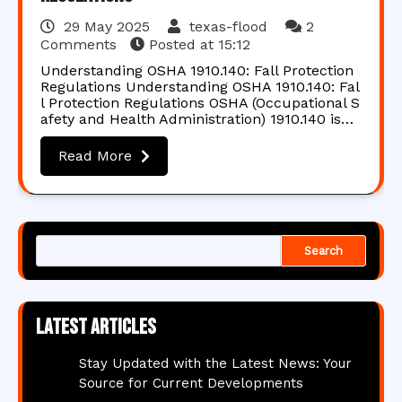
29 May 2025
texas-flood
2
Comments
Posted at
15:12
Understanding OSHA 1910.140: Fall Protection
Regulations Understanding OSHA 1910.140: Fal
l Protection Regulations OSHA (Occupational S
afety and Health Administration) 1910.140 is…
Read More
Search
Latest articles
Stay Updated with the Latest News: Your
Source for Current Developments