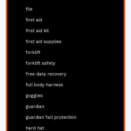
file
first aid
first aid kit
first aid supplies
forklift
forklift safety
free data recovery
full body harness
goggles
guardian
guardian fall protection
hard hat