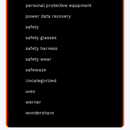
personal protective equipment
power data recovery
safety
safety glasses
safety harness
safety wear
safewaze
Uncategorized
uvex
werner
wondershare