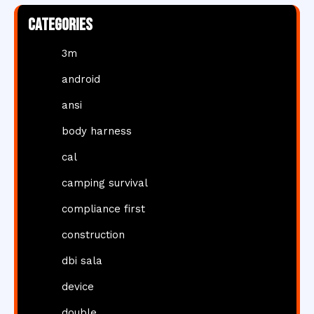
Categories
3m
android
ansi
body harness
cal
camping survival
compliance first
construction
dbi sala
device
double