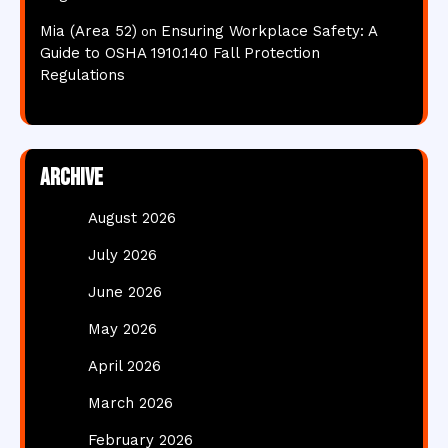
Mia (Area 52)
Ensuring Workplace Safety: A
on
Guide to OSHA 1910.140 Fall Protection
Regulations
Archive
August 2026
July 2026
June 2026
May 2026
April 2026
March 2026
February 2026