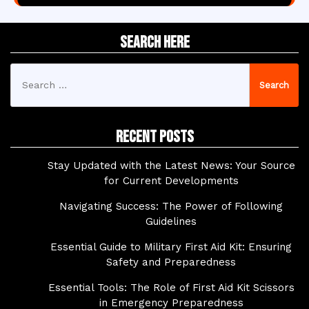
Search Here
Search
for:
Recent Posts
Stay Updated with the Latest News: Your Source
for Current Developments
Navigating Success: The Power of Following
Guidelines
Essential Guide to Military First Aid Kit: Ensuring
Safety and Preparedness
Essential Tools: The Role of First Aid Kit Scissors
in Emergency Preparedness