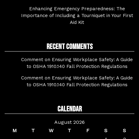
Enhancing Emergency Preparedness: The
Importance of Including a Tourniquet in Your First
Aid Kit
Recent Comments
Comment on Ensuring Workplace Safety: A Guide
to OSHA 1910.140 Fall Protection Regulations
Comment on Ensuring Workplace Safety: A Guide
to OSHA 1910.140 Fall Protection Regulations
Calendar
August 2026
M
T
W
T
F
S
S