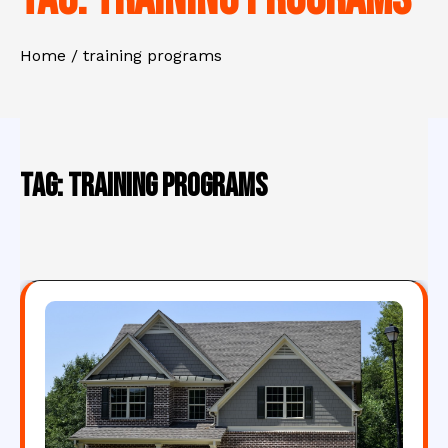
Home
training programs
Tag:
training programs