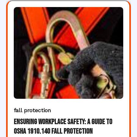
fall protection
Ensuring Workplace Safety: A Guide to
OSHA 1910.140 Fall Protection