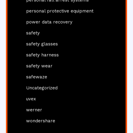
personal fall arrest systems
personal protective equipment
power data recovery
safety
safety glasses
safety harness
safety wear
safewaze
Uncategorized
uvex
werner
wondershare