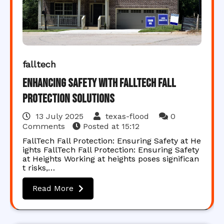
falltech
Enhancing Safety with FallTech Fall
Protection Solutions
13 July 2025
texas-flood
0
Comments
Posted at
15:12
FallTech Fall Protection: Ensuring Safety at He
ights FallTech Fall Protection: Ensuring Safety
at Heights Working at heights poses significan
t risks,…
Read More