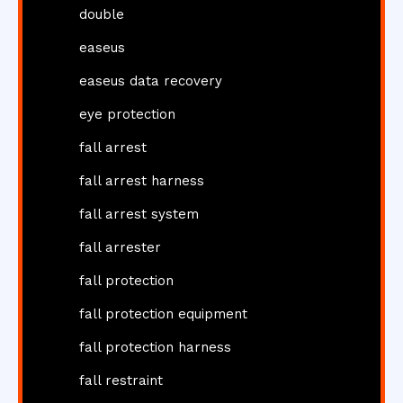
double
easeus
easeus data recovery
eye protection
fall arrest
fall arrest harness
fall arrest system
fall arrester
fall protection
fall protection equipment
fall protection harness
fall restraint