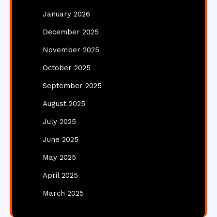
January 2026
December 2025
November 2025
October 2025
September 2025
August 2025
July 2025
June 2025
May 2025
April 2025
March 2025