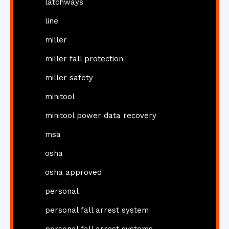
latchways
line
miller
miller fall protection
miller safety
minitool
minitool power data recovery
msa
osha
osha approved
personal
personal fall arrest system