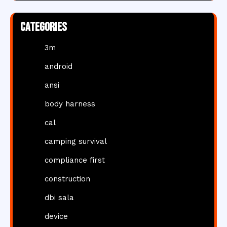
Categories
3m
android
ansi
body harness
cal
camping survival
compliance first
construction
dbi sala
device