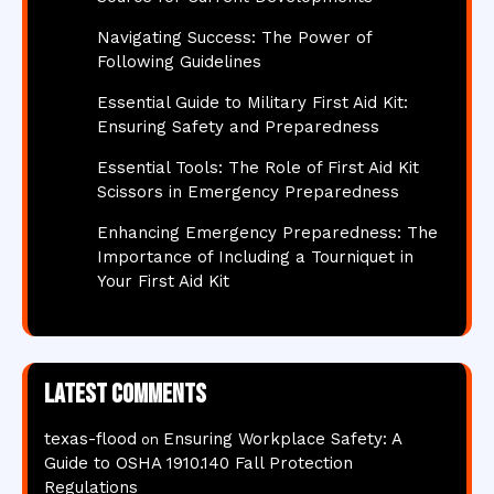
Navigating Success: The Power of
Following Guidelines
Essential Guide to Military First Aid Kit:
Ensuring Safety and Preparedness
Essential Tools: The Role of First Aid Kit
Scissors in Emergency Preparedness
Enhancing Emergency Preparedness: The
Importance of Including a Tourniquet in
Your First Aid Kit
Latest comments
texas-flood
Ensuring Workplace Safety: A
on
Guide to OSHA 1910.140 Fall Protection
Regulations