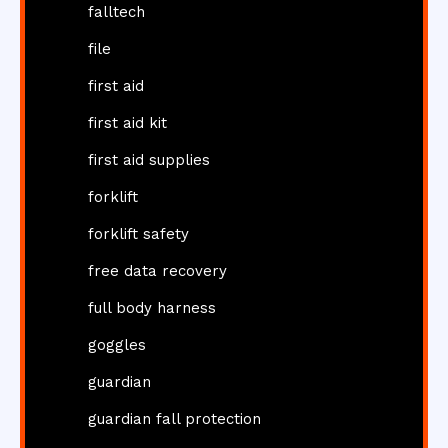
falltech
file
first aid
first aid kit
first aid supplies
forklift
forklift safety
free data recovery
full body harness
goggles
guardian
guardian fall protection