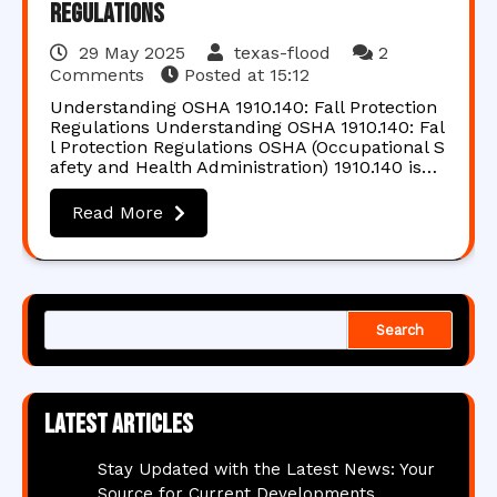
Regulations
29 May 2025
texas-flood
2
Comments
Posted at
15:12
Understanding OSHA 1910.140: Fall Protection
Regulations Understanding OSHA 1910.140: Fal
l Protection Regulations OSHA (Occupational S
afety and Health Administration) 1910.140 is…
Read More
Search
Latest articles
Stay Updated with the Latest News: Your
Source for Current Developments