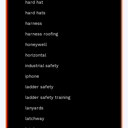
hard hat
hard hats
harness
harness roofing
honeywell
horizontal
industrial safety
iphone
ladder safety
ladder safety training
lanyards
latchway