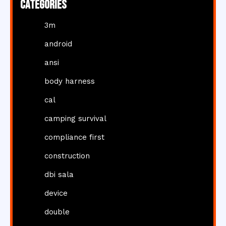
Categories
3m
android
ansi
body harness
cal
camping survival
compliance first
construction
dbi sala
device
double