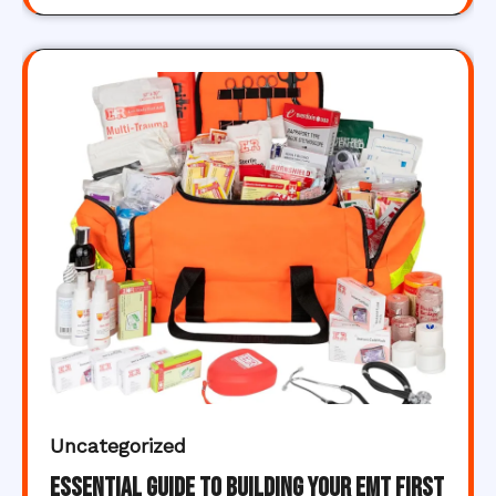
Uncategorized
Essential Guide to Building Your EMT First