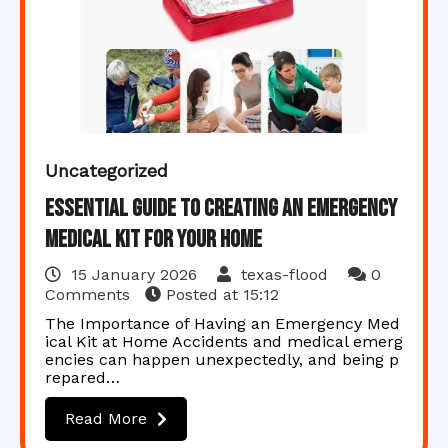
Uncategorized
Essential Guide to Creating an Emergency
Medical Kit for Your Home
15 January 2026
texas-flood
0
Comments
Posted at
15:12
The Importance of Having an Emergency Med
ical Kit at Home Accidents and medical emerg
encies can happen unexpectedly, and being p
repared…
Read More