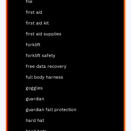
file
first aid
first aid kit
first aid supplies
forklift
forklift safety
free data recovery
full body harness
goggles
guardian
guardian fall protection
hard hat