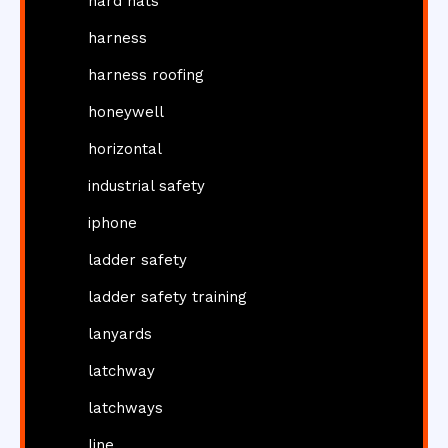
hard hats
harness
harness roofing
honeywell
horizontal
industrial safety
iphone
ladder safety
ladder safety training
lanyards
latchway
latchways
line