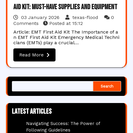
Aid Kit: Must-Have Supplies and Equipment
03 January 2026
texas-flood
0
Comments
Posted at
15:12
Article: EMT First Aid Kit The Importance of a
n EMT First Aid Kit Emergency Medical Techni
cians (EMTs) play a crucial…
Read More
Search
Latest articles
Navigating Success: The Power of
Following Guidelines