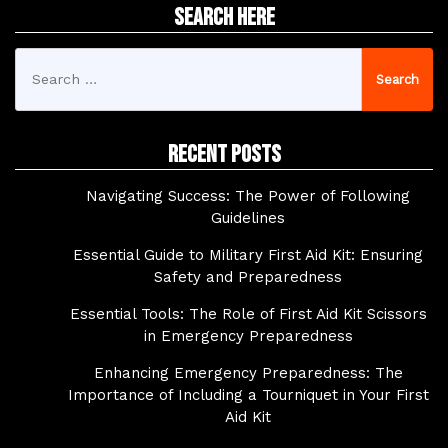
Search Here
Search
for:
Recent Posts
Navigating Success: The Power of Following
Guidelines
Essential Guide to Military First Aid Kit: Ensuring
Safety and Preparedness
Essential Tools: The Role of First Aid Kit Scissors
in Emergency Preparedness
Enhancing Emergency Preparedness: The
Importance of Including a Tourniquet in Your First
Aid Kit