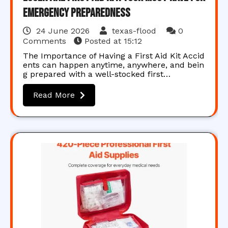
Emergency Preparedness
24 June 2026
texas-flood
0
Comments
Posted at
15:12
The Importance of Having a First Aid Kit Accid
ents can happen anytime, anywhere, and bein
g prepared with a well-stocked first…
Read More