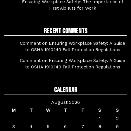
Ensuring Workplace Safety: The Importance of
First Aid Kits for Work
Recent Comments
Comment on Ensuring Workplace Safety: A Guide
to OSHA 1910.140 Fall Protection Regulations
Comment on Ensuring Workplace Safety: A Guide
to OSHA 1910.140 Fall Protection Regulations
Calendar
August 2026
M
T
W
T
F
S
S
1
2
3
4
5
6
7
8
9