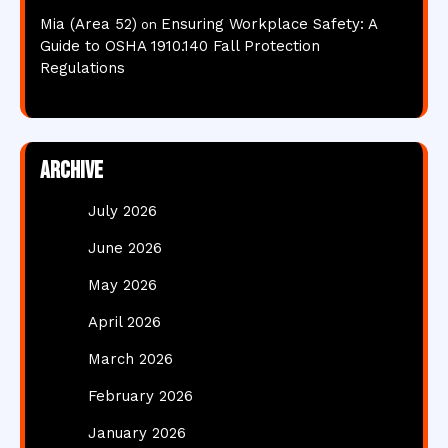
Mia (Area 52)
Ensuring Workplace Safety: A
on
Guide to OSHA 1910.140 Fall Protection
Regulations
Archive
July 2026
June 2026
May 2026
April 2026
March 2026
February 2026
January 2026