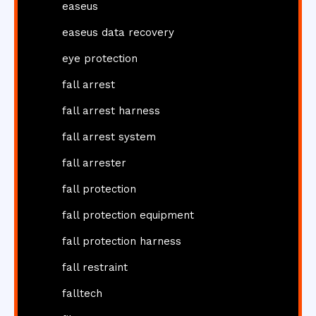
easeus
easeus data recovery
eye protection
fall arrest
fall arrest harness
fall arrest system
fall arrester
fall protection
fall protection equipment
fall protection harness
fall restraint
falltech