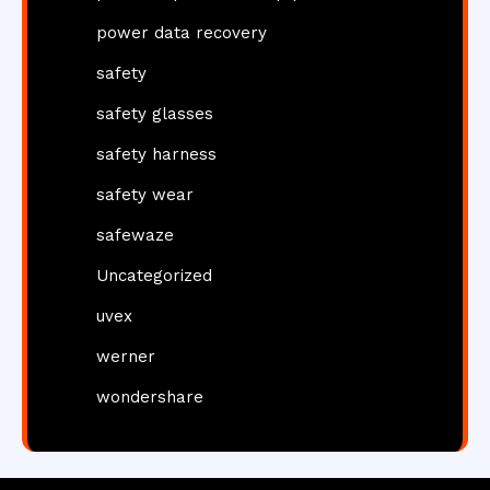
power data recovery
safety
safety glasses
safety harness
safety wear
safewaze
Uncategorized
uvex
werner
wondershare