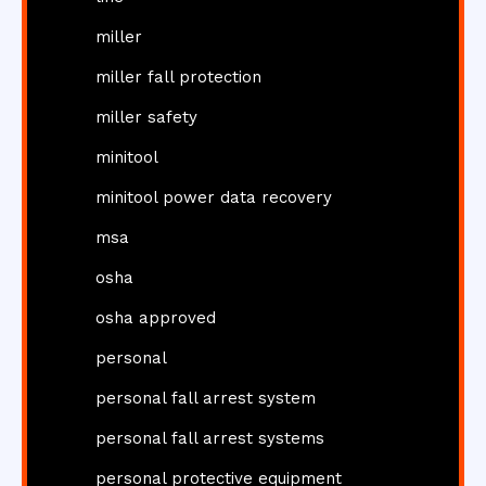
miller
miller fall protection
miller safety
minitool
minitool power data recovery
msa
osha
osha approved
personal
personal fall arrest system
personal fall arrest systems
personal protective equipment