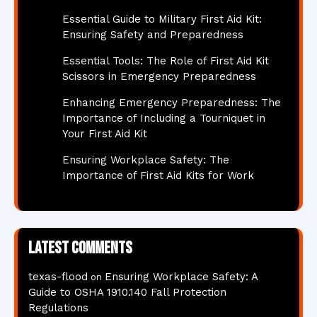
Essential Guide to Military First Aid Kit:
Ensuring Safety and Preparedness
Essential Tools: The Role of First Aid Kit
Scissors in Emergency Preparedness
Enhancing Emergency Preparedness: The
Importance of Including a Tourniquet in
Your First Aid Kit
Ensuring Workplace Safety: The
Importance of First Aid Kits for Work
Latest comments
texas-flood
Ensuring Workplace Safety: A
on
Guide to OSHA 1910.140 Fall Protection
Regulations