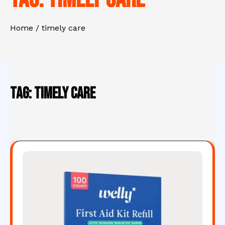
Home
timely care
Tag:
timely care