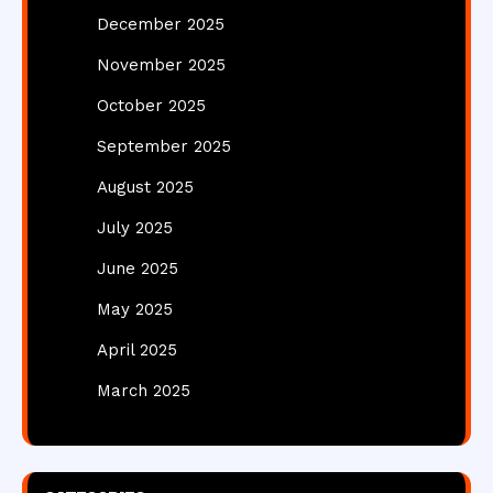
December 2025
November 2025
October 2025
September 2025
August 2025
July 2025
June 2025
May 2025
April 2025
March 2025