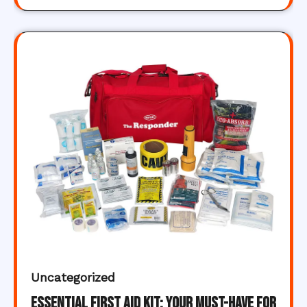
Uncategorized
Essential First Aid Kit: Your Must-Have for