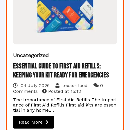
Uncategorized
Essential Guide to First Aid Refills:
Keeping Your Kit Ready for Emergencies
04 July 2026
texas-flood
0
Comments
Posted at
15:12
The Importance of First Aid Refills The Import
ance of First Aid Refills First aid kits are essen
tial in any home,…
Read More