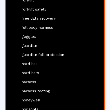
forklift
forklift safety
free data recovery
full body harness
goggles
guardian
guardian fall protection
hard hat
hard hats
harness
harness roofing
honeywell
horizontal