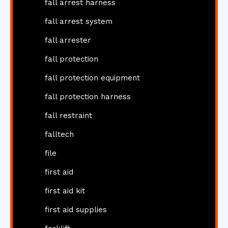
fall arrest harness
fall arrest system
fall arrester
fall protection
fall protection equipment
fall protection harness
fall restraint
falltech
file
first aid
first aid kit
first aid supplies