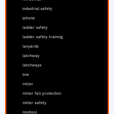
industrial safety
iphone
ladder safety
ladder safety training
lanyards
latchway
latchways
line
miller
miller fall protection
miller safety
minitool