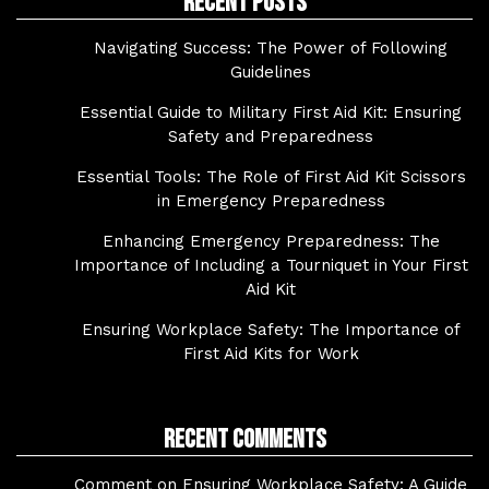
Recent Posts
Navigating Success: The Power of Following
Guidelines
Essential Guide to Military First Aid Kit: Ensuring
Safety and Preparedness
Essential Tools: The Role of First Aid Kit Scissors
in Emergency Preparedness
Enhancing Emergency Preparedness: The
Importance of Including a Tourniquet in Your First
Aid Kit
Ensuring Workplace Safety: The Importance of
First Aid Kits for Work
Recent Comments
Comment on Ensuring Workplace Safety: A Guide