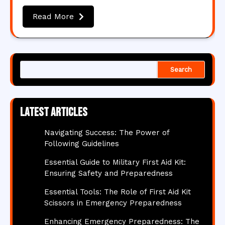
Read More
Search
Latest articles
Navigating Success: The Power of
Following Guidelines
Essential Guide to Military First Aid Kit:
Ensuring Safety and Preparedness
Essential Tools: The Role of First Aid Kit
Scissors in Emergency Preparedness
Enhancing Emergency Preparedness: The