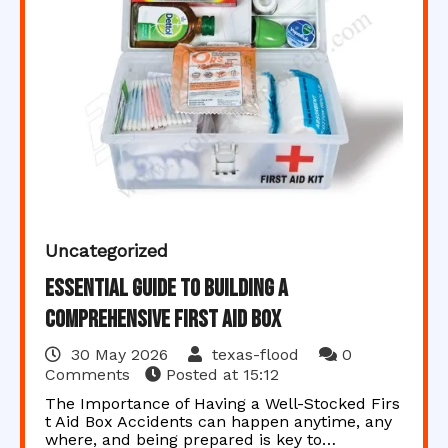
Uncategorized
Essential Guide to Building a
Comprehensive First Aid Box
30 May 2026
texas-flood
0
Comments
Posted at
15:12
The Importance of Having a Well-Stocked Firs
t Aid Box Accidents can happen anytime, any
where, and being prepared is key to…