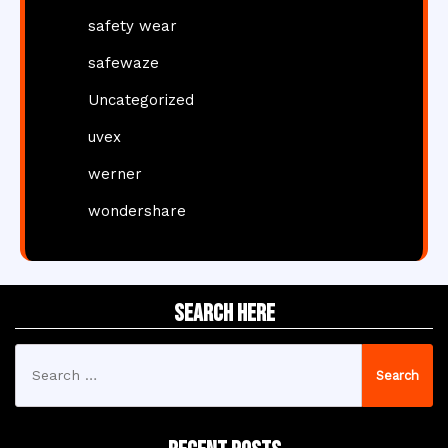
safety wear
safewaze
Uncategorized
uvex
werner
wondershare
Search Here
Search
for: