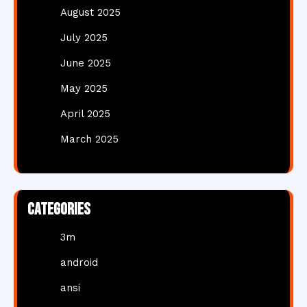
August 2025
July 2025
June 2025
May 2025
April 2025
March 2025
Categories
3m
android
ansi