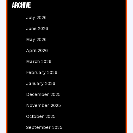
Archive
July 2026
June 2026
May 2026
April 2026
March 2026
February 2026
January 2026
December 2025
November 2025
October 2025
September 2025