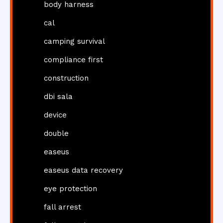
body harness
cal
camping survival
compliance first
construction
dbi sala
device
double
easeus
easeus data recovery
eye protection
fall arrest