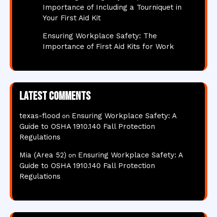
Importance of Including a Tourniquet in
Your First Aid Kit
Ensuring Workplace Safety: The
Importance of First Aid Kits for Work
Latest comments
texas-flood
Ensuring Workplace Safety: A
on
Guide to OSHA 1910.140 Fall Protection
Regulations
Mia (Area 52)
Ensuring Workplace Safety: A
on
Guide to OSHA 1910.140 Fall Protection
Regulations