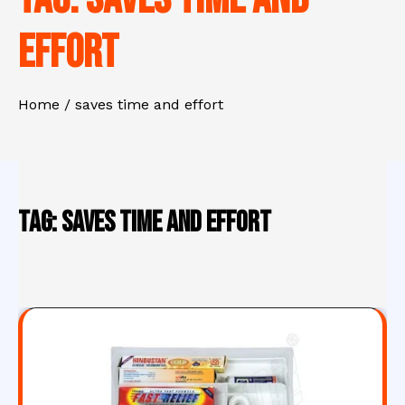
effort
Home
saves time and effort
Tag:
saves time and effort