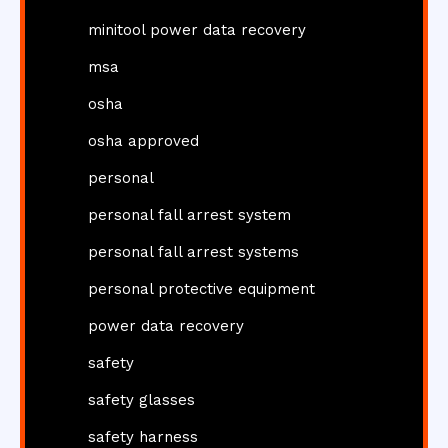
minitool power data recovery
msa
osha
osha approved
personal
personal fall arrest system
personal fall arrest systems
personal protective equipment
power data recovery
safety
safety glasses
safety harness