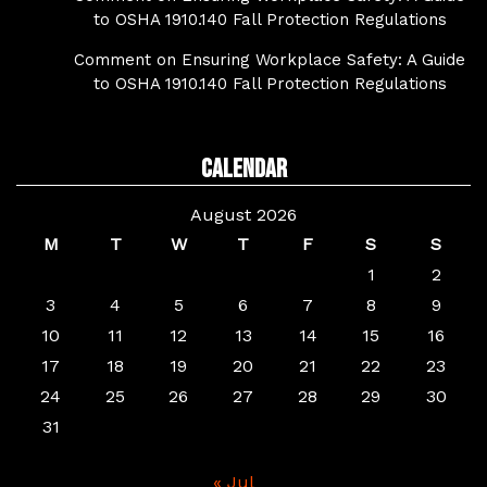
to OSHA 1910.140 Fall Protection Regulations
Comment on Ensuring Workplace Safety: A Guide
to OSHA 1910.140 Fall Protection Regulations
Calendar
August 2026
M
T
W
T
F
S
S
1
2
3
4
5
6
7
8
9
10
11
12
13
14
15
16
17
18
19
20
21
22
23
24
25
26
27
28
29
30
31
« Jul