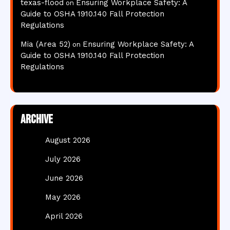
texas-flood
Ensuring Workplace Safety: A
on
Guide to OSHA 1910.140 Fall Protection
Regulations
Mia (Area 52)
Ensuring Workplace Safety: A
on
Guide to OSHA 1910.140 Fall Protection
Regulations
Archive
August 2026
July 2026
June 2026
May 2026
April 2026