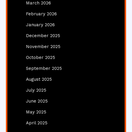
March 2026
February 2026
January 2026
December 2025
November 2025
October 2025
September 2025
August 2025
July 2025
June 2025
May 2025
April 2025