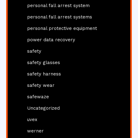
personal fall arrest system
personal fall arrest systems
personal protective equipment
power data recovery
safety
safety glasses
safety harness
safety wear
safewaze
Uncategorized
uvex
werner