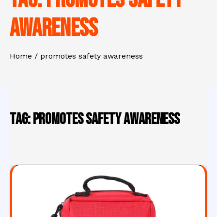
awareness
Home
promotes safety awareness
Tag:
promotes safety awareness