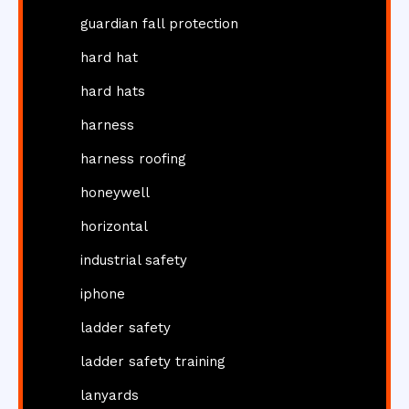
guardian fall protection
hard hat
hard hats
harness
harness roofing
honeywell
horizontal
industrial safety
iphone
ladder safety
ladder safety training
lanyards