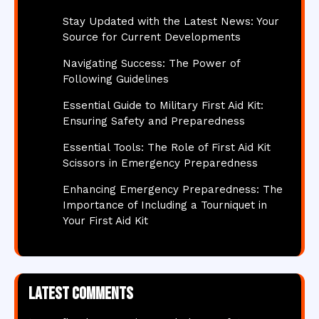
Stay Updated with the Latest News: Your
Source for Current Developments
Navigating Success: The Power of
Following Guidelines
Essential Guide to Military First Aid Kit:
Ensuring Safety and Preparedness
Essential Tools: The Role of First Aid Kit
Scissors in Emergency Preparedness
Enhancing Emergency Preparedness: The
Importance of Including a Tourniquet in
Your First Aid Kit
Latest comments