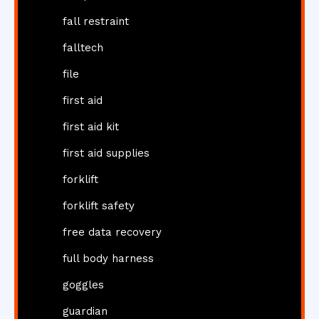
fall restraint
falltech
file
first aid
first aid kit
first aid supplies
forklift
forklift safety
free data recovery
full body harness
goggles
guardian