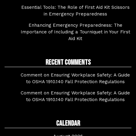
Essential Tools: The Role of First Aid Kit Scissors
in Emergency Preparedness
Enhancing Emergency Preparedness: The
Importance of Including a Tourniquet in Your First
Aid Kit
Recent Comments
Comment on Ensuring Workplace Safety: A Guide
to OSHA 1910.140 Fall Protection Regulations
Comment on Ensuring Workplace Safety: A Guide
to OSHA 1910.140 Fall Protection Regulations
Calendar