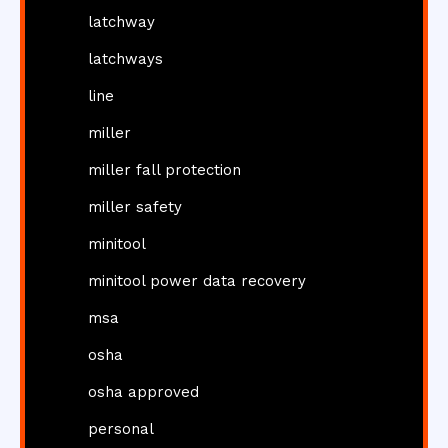
latchway
latchways
line
miller
miller fall protection
miller safety
minitool
minitool power data recovery
msa
osha
osha approved
personal