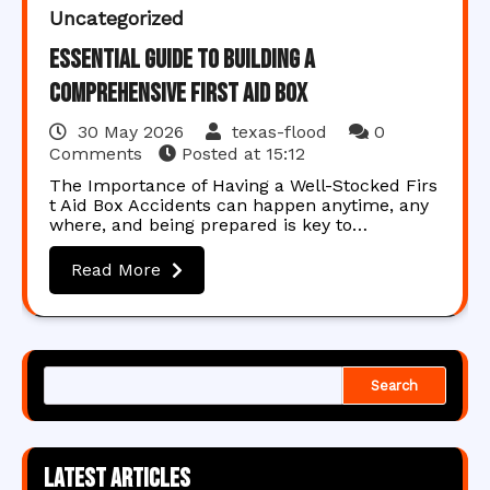
Uncategorized
Essential Guide to Building a
Comprehensive First Aid Box
30 May 2026
texas-flood
0
Comments
Posted at
15:12
The Importance of Having a Well-Stocked Firs
t Aid Box Accidents can happen anytime, any
where, and being prepared is key to…
Read More
Search
Latest articles