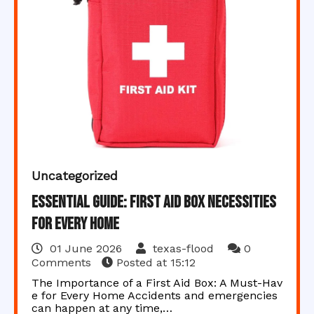
Uncategorized
Essential Guide: First Aid Box Necessities
for Every Home
01 June 2026
texas-flood
0
Comments
Posted at
15:12
The Importance of a First Aid Box: A Must-Hav
e for Every Home Accidents and emergencies
can happen at any time,…