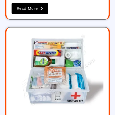
Read More