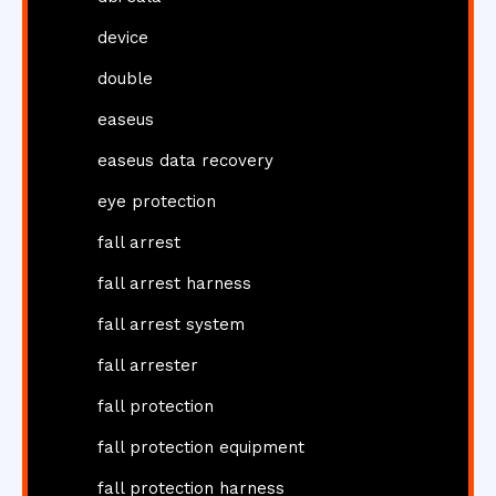
device
double
easeus
easeus data recovery
eye protection
fall arrest
fall arrest harness
fall arrest system
fall arrester
fall protection
fall protection equipment
fall protection harness