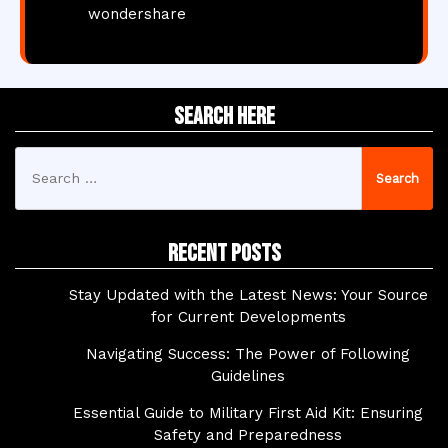
wondershare
Search Here
Search
for:
Recent Posts
Stay Updated with the Latest News: Your Source
for Current Developments
Navigating Success: The Power of Following
Guidelines
Essential Guide to Military First Aid Kit: Ensuring
Safety and Preparedness