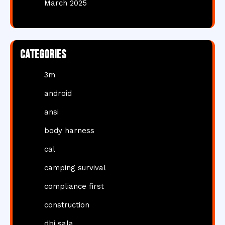
March 2025
Categories
3m
android
ansi
body harness
cal
camping survival
compliance first
construction
dbi sala