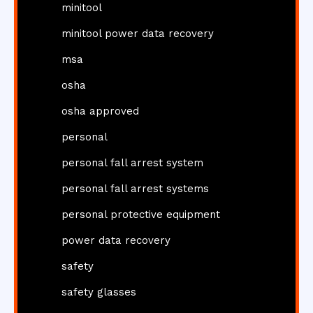
minitool
minitool power data recovery
msa
osha
osha approved
personal
personal fall arrest system
personal fall arrest systems
personal protective equipment
power data recovery
safety
safety glasses