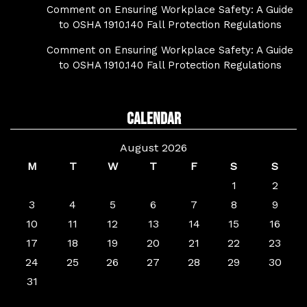
Comment on Ensuring Workplace Safety: A Guide
to OSHA 1910.140 Fall Protection Regulations
Comment on Ensuring Workplace Safety: A Guide
to OSHA 1910.140 Fall Protection Regulations
Calendar
August 2026
M
T
W
T
F
S
S
1
2
3
4
5
6
7
8
9
10
11
12
13
14
15
16
17
18
19
20
21
22
23
24
25
26
27
28
29
30
31