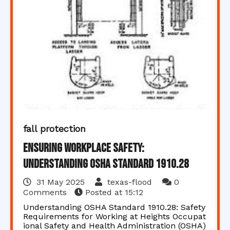
fall protection
Ensuring Workplace Safety:
Understanding OSHA Standard 1910.28
31 May 2025
texas-flood
0
Comments
Posted at
15:12
Understanding OSHA Standard 1910.28: Safety
Requirements for Working at Heights Occupat
ional Safety and Health Administration (OSHA)