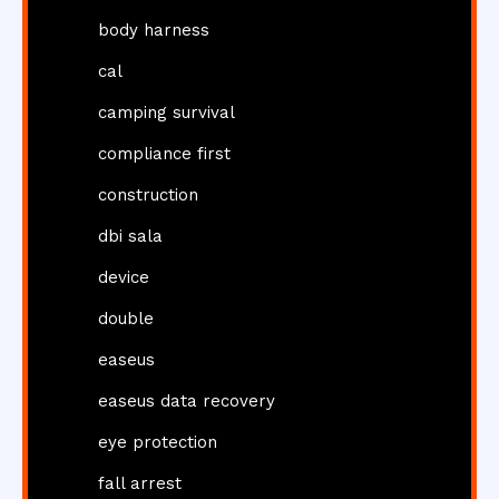
body harness
cal
camping survival
compliance first
construction
dbi sala
device
double
easeus
easeus data recovery
eye protection
fall arrest