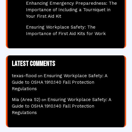
Enhancing Emergency Preparedness: The
Importance of Including a Tourniquet in
Your First Aid Kit
Ensuring Workplace Safety: The
Importance of First Aid Kits for Work
Latest comments
texas-flood
Ensuring Workplace Safety: A
on
Guide to OSHA 1910.140 Fall Protection
Regulations
Mia (Area 52)
Ensuring Workplace Safety: A
on
Guide to OSHA 1910.140 Fall Protection
Regulations