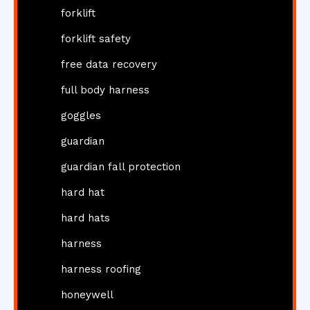
forklift
forklift safety
free data recovery
full body harness
goggles
guardian
guardian fall protection
hard hat
hard hats
harness
harness roofing
honeywell