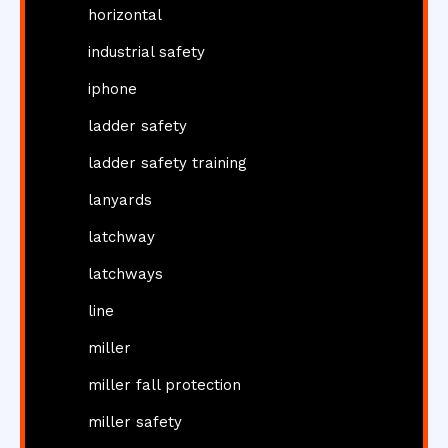
horizontal
industrial safety
iphone
ladder safety
ladder safety training
lanyards
latchway
latchways
line
miller
miller fall protection
miller safety