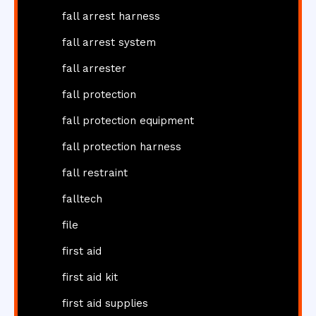
fall arrest harness
fall arrest system
fall arrester
fall protection
fall protection equipment
fall protection harness
fall restraint
falltech
file
first aid
first aid kit
first aid supplies