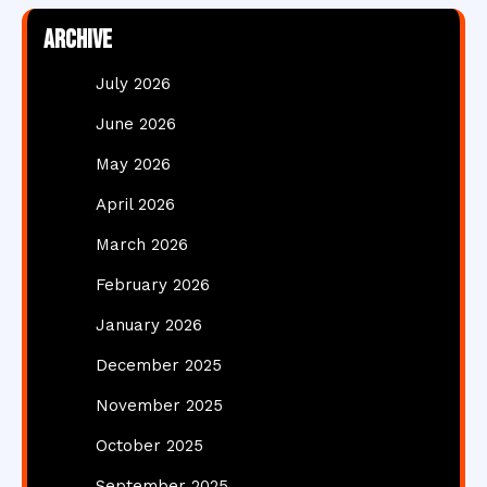
Archive
July 2026
June 2026
May 2026
April 2026
March 2026
February 2026
January 2026
December 2025
November 2025
October 2025
September 2025