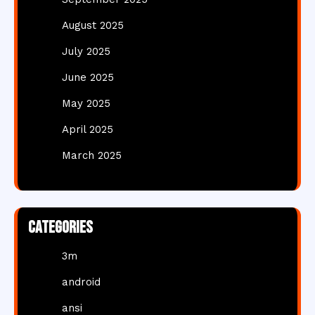
August 2025
July 2025
June 2025
May 2025
April 2025
March 2025
Categories
3m
android
ansi