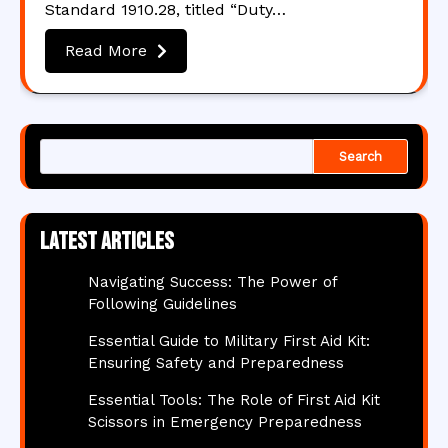
Standard 1910.28, titled “Duty…
Read More
Search
Latest articles
Navigating Success: The Power of
Following Guidelines
Essential Guide to Military First Aid Kit:
Ensuring Safety and Preparedness
Essential Tools: The Role of First Aid Kit
Scissors in Emergency Preparedness