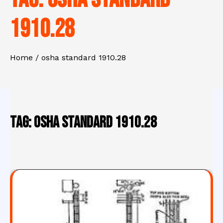
1910.28
Home
osha standard 1910.28
Tag:
osha standard 1910.28