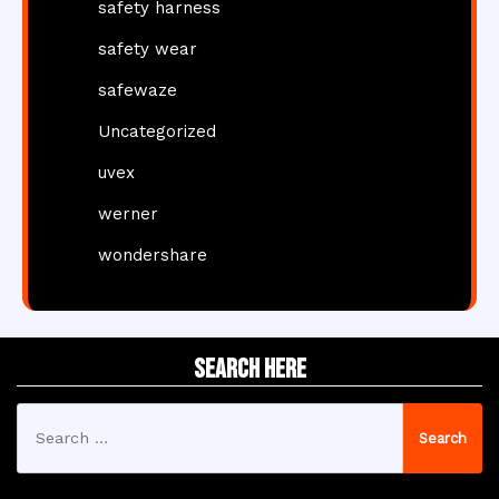
safety harness
safety wear
safewaze
Uncategorized
uvex
werner
wondershare
Search Here
Search
for: