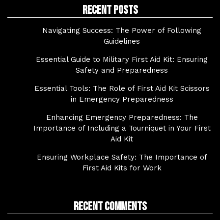
Recent Posts
Navigating Success: The Power of Following
Guidelines
Essential Guide to Military First Aid Kit: Ensuring
Safety and Preparedness
Essential Tools: The Role of First Aid Kit Scissors
in Emergency Preparedness
Enhancing Emergency Preparedness: The
Importance of Including a Tourniquet in Your First
Aid Kit
Ensuring Workplace Safety: The Importance of
First Aid Kits for Work
Recent Comments