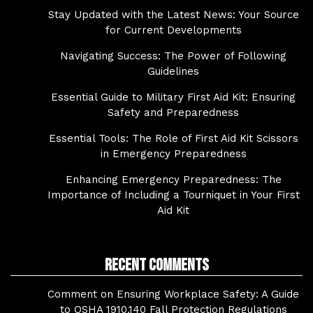
Stay Updated with the Latest News: Your Source
for Current Developments
Navigating Success: The Power of Following
Guidelines
Essential Guide to Military First Aid Kit: Ensuring
Safety and Preparedness
Essential Tools: The Role of First Aid Kit Scissors
in Emergency Preparedness
Enhancing Emergency Preparedness: The
Importance of Including a Tourniquet in Your First
Aid Kit
Recent Comments
Comment on Ensuring Workplace Safety: A Guide
to OSHA 1910.140 Fall Protection Regulations