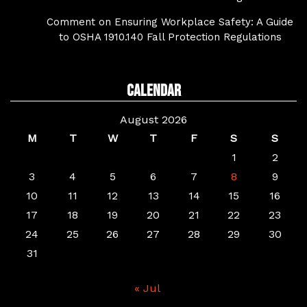
Comment on Ensuring Workplace Safety: A Guide
to OSHA 1910.140 Fall Protection Regulations
Calendar
August 2026
M
T
W
T
F
S
S
1
2
3
4
5
6
7
8
9
10
11
12
13
14
15
16
17
18
19
20
21
22
23
24
25
26
27
28
29
30
31
« Jul