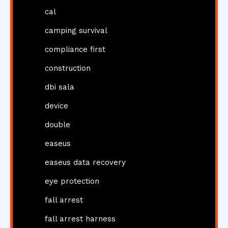
cal
camping survival
compliance first
construction
dbi sala
device
double
easeus
easeus data recovery
eye protection
fall arrest
fall arrest harness