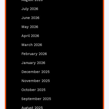
July 2026
June 2026
May 2026
April 2026
March 2026
February 2026
January 2026
December 2025
November 2025
October 2025
September 2025
August 2025