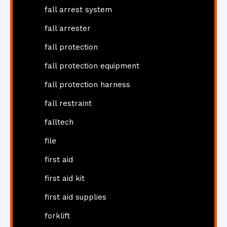
fall arrest system
fall arrester
fall protection
fall protection equipment
fall protection harness
fall restraint
falltech
file
first aid
first aid kit
first aid supplies
forklift