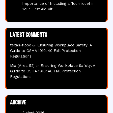
Importance of Including a Tourniquet in
Your First Aid Kit
Latest comments
texas-flood
Ensuring Workplace Safety: A
on
Guide to OSHA 1910.140 Fall Protection
Regulations
Mia (Area 52)
Ensuring Workplace Safety: A
on
Guide to OSHA 1910.140 Fall Protection
Regulations
Archive
August 2026