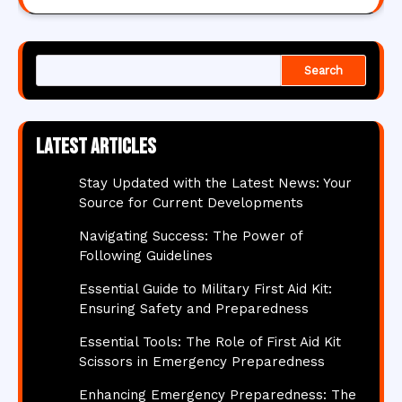
Search
Latest articles
Stay Updated with the Latest News: Your
Source for Current Developments
Navigating Success: The Power of
Following Guidelines
Essential Guide to Military First Aid Kit:
Ensuring Safety and Preparedness
Essential Tools: The Role of First Aid Kit
Scissors in Emergency Preparedness
Enhancing Emergency Preparedness: The