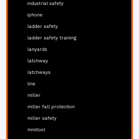
industrial safety
iphone
ladder safety
ladder safety training
lanyards
latchway
latchways
line
miller
miller fall protection
miller safety
minitool