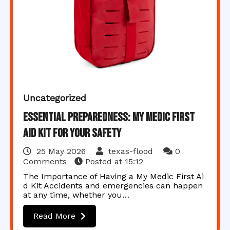
Uncategorized
Essential Preparedness: My Medic First
Aid Kit for Your Safety
25 May 2026
texas-flood
0
Comments
Posted at
15:12
The Importance of Having a My Medic First Ai
d Kit Accidents and emergencies can happen
at any time, whether you…
Read More