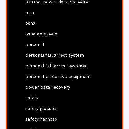
minitool power data recovery
msa
osha
osha approved
personal
personal fall arrest system
personal fall arrest systems
personal protective equipment
power data recovery
safety
safety glasses
safety harness