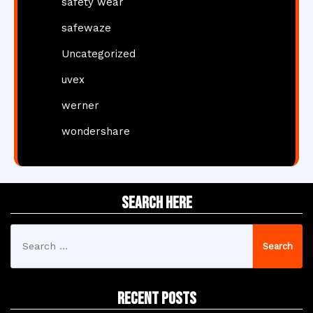
safety wear
safewaze
Uncategorized
uvex
werner
wondershare
Search Here
Search
for:
Recent Posts