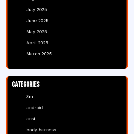
July 2025
June 2025
May 2025
April 2025
March 2025
Categories
3m
android
ansi
body harness