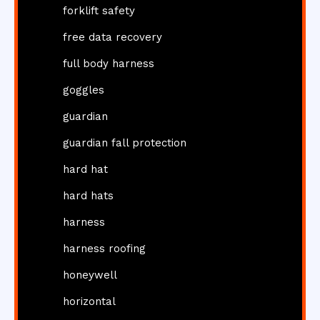
forklift safety
free data recovery
full body harness
goggles
guardian
guardian fall protection
hard hat
hard hats
harness
harness roofing
honeywell
horizontal