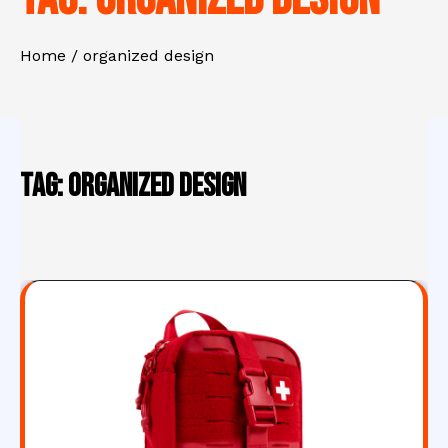
Home
organized design
Tag:
organized design