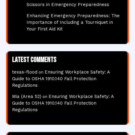
Scissors in Emergency Preparedness
Enhancing Emergency Preparedness: The
Importance of Including a Tourniquet in
Your First Aid Kit
Latest comments
texas-flood
Ensuring Workplace Safety: A
on
Guide to OSHA 1910.140 Fall Protection
Regulations
Mia (Area 52)
Ensuring Workplace Safety: A
on
Guide to OSHA 1910.140 Fall Protection
Regulations