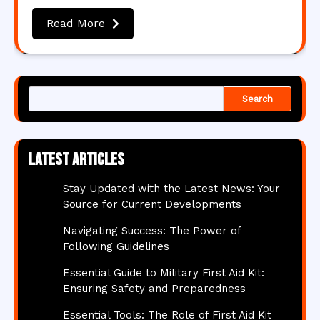
Read More
Search
Latest articles
Stay Updated with the Latest News: Your
Source for Current Developments
Navigating Success: The Power of
Following Guidelines
Essential Guide to Military First Aid Kit:
Ensuring Safety and Preparedness
Essential Tools: The Role of First Aid Kit