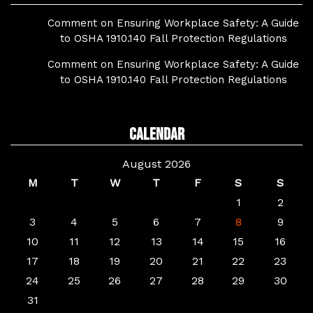
Comment on Ensuring Workplace Safety: A Guide
to OSHA 1910.140 Fall Protection Regulations
Comment on Ensuring Workplace Safety: A Guide
to OSHA 1910.140 Fall Protection Regulations
Calendar
August 2026
M
T
W
T
F
S
S
1
2
3
4
5
6
7
8
9
10
11
12
13
14
15
16
17
18
19
20
21
22
23
24
25
26
27
28
29
30
31