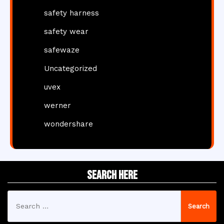
safety harness
safety wear
safewaze
Uncategorized
uvex
werner
wondershare
Search Here
Search
for: