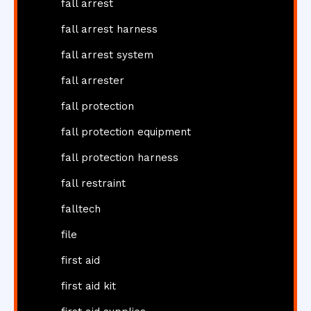
fall arrest
fall arrest harness
fall arrest system
fall arrester
fall protection
fall protection equipment
fall protection harness
fall restraint
falltech
file
first aid
first aid kit