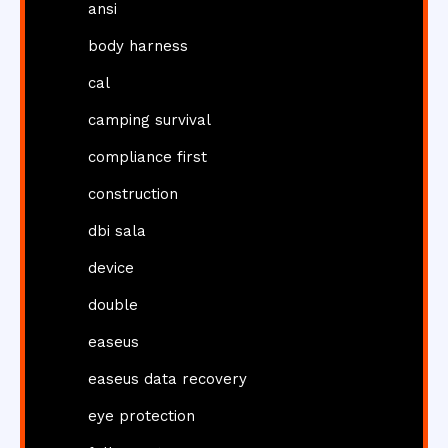
ansi
body harness
cal
camping survival
compliance first
construction
dbi sala
device
double
easeus
easeus data recovery
eye protection