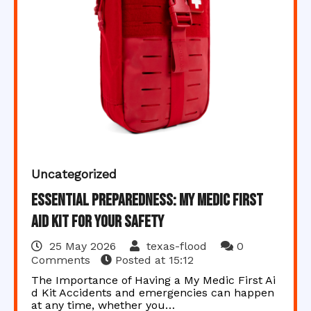
Uncategorized
Essential Preparedness: My Medic First
Aid Kit for Your Safety
25 May 2026
texas-flood
0
Comments
Posted at
15:12
The Importance of Having a My Medic First Ai
d Kit Accidents and emergencies can happen
at any time, whether you…