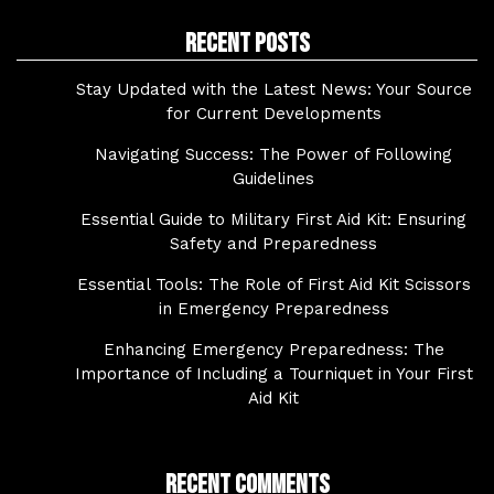
Recent Posts
Stay Updated with the Latest News: Your Source
for Current Developments
Navigating Success: The Power of Following
Guidelines
Essential Guide to Military First Aid Kit: Ensuring
Safety and Preparedness
Essential Tools: The Role of First Aid Kit Scissors
in Emergency Preparedness
Enhancing Emergency Preparedness: The
Importance of Including a Tourniquet in Your First
Aid Kit
Recent Comments