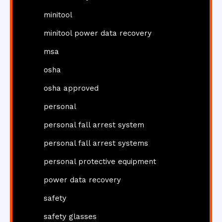
minitool
minitool power data recovery
msa
osha
osha approved
personal
personal fall arrest system
personal fall arrest systems
personal protective equipment
power data recovery
safety
safety glasses