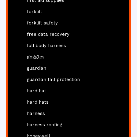
first aid supplies
forklift
forklift safety
free data recovery
full body harness
goggles
guardian
guardian fall protection
hard hat
hard hats
harness
harness roofing
honeywell