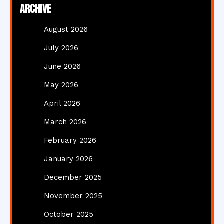
Archive
August 2026
July 2026
June 2026
May 2026
April 2026
March 2026
February 2026
January 2026
December 2025
November 2025
October 2025