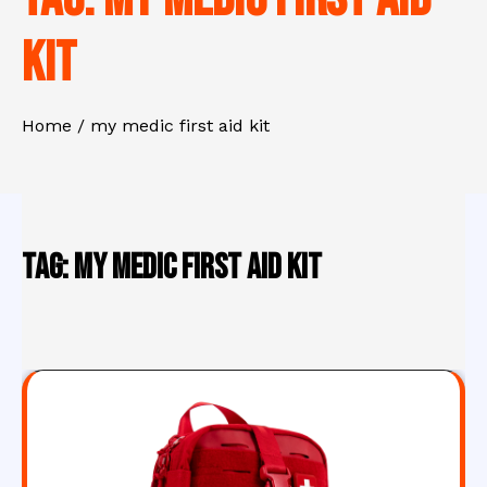
kit
Home
my medic first aid kit
Tag:
my medic first aid kit