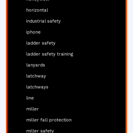
horizontal
industrial safety
iphone
ladder safety
ladder safety training
lanyards
latchway
latchways
line
miller
miller fall protection
miller safety