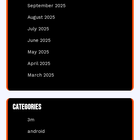
September 2025
August 2025
July 2025
June 2025
May 2025
April 2025
March 2025
Categories
3m
android