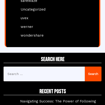
safewaze
Uncategorized
uvex
werner
wondershare
Search Here
Search
for:
Recent Posts
Navigating Success: The Power of Following