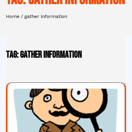
Home
gather information
Tag:
gather information