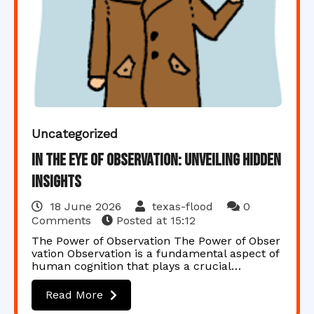
Uncategorized
In the Eye of Observation: Unveiling Hidden
Insights
18 June 2026
texas-flood
0
Comments
Posted at
15:12
The Power of Observation The Power of Obser
vation Observation is a fundamental aspect of
human cognition that plays a crucial…
Read More