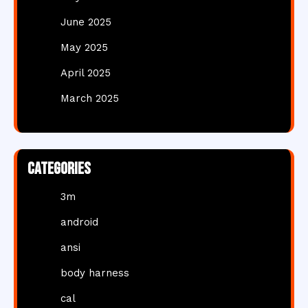
June 2025
May 2025
April 2025
March 2025
Categories
3m
android
ansi
body harness
cal