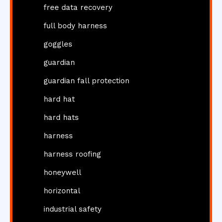
free data recovery
full body harness
goggles
guardian
guardian fall protection
hard hat
hard hats
harness
harness roofing
honeywell
horizontal
industrial safety