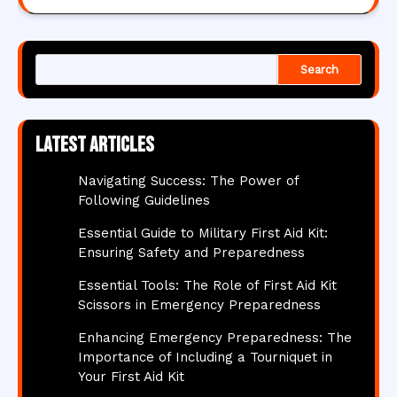
Search
Latest articles
Navigating Success: The Power of
Following Guidelines
Essential Guide to Military First Aid Kit:
Ensuring Safety and Preparedness
Essential Tools: The Role of First Aid Kit
Scissors in Emergency Preparedness
Enhancing Emergency Preparedness: The
Importance of Including a Tourniquet in
Your First Aid Kit