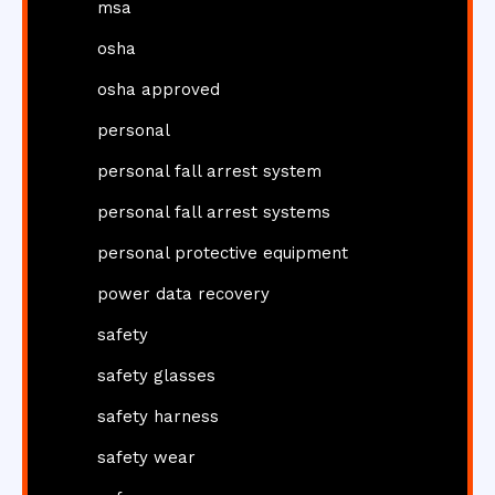
msa
osha
osha approved
personal
personal fall arrest system
personal fall arrest systems
personal protective equipment
power data recovery
safety
safety glasses
safety harness
safety wear