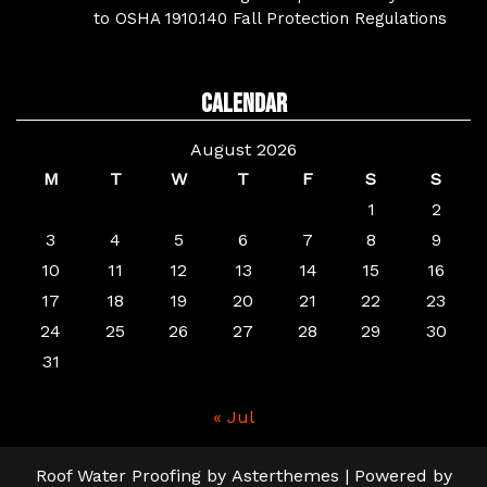
to OSHA 1910.140 Fall Protection Regulations
Calendar
August 2026
M
T
W
T
F
S
S
1
2
3
4
5
6
7
8
9
10
11
12
13
14
15
16
17
18
19
20
21
22
23
24
25
26
27
28
29
30
31
« Jul
Roof Water Proofing
by
Asterthemes
| Powered by