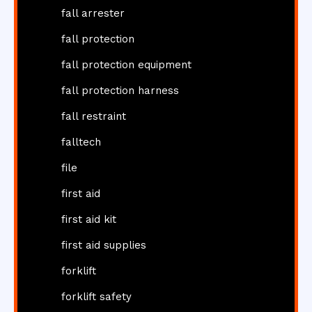
fall arrester
fall protection
fall protection equipment
fall protection harness
fall restraint
falltech
file
first aid
first aid kit
first aid supplies
forklift
forklift safety