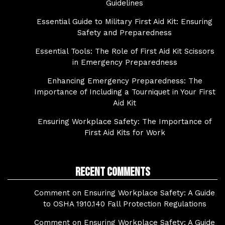
Guidelines
Essential Guide to Military First Aid Kit: Ensuring
Safety and Preparedness
Essential Tools: The Role of First Aid Kit Scissors
in Emergency Preparedness
Enhancing Emergency Preparedness: The
Importance of Including a Tourniquet in Your First
Aid Kit
Ensuring Workplace Safety: The Importance of
First Aid Kits for Work
Recent Comments
Comment on Ensuring Workplace Safety: A Guide
to OSHA 1910.140 Fall Protection Regulations
Comment on Ensuring Workplace Safety: A Guide