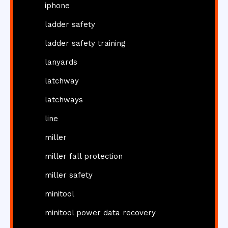
iphone
ladder safety
ladder safety training
lanyards
latchway
latchways
line
miller
miller fall protection
miller safety
minitool
minitool power data recovery