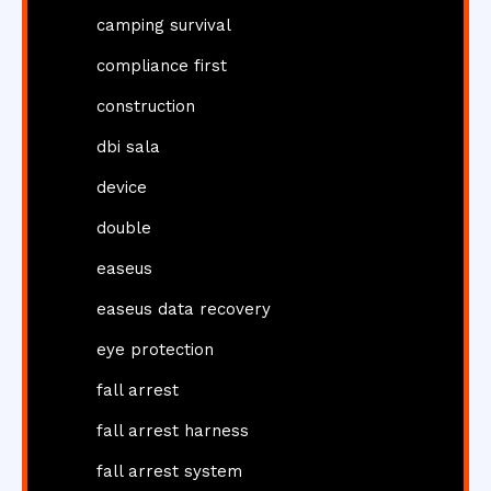
camping survival
compliance first
construction
dbi sala
device
double
easeus
easeus data recovery
eye protection
fall arrest
fall arrest harness
fall arrest system