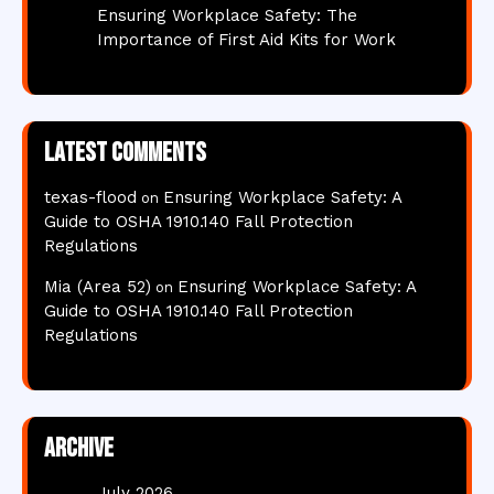
Ensuring Workplace Safety: The
Importance of First Aid Kits for Work
Latest comments
texas-flood
Ensuring Workplace Safety: A
on
Guide to OSHA 1910.140 Fall Protection
Regulations
Mia (Area 52)
Ensuring Workplace Safety: A
on
Guide to OSHA 1910.140 Fall Protection
Regulations
Archive
July 2026