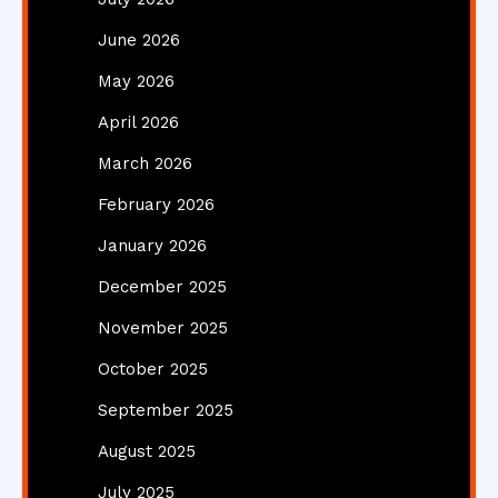
June 2026
May 2026
April 2026
March 2026
February 2026
January 2026
December 2025
November 2025
October 2025
September 2025
August 2025
July 2025