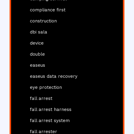
compliance first
construction
dbi sala
device
double
easeus
easeus data recovery
eye protection
fall arrest
fall arrest harness
fall arrest system
fall arrester