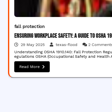
fall protection
Ensuring Workplace Safety: A Guide to OSHA 1
29 May 2025
texas-flood
2 Comment
Understanding OSHA 1910.140: Fall Protection Regu
egulations OSHA (Occupational Safety and Health A
Read More