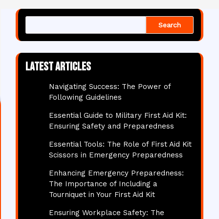
Search
Latest articles
Navigating Success: The Power of
Following Guidelines
Essential Guide to Military First Aid Kit:
Ensuring Safety and Preparedness
Essential Tools: The Role of First Aid Kit
Scissors in Emergency Preparedness
Enhancing Emergency Preparedness:
The Importance of Including a
Tourniquet in Your First Aid Kit
Ensuring Workplace Safety: The