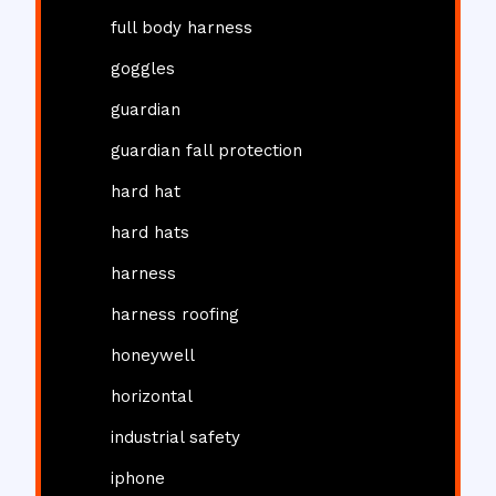
full body harness
goggles
guardian
guardian fall protection
hard hat
hard hats
harness
harness roofing
honeywell
horizontal
industrial safety
iphone