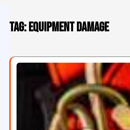
Tag:
equipment damage