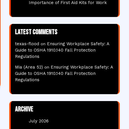
Importance of First Aid Kits for Work
Latest comments
texas-flood
Ensuring Workplace Safety: A
on
Guide to OSHA 1910.140 Fall Protection
Regulations
Mia (Area 52)
Ensuring Workplace Safety: A
on
Guide to OSHA 1910.140 Fall Protection
Regulations
Archive
July 2026