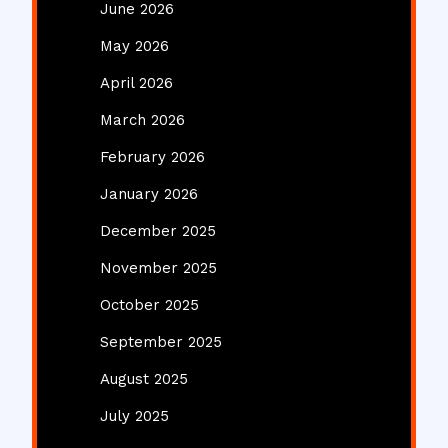
June 2026
May 2026
April 2026
March 2026
February 2026
January 2026
December 2025
November 2025
October 2025
September 2025
August 2025
July 2025