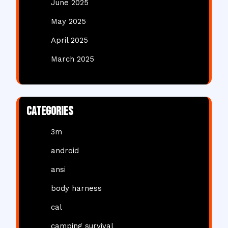
June 2025
May 2025
April 2025
March 2025
Categories
3m
android
ansi
body harness
cal
camping survival