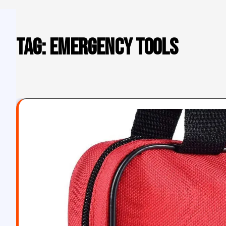
Tag:
emergency tools