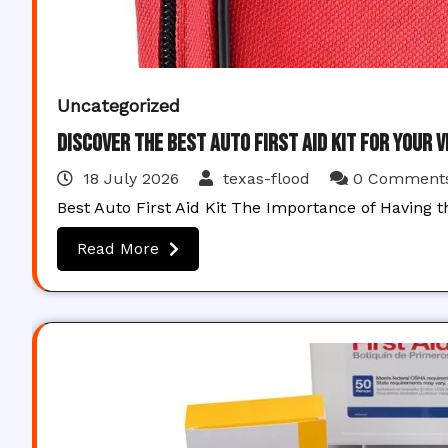
Uncategorized
Discover the Best Auto First Aid Kit for Your 
18 July 2026
texas-flood
0 Comment
Best Auto First Aid Kit The Importance of Having t
Read More