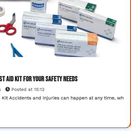
st Aid Kit for Your Safety Needs
s
Posted at
15:12
d Kit Accidents and injuries can happen at any time, wh