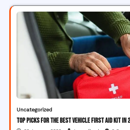
Uncategorized
Top Picks for the Best Vehicle First Aid Kit in 