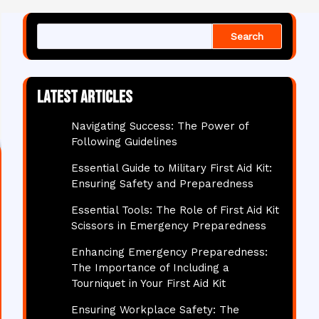
Search
Latest articles
Navigating Success: The Power of
Following Guidelines
Essential Guide to Military First Aid Kit:
Ensuring Safety and Preparedness
Essential Tools: The Role of First Aid Kit
Scissors in Emergency Preparedness
Enhancing Emergency Preparedness:
The Importance of Including a
Tourniquet in Your First Aid Kit
Ensuring Workplace Safety: The