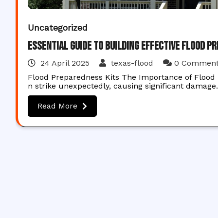
Uncategorized
Essential Guide to Building Effective Flood P
24 April 2025
texas-flood
0 Commen
Flood Preparedness Kits The Importance of Flood P
n strike unexpectedly, causing significant damag
Read More