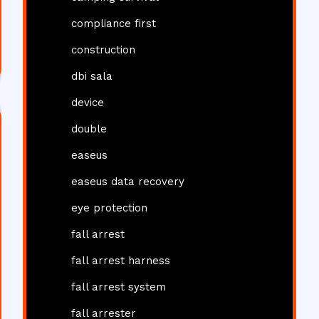
compliance first
construction
dbi sala
device
double
easeus
easeus data recovery
eye protection
fall arrest
fall arrest harness
fall arrest system
fall arrester