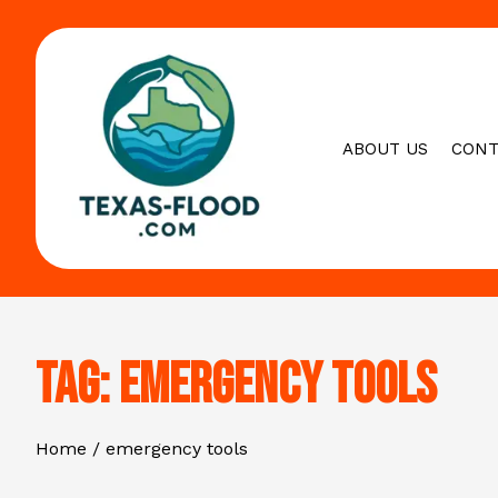
Skip
to
content
ABOUT US
CONT
Tag:
emergency tools
Home
emergency tools