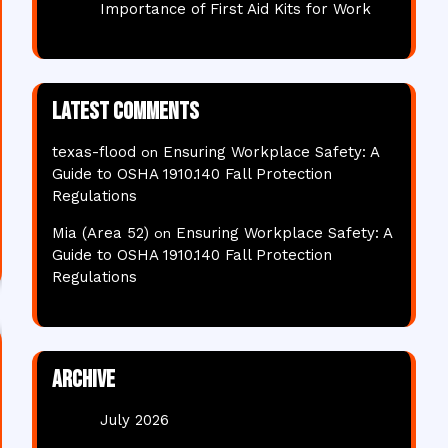
Importance of First Aid Kits for Work
Latest comments
texas-flood
Ensuring Workplace Safety: A
on
Guide to OSHA 1910.140 Fall Protection
Regulations
Mia (Area 52)
Ensuring Workplace Safety: A
on
Guide to OSHA 1910.140 Fall Protection
Regulations
Archive
July 2026