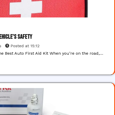
Vehicle’s Safety
s
Posted at
15:12
he Best Auto First Aid Kit When you’re on the road,…