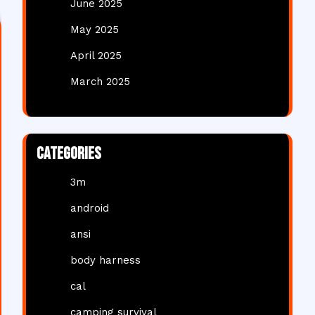
June 2025
May 2025
April 2025
March 2025
Categories
3m
android
ansi
body harness
cal
camping survival