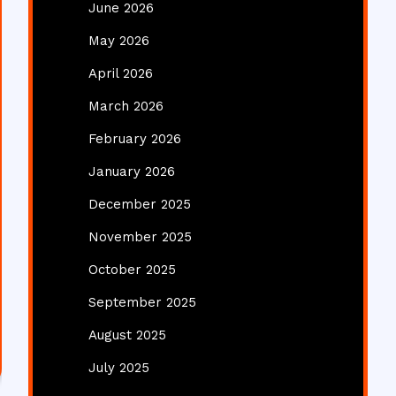
June 2026
May 2026
April 2026
March 2026
February 2026
January 2026
December 2025
November 2025
October 2025
September 2025
August 2025
July 2025