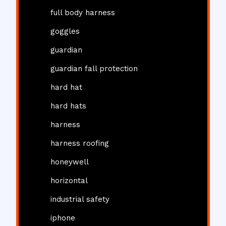
full body harness
goggles
guardian
guardian fall protection
hard hat
hard hats
harness
harness roofing
honeywell
horizontal
industrial safety
iphone