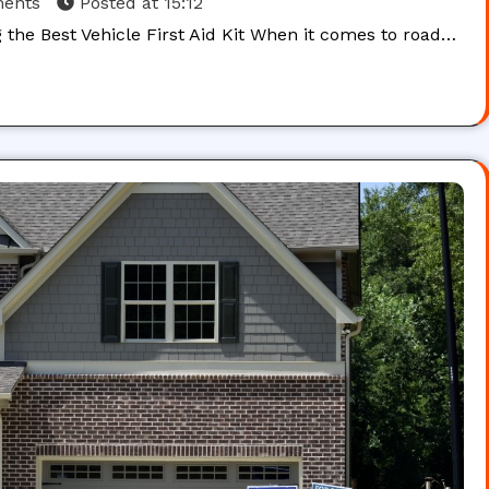
ents
Posted at
15:12
g the Best Vehicle First Aid Kit When it comes to road…