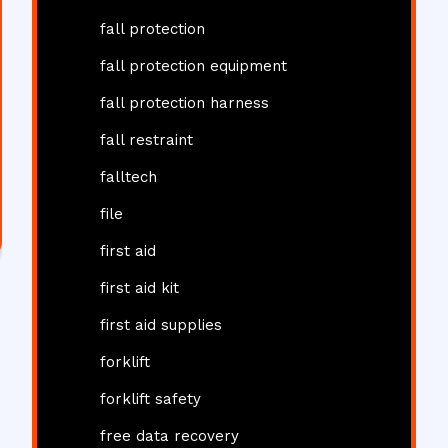
fall protection
fall protection equipment
fall protection harness
fall restraint
falltech
file
first aid
first aid kit
first aid supplies
forklift
forklift safety
free data recovery