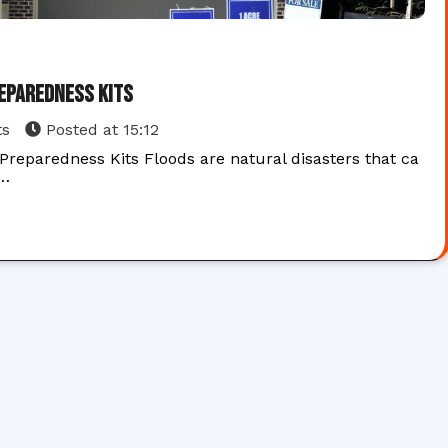
reparedness Kits
ts
Posted at
15:12
reparedness Kits Floods are natural disasters that ca
e…