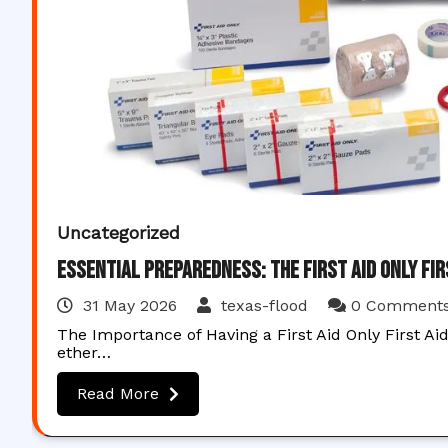
Uncategorized
Essential Preparedness: The First Aid Only Fir
31 May 2026
texas-flood
0 Comment
The Importance of Having a First Aid Only First Ai
ether…
Read More