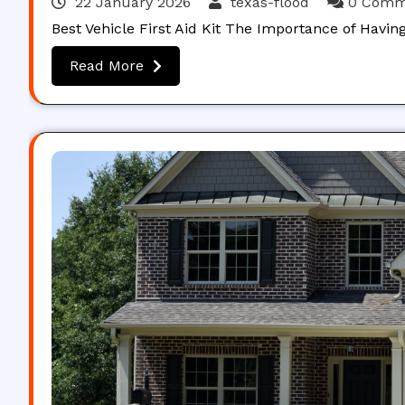
22 January 2026
texas-flood
0 Comm
Best Vehicle First Aid Kit The Importance of Havin
Read More