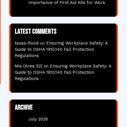
Importance of First Aid Kits for Work
Latest comments
texas-flood
Ensuring Workplace Safety: A
on
Guide to OSHA 1910.140 Fall Protection
Regulations
Mia (Area 52)
Ensuring Workplace Safety: A
on
Guide to OSHA 1910.140 Fall Protection
Regulations
Archive
July 2026