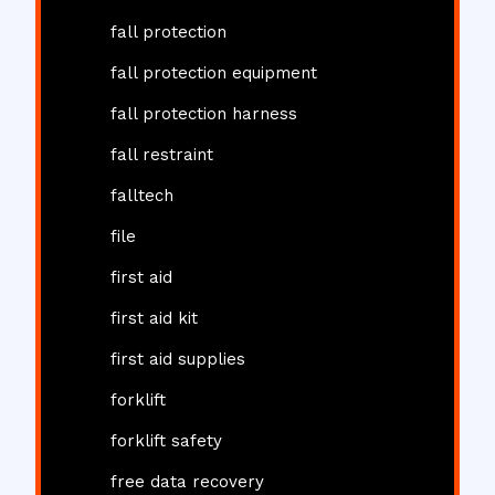
fall protection
fall protection equipment
fall protection harness
fall restraint
falltech
file
first aid
first aid kit
first aid supplies
forklift
forklift safety
free data recovery