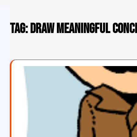
Tag:
draw meaningful conc