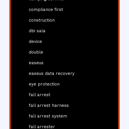
compliance first
construction
dbi sala
device
double
easeus
easeus data recovery
eye protection
fall arrest
fall arrest harness
fall arrest system
fall arrester