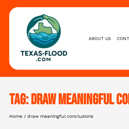
Skip
to
content
ABOUT US
CONT
Tag:
draw meaningful co
Home
draw meaningful conclusions