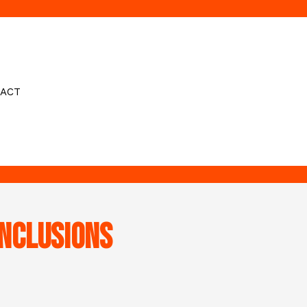
ACT
nclusions