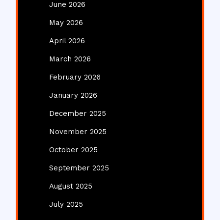
June 2026
May 2026
April 2026
March 2026
February 2026
January 2026
December 2025
November 2025
October 2025
September 2025
August 2025
July 2025