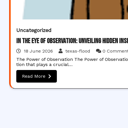
Uncategorized
In the Eye of Observation: Unveiling Hidden Ins
18 June 2026
texas-flood
0 Commen
The Power of Observation The Power of Observati
tion that plays a crucial…
Read More