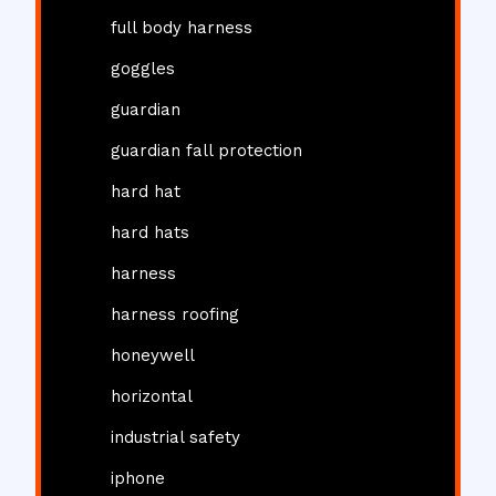
full body harness
goggles
guardian
guardian fall protection
hard hat
hard hats
harness
harness roofing
honeywell
horizontal
industrial safety
iphone