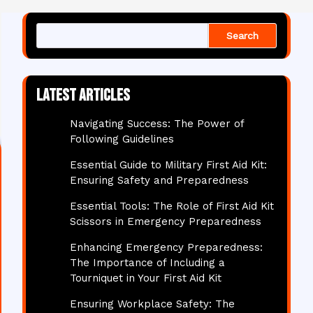
Search
Latest articles
Navigating Success: The Power of
Following Guidelines
Essential Guide to Military First Aid Kit:
Ensuring Safety and Preparedness
Essential Tools: The Role of First Aid Kit
Scissors in Emergency Preparedness
Enhancing Emergency Preparedness:
The Importance of Including a
Tourniquet in Your First Aid Kit
Ensuring Workplace Safety: The