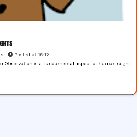
ights
ts
Posted at
15:12
on Observation is a fundamental aspect of human cogni