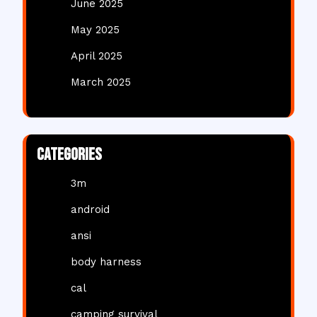
June 2025
May 2025
April 2025
March 2025
Categories
3m
android
ansi
body harness
cal
camping survival