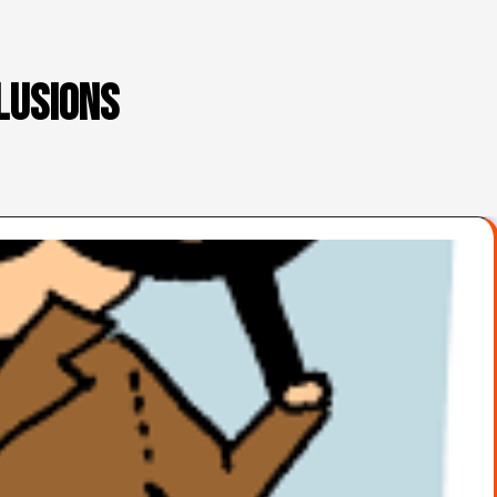
lusions