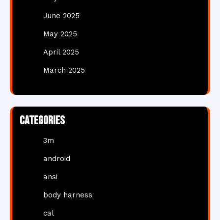
June 2025
May 2025
April 2025
March 2025
Categories
3m
android
ansi
body harness
cal