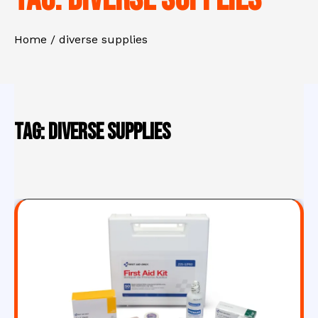
Home
diverse supplies
Tag:
diverse supplies