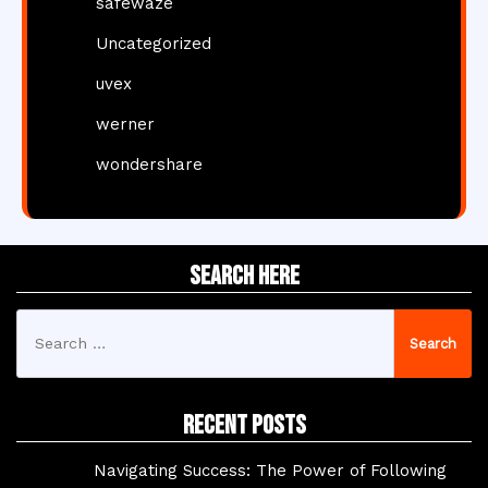
safewaze
Uncategorized
uvex
werner
wondershare
Search Here
Search
for:
Recent Posts
Navigating Success: The Power of Following