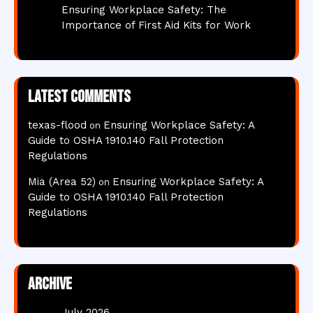
Ensuring Workplace Safety: The
Importance of First Aid Kits for Work
Latest comments
texas-flood
Ensuring Workplace Safety: A
on
Guide to OSHA 1910.140 Fall Protection
Regulations
Mia (Area 52)
Ensuring Workplace Safety: A
on
Guide to OSHA 1910.140 Fall Protection
Regulations
Archive
July 2026