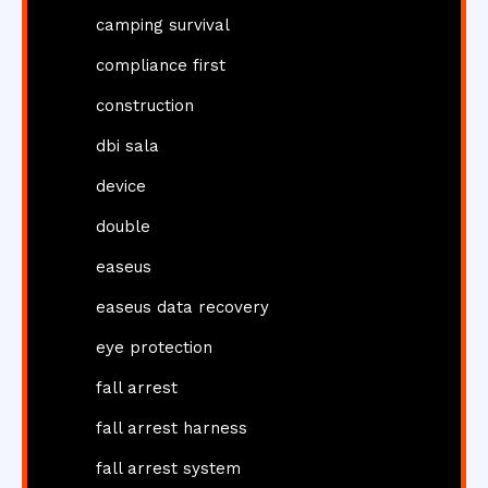
camping survival
compliance first
construction
dbi sala
device
double
easeus
easeus data recovery
eye protection
fall arrest
fall arrest harness
fall arrest system