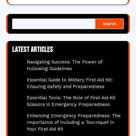
Search
Latest articles
Navigating Success: The Power of
Following Guidelines
Essential Guide to Military First Aid Kit:
Ensuring Safety and Preparedness
Essential Tools: The Role of First Aid Kit
Scissors in Emergency Preparedness
Enhancing Emergency Preparedness: The
Importance of Including a Tourniquet in
Your First Aid Kit