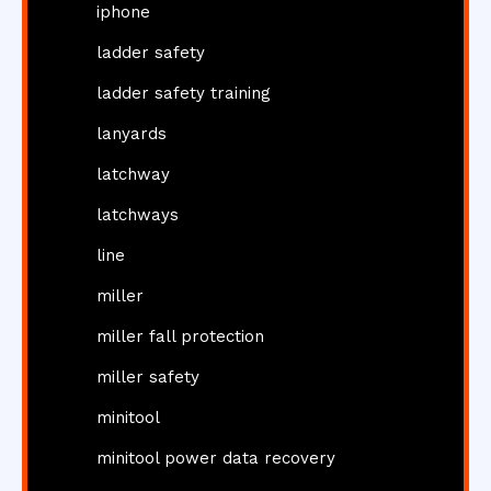
iphone
ladder safety
ladder safety training
lanyards
latchway
latchways
line
miller
miller fall protection
miller safety
minitool
minitool power data recovery