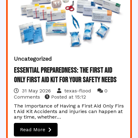
Uncategorized
Essential Preparedness: The First Aid
Only First Aid Kit for Your Safety Needs
31 May 2026
texas-flood
0
Comments
Posted at
15:12
The Importance of Having a First Aid Only Firs
t Aid Kit Accidents and injuries can happen at
any time, whether…
Read More