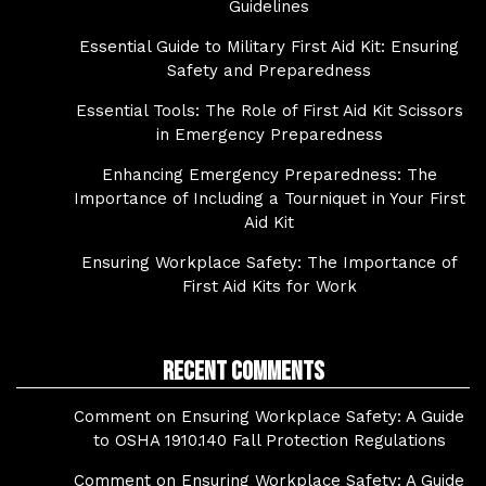
Guidelines
Essential Guide to Military First Aid Kit: Ensuring
Safety and Preparedness
Essential Tools: The Role of First Aid Kit Scissors
in Emergency Preparedness
Enhancing Emergency Preparedness: The
Importance of Including a Tourniquet in Your First
Aid Kit
Ensuring Workplace Safety: The Importance of
First Aid Kits for Work
Recent Comments
Comment on Ensuring Workplace Safety: A Guide
to OSHA 1910.140 Fall Protection Regulations
Comment on Ensuring Workplace Safety: A Guide