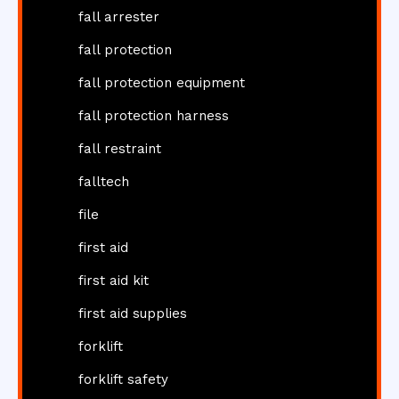
fall arrester
fall protection
fall protection equipment
fall protection harness
fall restraint
falltech
file
first aid
first aid kit
first aid supplies
forklift
forklift safety