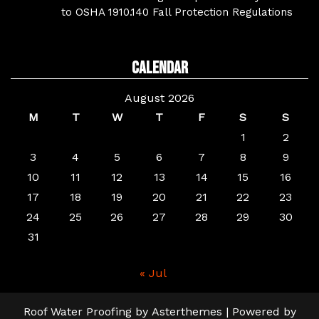
to OSHA 1910.140 Fall Protection Regulations
Calendar
August 2026
M
T
W
T
F
S
S
1
2
3
4
5
6
7
8
9
10
11
12
13
14
15
16
17
18
19
20
21
22
23
24
25
26
27
28
29
30
31
« Jul
Roof Water Proofing
by
Asterthemes
| Powered by