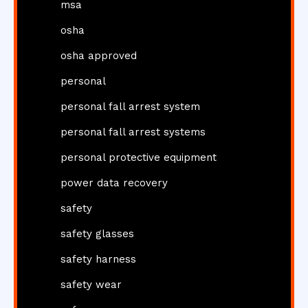
msa
osha
osha approved
personal
personal fall arrest system
personal fall arrest systems
personal protective equipment
power data recovery
safety
safety glasses
safety harness
safety wear