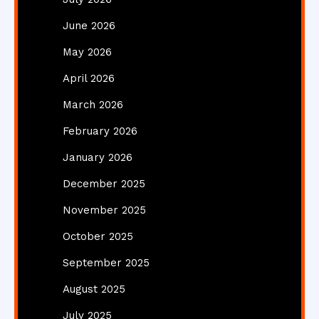
June 2026
May 2026
April 2026
March 2026
February 2026
January 2026
December 2025
November 2025
October 2025
September 2025
August 2025
July 2025