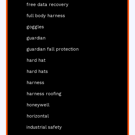
free data recovery
full body harness
goggles
guardian
guardian fall protection
hard hat
hard hats
harness
harness roofing
honeywell
horizontal
industrial safety