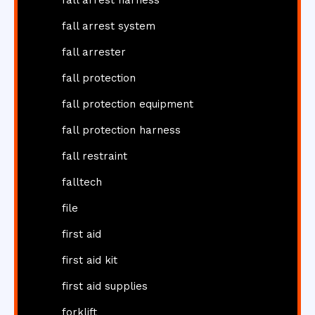
fall arrest harness
fall arrest system
fall arrester
fall protection
fall protection equipment
fall protection harness
fall restraint
falltech
file
first aid
first aid kit
first aid supplies
forklift