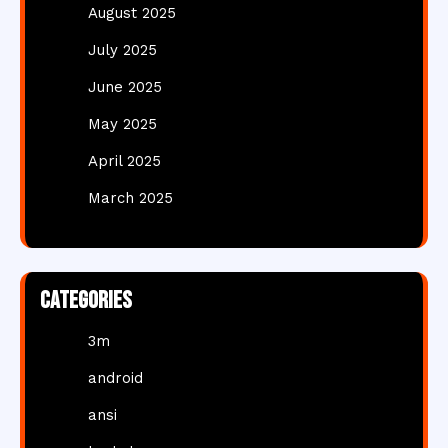
August 2025
July 2025
June 2025
May 2025
April 2025
March 2025
Categories
3m
android
ansi