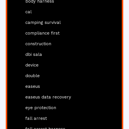
body harness
cal
camping survival
compliance first
construction
dbi sala
device
double
easeus
easeus data recovery
eye protection
fall arrest