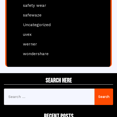
safety wear
safewaze
Uncategorized
uvex
werner
wondershare
Search Here
Search
for:
Recent Posts