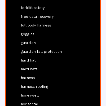
forklift safety
free data recovery
full body harness
goggles
guardian
guardian fall protection
hard hat
hard hats
harness
harness roofing
honeywell
horizontal