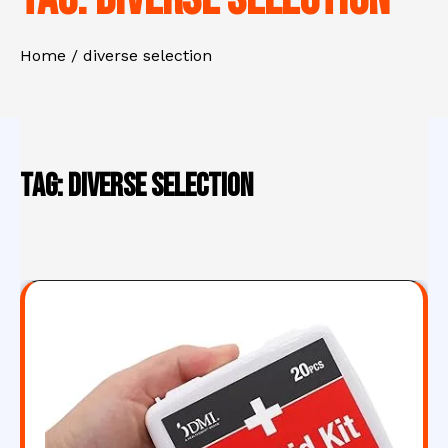
Home
diverse selection
Tag:
diverse selection