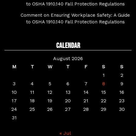
to OSHA 1910.140 Fall Protection Regulations
Comment on Ensuring Workplace Safety: A Guide
to OSHA 1910.140 Fall Protection Regulations
Calendar
August 2026
M
T
W
T
F
S
S
1
2
3
4
5
6
7
8
9
10
11
12
13
14
15
16
17
18
19
20
21
22
23
24
25
26
27
28
29
30
31
« Jul