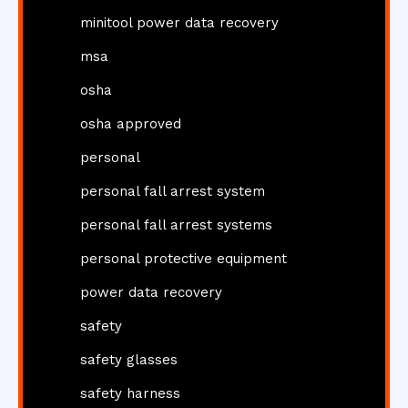
minitool power data recovery
msa
osha
osha approved
personal
personal fall arrest system
personal fall arrest systems
personal protective equipment
power data recovery
safety
safety glasses
safety harness