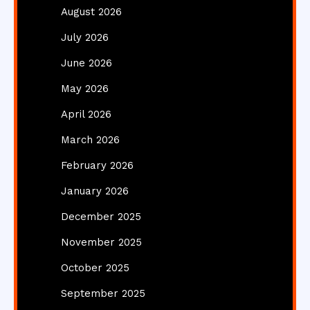
August 2026
July 2026
June 2026
May 2026
April 2026
March 2026
February 2026
January 2026
December 2025
November 2025
October 2025
September 2025