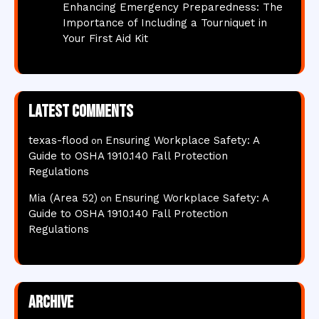
Enhancing Emergency Preparedness: The
Importance of Including a Tourniquet in
Your First Aid Kit
Latest comments
texas-flood
Ensuring Workplace Safety: A
on
Guide to OSHA 1910.140 Fall Protection
Regulations
Mia (Area 52)
Ensuring Workplace Safety: A
on
Guide to OSHA 1910.140 Fall Protection
Regulations
Archive