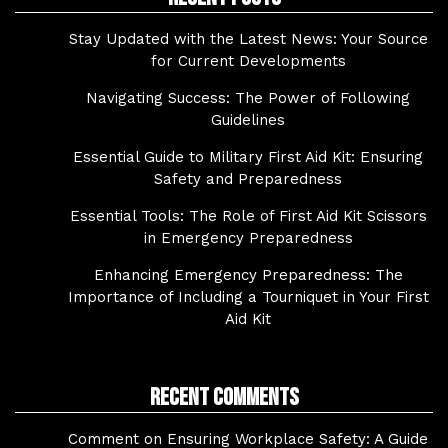
Stay Updated with the Latest News: Your Source
for Current Developments
Navigating Success: The Power of Following
Guidelines
Essential Guide to Military First Aid Kit: Ensuring
Safety and Preparedness
Essential Tools: The Role of First Aid Kit Scissors
in Emergency Preparedness
Enhancing Emergency Preparedness: The
Importance of Including a Tourniquet in Your First
Aid Kit
Recent Comments
Comment on Ensuring Workplace Safety: A Guide