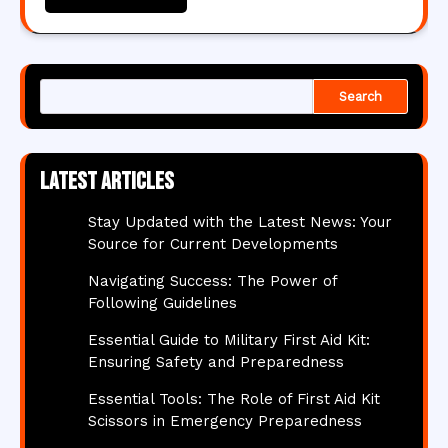
Search
Latest articles
Stay Updated with the Latest News: Your
Source for Current Developments
Navigating Success: The Power of
Following Guidelines
Essential Guide to Military First Aid Kit:
Ensuring Safety and Preparedness
Essential Tools: The Role of First Aid Kit
Scissors in Emergency Preparedness