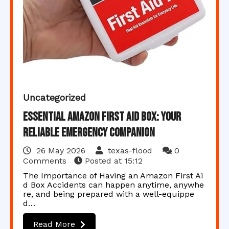
Uncategorized
Essential Amazon First Aid Box: Your
Reliable Emergency Companion
26 May 2026
texas-flood
0
Comments
Posted at
15:12
The Importance of Having an Amazon First Ai
d Box Accidents can happen anytime, anywhe
re, and being prepared with a well-equippe
d…
Read More