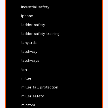
industrial safety
iphone
ladder safety
ladder safety training
lanyards
latchway
latchways
line
miller
miller fall protection
miller safety
minitool