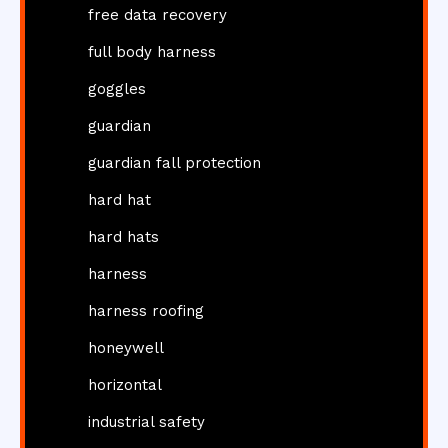
free data recovery
full body harness
goggles
guardian
guardian fall protection
hard hat
hard hats
harness
harness roofing
honeywell
horizontal
industrial safety