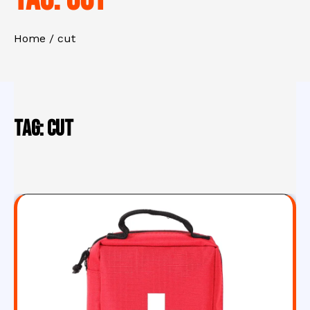
Home
cut
Tag:
cut