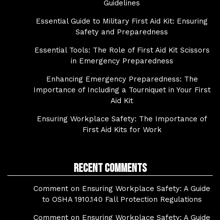
Guidelines
Essential Guide to Military First Aid Kit: Ensuring
Safety and Preparedness
Essential Tools: The Role of First Aid Kit Scissors
in Emergency Preparedness
Enhancing Emergency Preparedness: The
Importance of Including a Tourniquet in Your First
Aid Kit
Ensuring Workplace Safety: The Importance of
First Aid Kits for Work
Recent Comments
Comment on Ensuring Workplace Safety: A Guide
to OSHA 1910.140 Fall Protection Regulations
Comment on Ensuring Workplace Safety: A Guide