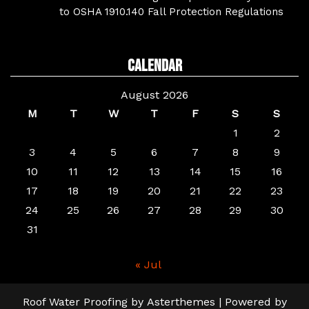
to OSHA 1910.140 Fall Protection Regulations
Calendar
August 2026
M
T
W
T
F
S
S
1
2
3
4
5
6
7
8
9
10
11
12
13
14
15
16
17
18
19
20
21
22
23
24
25
26
27
28
29
30
31
« Jul
Roof Water Proofing
by
Asterthemes
| Powered by