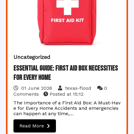
Uncategorized
Essential Guide: First Aid Box Necessities
for Every Home
01 June 2026
texas-flood
0
Comments
Posted at
15:12
The Importance of a First Aid Box: A Must-Hav
e for Every Home Accidents and emergencies
can happen at any time,…
Read More