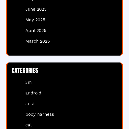
June 2025
May 2025
April 2025
March 2025
Categories
3m
android
ansi
body harness
cal