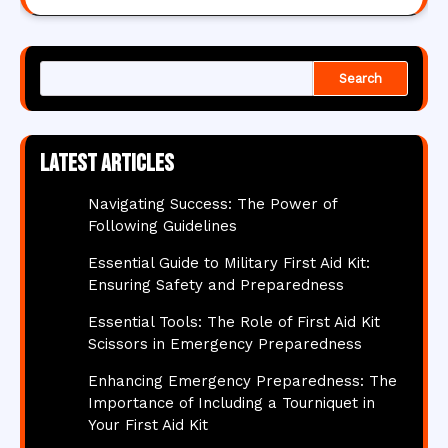
Search
Latest articles
Navigating Success: The Power of
Following Guidelines
Essential Guide to Military First Aid Kit:
Ensuring Safety and Preparedness
Essential Tools: The Role of First Aid Kit
Scissors in Emergency Preparedness
Enhancing Emergency Preparedness: The
Importance of Including a Tourniquet in
Your First Aid Kit