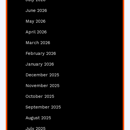
June 2026
May 2026
April 2026
March 2026
February 2026
January 2026
December 2025
November 2025
October 2025
September 2025
August 2025
July 2025