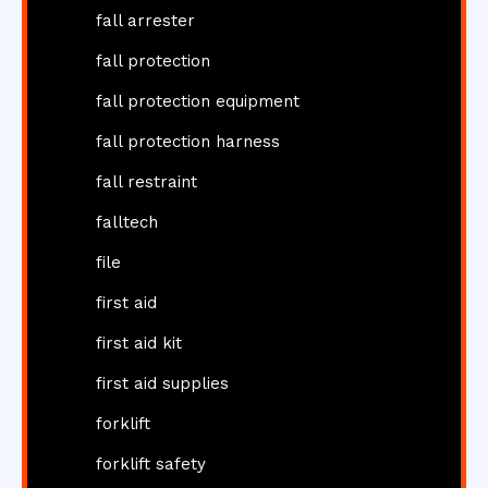
fall arrester
fall protection
fall protection equipment
fall protection harness
fall restraint
falltech
file
first aid
first aid kit
first aid supplies
forklift
forklift safety