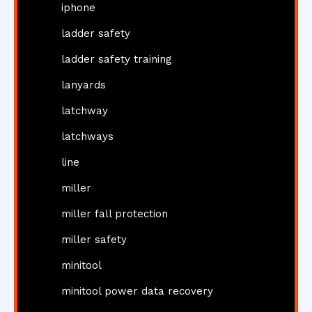
iphone
ladder safety
ladder safety training
lanyards
latchway
latchways
line
miller
miller fall protection
miller safety
minitool
minitool power data recovery