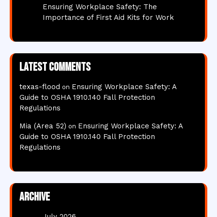
Ensuring Workplace Safety: The
Importance of First Aid Kits for Work
Latest comments
texas-flood
Ensuring Workplace Safety: A
on
Guide to OSHA 1910.140 Fall Protection
Regulations
Mia (Area 52)
Ensuring Workplace Safety: A
on
Guide to OSHA 1910.140 Fall Protection
Regulations
Archive
July 2026