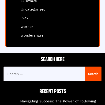
safewaze
Uncategorized
uvex
werner
wondershare
Search Here
Search
for:
Recent Posts
Navigating Success: The Power of Following