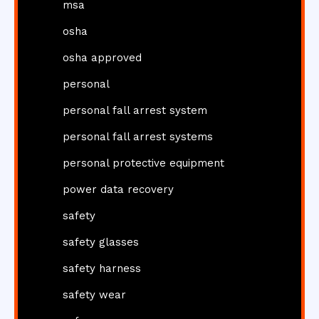
msa
osha
osha approved
personal
personal fall arrest system
personal fall arrest systems
personal protective equipment
power data recovery
safety
safety glasses
safety harness
safety wear