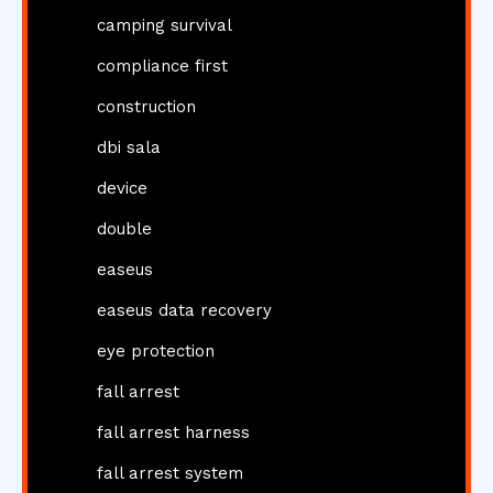
camping survival
compliance first
construction
dbi sala
device
double
easeus
easeus data recovery
eye protection
fall arrest
fall arrest harness
fall arrest system