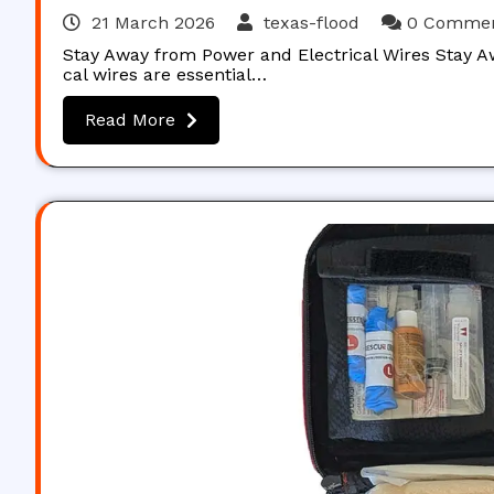
21 March 2026
texas-flood
0 Comme
Stay Away from Power and Electrical Wires Stay A
cal wires are essential…
Read More