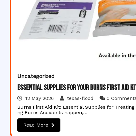
Uncategorized
Essential Supplies for Your Burns First Aid K
12 May 2026
texas-flood
0 Comment
Burns First Aid Kit: Essential Supplies for Treating
ng Burns Accidents happen,…
Read More