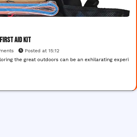
irst Aid Kit
ments
Posted at
15:12
oring the great outdoors can be an exhilarating experi