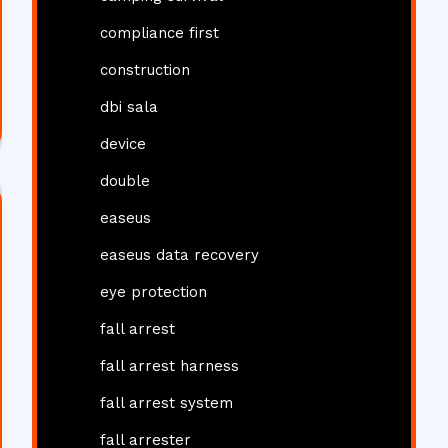
compliance first
construction
dbi sala
device
double
easeus
easeus data recovery
eye protection
fall arrest
fall arrest harness
fall arrest system
fall arrester