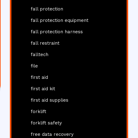
fall protection
fall protection equipment
fall protection harness
fall restraint
falltech
file
first aid
first aid kit
first aid supplies
forklift
forklift safety
free data recovery