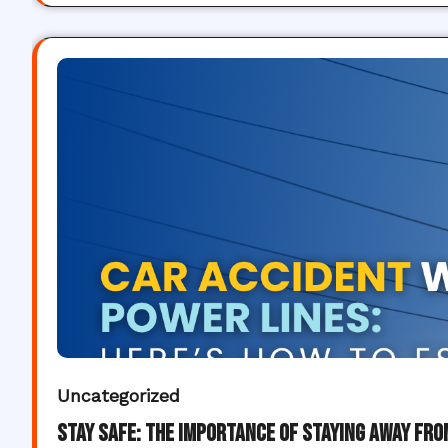
Uncategorized
Stay Safe: The Importance of Staying Away fr