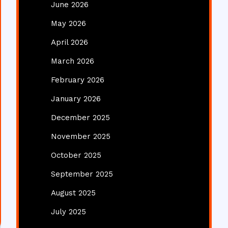
June 2026
May 2026
April 2026
March 2026
February 2026
January 2026
December 2025
November 2025
October 2025
September 2025
August 2025
July 2025