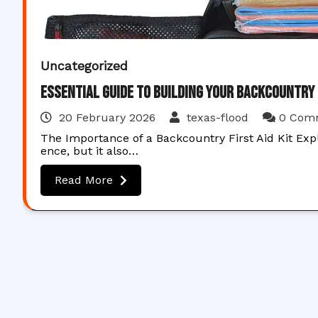
Uncategorized
Essential Guide to Building Your Backcountry F
20 February 2026
texas-flood
0 Com
The Importance of a Backcountry First Aid Kit Expl
ence, but it also…
Read More