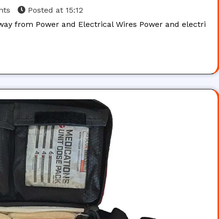
nts
Posted at
15:12
way from Power and Electrical Wires Power and electri