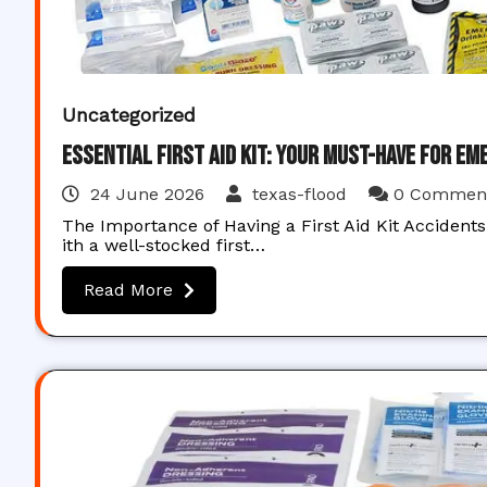
Uncategorized
Essential First Aid Kit: Your Must-Have for E
24 June 2026
texas-flood
0 Commen
The Importance of Having a First Aid Kit Acciden
ith a well-stocked first…
Read More