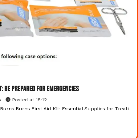
it: Be Prepared for Emergencies
s
Posted at
15:12
 Burns Burns First Aid Kit: Essential Supplies for Treati