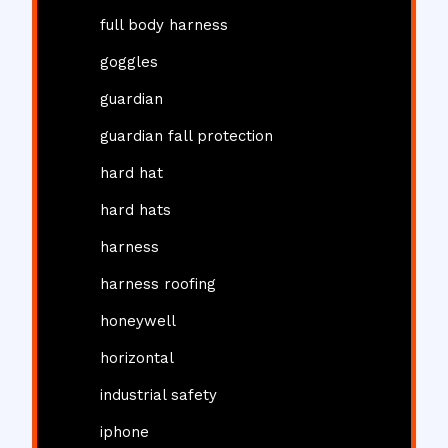
full body harness
goggles
guardian
guardian fall protection
hard hat
hard hats
harness
harness roofing
honeywell
horizontal
industrial safety
iphone