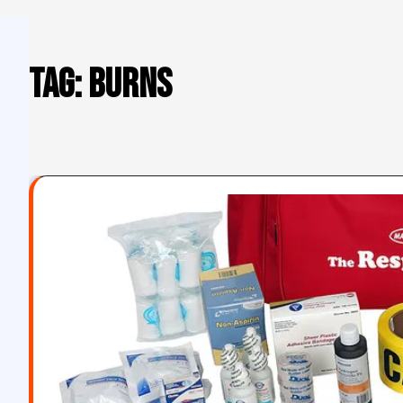
Tag:
burns