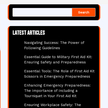
Search
Latest articles
Navigating Success: The Power of
Following Guidelines
Essential Guide to Military First Aid Kit:
Ensuring Safety and Preparedness
Essential Tools: The Role of First Aid Kit
Scissors in Emergency Preparedness
Enhancing Emergency Preparedness:
The Importance of Including a
Tourniquet in Your First Aid Kit
Ensuring Workplace Safety: The