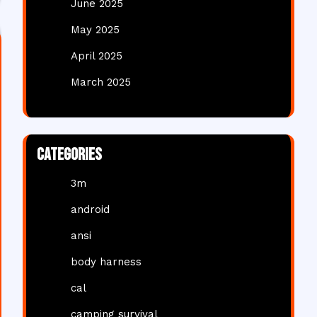
June 2025
May 2025
April 2025
March 2025
Categories
3m
android
ansi
body harness
cal
camping survival