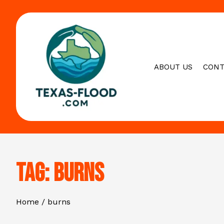
Skip
to
content
ABOUT US
CONT
Tag:
burns
Home
burns