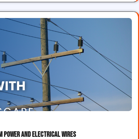
om Power and Electrical Wires