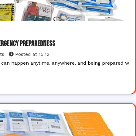
mergency Preparedness
ts
Posted at
15:12
ts can happen anytime, anywhere, and being prepared w