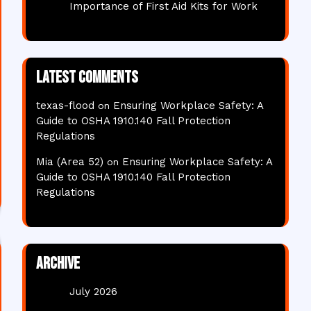
Importance of First Aid Kits for Work
Latest comments
texas-flood
Ensuring Workplace Safety: A
on
Guide to OSHA 1910.140 Fall Protection
Regulations
Mia (Area 52)
Ensuring Workplace Safety: A
on
Guide to OSHA 1910.140 Fall Protection
Regulations
Archive
July 2026