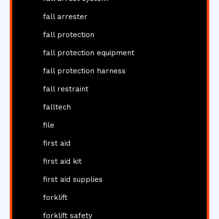
fall arrester
fall protection
fall protection equipment
fall protection harness
fall restraint
falltech
file
first aid
first aid kit
first aid supplies
forklift
forklift safety