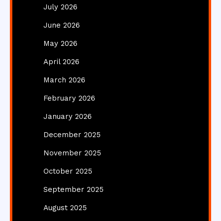
July 2026
June 2026
May 2026
April 2026
March 2026
February 2026
January 2026
December 2025
November 2025
October 2025
September 2025
August 2025