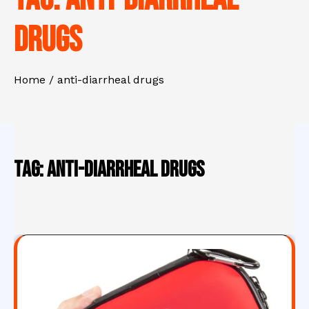
drugs
Home
anti-diarrheal drugs
Tag:
anti-diarrheal drugs