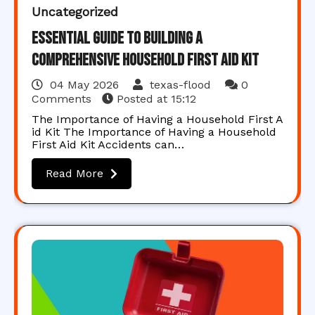
Uncategorized
Essential Guide to Building a
Comprehensive Household First Aid Kit
04 May 2026
texas-flood
0
Comments
Posted at
15:12
The Importance of Having a Household First A
id Kit The Importance of Having a Household
First Aid Kit Accidents can…
Read More