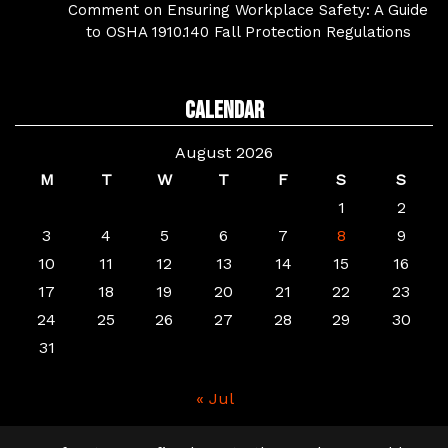
Comment on Ensuring Workplace Safety: A Guide
to OSHA 1910.140 Fall Protection Regulations
Calendar
August 2026
M
T
W
T
F
S
S
1
2
3
4
5
6
7
8
9
10
11
12
13
14
15
16
17
18
19
20
21
22
23
24
25
26
27
28
29
30
31
« Jul