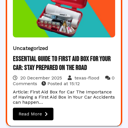
Uncategorized
Essential Guide to First Aid Box for Your
Car: Stay Prepared on the Road
20 December 2025
texas-flood
0
Comments
Posted at
15:12
Article: First Aid Box for Car The Importance
of Having a First Aid Box in Your Car Accidents
can happen…
Read More