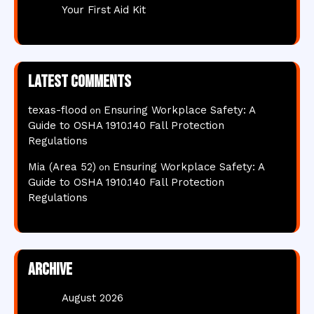
Your First Aid Kit
Latest comments
texas-flood
Ensuring Workplace Safety: A
on
Guide to OSHA 1910.140 Fall Protection
Regulations
Mia (Area 52)
Ensuring Workplace Safety: A
on
Guide to OSHA 1910.140 Fall Protection
Regulations
Archive
August 2026