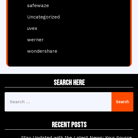
safewaze
Uncategorized
uvex
werner
wondershare
Search Here
Search
for:
Recent Posts
Stay Updated with the Latest News: Your Source