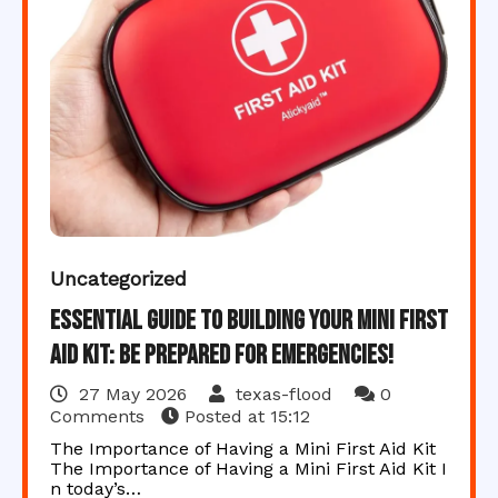
Uncategorized
Essential Guide to Building Your Mini First
Aid Kit: Be Prepared for Emergencies!
27 May 2026
texas-flood
0
Comments
Posted at
15:12
The Importance of Having a Mini First Aid Kit
The Importance of Having a Mini First Aid Kit I
n today’s…