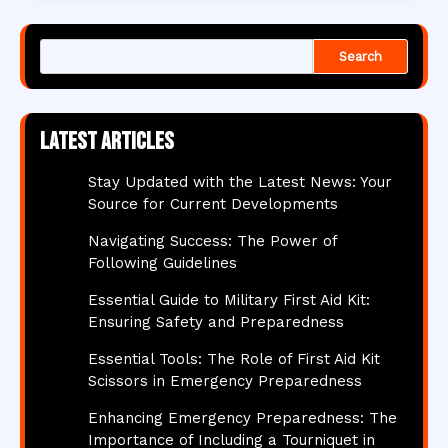
Search
Latest articles
Stay Updated with the Latest News: Your
Source for Current Developments
Navigating Success: The Power of
Following Guidelines
Essential Guide to Military First Aid Kit:
Ensuring Safety and Preparedness
Essential Tools: The Role of First Aid Kit
Scissors in Emergency Preparedness
Enhancing Emergency Preparedness: The
Importance of Including a Tourniquet in