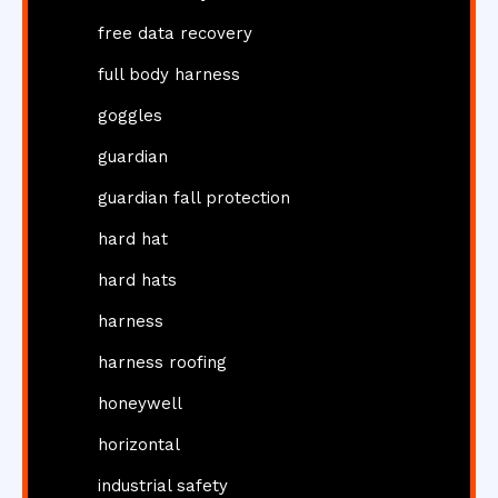
free data recovery
full body harness
goggles
guardian
guardian fall protection
hard hat
hard hats
harness
harness roofing
honeywell
horizontal
industrial safety