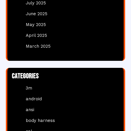
July 2025
June 2025
May 2025
April 2025
March 2025
Categories
3m
android
ansi
body harness