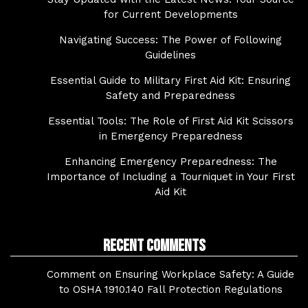
for Current Developments
Navigating Success: The Power of Following
Guidelines
Essential Guide to Military First Aid Kit: Ensuring
Safety and Preparedness
Essential Tools: The Role of First Aid Kit Scissors
in Emergency Preparedness
Enhancing Emergency Preparedness: The
Importance of Including a Tourniquet in Your First
Aid Kit
Recent Comments
Comment on Ensuring Workplace Safety: A Guide
to OSHA 1910.140 Fall Protection Regulations