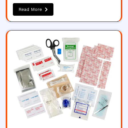
Read More