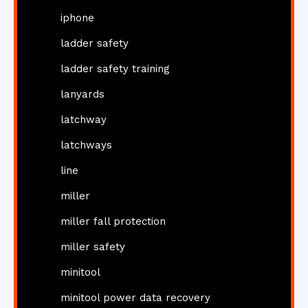
iphone
ladder safety
ladder safety training
lanyards
latchway
latchways
line
miller
miller fall protection
miller safety
minitool
minitool power data recovery