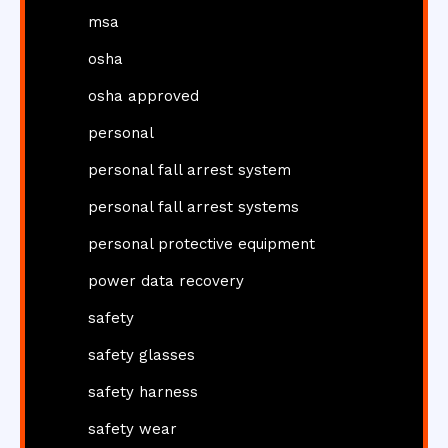
msa
osha
osha approved
personal
personal fall arrest system
personal fall arrest systems
personal protective equipment
power data recovery
safety
safety glasses
safety harness
safety wear