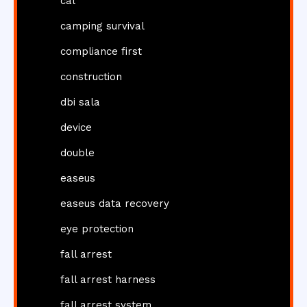
cal
camping survival
compliance first
construction
dbi sala
device
double
easeus
easeus data recovery
eye protection
fall arrest
fall arrest harness
fall arrest system