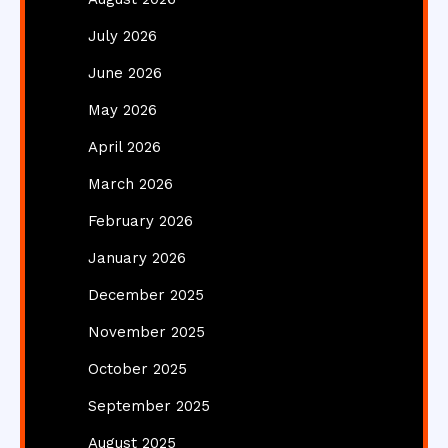
July 2026
June 2026
May 2026
April 2026
March 2026
February 2026
January 2026
December 2025
November 2025
October 2025
September 2025
August 2025