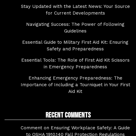
Stay Updated with the Latest News: Your Source
for Current Developments
Navigating Success: The Power of Following
Guidelines
Essential Guide to Military First Aid Kit: Ensuring
Safety and Preparedness
Essential Tools: The Role of First Aid Kit Scissors
in Emergency Preparedness
Enhancing Emergency Preparedness: The
Importance of Including a Tourniquet in Your First
Aid Kit
Recent Comments
Comment on Ensuring Workplace Safety: A Guide
to OSHA 1910.140 Fall Protection Regulations