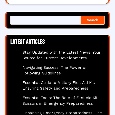
Search
Latest articles
Stay Updated with the Latest News: Your
Source for Current Developments
Navigating Success: The Power of
Following Guidelines
Essential Guide to Military First Aid Kit:
Ensuring Safety and Preparedness
Essential Tools: The Role of First Aid Kit
Scissors in Emergency Preparedness
Enhancing Emergency Preparedness: The