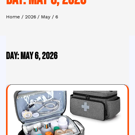
Home
2026
May
6
Day:
May 6, 2026