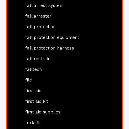
fall arrest system
fall arrester
fall protection
fall protection equipment
fall protection harness
fall restraint
falltech
file
first aid
first aid kit
first aid supplies
forklift