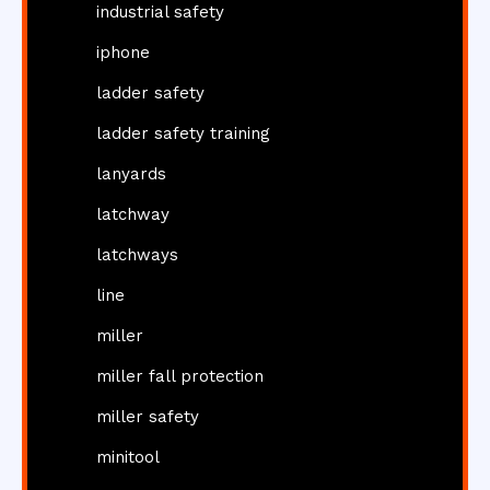
industrial safety
iphone
ladder safety
ladder safety training
lanyards
latchway
latchways
line
miller
miller fall protection
miller safety
minitool