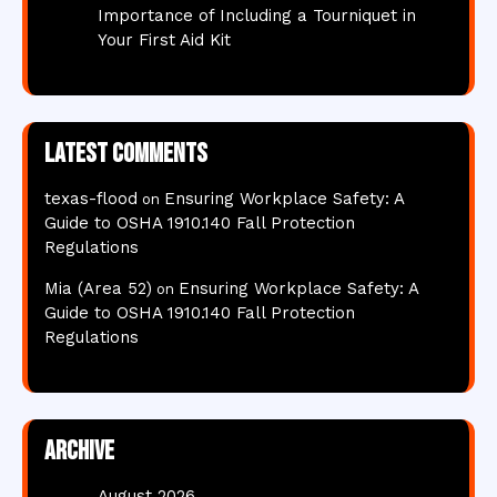
Importance of Including a Tourniquet in
Your First Aid Kit
Latest comments
texas-flood
Ensuring Workplace Safety: A
on
Guide to OSHA 1910.140 Fall Protection
Regulations
Mia (Area 52)
Ensuring Workplace Safety: A
on
Guide to OSHA 1910.140 Fall Protection
Regulations
Archive
August 2026