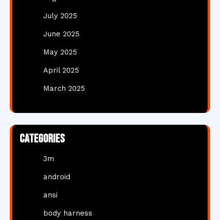
July 2025
June 2025
May 2025
April 2025
March 2025
Categories
3m
android
ansi
body harness