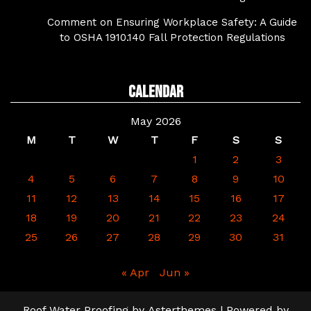
Comment on Ensuring Workplace Safety: A Guide
to OSHA 1910.140 Fall Protection Regulations
Calendar
May 2026
M
T
W
T
F
S
S
1
2
3
4
5
6
7
8
9
10
11
12
13
14
15
16
17
18
19
20
21
22
23
24
25
26
27
28
29
30
31
« Apr
Jun »
Roof Water Proofing
by
Asterthemes
| Powered by