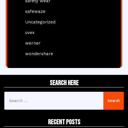
safety wear
safewaze
Uncategorized
uvex
werner
wondershare
Search Here
Search
for:
Recent Posts