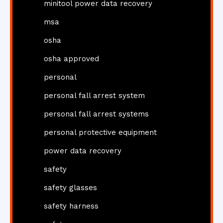
minitool power data recovery
msa
osha
osha approved
personal
personal fall arrest system
personal fall arrest systems
personal protective equipment
power data recovery
safety
safety glasses
safety harness