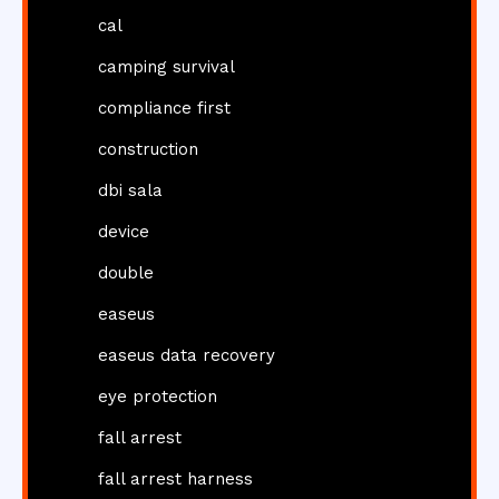
cal
camping survival
compliance first
construction
dbi sala
device
double
easeus
easeus data recovery
eye protection
fall arrest
fall arrest harness