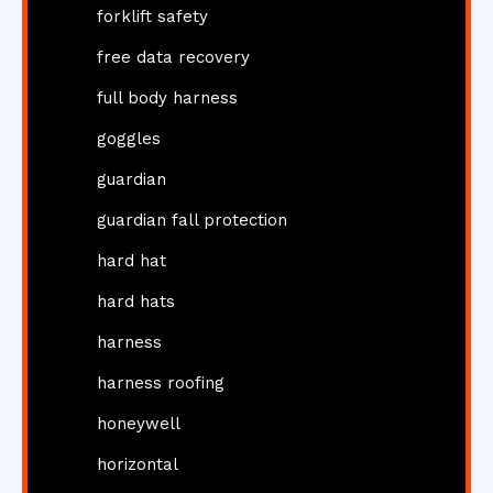
forklift safety
free data recovery
full body harness
goggles
guardian
guardian fall protection
hard hat
hard hats
harness
harness roofing
honeywell
horizontal