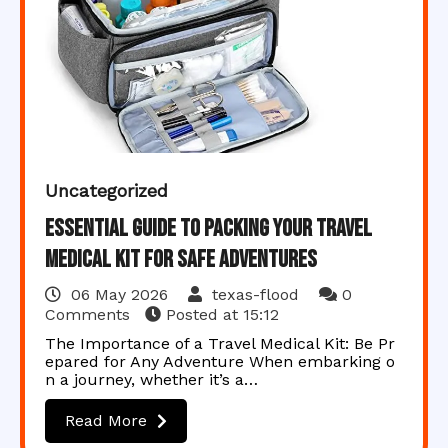
Uncategorized
Essential Guide to Packing Your Travel
Medical Kit for Safe Adventures
06 May 2026
texas-flood
0
Comments
Posted at
15:12
The Importance of a Travel Medical Kit: Be Pr
epared for Any Adventure When embarking o
n a journey, whether it’s a…
Read More