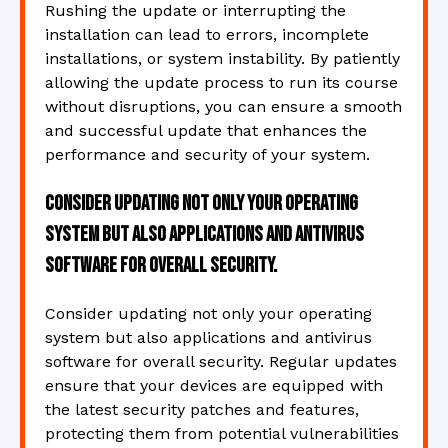
Rushing the update or interrupting the
installation can lead to errors, incomplete
installations, or system instability. By patiently
allowing the update process to run its course
without disruptions, you can ensure a smooth
and successful update that enhances the
performance and security of your system.
Consider updating not only your operating
system but also applications and antivirus
software for overall security.
Consider updating not only your operating
system but also applications and antivirus
software for overall security. Regular updates
ensure that your devices are equipped with
the latest security patches and features,
protecting them from potential vulnerabilities