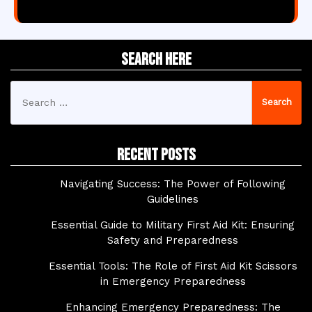
Search Here
Search
for:
Recent Posts
Navigating Success: The Power of Following
Guidelines
Essential Guide to Military First Aid Kit: Ensuring
Safety and Preparedness
Essential Tools: The Role of First Aid Kit Scissors
in Emergency Preparedness
Enhancing Emergency Preparedness: The