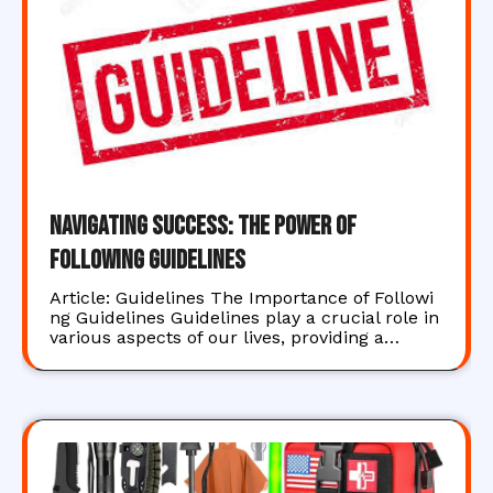
Navigating Success: The Power of
Following Guidelines
Article: Guidelines The Importance of Followi
ng Guidelines Guidelines play a crucial role in
various aspects of our lives, providing a…