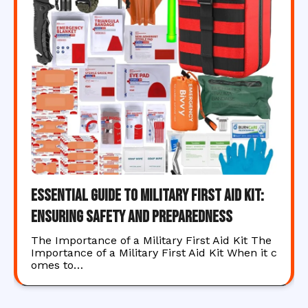
Essential Guide to Military First Aid Kit:
Ensuring Safety and Preparedness
The Importance of a Military First Aid Kit The
Importance of a Military First Aid Kit When it c
omes to…