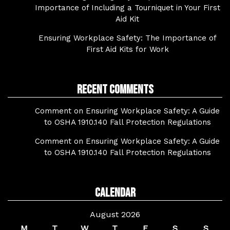
Importance of Including a Tourniquet in Your First
Aid Kit
Ensuring Workplace Safety: The Importance of
First Aid Kits for Work
Recent Comments
Comment on Ensuring Workplace Safety: A Guide
to OSHA 1910.140 Fall Protection Regulations
Comment on Ensuring Workplace Safety: A Guide
to OSHA 1910.140 Fall Protection Regulations
Calendar
August 2026
M
T
W
T
F
S
S