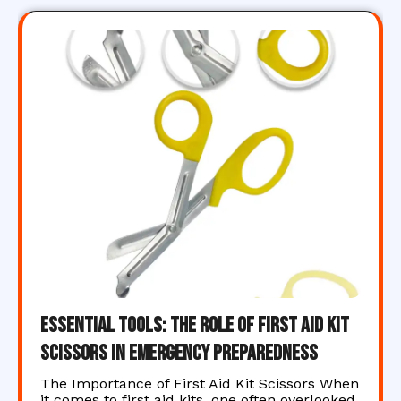
Essential Tools: The Role of First Aid Kit
Scissors in Emergency Preparedness
The Importance of First Aid Kit Scissors When
it comes to first aid kits, one often overlooked