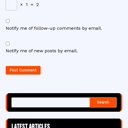
×
1
=
2
Notify me of follow-up comments by email.
Notify me of new posts by email.
Search
Latest articles