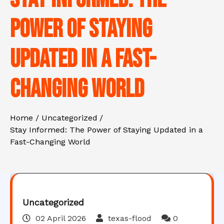
Power of Staying
Updated in a Fast-
Changing World
Home
Uncategorized
Stay Informed: The Power of Staying Updated in a
Fast-Changing World
Uncategorized
02 April 2026
texas-flood
0