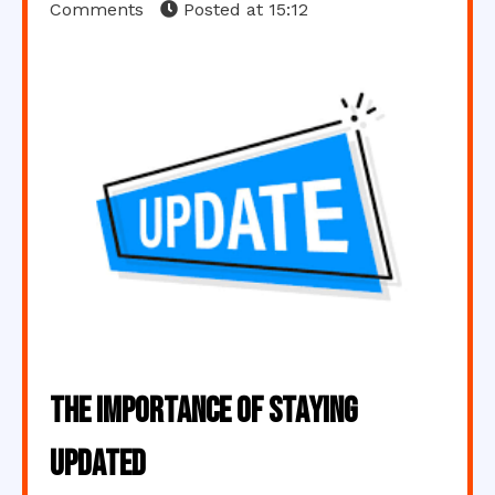
Comments
Posted at
15:12
The Importance of Staying
Updated