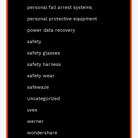
personal fall arrest systems
personal protective equipment
power data recovery
safety
safety glasses
safety harness
safety wear
safewaze
Uncategorized
uvex
werner
wondershare