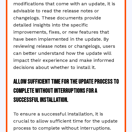
modifications that come with an update, it is
advisable to read the release notes or
changelogs. These documents provide
detailed insights into the specific
improvements, fixes, or new features that
have been implemented in the update. By
reviewing release notes or changelogs, users
can better understand how the update will
impact their experience and make informed
decisions about whether to install it.
Allow sufficient time for the update process to
complete without interruptions for a
successful installation.
To ensure a successful installation, it is
crucial to allow sufficient time for the update
process to complete without interruptions.