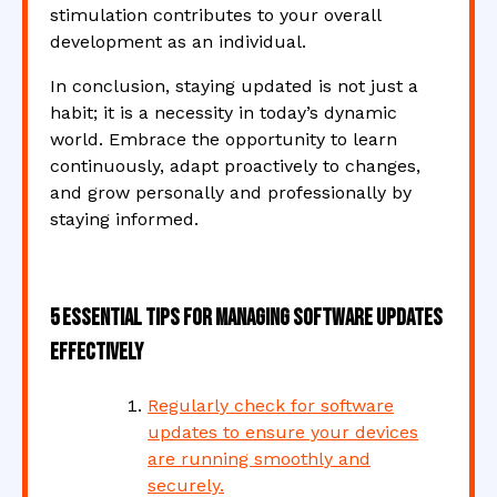
stimulation contributes to your overall
development as an individual.
In conclusion, staying updated is not just a
habit; it is a necessity in today’s dynamic
world. Embrace the opportunity to learn
continuously, adapt proactively to changes,
and grow personally and professionally by
staying informed.
5 Essential Tips for Managing Software Updates
Effectively
Regularly check for software
updates to ensure your devices
are running smoothly and
securely.