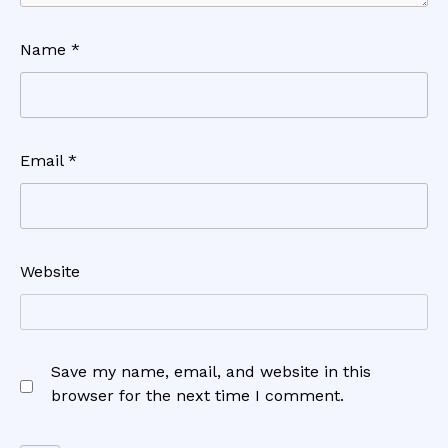
Name
*
Email
*
Website
Save my name, email, and website in this
browser for the next time I comment.