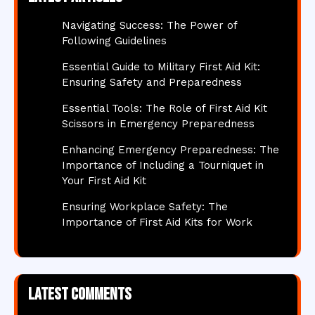
Navigating Success: The Power of
Following Guidelines
Essential Guide to Military First Aid Kit:
Ensuring Safety and Preparedness
Essential Tools: The Role of First Aid Kit
Scissors in Emergency Preparedness
Enhancing Emergency Preparedness: The
Importance of Including a Tourniquet in
Your First Aid Kit
Ensuring Workplace Safety: The
Importance of First Aid Kits for Work
Latest comments