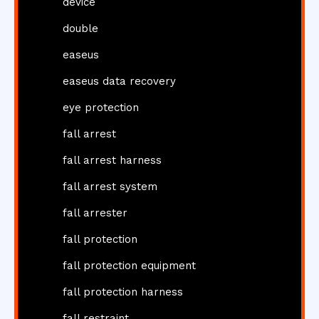
device
double
easeus
easeus data recovery
eye protection
fall arrest
fall arrest harness
fall arrest system
fall arrester
fall protection
fall protection equipment
fall protection harness
fall restraint