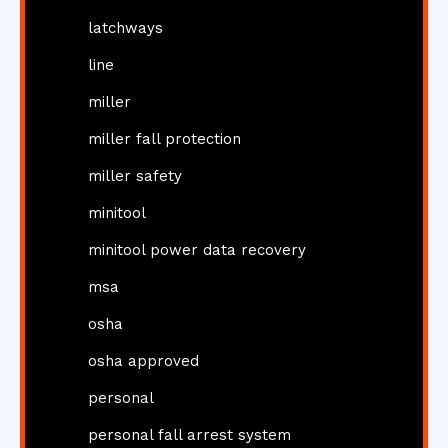
latchways
line
miller
miller fall protection
miller safety
minitool
minitool power data recovery
msa
osha
osha approved
personal
personal fall arrest system