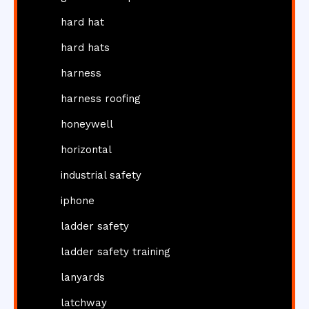
hard hat
hard hats
harness
harness roofing
honeywell
horizontal
industrial safety
iphone
ladder safety
ladder safety training
lanyards
latchway