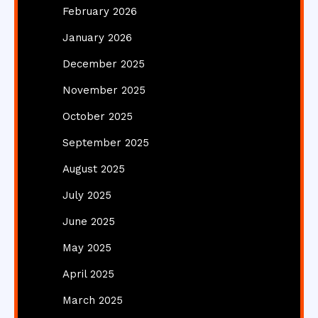
February 2026
January 2026
December 2025
November 2025
October 2025
September 2025
August 2025
July 2025
June 2025
May 2025
April 2025
March 2025