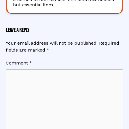
but essential item…
Leave a Reply
Your email address will not be published.
Required
fields are marked
*
Comment
*