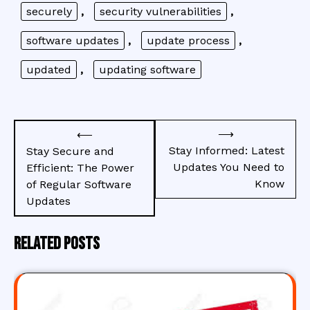
securely
,
security vulnerabilities
,
software updates
,
update process
,
updated
,
updating software
Post
⟶
⟵
navigation
Stay Informed: Latest
Stay Secure and
Updates You Need to
Efficient: The Power
Know
of Regular Software
Updates
Related Posts