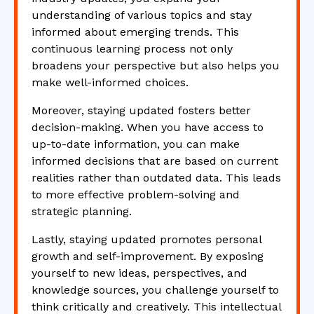
understanding of various topics and stay
informed about emerging trends. This
continuous learning process not only
broadens your perspective but also helps you
make well-informed choices.
Moreover, staying updated fosters better
decision-making. When you have access to
up-to-date information, you can make
informed decisions that are based on current
realities rather than outdated data. This leads
to more effective problem-solving and
strategic planning.
Lastly, staying updated promotes personal
growth and self-improvement. By exposing
yourself to new ideas, perspectives, and
knowledge sources, you challenge yourself to
think critically and creatively. This intellectual