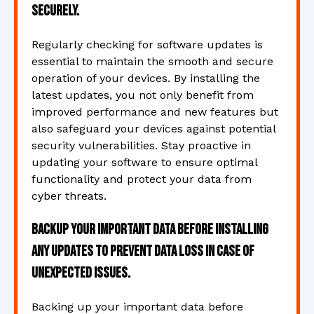
securely.
Regularly checking for software updates is
essential to maintain the smooth and secure
operation of your devices. By installing the
latest updates, you not only benefit from
improved performance and new features but
also safeguard your devices against potential
security vulnerabilities. Stay proactive in
updating your software to ensure optimal
functionality and protect your data from
cyber threats.
Backup your important data before installing
any updates to prevent data loss in case of
unexpected issues.
Backing up your important data before