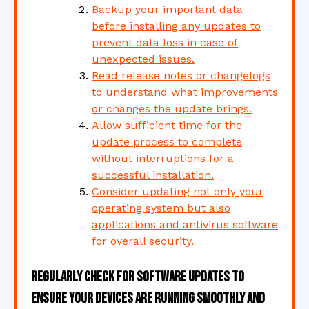
Backup your important data
before installing any updates to
prevent data loss in case of
unexpected issues.
Read release notes or changelogs
to understand what improvements
or changes the update brings.
Allow sufficient time for the
update process to complete
without interruptions for a
successful installation.
Consider updating not only your
operating system but also
applications and antivirus software
for overall security.
Regularly check for software updates to
ensure your devices are running smoothly and