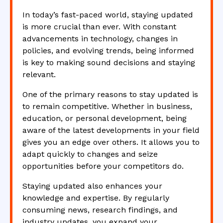
In today’s fast-paced world, staying updated
is more crucial than ever. With constant
advancements in technology, changes in
policies, and evolving trends, being informed
is key to making sound decisions and staying
relevant.
One of the primary reasons to stay updated is
to remain competitive. Whether in business,
education, or personal development, being
aware of the latest developments in your field
gives you an edge over others. It allows you to
adapt quickly to changes and seize
opportunities before your competitors do.
Staying updated also enhances your
knowledge and expertise. By regularly
consuming news, research findings, and
industry updates, you expand your