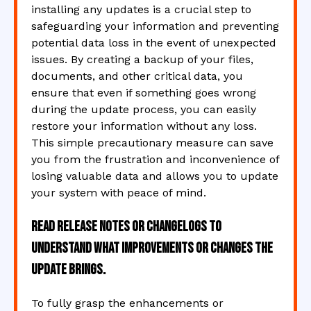
installing any updates is a crucial step to
safeguarding your information and preventing
potential data loss in the event of unexpected
issues. By creating a backup of your files,
documents, and other critical data, you
ensure that even if something goes wrong
during the update process, you can easily
restore your information without any loss.
This simple precautionary measure can save
you from the frustration and inconvenience of
losing valuable data and allows you to update
your system with peace of mind.
Read release notes or changelogs to
understand what improvements or changes the
update brings.
To fully grasp the enhancements or