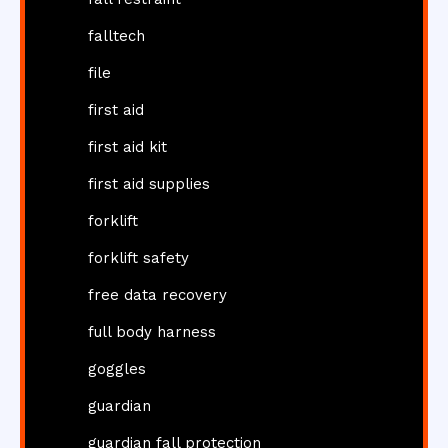
falltech
file
first aid
first aid kit
first aid supplies
forklift
forklift safety
free data recovery
full body harness
goggles
guardian
guardian fall protection