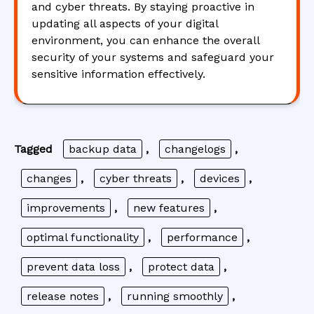
and cyber threats. By staying proactive in
updating all aspects of your digital
environment, you can enhance the overall
security of your systems and safeguard your
sensitive information effectively.
Tagged
backup data
,
changelogs
,
changes
,
cyber threats
,
devices
,
improvements
,
new features
,
optimal functionality
,
performance
,
prevent data loss
,
protect data
,
release notes
,
running smoothly
,