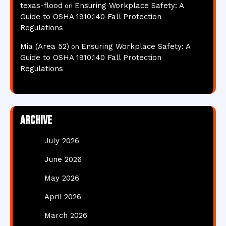
texas-flood
Ensuring Workplace Safety: A
on
Guide to OSHA 1910.140 Fall Protection
Regulations
Mia (Area 52)
Ensuring Workplace Safety: A
on
Guide to OSHA 1910.140 Fall Protection
Regulations
Archive
July 2026
June 2026
May 2026
April 2026
March 2026