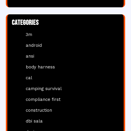
Categories
3m
android
ansi
body harness
cal
camping survival
compliance first
construction
dbi sala