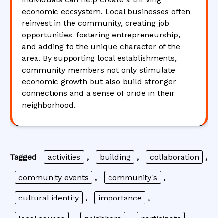
economic ecosystem. Local businesses often
reinvest in the community, creating job
opportunities, fostering entrepreneurship,
and adding to the unique character of the
area. By supporting local establishments,
community members not only stimulate
economic growth but also build stronger
connections and a sense of pride in their
neighborhood.
Tagged
activities
,
building
,
collaboration
,
community events
,
community's
,
cultural identity
,
importance
,