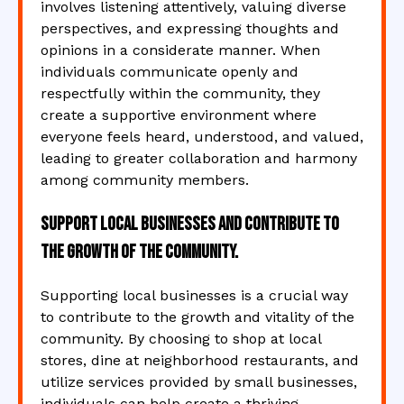
involves listening attentively, valuing diverse
perspectives, and expressing thoughts and
opinions in a considerate manner. When
individuals communicate openly and
respectfully within the community, they
create a supportive environment where
everyone feels heard, understood, and valued,
leading to greater collaboration and harmony
among community members.
Support local businesses and contribute to
the growth of the community.
Supporting local businesses is a crucial way
to contribute to the growth and vitality of the
community. By choosing to shop at local
stores, dine at neighborhood restaurants, and
utilize services provided by small businesses,
individuals can help create a thriving