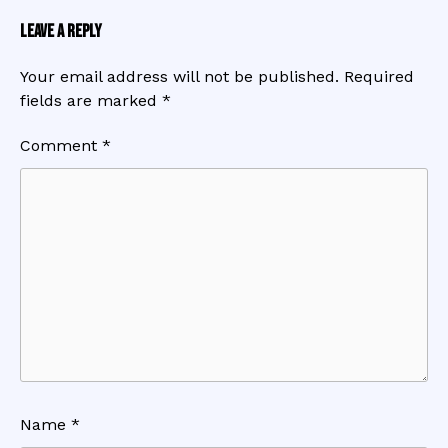
Leave a Reply
Your email address will not be published.
Required
fields are marked
*
Comment
*
Name
*