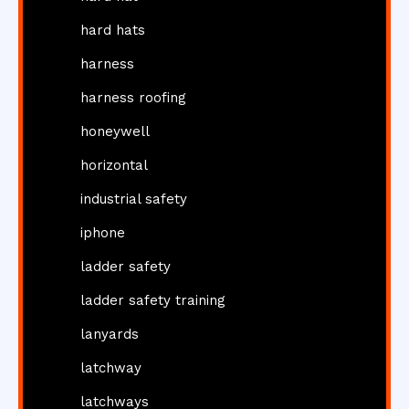
hard hats
harness
harness roofing
honeywell
horizontal
industrial safety
iphone
ladder safety
ladder safety training
lanyards
latchway
latchways