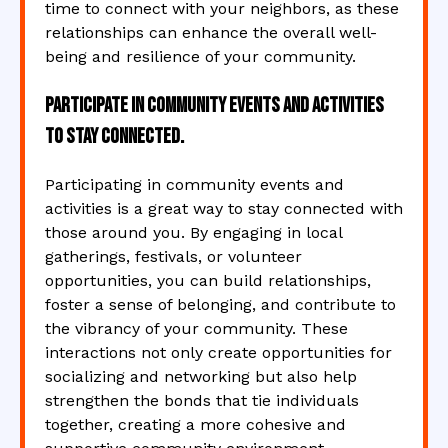
time to connect with your neighbors, as these
relationships can enhance the overall well-
being and resilience of your community.
Participate in community events and activities
to stay connected.
Participating in community events and
activities is a great way to stay connected with
those around you. By engaging in local
gatherings, festivals, or volunteer
opportunities, you can build relationships,
foster a sense of belonging, and contribute to
the vibrancy of your community. These
interactions not only create opportunities for
socializing and networking but also help
strengthen the bonds that tie individuals
together, creating a more cohesive and