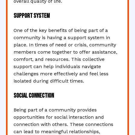
overall quality of life.
Support System
One of the key benefits of being part of a
community is having a support system in
place. In times of need or crisis, community
members come together to offer assistance,
comfort, and resources. This collective
support can help individuals navigate
challenges more effectively and feel less
isolated during difficult times.
Social Connection
Being part of a community provides
opportunities for social interaction and
connection with others. These connections
can lead to meaningful relationships,