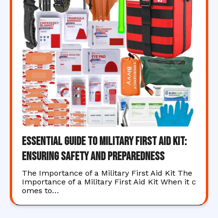
Essential Guide to Military First Aid Kit:
Ensuring Safety and Preparedness
The Importance of a Military First Aid Kit The
Importance of a Military First Aid Kit When it c
omes to…