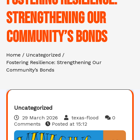
Strengthening Our
Community’s Bonds
Home
Uncategorized
Fostering Resilience: Strengthening Our
Community’s Bonds
Uncategorized
29 March 2026
texas-flood
0
Comments
Posted at
15:12