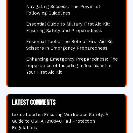
Navigating Success: The Power of
Following Guidelines
Essential Guide to Military First Aid Kit:
Ensuring Safety and Preparedness
Essential Tools: The Role of First Aid Kit
Scissors in Emergency Preparedness
Enhancing Emergency Preparedness: The
Importance of Including a Tourniquet in
Your First Aid Kit
Latest comments
texas-flood
Ensuring Workplace Safety: A
on
Guide to OSHA 1910.140 Fall Protection
Regulations