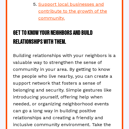
Support local businesses and
contribute to the growth of the
community.
Get to know your neighbors and build
relationships with them.
Building relationships with your neighbors is a
valuable way to strengthen the sense of
community in your area. By getting to know
the people who live nearby, you can create a
support network that fosters a sense of
belonging and security. Simple gestures like
introducing yourself, offering help when
needed, or organizing neighborhood events
can go a long way in building positive
relationships and creating a friendly and
inclusive community environment. Take the