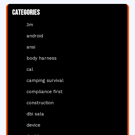
Categories
3m
android
ansi
body harness
cal
camping survival
compliance first
construction
dbi sala
device