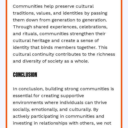
Communities help preserve cultural
traditions, values, and identities by passing
them down from generation to generation.
Through shared experiences, celebrations,
and rituals, communities strengthen their
cultural heritage and create a sense of
identity that binds members together. This
cultural continuity contributes to the richness
and diversity of society as a whole.
Conclusion
In conclusion, building strong communities is
essential for creating supportive
environments where individuals can thrive
socially, emotionally, and culturally. By
actively participating in communities and
investing in relationships with others, we not