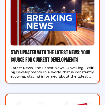
Stay Updated with the Latest News: Your
Source for Current Developments
Latest News The Latest News: Unveiling Exciti
ng Developments In a world that is constantly
evolving, staying informed about the latest…