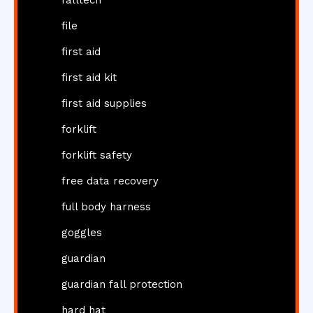
file
first aid
first aid kit
first aid supplies
forklift
forklift safety
free data recovery
full body harness
goggles
guardian
guardian fall protection
hard hat