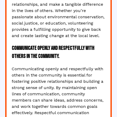
relationships, and make a tangible difference
in the lives of others. Whether you’re
passionate about environmental conservation,
social justice, or education, volunteering
provides a fulfilling opportunity to give back
and create lasting change at the local level.
Communicate openly and respectfully with
others in the community.
Communicating openly and respectfully with
others in the community is essential for
fostering positive relationships and building a
strong sense of unity. By maintaining open
lines of communication, community
members can share ideas, address concerns,
and work together towards common goals
effectively. Respectful communication