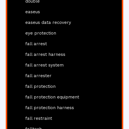
double
easeus
easeus data recovery
eye protection
fall arrest
fall arrest harness
fall arrest system
fall arrester
fall protection
fall protection equipment
fall protection harness
fall restraint
falltech