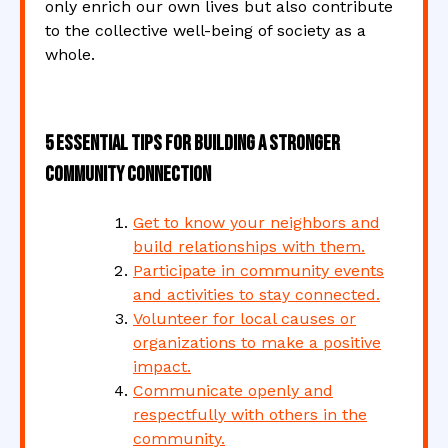
only enrich our own lives but also contribute
to the collective well-being of society as a
whole.
5 Essential Tips for Building a Stronger
Community Connection
Get to know your neighbors and
build relationships with them.
Participate in community events
and activities to stay connected.
Volunteer for local causes or
organizations to make a positive
impact.
Communicate openly and
respectfully with others in the
community.