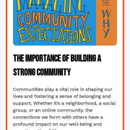
The Importance of Building a
Strong Community
Communities play a vital role in shaping our
lives and fostering a sense of belonging and
support. Whether it’s a neighborhood, a social
group, or an online community, the
connections we form with others have a
profound impact on our well-being and