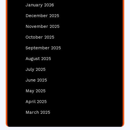
January 2026
December 2025
November 2025
October 2025
September 2025
August 2025
July 2025
June 2025
May 2025
April 2025
March 2025