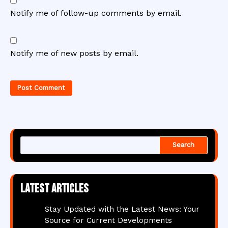
Notify me of follow-up comments by email.
Notify me of new posts by email.
Search
Latest articles
Stay Updated with the Latest News: Your
Source for Current Developments