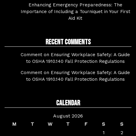
Enhancing Emergency Preparedness: The
Importance of Including a Tourniquet in Your First
Aid Kit
Recent Comments
Comment on Ensuring Workplace Safety: A Guide
to OSHA 1910.140 Fall Protection Regulations
Comment on Ensuring Workplace Safety: A Guide
to OSHA 1910.140 Fall Protection Regulations
Calendar
August 2026
M
T
W
T
F
S
S
1
2