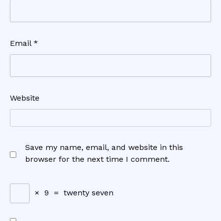
Email
*
Website
Save my name, email, and website in this
browser for the next time I comment.
×
9
=
twenty seven