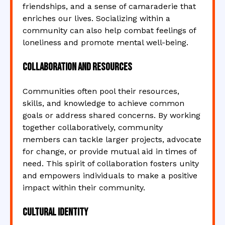
friendships, and a sense of camaraderie that
enriches our lives. Socializing within a
community can also help combat feelings of
loneliness and promote mental well-being.
Collaboration and Resources
Communities often pool their resources,
skills, and knowledge to achieve common
goals or address shared concerns. By working
together collaboratively, community
members can tackle larger projects, advocate
for change, or provide mutual aid in times of
need. This spirit of collaboration fosters unity
and empowers individuals to make a positive
impact within their community.
Cultural Identity