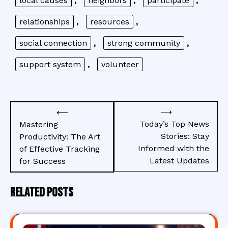
local causes
,
neighbors
,
participate
,
relationships
,
resources
,
social connection
,
strong community
,
support system
,
volunteer
Post
⟶
⟵
navigation
Today’s Top News
Mastering
Stories: Stay
Productivity: The Art
Informed with the
of Effective Tracking
Latest Updates
for Success
Related Posts