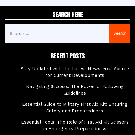
Search Here
Search
for:
Recent Posts
Stay Updated with the Latest News: Your Source
for Current Developments
Navigating Success: The Power of Following
Guidelines
Essential Guide to Military First Aid Kit: Ensuring
Safety and Preparedness
Essential Tools: The Role of First Aid Kit Scissors
in Emergency Preparedness