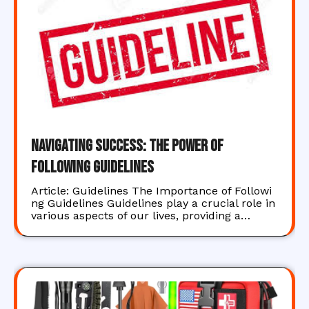
Navigating Success: The Power of
Following Guidelines
Article: Guidelines The Importance of Followi
ng Guidelines Guidelines play a crucial role in
various aspects of our lives, providing a…