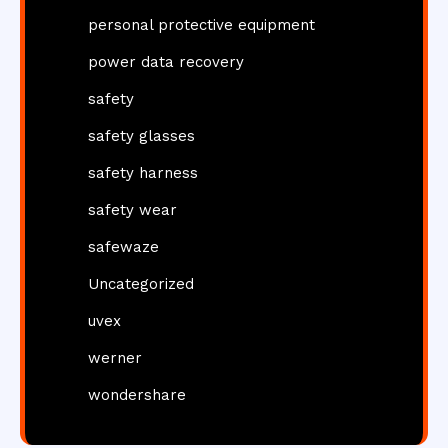
personal protective equipment
power data recovery
safety
safety glasses
safety harness
safety wear
safewaze
Uncategorized
uvex
werner
wondershare