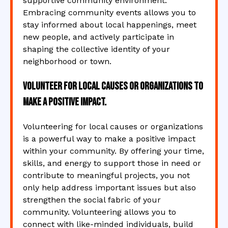
supportive community environment.
Embracing community events allows you to
stay informed about local happenings, meet
new people, and actively participate in
shaping the collective identity of your
neighborhood or town.
Volunteer for local causes or organizations to
make a positive impact.
Volunteering for local causes or organizations
is a powerful way to make a positive impact
within your community. By offering your time,
skills, and energy to support those in need or
contribute to meaningful projects, you not
only help address important issues but also
strengthen the social fabric of your
community. Volunteering allows you to
connect with like-minded individuals, build