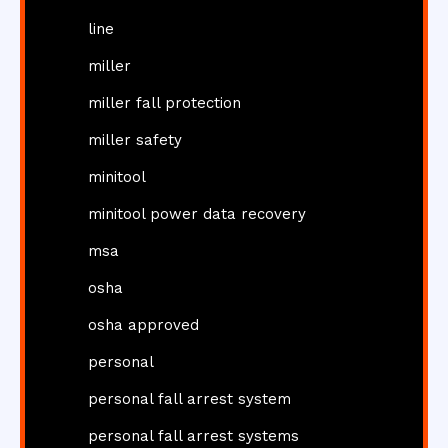
line
miller
miller fall protection
miller safety
minitool
minitool power data recovery
msa
osha
osha approved
personal
personal fall arrest system
personal fall arrest systems