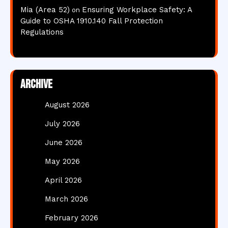
Mia (Area 52)
Ensuring Workplace Safety: A
on
Guide to OSHA 1910.140 Fall Protection
Regulations
Archive
August 2026
July 2026
June 2026
May 2026
April 2026
March 2026
February 2026