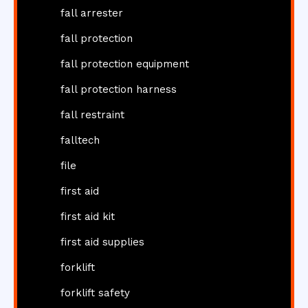
fall arrester
fall protection
fall protection equipment
fall protection harness
fall restraint
falltech
file
first aid
first aid kit
first aid supplies
forklift
forklift safety