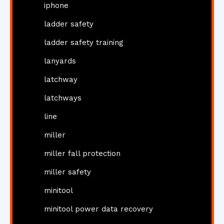
iphone
ladder safety
ladder safety training
lanyards
latchway
latchways
line
miller
miller fall protection
miller safety
minitool
minitool power data recovery