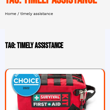
Home
timely assistance
Tag:
timely assistance