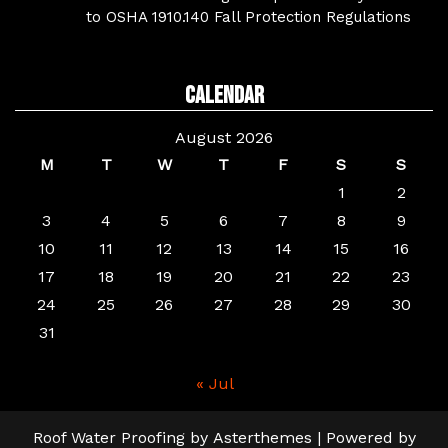
to OSHA 1910.140 Fall Protection Regulations
Calendar
August 2026
M
T
W
T
F
S
S
1
2
3
4
5
6
7
8
9
10
11
12
13
14
15
16
17
18
19
20
21
22
23
24
25
26
27
28
29
30
31
« Jul
Roof Water Proofing
by
Asterthemes
| Powered by