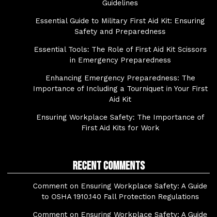
Guidelines
Essential Guide to Military First Aid Kit: Ensuring
Safety and Preparedness
Essential Tools: The Role of First Aid Kit Scissors
in Emergency Preparedness
Enhancing Emergency Preparedness: The
Importance of Including a Tourniquet in Your First
Aid Kit
Ensuring Workplace Safety: The Importance of
First Aid Kits for Work
Recent Comments
Comment on Ensuring Workplace Safety: A Guide
to OSHA 1910.140 Fall Protection Regulations
Comment on Ensuring Workplace Safety: A Guide