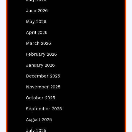
June 2026
May 2026
April 2026
March 2026
February 2026
January 2026
December 2025
November 2025
October 2025
September 2025
August 2025
July 2025