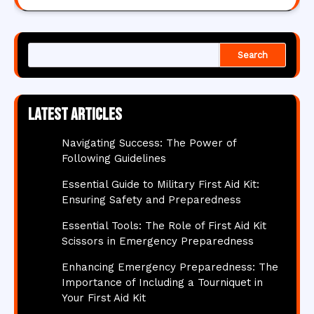
Search
Latest articles
Navigating Success: The Power of
Following Guidelines
Essential Guide to Military First Aid Kit:
Ensuring Safety and Preparedness
Essential Tools: The Role of First Aid Kit
Scissors in Emergency Preparedness
Enhancing Emergency Preparedness: The
Importance of Including a Tourniquet in
Your First Aid Kit