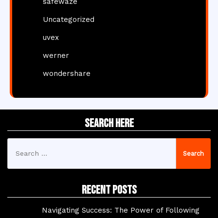
safewaze
Uncategorized
uvex
werner
wondershare
Search Here
Search
for:
Recent Posts
Navigating Success: The Power of Following