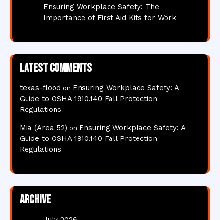
Ensuring Workplace Safety: The
Importance of First Aid Kits for Work
Latest comments
texas-flood
Ensuring Workplace Safety: A
on
Guide to OSHA 1910.140 Fall Protection
Regulations
Mia (Area 52)
Ensuring Workplace Safety: A
on
Guide to OSHA 1910.140 Fall Protection
Regulations
Archive
July 2026