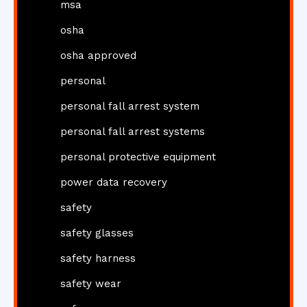
msa
osha
osha approved
personal
personal fall arrest system
personal fall arrest systems
personal protective equipment
power data recovery
safety
safety glasses
safety harness
safety wear