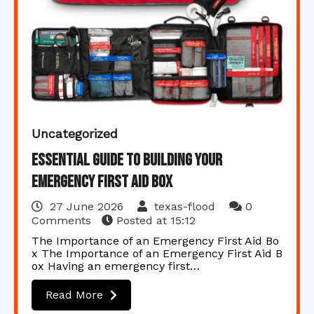
Uncategorized
Essential Guide to Building Your
Emergency First Aid Box
27 June 2026
texas-flood
0
Comments
Posted at
15:12
The Importance of an Emergency First Aid Bo
x The Importance of an Emergency First Aid B
ox Having an emergency first…
Read More