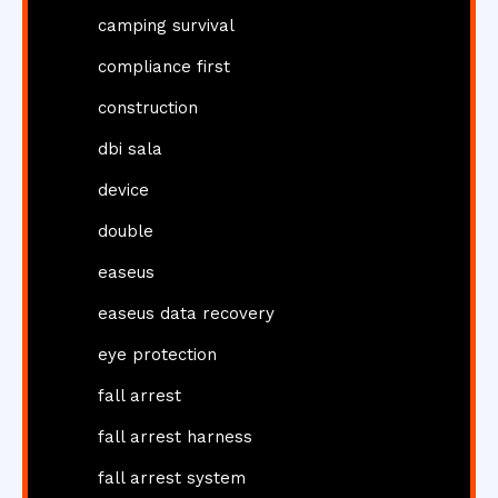
camping survival
compliance first
construction
dbi sala
device
double
easeus
easeus data recovery
eye protection
fall arrest
fall arrest harness
fall arrest system