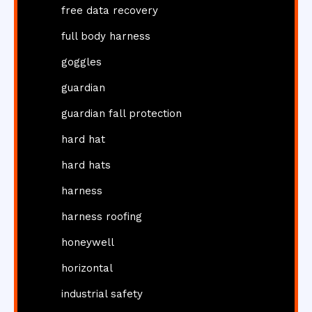
free data recovery
full body harness
goggles
guardian
guardian fall protection
hard hat
hard hats
harness
harness roofing
honeywell
horizontal
industrial safety