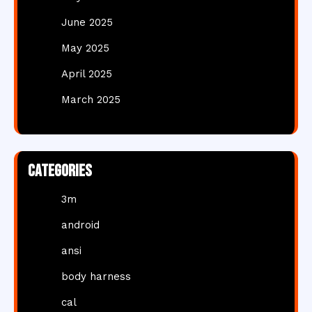
June 2025
May 2025
April 2025
March 2025
Categories
3m
android
ansi
body harness
cal