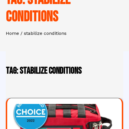
conditions
Home
stabilize conditions
Tag:
stabilize conditions