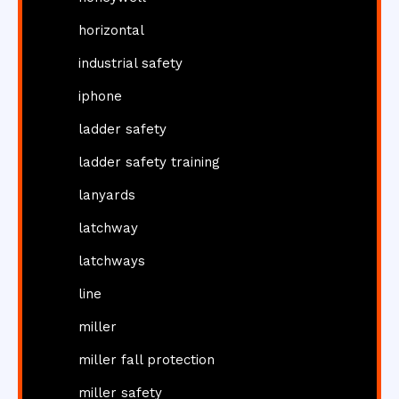
horizontal
industrial safety
iphone
ladder safety
ladder safety training
lanyards
latchway
latchways
line
miller
miller fall protection
miller safety