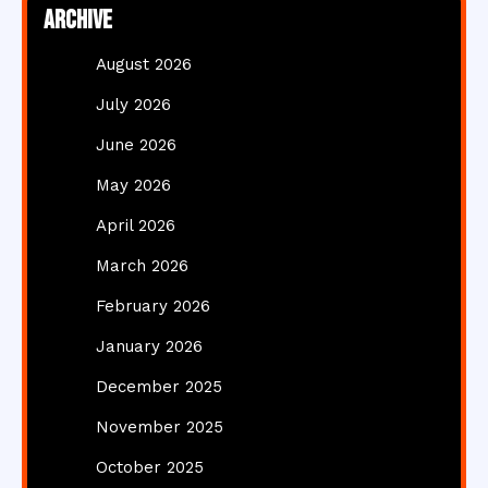
Archive
August 2026
July 2026
June 2026
May 2026
April 2026
March 2026
February 2026
January 2026
December 2025
November 2025
October 2025