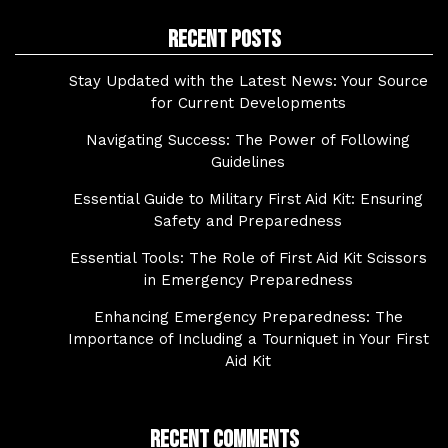
Recent Posts
Stay Updated with the Latest News: Your Source
for Current Developments
Navigating Success: The Power of Following
Guidelines
Essential Guide to Military First Aid Kit: Ensuring
Safety and Preparedness
Essential Tools: The Role of First Aid Kit Scissors
in Emergency Preparedness
Enhancing Emergency Preparedness: The
Importance of Including a Tourniquet in Your First
Aid Kit
Recent Comments