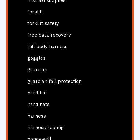
first aid supplies
forklift
forklift safety
free data recovery
full body harness
goggles
guardian
guardian fall protection
hard hat
hard hats
harness
harness roofing
honeywell