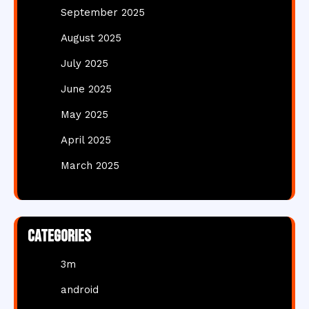
September 2025
August 2025
July 2025
June 2025
May 2025
April 2025
March 2025
Categories
3m
android