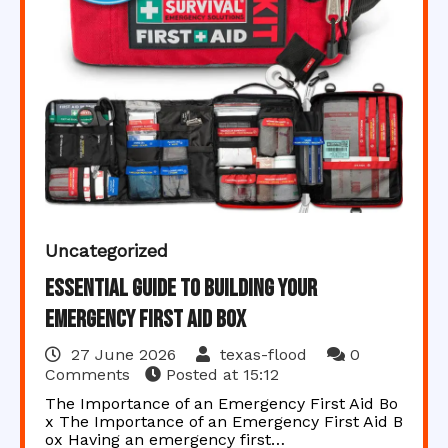
Uncategorized
Essential Guide to Building Your
Emergency First Aid Box
27 June 2026
texas-flood
0
Comments
Posted at
15:12
The Importance of an Emergency First Aid Bo
x The Importance of an Emergency First Aid B
ox Having an emergency first…