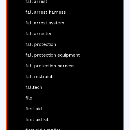
fall arrest
fall arrest harness
fall arrest system
fall arrester
fall protection
fall protection equipment
fall protection harness
fall restraint
falltech
file
first aid
first aid kit