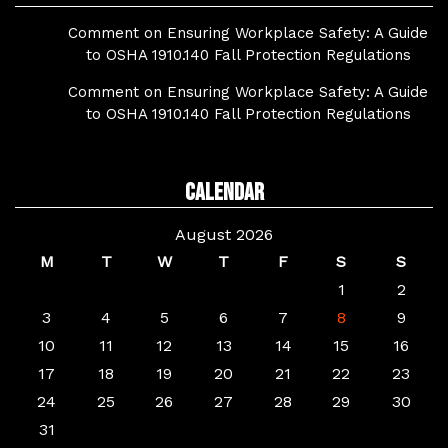
Comment on Ensuring Workplace Safety: A Guide
to OSHA 1910.140 Fall Protection Regulations
Comment on Ensuring Workplace Safety: A Guide
to OSHA 1910.140 Fall Protection Regulations
Calendar
August 2026
M
T
W
T
F
S
S
1
2
3
4
5
6
7
8
9
10
11
12
13
14
15
16
17
18
19
20
21
22
23
24
25
26
27
28
29
30
31