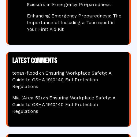
Scissors in Emergency Preparedness
Enhancing Emergency Preparedness: The
Importance of Including a Tourniquet in
Your First Aid Kit
Latest comments
texas-flood
Ensuring Workplace Safety: A
on
Guide to OSHA 1910.140 Fall Protection
Regulations
Mia (Area 52)
Ensuring Workplace Safety: A
on
Guide to OSHA 1910.140 Fall Protection
Regulations