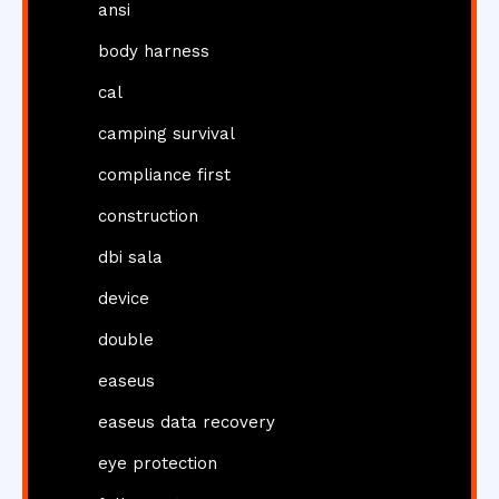
ansi
body harness
cal
camping survival
compliance first
construction
dbi sala
device
double
easeus
easeus data recovery
eye protection