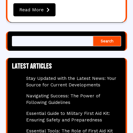
Read More
Search
Latest articles
Stay Updated with the Latest News: Your
Source for Current Developments
Navigating Success: The Power of
Following Guidelines
Essential Guide to Military First Aid Kit:
Ensuring Safety and Preparedness
Essential Tools: The Role of First Aid Kit