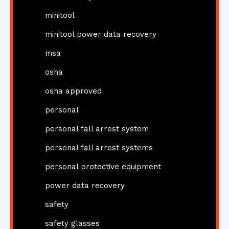
minitool
minitool power data recovery
msa
osha
osha approved
personal
personal fall arrest system
personal fall arrest systems
personal protective equipment
power data recovery
safety
safety glasses