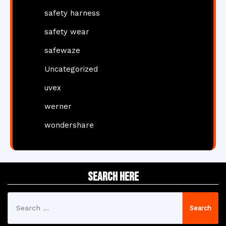
safety harness
safety wear
safewaze
Uncategorized
uvex
werner
wondershare
Search Here
Search
for: