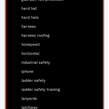
hard hat
hard hats
harness
harness roofing
honeywell
horizontal
industrial safety
iphone
ladder safety
ladder safety training
lanyards
latchway