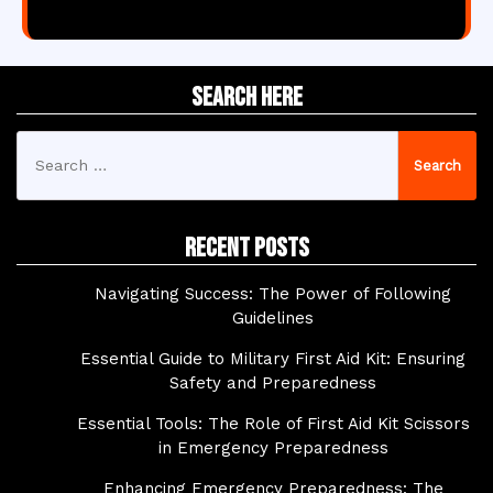
Search Here
Search
for:
Recent Posts
Navigating Success: The Power of Following
Guidelines
Essential Guide to Military First Aid Kit: Ensuring
Safety and Preparedness
Essential Tools: The Role of First Aid Kit Scissors
in Emergency Preparedness
Enhancing Emergency Preparedness: The