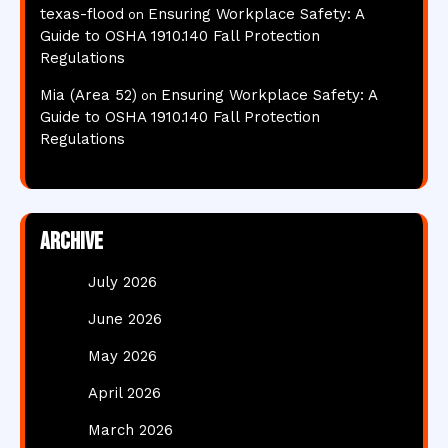
texas-flood
Ensuring Workplace Safety: A
on
Guide to OSHA 1910.140 Fall Protection
Regulations
Mia (Area 52)
Ensuring Workplace Safety: A
on
Guide to OSHA 1910.140 Fall Protection
Regulations
Archive
July 2026
June 2026
May 2026
April 2026
March 2026