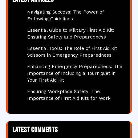
Navigating Success: The Power of
Following Guidelines
Essential Guide to Military First Aid Kit:
Ensuring Safety and Preparedness
Essential Tools: The Role of First Aid Kit
Scissors in Emergency Preparedness
Enhancing Emergency Preparedness: The
Importance of Including a Tourniquet in
Your First Aid Kit
Ensuring Workplace Safety: The
Importance of First Aid Kits for Work
Latest comments