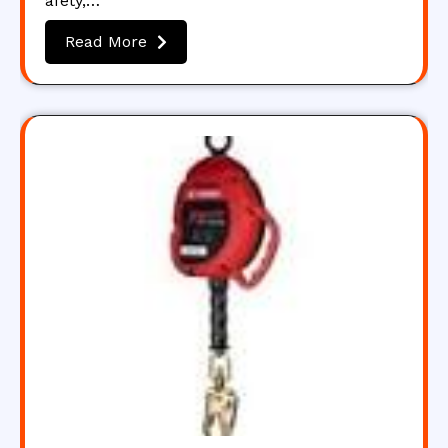
afety,…
Read More