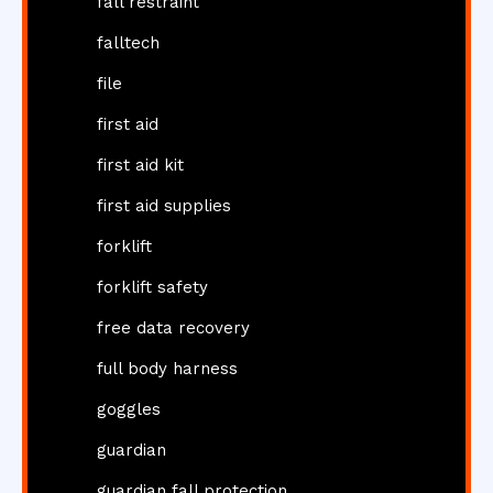
fall restraint
falltech
file
first aid
first aid kit
first aid supplies
forklift
forklift safety
free data recovery
full body harness
goggles
guardian
guardian fall protection