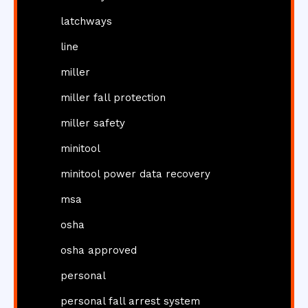
latchways
line
miller
miller fall protection
miller safety
minitool
minitool power data recovery
msa
osha
osha approved
personal
personal fall arrest system