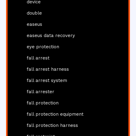
device
double
easeus
easeus data recovery
eye protection
fall arrest
fall arrest harness
fall arrest system
fall arrester
fall protection
fall protection equipment
fall protection harness