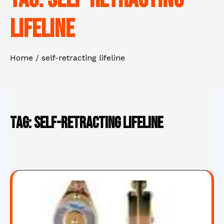
lifeline
Home
self-retracting lifeline
Tag:
self-retracting lifeline