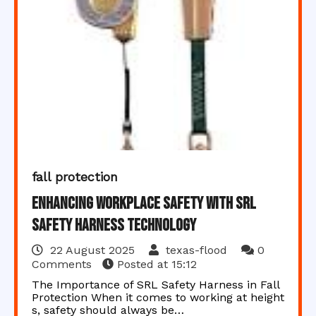
fall protection
Enhancing Workplace Safety with SRL
Safety Harness Technology
22 August 2025
texas-flood
0
Comments
Posted at
15:12
The Importance of SRL Safety Harness in Fall
Protection When it comes to working at height
s, safety should always be…