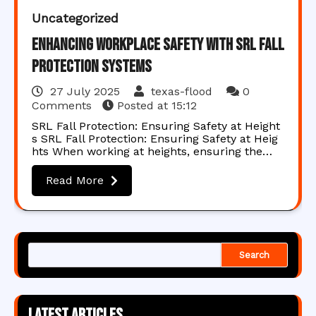
Uncategorized
Enhancing Workplace Safety with SRL Fall
Protection Systems
27 July 2025
texas-flood
0
Comments
Posted at
15:12
SRL Fall Protection: Ensuring Safety at Height
s SRL Fall Protection: Ensuring Safety at Heig
hts When working at heights, ensuring the…
Read More
Search
Latest articles