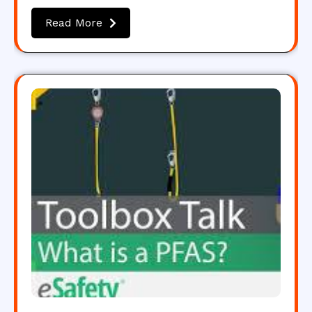
Read More