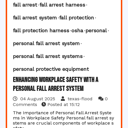
fall arrest
fall arrest harness
fall arrest system
fall protection
fall protection harness
osha
personal
personal fall arrest system
personal fall arrest systems
personal protective equipment
Enhancing Workplace Safety with a
Personal Fall Arrest System
04 August 2025
texas-flood
0
Comments
Posted at
15:12
The Importance of Personal Fall Arrest Syste
ms in Workplace Safety Personal fall arrest sy
stems are crucial components of workplace s