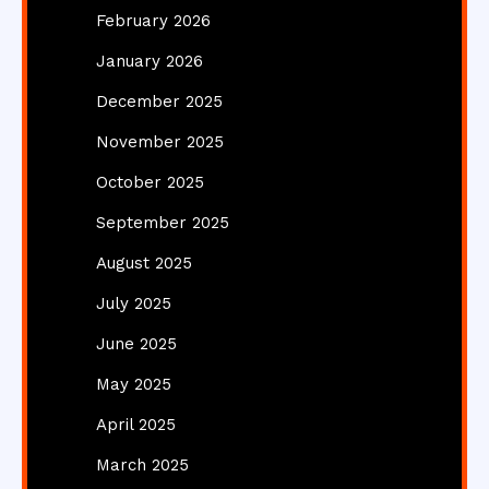
February 2026
January 2026
December 2025
November 2025
October 2025
September 2025
August 2025
July 2025
June 2025
May 2025
April 2025
March 2025