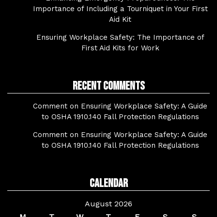
Importance of Including a Tourniquet in Your First
Aid Kit
Ensuring Workplace Safety: The Importance of
First Aid Kits for Work
Recent Comments
Comment on Ensuring Workplace Safety: A Guide
to OSHA 1910.140 Fall Protection Regulations
Comment on Ensuring Workplace Safety: A Guide
to OSHA 1910.140 Fall Protection Regulations
Calendar
August 2026
M
T
W
T
F
S
S