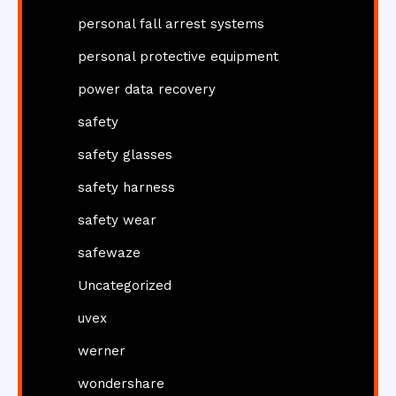
personal fall arrest systems
personal protective equipment
power data recovery
safety
safety glasses
safety harness
safety wear
safewaze
Uncategorized
uvex
werner
wondershare