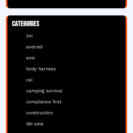
Categories
3m
android
ansi
body harness
cal
camping survival
compliance first
construction
dbi sala