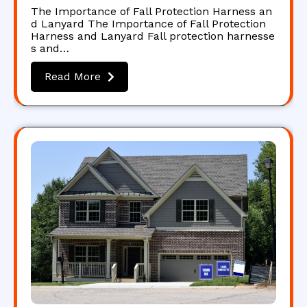
The Importance of Fall Protection Harness an
d Lanyard The Importance of Fall Protection
Harness and Lanyard Fall protection harnesse
s and…
Read More