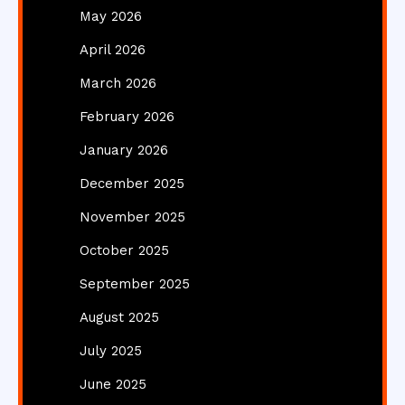
May 2026
April 2026
March 2026
February 2026
January 2026
December 2025
November 2025
October 2025
September 2025
August 2025
July 2025
June 2025