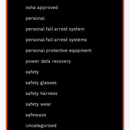
osha approved
personal
personal fall arrest system
personal fall arrest systems
personal protective equipment
power data recovery
safety
safety glasses
safety harness
safety wear
safewaze
Uncategorized