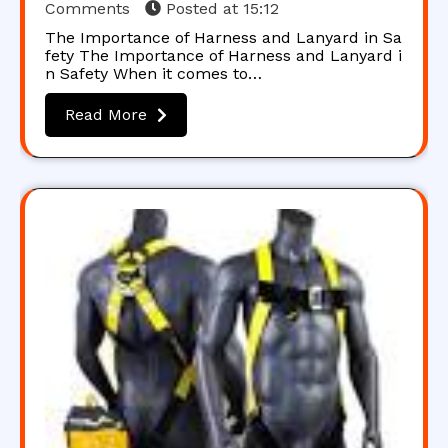
Comments
Posted at
15:12
The Importance of Harness and Lanyard in Sa
fety The Importance of Harness and Lanyard i
n Safety When it comes to…
Read More