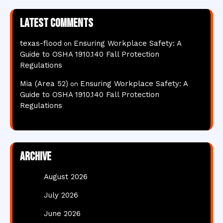
Latest comments
texas-flood
Ensuring Workplace Safety: A
on
Guide to OSHA 1910.140 Fall Protection
Regulations
Mia (Area 52)
Ensuring Workplace Safety: A
on
Guide to OSHA 1910.140 Fall Protection
Regulations
Archive
August 2026
July 2026
June 2026