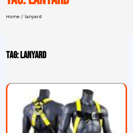
Home
lanyard
Tag:
lanyard