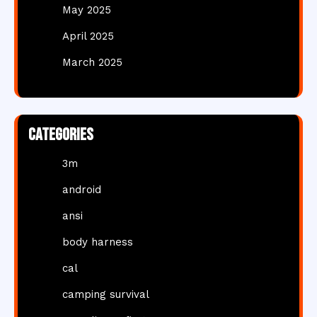
May 2025
April 2025
March 2025
Categories
3m
android
ansi
body harness
cal
camping survival