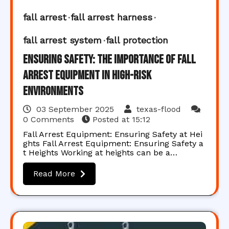
fall arrest
fall arrest harness
fall arrest system
fall protection
Ensuring Safety: The Importance of Fall
Arrest Equipment in High-Risk
Environments
03 September 2025
texas-flood
0 Comments
Posted at
15:12
Fall Arrest Equipment: Ensuring Safety at Hei
ghts Fall Arrest Equipment: Ensuring Safety a
t Heights Working at heights can be a…
Read More