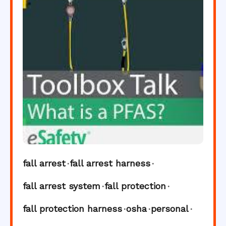
fall arrest
fall arrest harness
fall arrest system
fall protection
fall protection harness
osha
personal