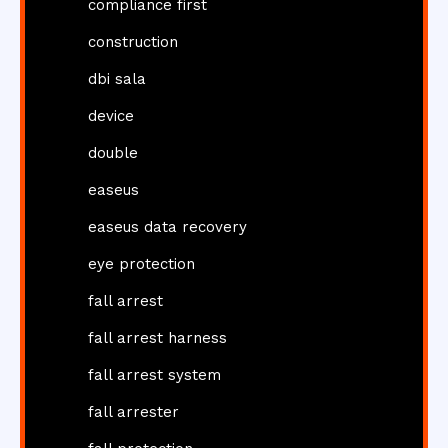
compliance first
construction
dbi sala
device
double
easeus
easeus data recovery
eye protection
fall arrest
fall arrest harness
fall arrest system
fall arrester