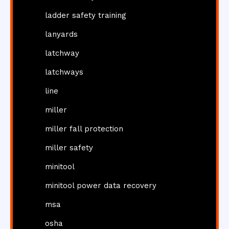
ladder safety training
lanyards
latchway
latchways
line
miller
miller fall protection
miller safety
minitool
minitool power data recovery
msa
osha