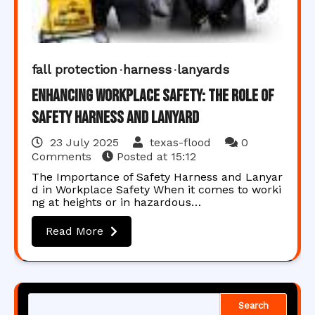
fall protection
harness
lanyards
Enhancing Workplace Safety: The Role of
Safety Harness and Lanyard
23 July 2025
texas-flood
0
Comments
Posted at
15:12
The Importance of Safety Harness and Lanyar
d in Workplace Safety When it comes to worki
ng at heights or in hazardous…
Read More
Search