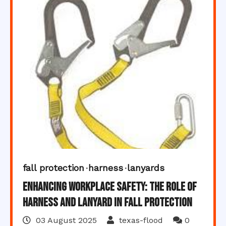
fall protection
harness
lanyards
Enhancing Workplace Safety: The Role of
Harness and Lanyard in Fall Protection
03 August 2025
texas-flood
0