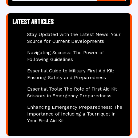
Latest articles
Stay Updated with the Latest News: Your
Source for Current Developments
Navigating Success: The Power of
Following Guidelines
Essential Guide to Military First Aid Kit:
Ensuring Safety and Preparedness
Essential Tools: The Role of First Aid Kit
Scissors in Emergency Preparedness
Enhancing Emergency Preparedness: The
Importance of Including a Tourniquet in
Your First Aid Kit