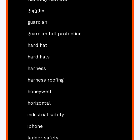
goggles
guardian
guardian fall protection
hard hat
hard hats
harness
harness roofing
honeywell
horizontal
industrial safety
iphone
ladder safety