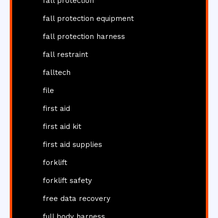
fall protection
fall protection equipment
fall protection harness
fall restraint
falltech
file
first aid
first aid kit
first aid supplies
forklift
forklift safety
free data recovery
full body harness