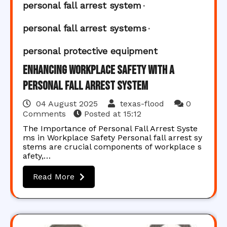
personal fall arrest system
personal fall arrest systems
personal protective equipment
Enhancing Workplace Safety with a
Personal Fall Arrest System
04 August 2025
texas-flood
0
Comments
Posted at
15:12
The Importance of Personal Fall Arrest Syste
ms in Workplace Safety Personal fall arrest sy
stems are crucial components of workplace s
afety,…
Read More