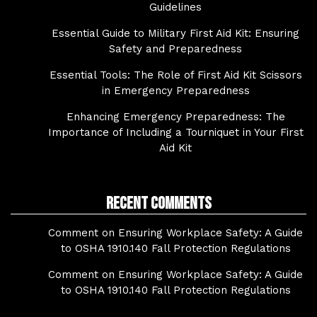
Guidelines
Essential Guide to Military First Aid Kit: Ensuring
Safety and Preparedness
Essential Tools: The Role of First Aid Kit Scissors
in Emergency Preparedness
Enhancing Emergency Preparedness: The
Importance of Including a Tourniquet in Your First
Aid Kit
Recent Comments
Comment on Ensuring Workplace Safety: A Guide
to OSHA 1910.140 Fall Protection Regulations
Comment on Ensuring Workplace Safety: A Guide
to OSHA 1910.140 Fall Protection Regulations