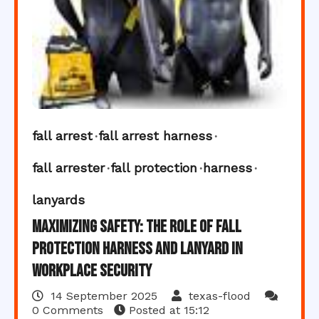
fall arrest
fall arrest harness
fall arrester
fall protection
harness
lanyards
Maximizing Safety: The Role of Fall
Protection Harness and Lanyard in
Workplace Security
14 September 2025
texas-flood
0 Comments
Posted at
15:12