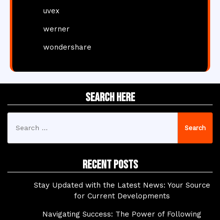
uvex
werner
wondershare
Search Here
Search
for:
Recent Posts
Stay Updated with the Latest News: Your Source
for Current Developments
Navigating Success: The Power of Following