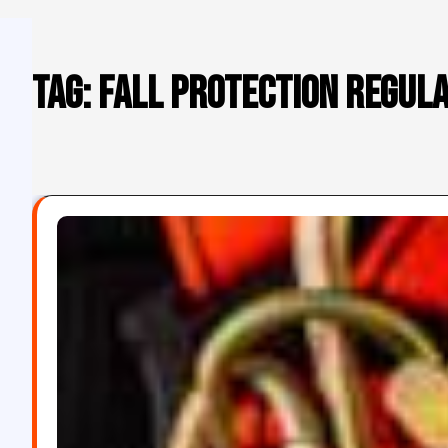
Tag:
fall protection regul