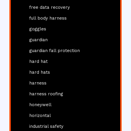
free data recovery
full body harness
goggles
guardian
guardian fall protection
hard hat
hard hats
harness
harness roofing
honeywell
horizontal
industrial safety