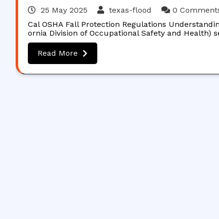
25 May 2025
texas-flood
0 Comment
Cal OSHA Fall Protection Regulations Understandin
ornia Division of Occupational Safety and Health) 
Read More