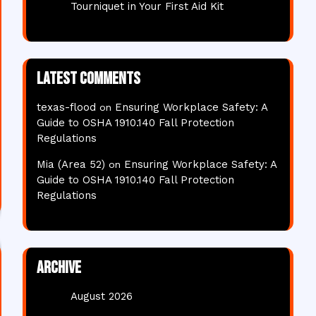
Tourniquet in Your First Aid Kit
Latest comments
texas-flood
Ensuring Workplace Safety: A
on
Guide to OSHA 1910.140 Fall Protection
Regulations
Mia (Area 52)
Ensuring Workplace Safety: A
on
Guide to OSHA 1910.140 Fall Protection
Regulations
Archive
August 2026