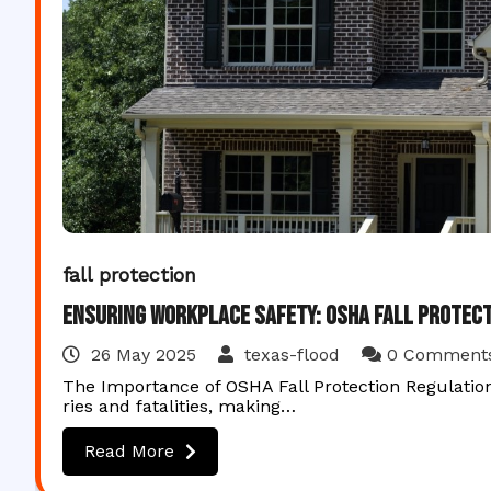
fall protection
Ensuring Workplace Safety: OSHA Fall Protect
26 May 2025
texas-flood
0 Comment
The Importance of OSHA Fall Protection Regulation
ries and fatalities, making…
Read More