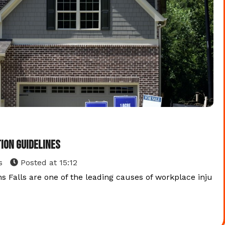
ion Guidelines
s
Posted at
15:12
s Falls are one of the leading causes of workplace inju