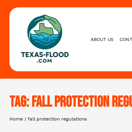
Skip
to
content
ABOUT US
CONT
Tag:
fall protection reg
Home
fall protection regulations