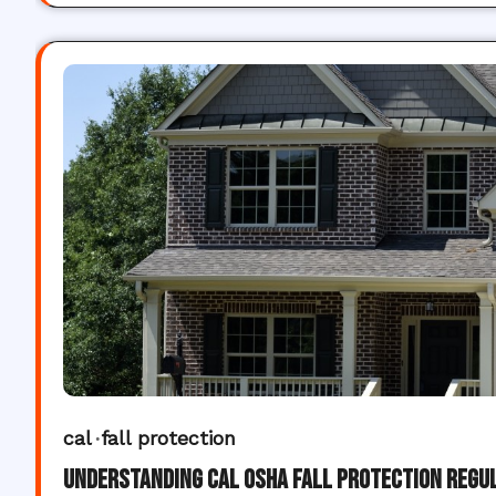
cal
fall protection
Understanding Cal OSHA Fall Protection Regu