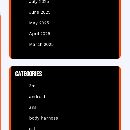
July 2025
June 2025
May 2025
April 2025
March 2025
Categories
3m
android
ansi
body harness
cal