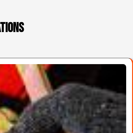
ations