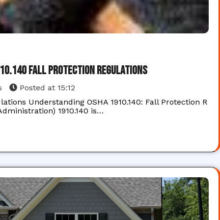
910.140 Fall Protection Regulations
s
Posted at
15:12
lations Understanding OSHA 1910.140: Fall Protection R
dministration) 1910.140 is…