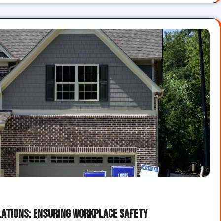
lations: Ensuring Workplace Safety