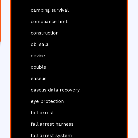
camping survival
compliance first
construction
dbi sala
device
double
easeus
easeus data recovery
eye protection
fall arrest
fall arrest harness
fall arrest system