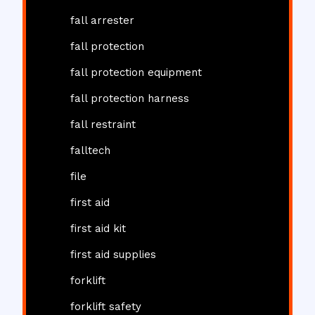
fall arrester
fall protection
fall protection equipment
fall protection harness
fall restraint
falltech
file
first aid
first aid kit
first aid supplies
forklift
forklift safety