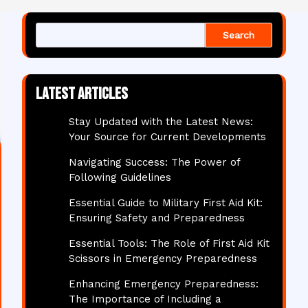
Search
Latest articles
Stay Updated with the Latest News:
Your Source for Current Developments
Navigating Success: The Power of
Following Guidelines
Essential Guide to Military First Aid Kit:
Ensuring Safety and Preparedness
Essential Tools: The Role of First Aid Kit
Scissors in Emergency Preparedness
Enhancing Emergency Preparedness:
The Importance of Including a