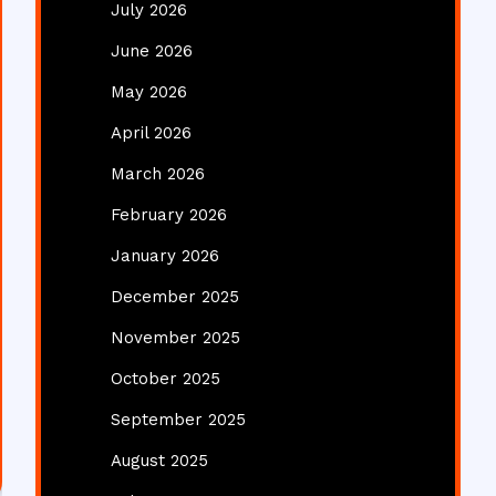
July 2026
June 2026
May 2026
April 2026
March 2026
February 2026
January 2026
December 2025
November 2025
October 2025
September 2025
August 2025