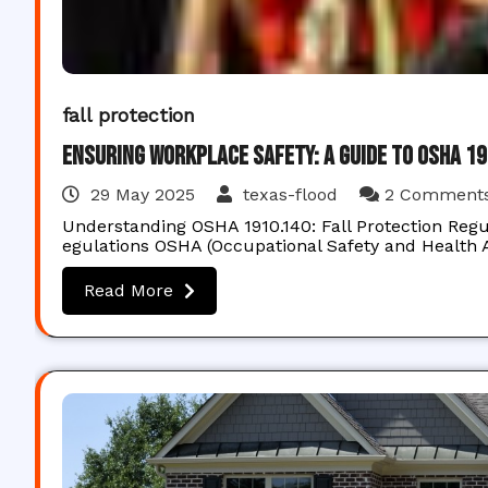
fall protection
Ensuring Workplace Safety: A Guide to OSHA 1
29 May 2025
texas-flood
2 Comment
Understanding OSHA 1910.140: Fall Protection Regu
egulations OSHA (Occupational Safety and Health A
Read More