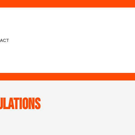
ACT
ulations