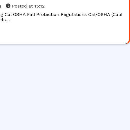
s
Posted at
15:12
g Cal OSHA Fall Protection Regulations Cal/OSHA (Calif
sets…