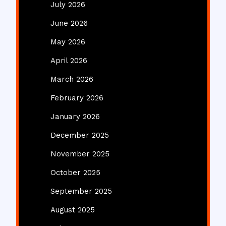
July 2026
June 2026
May 2026
April 2026
March 2026
February 2026
January 2026
December 2025
November 2025
October 2025
September 2025
August 2025