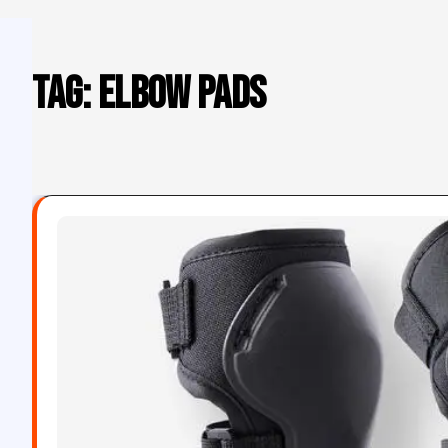
Tag:
elbow pads