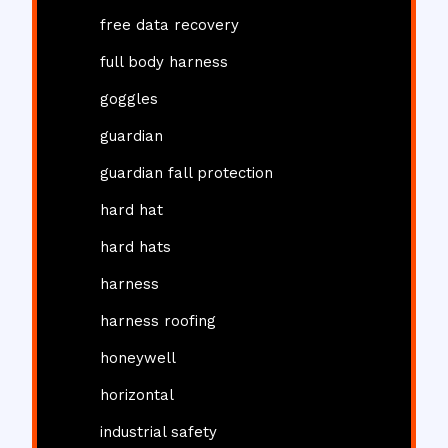
free data recovery
full body harness
goggles
guardian
guardian fall protection
hard hat
hard hats
harness
harness roofing
honeywell
horizontal
industrial safety