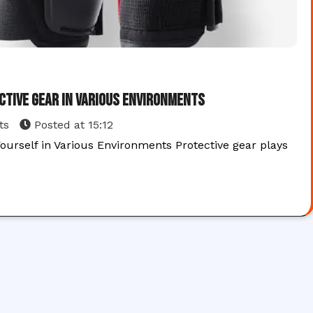
ctive Gear in Various Environments
ts
Posted at
15:12
ourself in Various Environments Protective gear plays