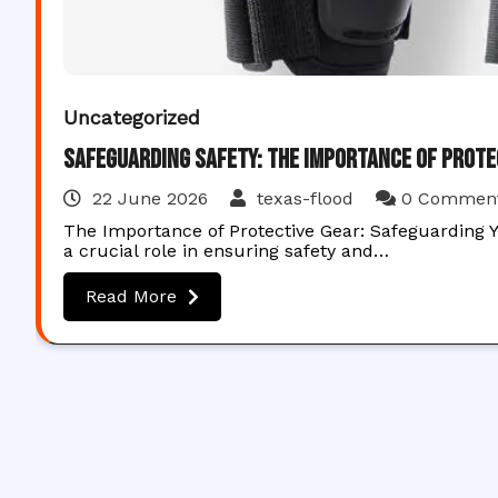
Uncategorized
Safeguarding Safety: The Importance of Prote
22 June 2026
texas-flood
0 Commen
The Importance of Protective Gear: Safeguarding Y
a crucial role in ensuring safety and…
Read More