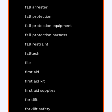
fall arrester
fall protection
fall protection equipment
fall protection harness
fall restraint
falltech
file
first aid
first aid kit
first aid supplies
forklift
forklift safety