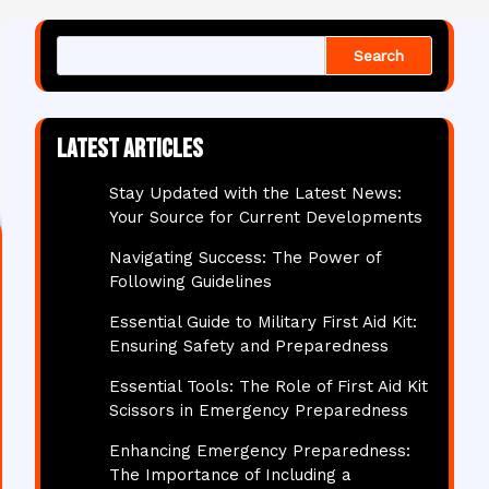
Search
Latest articles
Stay Updated with the Latest News:
Your Source for Current Developments
Navigating Success: The Power of
Following Guidelines
Essential Guide to Military First Aid Kit:
Ensuring Safety and Preparedness
Essential Tools: The Role of First Aid Kit
Scissors in Emergency Preparedness
Enhancing Emergency Preparedness:
The Importance of Including a