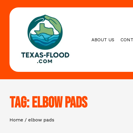
Skip
to
content
ABOUT US
CONT
Tag:
elbow pads
Home
elbow pads