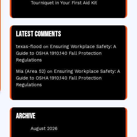
Tourniquet in Your First Aid Kit
Latest comments
texas-flood
Ensuring Workplace Safety: A
on
Guide to OSHA 1910.140 Fall Protection
Regulations
Mia (Area 52)
Ensuring Workplace Safety: A
on
Guide to OSHA 1910.140 Fall Protection
Regulations
Archive
August 2026