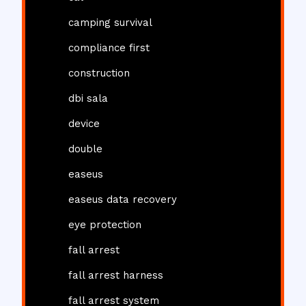
camping survival
compliance first
construction
dbi sala
device
double
easeus
easeus data recovery
eye protection
fall arrest
fall arrest harness
fall arrest system