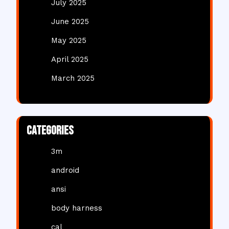
July 2025
June 2025
May 2025
April 2025
March 2025
Categories
3m
android
ansi
body harness
cal