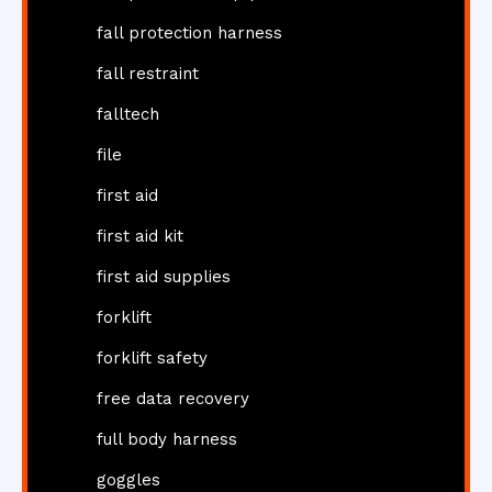
fall protection harness
fall restraint
falltech
file
first aid
first aid kit
first aid supplies
forklift
forklift safety
free data recovery
full body harness
goggles