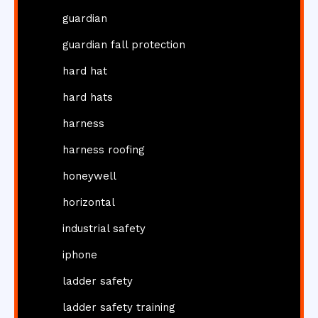
guardian
guardian fall protection
hard hat
hard hats
harness
harness roofing
honeywell
horizontal
industrial safety
iphone
ladder safety
ladder safety training