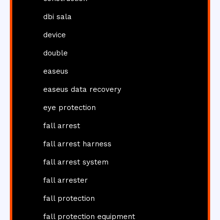
dbi sala
device
double
easeus
easeus data recovery
eye protection
fall arrest
fall arrest harness
fall arrest system
fall arrester
fall protection
fall protection equipment