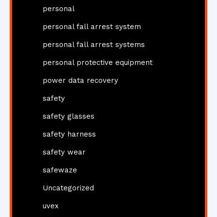
personal
personal fall arrest system
personal fall arrest systems
personal protective equipment
power data recovery
safety
safety glasses
safety harness
safety wear
safewaze
Uncategorized
uvex