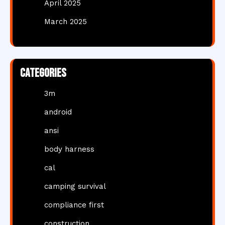
April 2025
March 2025
Categories
3m
android
ansi
body harness
cal
camping survival
compliance first
construction