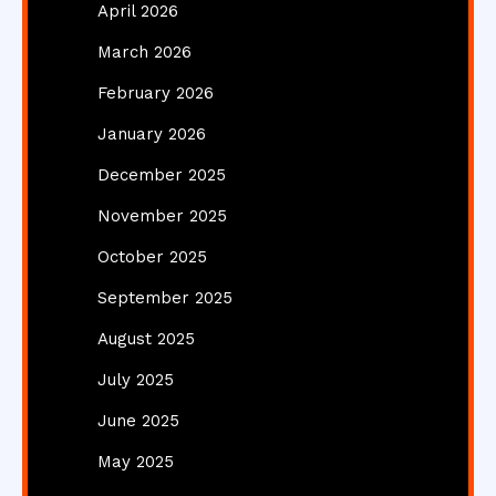
April 2026
March 2026
February 2026
January 2026
December 2025
November 2025
October 2025
September 2025
August 2025
July 2025
June 2025
May 2025