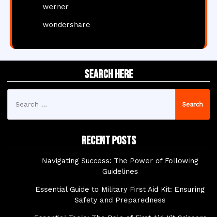
werner
wondershare
Search Here
Search
for:
Recent Posts
Navigating Success: The Power of Following
Guidelines
Essential Guide to Military First Aid Kit: Ensuring
Safety and Preparedness