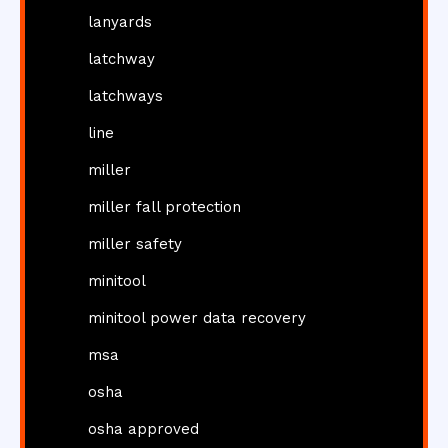
lanyards
latchway
latchways
line
miller
miller fall protection
miller safety
minitool
minitool power data recovery
msa
osha
osha approved