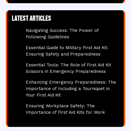
Latest articles
Navigating Success: The Power of
Following Guidelines
Essential Guide to Military First Aid Kit:
Ensuring Safety and Preparedness
Essential Tools: The Role of First Aid Kit
Scissors in Emergency Preparedness
Enhancing Emergency Preparedness: The
Importance of Including a Tourniquet in
Your First Aid Kit
Ensuring Workplace Safety: The
Importance of First Aid Kits for Work