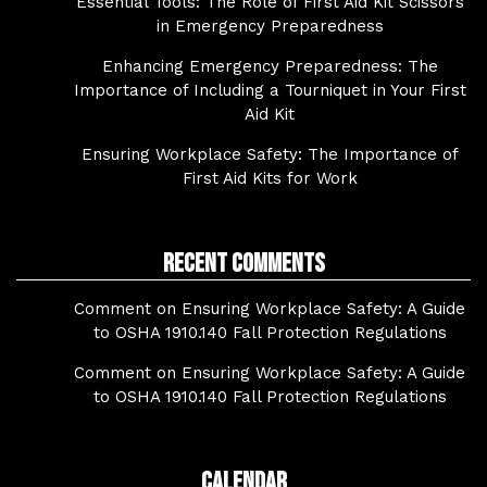
Essential Tools: The Role of First Aid Kit Scissors
in Emergency Preparedness
Enhancing Emergency Preparedness: The
Importance of Including a Tourniquet in Your First
Aid Kit
Ensuring Workplace Safety: The Importance of
First Aid Kits for Work
Recent Comments
Comment on Ensuring Workplace Safety: A Guide
to OSHA 1910.140 Fall Protection Regulations
Comment on Ensuring Workplace Safety: A Guide
to OSHA 1910.140 Fall Protection Regulations
Calendar