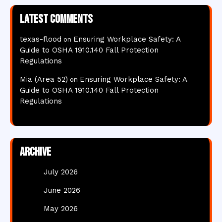
Latest comments
texas-flood
Ensuring Workplace Safety: A
on
Guide to OSHA 1910.140 Fall Protection
Regulations
Mia (Area 52)
Ensuring Workplace Safety: A
on
Guide to OSHA 1910.140 Fall Protection
Regulations
Archive
July 2026
June 2026
May 2026