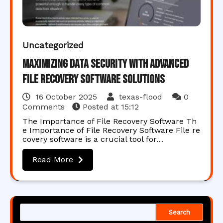
Uncategorized
Maximizing Data Security with Advanced
File Recovery Software Solutions
16 October 2025
texas-flood
0
Comments
Posted at
15:12
The Importance of File Recovery Software Th
e Importance of File Recovery Software File re
covery software is a crucial tool for…
Read More
Search