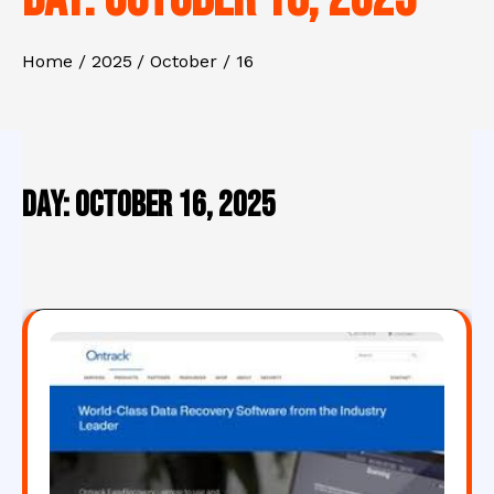
Home
2025
October
16
Day:
October 16, 2025