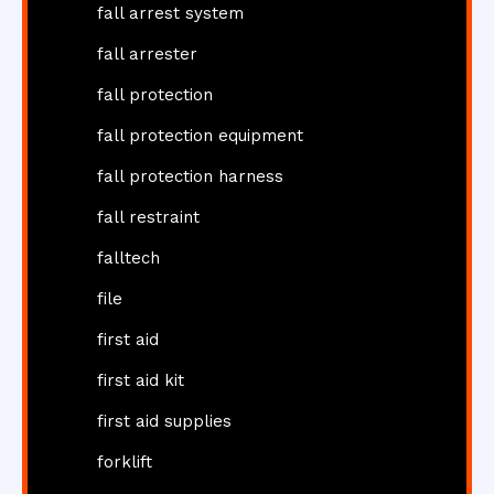
fall arrest system
fall arrester
fall protection
fall protection equipment
fall protection harness
fall restraint
falltech
file
first aid
first aid kit
first aid supplies
forklift