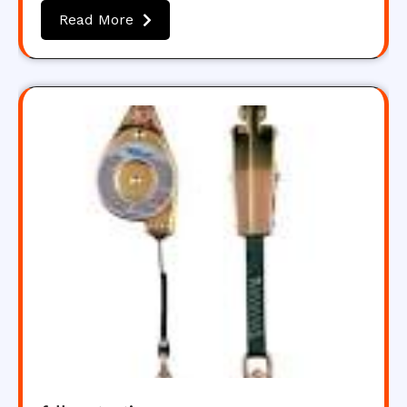
Read More