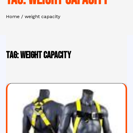
Home
weight capacity
Tag:
weight capacity