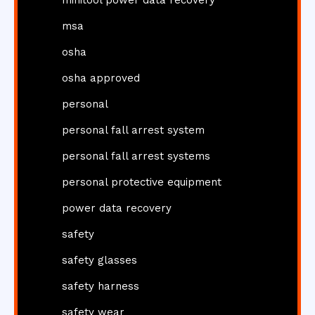
minitool power data recovery
msa
osha
osha approved
personal
personal fall arrest system
personal fall arrest systems
personal protective equipment
power data recovery
safety
safety glasses
safety harness
safety wear