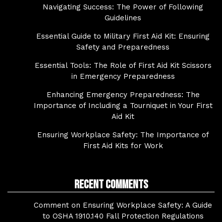
Navigating Success: The Power of Following
Guidelines
Essential Guide to Military First Aid Kit: Ensuring
Safety and Preparedness
Essential Tools: The Role of First Aid Kit Scissors
in Emergency Preparedness
Enhancing Emergency Preparedness: The
Importance of Including a Tourniquet in Your First
Aid Kit
Ensuring Workplace Safety: The Importance of
First Aid Kits for Work
Recent Comments
Comment on Ensuring Workplace Safety: A Guide
to OSHA 1910.140 Fall Protection Regulations