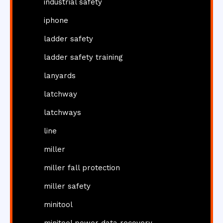
industrial safety
iphone
ladder safety
ladder safety training
lanyards
latchway
latchways
line
miller
miller fall protection
miller safety
minitool