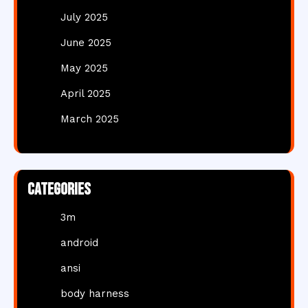
July 2025
June 2025
May 2025
April 2025
March 2025
Categories
3m
android
ansi
body harness