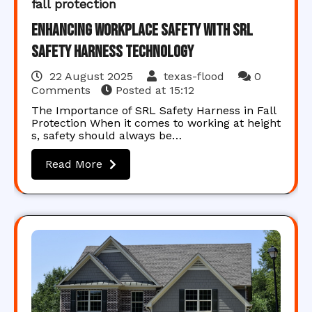
fall protection
Enhancing Workplace Safety with SRL
Safety Harness Technology
22 August 2025
texas-flood
0
Comments
Posted at
15:12
The Importance of SRL Safety Harness in Fall
Protection When it comes to working at height
s, safety should always be…
Read More