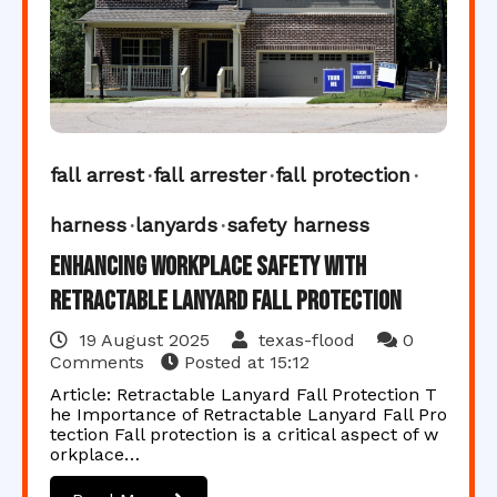
fall arrest
fall arrester
fall protection
harness
lanyards
safety harness
Enhancing Workplace Safety with
Retractable Lanyard Fall Protection
19 August 2025
texas-flood
0
Comments
Posted at
15:12
Article: Retractable Lanyard Fall Protection T
he Importance of Retractable Lanyard Fall Pro
tection Fall protection is a critical aspect of w
orkplace…