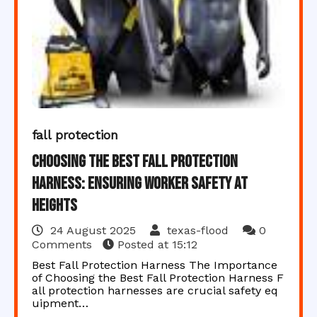
fall protection
Choosing the Best Fall Protection
Harness: Ensuring Worker Safety at
Heights
24 August 2025
texas-flood
0
Comments
Posted at
15:12
Best Fall Protection Harness The Importance
of Choosing the Best Fall Protection Harness F
all protection harnesses are crucial safety eq
uipment…