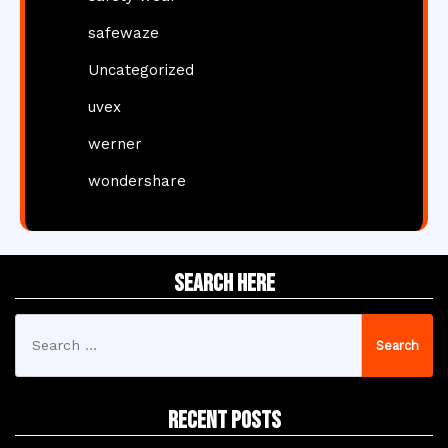
safewaze
Uncategorized
uvex
werner
wondershare
Search Here
Search
for:
Recent Posts