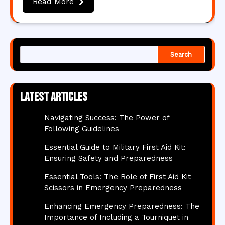
Read More
Search
Latest articles
Navigating Success: The Power of
Following Guidelines
Essential Guide to Military First Aid Kit:
Ensuring Safety and Preparedness
Essential Tools: The Role of First Aid Kit
Scissors in Emergency Preparedness
Enhancing Emergency Preparedness: The
Importance of Including a Tourniquet in