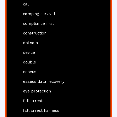
cal
camping survival
compliance first
construction
dbi sala
device
double
easeus
easeus data recovery
eye protection
fall arrest
fall arrest harness