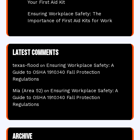
Your First Aid Kit
Ensuring Workplace Safety: The
Importance of First Aid Kits for Work
Latest comments
texas-flood
Ensuring Workplace Safety: A
on
Guide to OSHA 1910.140 Fall Protection
Regulations
Mia (Area 52)
Ensuring Workplace Safety: A
on
Guide to OSHA 1910.140 Fall Protection
Regulations
Archive