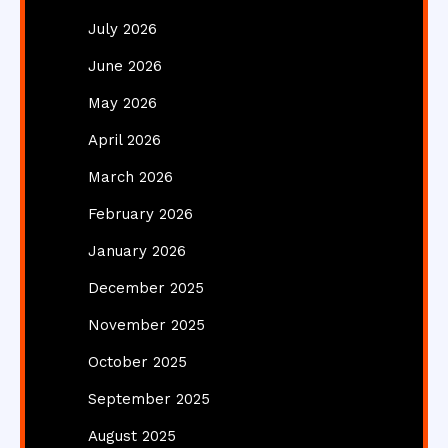
July 2026
June 2026
May 2026
April 2026
March 2026
February 2026
January 2026
December 2025
November 2025
October 2025
September 2025
August 2025