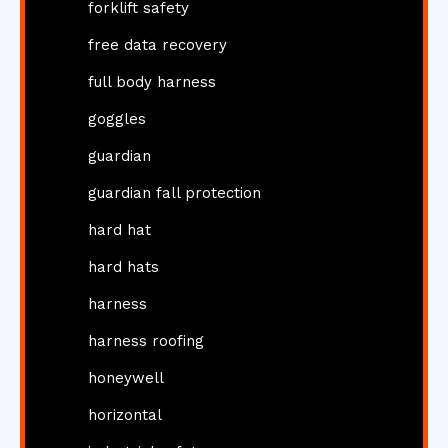
forklift safety
free data recovery
full body harness
goggles
guardian
guardian fall protection
hard hat
hard hats
harness
harness roofing
honeywell
horizontal