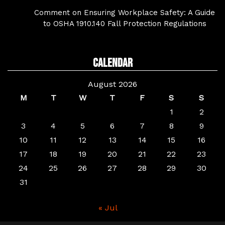
Comment on Ensuring Workplace Safety: A Guide
to OSHA 1910.140 Fall Protection Regulations
Calendar
August 2026
M
T
W
T
F
S
S
1
2
3
4
5
6
7
8
9
10
11
12
13
14
15
16
17
18
19
20
21
22
23
24
25
26
27
28
29
30
31
« Jul